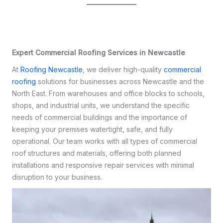
Expert Commercial Roofing Services in Newcastle
At
Roofing Newcastle
, we deliver high-quality
commercial
roofing
solutions for businesses across Newcastle and the
North East. From warehouses and office blocks to schools,
shops, and industrial units, we understand the specific
needs of commercial buildings and the importance of
keeping your premises watertight, safe, and fully
operational. Our team works with all types of commercial
roof structures and materials, offering both planned
installations and responsive repair services with minimal
disruption to your business.