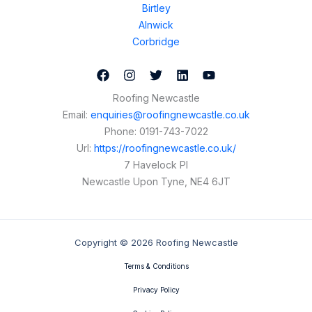
Birtley
Alnwick
Corbridge
Roofing Newcastle
Email:
enquiries@roofingnewcastle.co.uk
Phone:
0191-743-7022
Url:
https://roofingnewcastle.co.uk/
7 Havelock Pl
Newcastle Upon Tyne
,
NE4 6JT
Copyright © 2026 Roofing Newcastle
Terms & Conditions
Privacy Policy