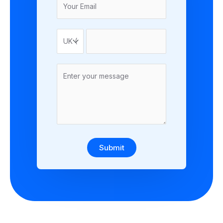
Submit