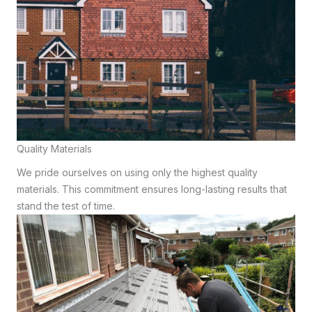
Quality Materials
We pride ourselves on using only the highest quality
materials. This commitment ensures long-lasting results that
stand the test of time.