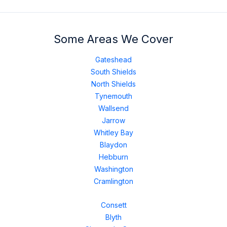
Some Areas We Cover
Gateshead
South Shields
North Shields
Tynemouth
Wallsend
Jarrow
Whitley Bay
Blaydon
Hebburn
Washington
Cramlington
Consett
Blyth