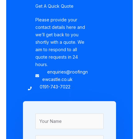
Get A Quick Quote
Please provide your
contact details here and
we’ll get back to you
shortly with a quote. We
aim to respond to all
quote requests in 24
hours.
enquiries@roofingn
ewcastle.co.uk
0191-743-7022