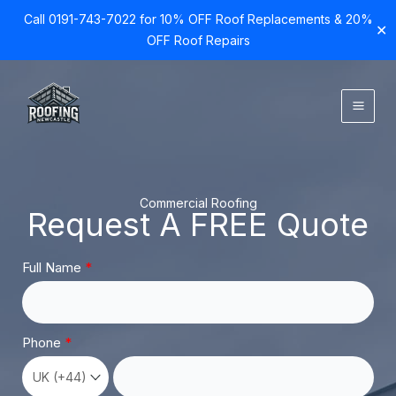
Call 0191-743-7022 for 10% OFF Roof Replacements & 20%
✕
OFF Roof Repairs
Skip
to
content
Commercial Roofing
Request A FREE Quote
Full Name
Phone