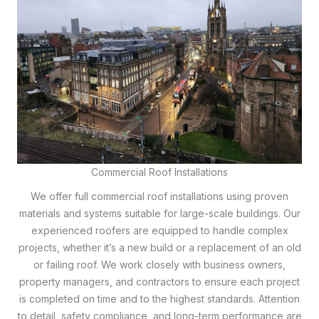
Commercial Roof Installations
We offer full commercial roof installations using proven
materials and systems suitable for large-scale buildings. Our
experienced roofers are equipped to handle complex
projects, whether it’s a new build or a replacement of an old
or failing roof. We work closely with business owners,
property managers, and contractors to ensure each project
is completed on time and to the highest standards. Attention
to detail, safety compliance, and long-term performance are