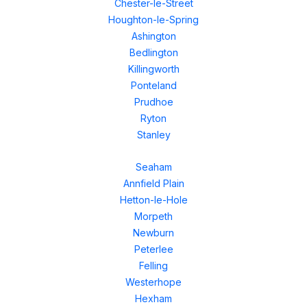
Chester-le-Street
Houghton-le-Spring
Ashington
Bedlington
Killingworth
Ponteland
Prudhoe
Ryton
Stanley
Seaham
Annfield Plain
Hetton-le-Hole
Morpeth
Newburn
Peterlee
Felling
Westerhope
Hexham