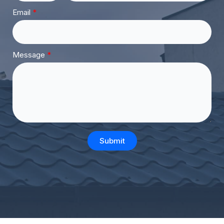
Email
Message
Submit