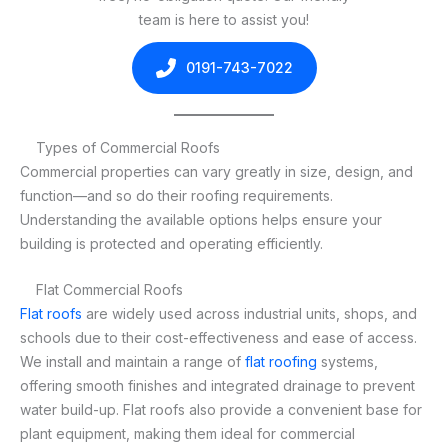
team is here to assist you!
0191-743-7022
Types of Commercial Roofs
Commercial properties can vary greatly in size, design, and
function—and so do their roofing requirements.
Understanding the available options helps ensure your
building is protected and operating efficiently.
Flat Commercial Roofs
Flat roofs
are widely used across industrial units, shops, and
schools due to their cost-effectiveness and ease of access.
We install and maintain a range of
flat roofing
systems,
offering smooth finishes and integrated drainage to prevent
water build-up. Flat roofs also provide a convenient base for
plant equipment, making them ideal for commercial