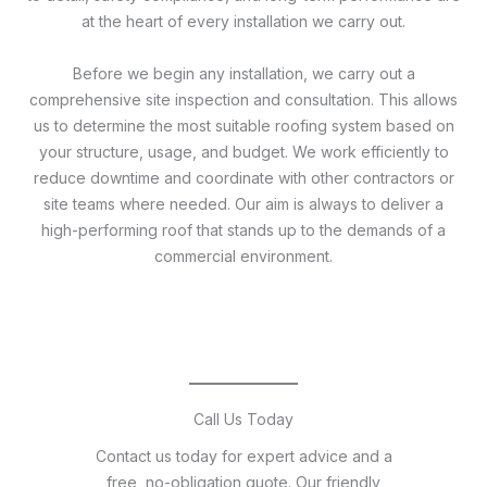
at the heart of every installation we carry out.
Before we begin any installation, we carry out a
comprehensive site inspection and consultation. This allows
us to determine the most suitable roofing system based on
your structure, usage, and budget. We work efficiently to
reduce downtime and coordinate with other contractors or
site teams where needed. Our aim is always to deliver a
high-performing roof that stands up to the demands of a
commercial environment.
Call Us Today
Contact us today for expert advice and a
free, no-obligation quote. Our friendly