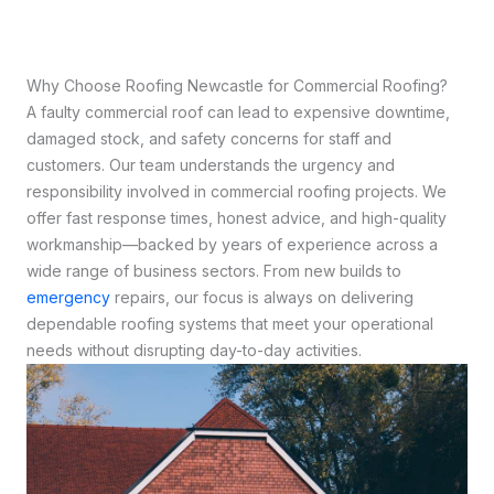
Why Choose Roofing Newcastle for Commercial Roofing?
A faulty commercial roof can lead to expensive downtime,
damaged stock, and safety concerns for staff and
customers. Our team understands the urgency and
responsibility involved in commercial roofing projects. We
offer fast response times, honest advice, and high-quality
workmanship—backed by years of experience across a
wide range of business sectors. From new builds to
emergency
repairs, our focus is always on delivering
dependable roofing systems that meet your operational
needs without disrupting day-to-day activities.