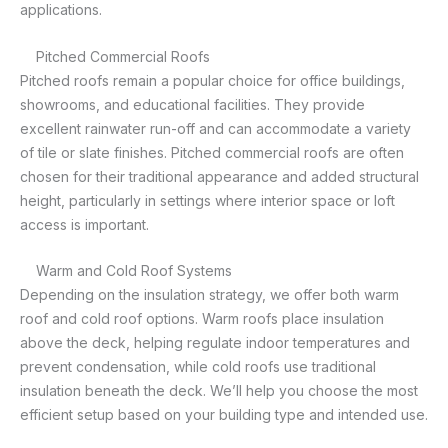
applications.
Pitched Commercial Roofs
Pitched roofs remain a popular choice for office buildings,
showrooms, and educational facilities. They provide
excellent rainwater run-off and can accommodate a variety
of tile or slate finishes. Pitched commercial roofs are often
chosen for their traditional appearance and added structural
height, particularly in settings where interior space or loft
access is important.
Warm and Cold Roof Systems
Depending on the insulation strategy, we offer both warm
roof and cold roof options. Warm roofs place insulation
above the deck, helping regulate indoor temperatures and
prevent condensation, while cold roofs use traditional
insulation beneath the deck. We’ll help you choose the most
efficient setup based on your building type and intended use.