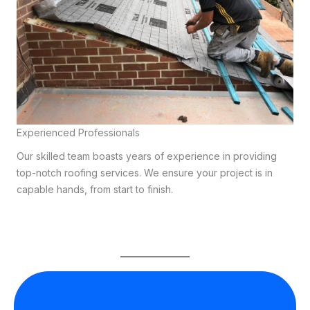
Experienced Professionals
Our skilled team boasts years of experience in providing
top-notch roofing services. We ensure your project is in
capable hands, from start to finish.