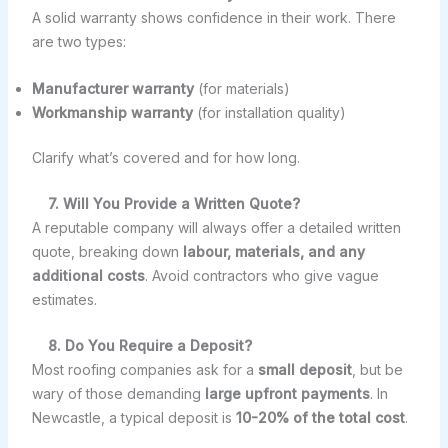
A solid warranty shows confidence in their work. There
are two types:
Manufacturer warranty
(for materials)
Workmanship warranty
(for installation quality)
Clarify what’s covered and for how long.
7. Will You Provide a Written Quote?
A reputable company will always offer a detailed written
quote, breaking down
labour, materials, and any
additional costs
. Avoid contractors who give vague
estimates.
8. Do You Require a Deposit?
Most roofing companies ask for a
small deposit
, but be
wary of those demanding
large upfront payments
. In
Newcastle, a typical deposit is
10-20% of the total cost
.