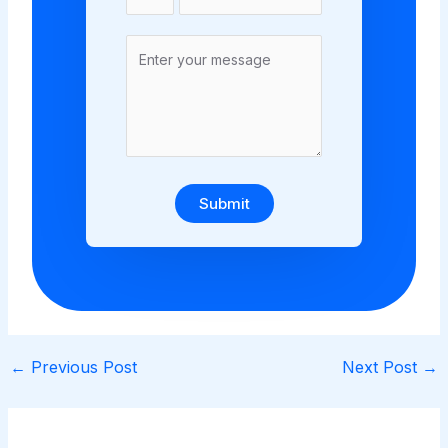
Submit
←
Previous Post
Next Post
→