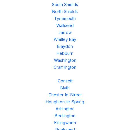
South Shields
North Shields
Tynemouth
Wallsend
Jarrow
Whitley Bay
Blaydon
Hebburn
Washington
Cramlington
Consett
Blyth
Chester-le-Street
Houghton-le-Spring
Ashington
Bedlington
Killingworth
Ponteland