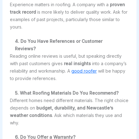
Experience matters in roofing. A company with a
proven
track record
is more likely to deliver quality work. Ask for
examples of past projects, particularly those similar to
yours.
4. Do You Have References or Customer
Reviews?
Reading online reviews is useful, but speaking directly
with past customers gives
real insights
into a company’s
reliability and workmanship. A
good roofer
will be happy
to provide references.
5. What Roofing Materials Do You Recommend?
Different homes need different materials. The right choice
depends on
budget, durability, and Newcastle’s
weather conditions
. Ask which materials they use and
why.
6. Do You Offer a Warranty?