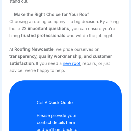
stand out.
Make the Right Choice for Your Roof
Choosing a roofing company is a big decision. By asking
these
22 important questions
, you can ensure you’re
hiring
trusted professionals
who will do the job right.
At
Roofing Newcastle
, we pride ourselves on
transparency, quality workmanship, and customer
satisfaction
. If you need a
new roof
, repairs, or just
advice, we’re happy to help.
Get A Quick Quote
Please provide your
contact details here
and we’ll get back to