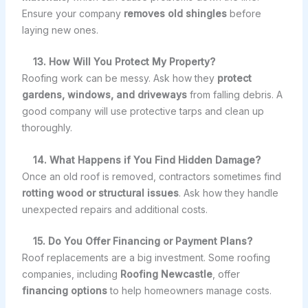
Ensure your company
removes old shingles
before
laying new ones.
13. How Will You Protect My Property?
Roofing work can be messy. Ask how they
protect
gardens, windows, and driveways
from falling debris. A
good company will use protective tarps and clean up
thoroughly.
14. What Happens if You Find Hidden Damage?
Once an old roof is removed, contractors sometimes find
rotting wood or structural issues
. Ask how they handle
unexpected repairs and additional costs.
15. Do You Offer Financing or Payment Plans?
Roof replacements are a big investment. Some roofing
companies, including
Roofing Newcastle
, offer
financing options
to help homeowners manage costs.