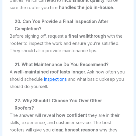
parties, which can lead to
inconsistent quality
. Make
sure the roofer you hire
handles the job in-house
.
20. Can You Provide a Final Inspection After
Completion?
Before signing off, request a
final walkthrough
with the
roofer to inspect the work and ensure you’re satisfied.
They should also provide maintenance tips.
21. What Maintenance Do You Recommend?
A
well-maintained roof lasts longer
. Ask how often you
should schedule
inspections
and what basic upkeep you
should do yourself.
22. Why Should I Choose You Over Other
Roofers?
The answer will reveal
how confident
they are in their
skills, experience, and customer service. The best
roofers will give you
clear, honest reasons
why they