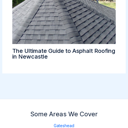
The Ultimate Guide to Asphalt Roofing
in Newcastle
Some Areas We Cover
Gateshead