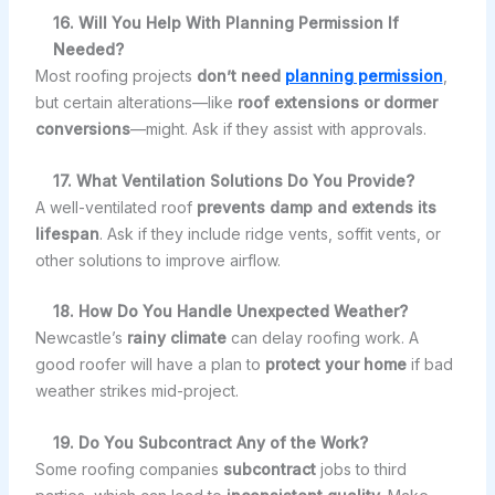
16. Will You Help With Planning Permission If
Needed?
Most roofing projects
don’t need
planning permission
,
but certain alterations—like
roof extensions or dormer
conversions
—might. Ask if they assist with approvals.
17. What Ventilation Solutions Do You Provide?
A well-ventilated roof
prevents damp and extends its
lifespan
. Ask if they include ridge vents, soffit vents, or
other solutions to improve airflow.
18. How Do You Handle Unexpected Weather?
Newcastle’s
rainy climate
can delay roofing work. A
good roofer will have a plan to
protect your home
if bad
weather strikes mid-project.
19. Do You Subcontract Any of the Work?
Some roofing companies
subcontract
jobs to third