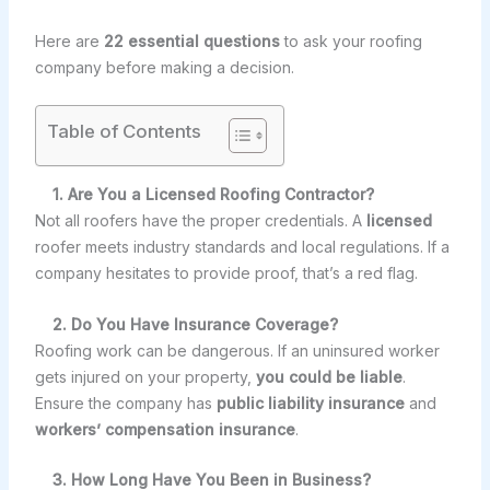
Here are
22 essential questions
to ask your roofing
company before making a decision.
Table of Contents
1. Are You a Licensed Roofing Contractor?
Not all roofers have the proper credentials. A
licensed
roofer meets industry standards and local regulations. If a
company hesitates to provide proof, that’s a red flag.
2. Do You Have Insurance Coverage?
Roofing work can be dangerous. If an uninsured worker
gets injured on your property,
you could be liable
.
Ensure the company has
public liability insurance
and
workers’ compensation insurance
.
3. How Long Have You Been in Business?