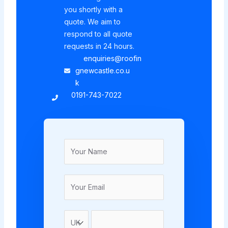
you shortly with a
quote. We aim to
respond to all quote
requests in 24 hours.
enquiries@roofin
gnewcastle.co.u
k
0191-743-7022