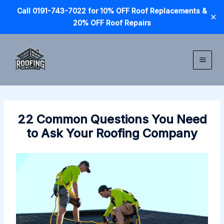
Call 0191-743-7022 for 10% OFF Roof Replacements &
✕
20% OFF Roof Repairs
Skip
to
content
22 Common Questions You Need
to Ask Your Roofing Company