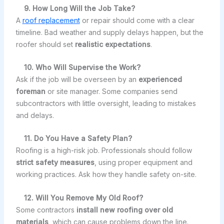
9. How Long Will the Job Take?
A
roof replacement
or repair should come with a clear
timeline. Bad weather and supply delays happen, but the
roofer should set
realistic expectations
.
10. Who Will Supervise the Work?
Ask if the job will be overseen by an
experienced
foreman
or site manager. Some companies send
subcontractors with little oversight, leading to mistakes
and delays.
11. Do You Have a Safety Plan?
Roofing is a high-risk job. Professionals should follow
strict safety measures
, using proper equipment and
working practices. Ask how they handle safety on-site.
12. Will You Remove My Old Roof?
Some contractors
install new roofing over old
materials
, which can cause problems down the line.