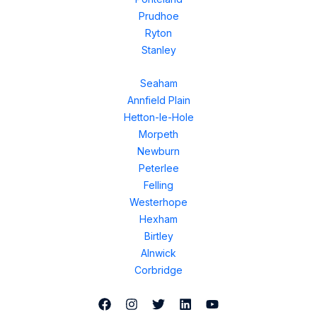
Prudhoe
Ryton
Stanley
Seaham
Annfield Plain
Hetton-le-Hole
Morpeth
Newburn
Peterlee
Felling
Westerhope
Hexham
Birtley
Alnwick
Corbridge