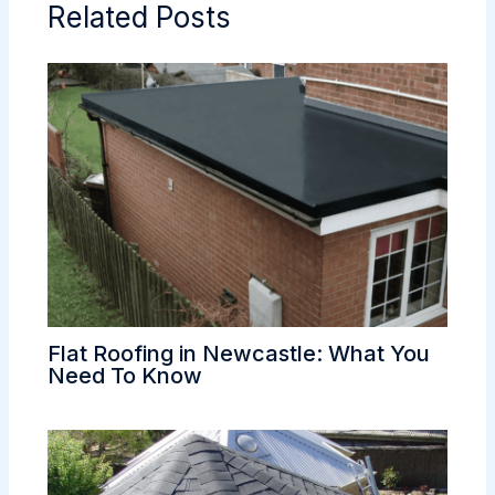
Related Posts
Flat Roofing in Newcastle: What You
Need To Know