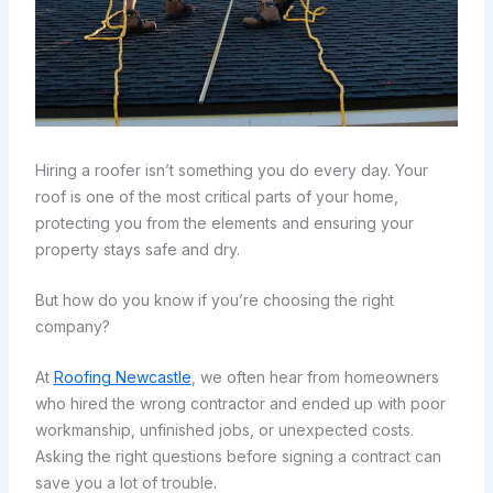
Hiring a roofer isn’t something you do every day. Your
roof is one of the most critical parts of your home,
protecting you from the elements and ensuring your
property stays safe and dry.
But how do you know if you’re choosing the right
company?
At
Roofing Newcastle
, we often hear from homeowners
who hired the wrong contractor and ended up with poor
workmanship, unfinished jobs, or unexpected costs.
Asking the right questions before signing a contract can
save you a lot of trouble.