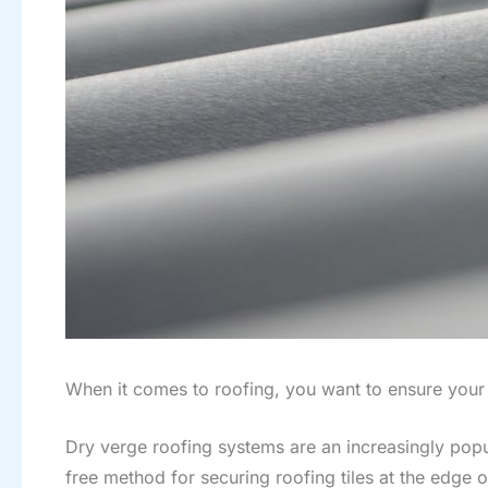
When it comes to roofing, you want to ensure your
Dry verge roofing systems are an increasingly popul
free method for securing roofing tiles at the edge o