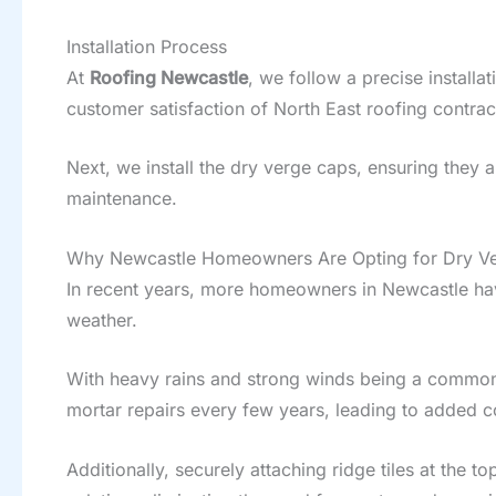
Installation Process
At
Roofing Newcastle
, we follow a precise install
customer satisfaction of North East roofing contrac
Next, we install the dry verge caps, ensuring they a
maintenance.
Why Newcastle Homeowners Are Opting for Dry Ve
In recent years, more homeowners in Newcastle hav
weather.
With heavy rains and strong winds being a common 
mortar repairs every few years, leading to added c
Additionally, securely attaching ridge tiles at the t