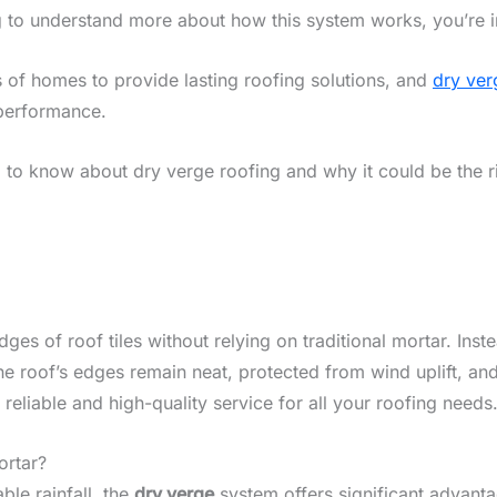
g to understand more about how this system works, you’re in
 of homes to provide lasting roofing solutions, and
dry ver
performance.
d to know about dry verge roofing and why it could be the r
es of roof tiles without relying on traditional mortar. Inste
the roof’s edges remain neat, protected from wind uplift, a
 reliable and high-quality service for all your roofing needs
ortar?
ble rainfall, the
dry verge
system offers significant advanta