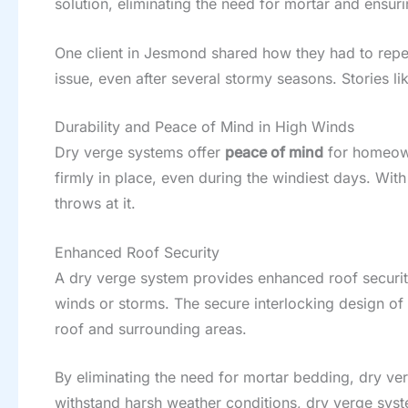
solution, eliminating the need for mortar and ensur
One client in Jesmond shared how they had to repeat
issue, even after several stormy seasons. Stories 
Durability and Peace of Mind in High Winds
Dry verge systems offer
peace of mind
for homeown
firmly in place, even during the windiest days. Wit
throws at it.
Enhanced Roof Security
A dry verge system provides enhanced roof security 
winds or storms. The secure interlocking design of 
roof and surrounding areas.
By eliminating the need for mortar bedding, dry ve
withstand harsh weather conditions, dry verge syst