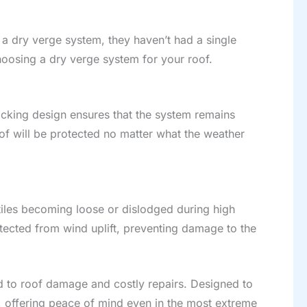
d a dry verge system, they haven’t had a single
hoosing a dry verge system for your roof.
cking design ensures that the system remains
oof will be protected no matter what the weather
 tiles becoming loose or dislodged during high
otected from wind uplift, preventing damage to the
ad to roof damage and costly repairs. Designed to
, offering peace of mind even in the most extreme