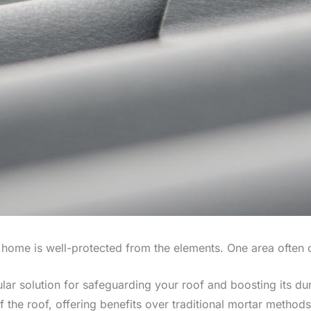
 home is well-protected from the elements. One area often
ar solution for safeguarding your roof and boosting its dura
f the roof, offering benefits over traditional mortar method