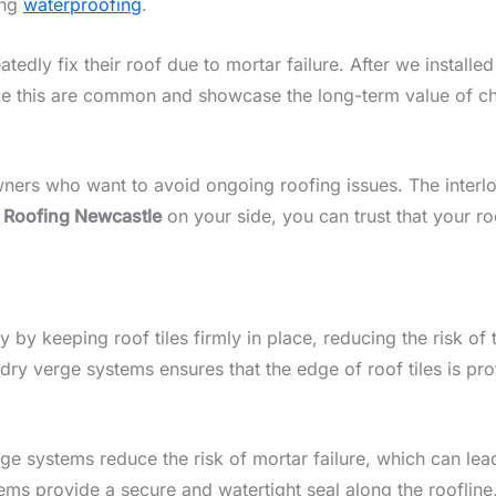
ing
waterproofing
.
edly fix their roof due to mortar failure. After we installe
like this are common and showcase the long-term value of c
ers who want to avoid ongoing roofing issues. The interlo
h
Roofing Newcastle
on your side, you can trust that your r
by keeping roof tiles firmly in place, reducing the risk of
dry verge systems ensures that the edge of roof tiles is pr
rge systems reduce the risk of mortar failure, which can le
ems provide a secure and watertight seal along the roofline