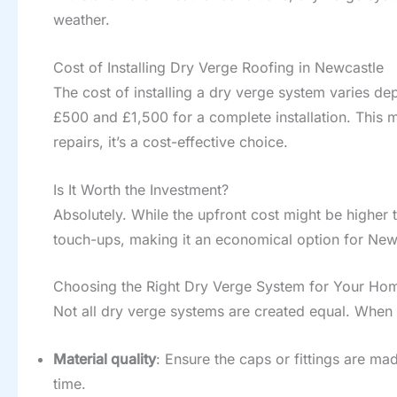
weather.
Cost of Installing Dry Verge Roofing in Newcastle
The cost of installing a dry verge system varies d
£500 and £1,500 for a complete installation. This 
repairs, it’s a cost-effective choice.
Is It Worth the Investment?
Absolutely. While the upfront cost might be higher 
touch-ups, making it an economical option for Ne
Choosing the Right Dry Verge System for Your Ho
Not all dry verge systems are created equal. When 
Material quality
: Ensure the caps or fittings are ma
time.