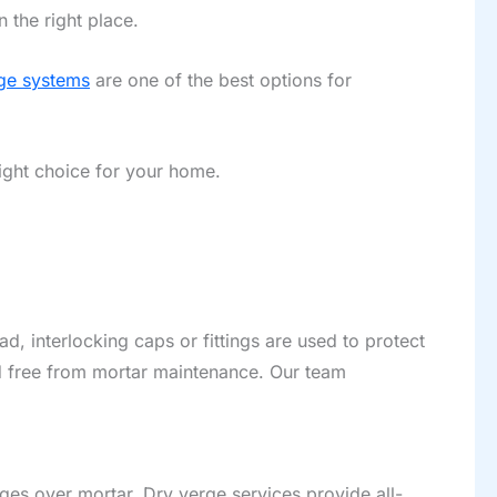
 the right place.
ge systems
are one of the best options for
ight choice for your home.
ad, interlocking caps or fittings are used to protect
nd free from mortar maintenance. Our team
.
ges over mortar. Dry verge services provide all-