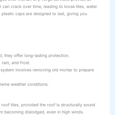
r can crack over time, leading to loose tiles, water
g plastic caps are designed to last, giving you
, they offer long-lasting protection.
rain, and frost.
e system involves removing old mortar to prepare
xtreme weather conditions.
roof tiles, provided the roof is structurally sound
from becoming dislodged, even in high winds.