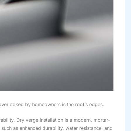
 overlooked by homeowners is the roof’s edges.
bility. Dry verge installation is a modern, mortar-
s such as enhanced durability, water resistance, and