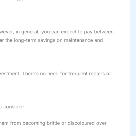
owever, in general, you can expect to pay between
der the long-term savings on maintenance and
vestment. There’s no need for frequent repairs or
o consider:
t them from becoming brittle or discoloured over