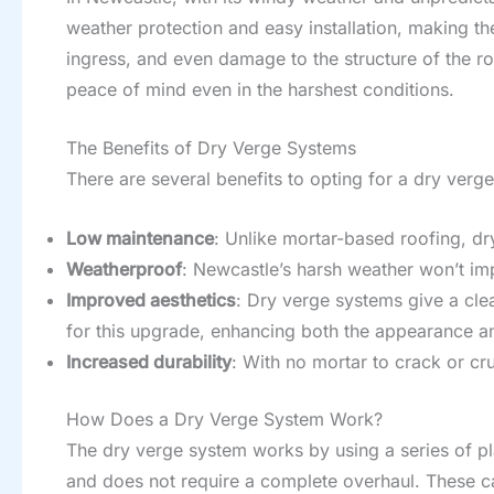
weather protection and easy installation, making t
ingress, and even damage to the structure of the roo
peace of mind even in the harshest conditions.
The Benefits of Dry Verge Systems
There are several benefits to opting for a dry ver
Low maintenance
: Unlike mortar-based roofing, dr
Weatherproof
: Newcastle’s harsh weather won’t impa
Improved aesthetics
: Dry verge systems give a cle
for this upgrade, enhancing both the appearance and
Increased durability
: With no mortar to crack or cr
How Does a Dry Verge System Work?
The dry verge system works by using a series of plas
and does not require a complete overhaul. These cap