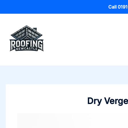
Call 019
Skip
to
content
Dry Verge