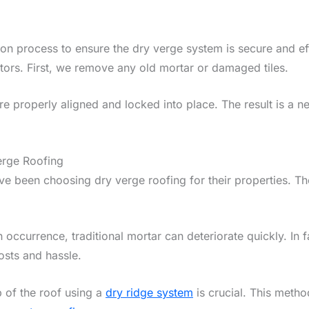
ation process to ensure the dry verge system is secure and e
tors. First, we remove any old mortar or damaged tiles.
re properly aligned and locked into place. The result is a ne
rge Roofing
e been choosing dry verge roofing for their properties. Th
occurrence, traditional mortar can deteriorate quickly. In
osts and hassle.
op of the roof using a
dry ridge system
is crucial. This metho