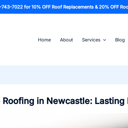
1-743-7022 for 10% OFF Roof Replacements & 20% OFF Roo
Home
About
Services
Blog
 Roofing in Newcastle: Lasting 