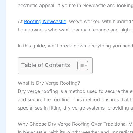
aesthetic appeal. If you’re in Newcastle and lookin
At
Roofing Newcastle
, we’ve worked with hundreds
homeowners who want low maintenance and high 
In this guide, we’ll break down everything you nee
Table of Contents
What is Dry Verge Roofing?
Dry verge roofing is a method used to secure the edg
and secure the roofline. This method ensures that 
specialises in fitting dry verge systems, providing a
Why Choose Dry Verge Roofing Over Traditional M
In Newcastle, with its windy weather and unpredicta