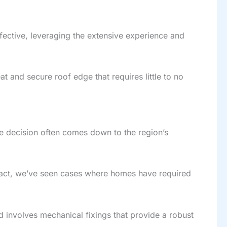
ffective, leveraging the extensive experience and
at and secure roof edge that requires little to no
e decision often comes down to the region’s
 fact, we’ve seen cases where homes have required
d involves mechanical fixings that provide a robust