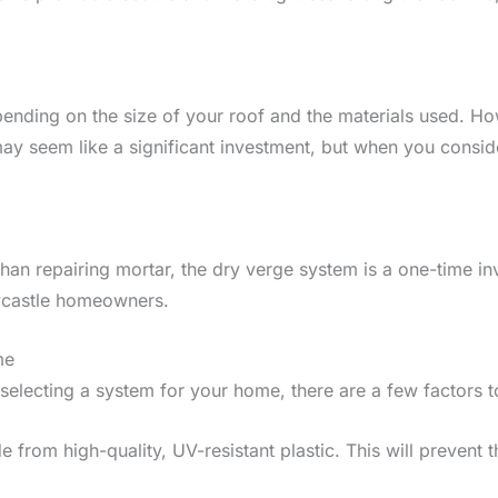
epending on the size of your roof and the materials used. H
may seem like a significant investment, but when you consi
than repairing mortar, the dry verge system is a one-time in
wcastle homeowners.
me
selecting a system for your home, there are a few factors t
de from high-quality, UV-resistant plastic. This will preven