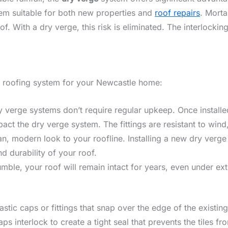
hem suitable for both new properties and
roof repairs
. Morta
f. With a dry verge, this risk is eliminated. The interlockin
ge roofing system for your Newcastle home:
y verge systems don’t require regular upkeep. Once installed
ct the dry verge system. The fittings are resistant to wind, 
an, modern look to your roofline. Installing a new dry verg
 durability of your roof.
umble, your roof will remain intact for years, even under e
tic caps or fittings that snap over the edge of the existing 
s interlock to create a tight seal that prevents the tiles 