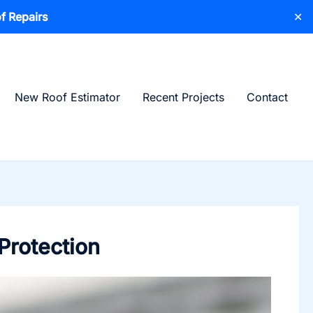
f Repairs
✕
New Roof Estimator
Recent Projects
Contact
Protection