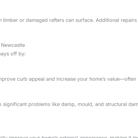
n timber or damaged rafters can surface. Additional repair
n Newcastle
ays off by:
s improve curb appeal and increase your home’s value—often
to significant problems like damp, mould, and structural d
ically improve your home’s external appearance, making it m