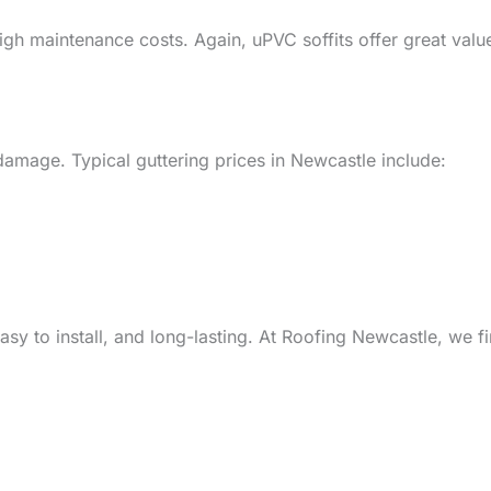
gh maintenance costs. Again, uPVC soffits offer great val
 damage. Typical guttering prices in Newcastle include:
easy to install, and long-lasting. At Roofing Newcastle, we