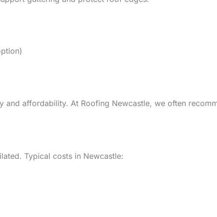
ption)
lity and affordability. At Roofing Newcastle, we often rec
ilated. Typical costs in Newcastle: