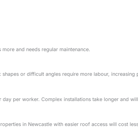
ts more and needs regular maintenance.
 shapes or difficult angles require more labour, increasing 
 day per worker. Complex installations take longer and will
Properties in Newcastle with easier roof access will cost less