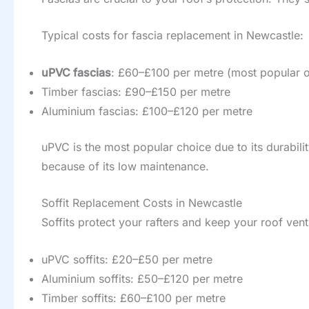
Typical costs for fascia replacement in Newcastle:
uPVC fascias
: £60–£100 per metre (most popular o
Timber fascias: £90–£150 per metre
Aluminium fascias: £100–£120 per metre
uPVC is the most popular choice due to its durabi
because of its low maintenance.
Soffit Replacement Costs in Newcastle
Soffits protect your rafters and keep your roof vent
uPVC soffits: £20–£50 per metre
Aluminium soffits: £50–£120 per metre
Timber soffits: £60–£100 per metre