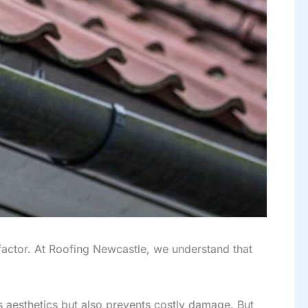
g factor. At Roofing Newcastle, we understand that
’s aesthetics but also prevents costly damage. But