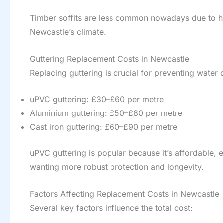
Timber soffits are less common nowadays due to hi
Newcastle’s climate.
Guttering Replacement Costs in Newcastle
Replacing guttering is crucial for preventing water
uPVC guttering: £30–£60 per metre
Aluminium guttering: £50–£80 per metre
Cast iron guttering: £60–£90 per metre
uPVC guttering is popular because it’s affordable, 
wanting more robust protection and longevity.
Factors Affecting Replacement Costs in Newcastle
Several key factors influence the total cost: