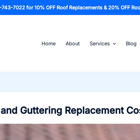
1-743-7022 for 10% OFF Roof Replacements & 20% OFF Roo
Home
About
Services
Blog
s, and Guttering Replacement Co