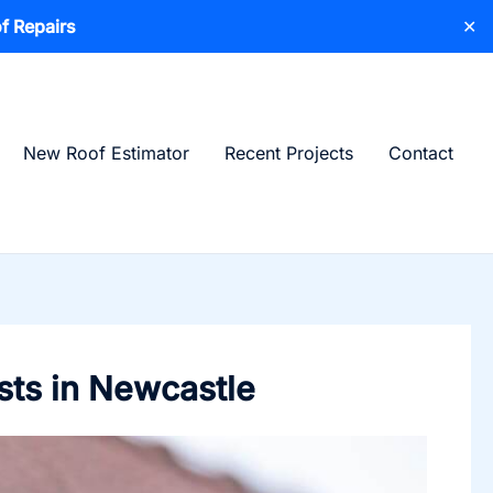
f Repairs
✕
New Roof Estimator
Recent Projects
Contact
sts in Newcastle