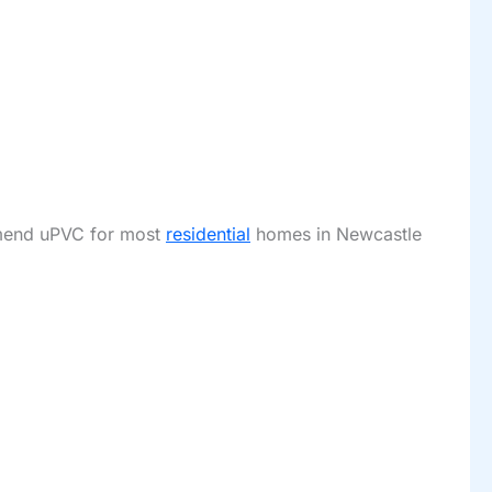
ommend uPVC for most
residential
homes in Newcastle