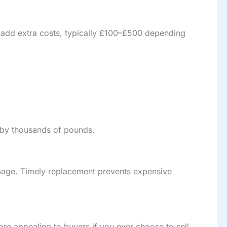
s add extra costs, typically £100–£500 depending
 by thousands of pounds.
amage. Timely replacement prevents expensive
ore appealing to buyers if you ever choose to sell.