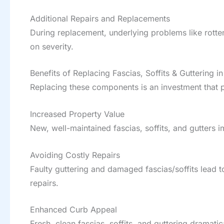
Additional Repairs and Replacements
During replacement, underlying problems like rotte
on severity.
Benefits of Replacing Fascias, Soffits & Guttering i
Replacing these components is an investment that p
Increased Property Value
New, well-maintained fascias, soffits, and gutter
Avoiding Costly Repairs
Faulty guttering and damaged fascias/soffits lead 
repairs.
Enhanced Curb Appeal
Fresh, clean fascias, soffits, and guttering dramat