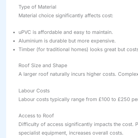
Type of Material
Material choice significantly affects cost:
uPVC is affordable and easy to maintain.
Aluminium is durable but more expensive.
Timber (for traditional homes) looks great but cos
Roof Size and Shape
A larger roof naturally incurs higher costs. Complex
Labour Costs
Labour costs typically range from £100 to £250 per
Access to Roof
Difficulty of access significantly impacts the cost. 
specialist equipment, increases overall costs.