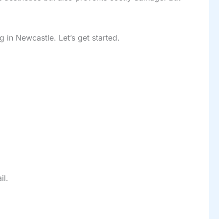
 in Newcastle. Let’s get started.
il.