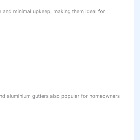
ue and minimal upkeep, making them ideal for
 find aluminium gutters also popular for homeowners