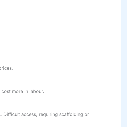
prices.
 cost more in labour.
. Difficult access, requiring scaffolding or