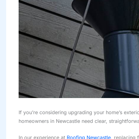
If you’re considering upgrading your home’s exterio
homeowners in Newcastle need clear, straightfor
In our experience at
Roofing Newcastle
, replacing 