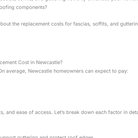
 roofing components?
ut the replacement costs for fascias, soffits, and guttering
acement Cost in Newcastle?
 On average, Newcastle homeowners can expect to pay:
s, and ease of access. Let’s break down each factor in deta
 support guttering and protect roof edges.