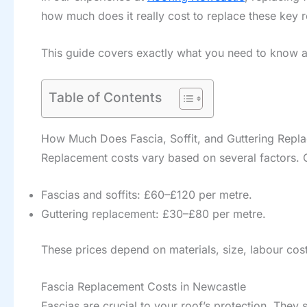
how much does it really cost to replace these key
This guide covers exactly what you need to know abo
Table of Contents
How Much Does Fascia, Soffit, and Guttering Repl
Replacement costs vary based on several factors.
Fascias and soffits: £60–£120 per metre.
Guttering replacement: £30–£80 per metre.
These prices depend on materials, size, labour cost
Fascia Replacement Costs in Newcastle
Fascias are crucial to your roof’s protection. They