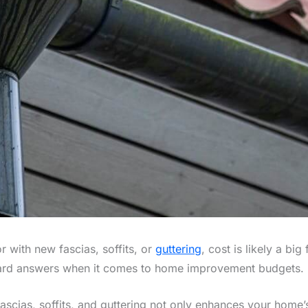
r with new fascias, soffits, or
guttering
, cost is likely a bi
ward answers when it comes to home improvement budgets.
fascias, soffits, and guttering not only enhances your home