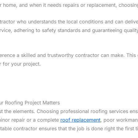
r home, and when it needs repairs or replacement, choosing t
tractor who understands the local conditions and can deliv
ervice, adhering to safety standards and guaranteeing qualit
ference a skilled and trustworthy contractor can make. This 
 for your project.
r Roofing Project Matters
nst the elements. Choosing professional roofing services en
minor repair or a complete
roof replacement
, poor workmansh
table contractor ensures that the job is done right the firs