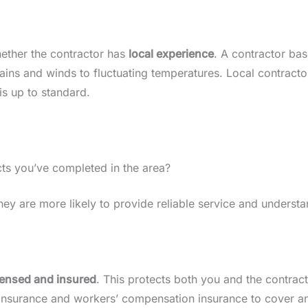
hether the contractor has
local experience
. A contractor ba
ains and winds to fluctuating temperatures. Local contractor
is up to standard.
ts you’ve completed in the area?
ey are more likely to provide reliable service and understa
icensed and insured
. This protects both you and the contrac
ty insurance and workers’ compensation insurance to cover a