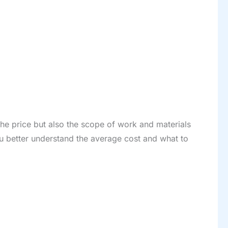
he price but also the scope of work and materials
ou better understand the average cost and what to