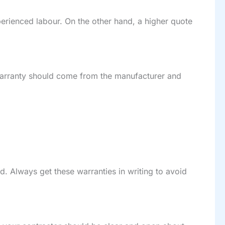
xperienced labour. On the other hand, a higher quote
warranty should come from the manufacturer and
d. Always get these warranties in writing to avoid