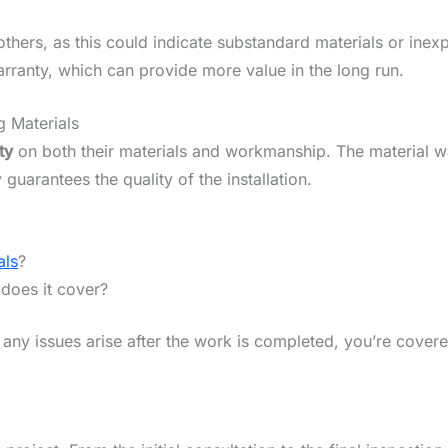
 others, as this could indicate substandard materials or ine
warranty, which can provide more value in the long run.
 Materials
ty
on both their materials and workmanship. The material 
uarantees the quality of the installation.
als
?
does it cover?
any issues arise after the work is completed, you’re covere