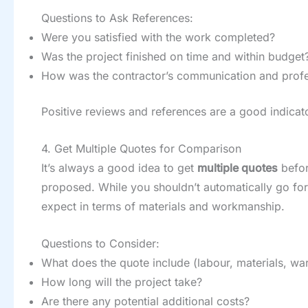
Questions to Ask References:
Were you satisfied with the work completed?
Was the project finished on time and within budget
How was the contractor’s communication and profe
Positive reviews and references are a good indicato
4. Get Multiple Quotes for Comparison
It’s always a good idea to get
multiple quotes
befor
proposed. While you shouldn’t automatically go for
expect in terms of materials and workmanship.
Questions to Consider:
What does the quote include (labour, materials, war
How long will the project take?
Are there any potential additional costs?