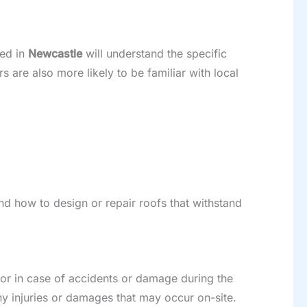
sed in
Newcastle
will understand the specific
s are also more likely to be familiar with local
nd how to design or repair roofs that withstand
tor in case of accidents or damage during the
ny injuries or damages that may occur on-site.