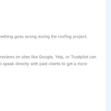
omething goes wrong during the roofing project.
reviews on sites like Google, Yelp, or Trustpilot can
o speak directly with past clients to get a more