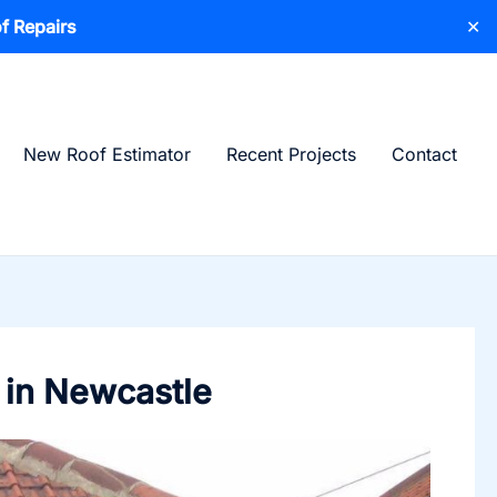
f Repairs
✕
New Roof Estimator
Recent Projects
Contact
 in Newcastle