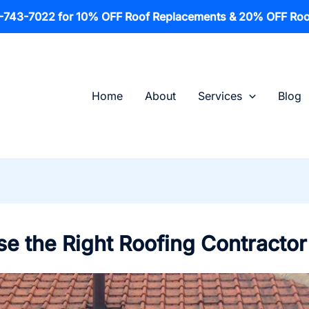
1-743-7022 for 10% OFF Roof Replacements & 20% OFF Roo
Home
About
Services
Blog
e the Right Roofing Contractor