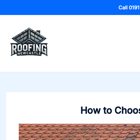
Call 019
Skip
to
content
How to Choos