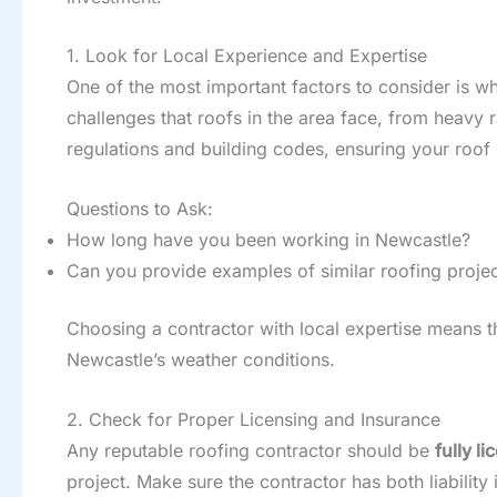
1. Look for Local Experience and Expertise
One of the most important factors to consider is w
challenges that roofs in the area face, from heavy r
regulations and building codes, ensuring your roof 
Questions to Ask:
How long have you been working in Newcastle?
Can you provide examples of similar roofing projec
Choosing a contractor with local expertise means th
Newcastle’s weather conditions.
2. Check for Proper Licensing and Insurance
Any reputable roofing contractor should be
fully l
project. Make sure the contractor has both liabili