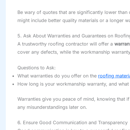
Be wary of quotes that are significantly lower than
might include better quality materials or a longer 
5. Ask About Warranties and Guarantees on Roofing
A trustworthy roofing contractor will offer a
warran
cover any defects, while the workmanship warranty g
Questions to Ask:
What warranties do you offer on the
roofing materi
How long is your workmanship warranty, and what 
Warranties give you peace of mind, knowing that if 
any misunderstandings later on.
6. Ensure Good Communication and Transparency