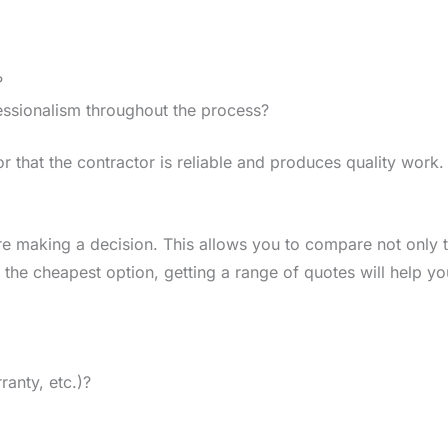
?
ssionalism throughout the process?
r that the contractor is reliable and produces quality work.
e making a decision. This allows you to compare not only t
 the cheapest option, getting a range of quotes will help y
ranty, etc.)?