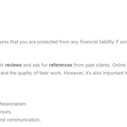
res that you are protected from any financial liability if s
eir
reviews
and ask for
references
from past clients. Online 
and the quality of their work. However, it’s also important t
fessionalism.
yours.
 and communication.