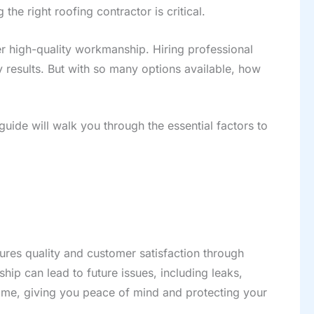
he right roofing contractor is critical.
er high-quality workmanship. Hiring professional
y results. But with so many options available, how
guide will walk you through the essential factors to
sures quality and customer satisfaction through
ip can lead to future issues, including leaks,
t time, giving you peace of mind and protecting your