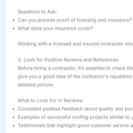
Questions to Ask:
Can you provide proof of licensing and insurance?
What does your insurance cover?
Working with a licensed and insured contractor ensu
3. Look for Positive Reviews and References
Before hiring a contractor, it’s essential to check th
give you a good idea of the contractor’s reputation 
detailed picture.
What to Look For in Reviews:
Consistent positive feedback about quality and pro
Examples of successful roofing projects similar to 
Testimonials that highlight good customer service