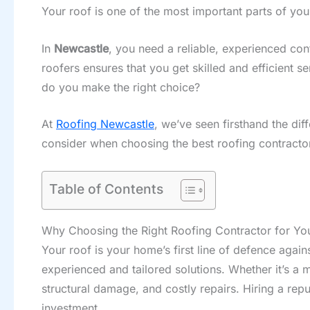
Your roof is one of the most important parts of you
In
Newcastle
, you need a reliable, experienced con
roofers ensures that you get skilled and efficient s
do you make the right choice?
At
Roofing Newcastle
, we’ve seen firsthand the dif
consider when choosing the best roofing contractor
Table of Contents
Why Choosing the Right Roofing Contractor for You
Your roof is your home’s first line of defence agai
experienced and tailored solutions. Whether it’s a 
structural damage, and costly repairs. Hiring a repu
investment.