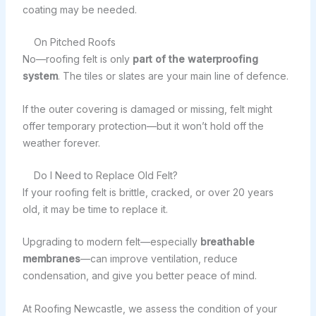
coating may be needed.
On Pitched Roofs
No—roofing felt is only
part of the waterproofing
system
. The tiles or slates are your main line of defence.
If the outer covering is damaged or missing, felt might
offer temporary protection—but it won’t hold off the
weather forever.
Do I Need to Replace Old Felt?
If your roofing felt is brittle, cracked, or over 20 years
old, it may be time to replace it.
Upgrading to modern felt—especially
breathable
membranes
—can improve ventilation, reduce
condensation, and give you better peace of mind.
At Roofing Newcastle, we assess the condition of your