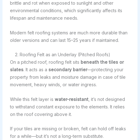
brittle and rot when exposed to sunlight and other
environmental conditions, which significantly affects its
lifespan and maintenance needs.
Modern felt roofing systems are much more durable than
older versions and can last 15–25 years if maintained.
2. Roofing Felt as an Underlay (Pitched Roofs)
On a pitched roof, roofing felt sits
beneath the tiles or
slates
. It acts as a
secondary barrier
—protecting your
property from leaks and moisture damage in case of tile
movement, heavy winds, or water ingress.
While this felt layer is
water-resistant
, it’s not designed
to withstand constant exposure to the elements. It relies
on the roof covering above it.
If your tiles are missing or broken, felt can hold off leaks
for a while—but it’s not a long-term substitute.