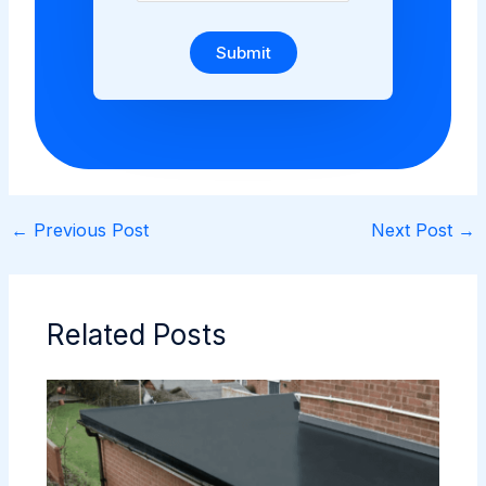
Submit
←
Previous Post
Next Post
→
Related Posts