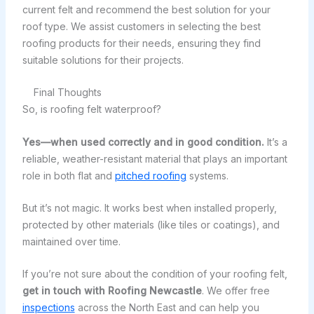
current felt and recommend the best solution for your
roof type. We assist customers in selecting the best
roofing products for their needs, ensuring they find
suitable solutions for their projects.
Final Thoughts
So, is roofing felt waterproof?
Yes—when used correctly and in good condition.
It’s a
reliable, weather-resistant material that plays an important
role in both flat and
pitched roofing
systems.
But it’s not magic. It works best when installed properly,
protected by other materials (like tiles or coatings), and
maintained over time.
If you’re not sure about the condition of your roofing felt,
get in touch with Roofing Newcastle
. We offer free
inspections
across the North East and can help you