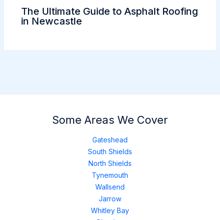
The Ultimate Guide to Asphalt Roofing
in Newcastle
Some Areas We Cover
Gateshead
South Shields
North Shields
Tynemouth
Wallsend
Jarrow
Whitley Bay