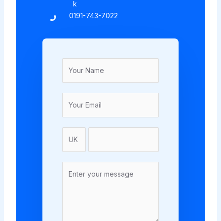
k
0191-743-7022