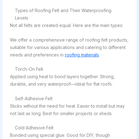
Types of Roofing Felt and Their Waterproofing
Levels
Not all felts are created equal. Here are the main types:
We offer a comprehensive range of roofing felt products,
suitable for various applications and catering to different
needs and preferences in
roofing materials
.
Torch-On Felt
Applied using heat to bond layers together. Strong,
durable, and very waterproof—ideal for flat roofs.
Self-Adhesive Felt
Sticks without the need for heat. Easier to install but may
not last as long. Best for smaller projects or sheds.
Cold Adhesive Felt
Bonded using special glue. Good for DIY, though