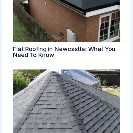
Flat Roofing in Newcastle: What You
Need To Know