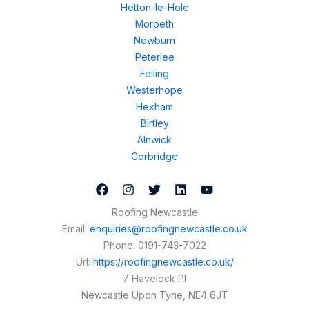
Hetton-le-Hole
Morpeth
Newburn
Peterlee
Felling
Westerhope
Hexham
Birtley
Alnwick
Corbridge
Roofing Newcastle
Email:
enquiries@roofingnewcastle.co.uk
Phone:
0191-743-7022
Url:
https://roofingnewcastle.co.uk/
7 Havelock Pl
Newcastle Upon Tyne
,
NE4 6JT