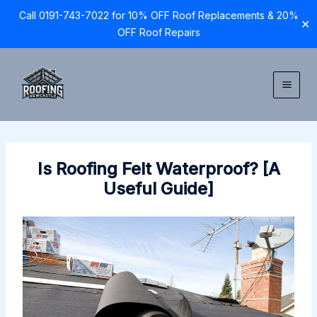
Call 0191-743-7022 for 10% OFF Roof Replacements & 20%
✕
OFF Roof Repairs
Skip
to
content
Is Roofing Felt Waterproof? [A
Useful Guide]