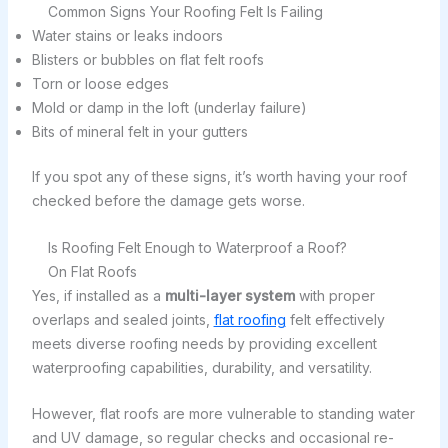
Common Signs Your Roofing Felt Is Failing
Water stains or leaks indoors
Blisters or bubbles on flat felt roofs
Torn or loose edges
Mold or damp in the loft (underlay failure)
Bits of mineral felt in your gutters
If you spot any of these signs, it’s worth having your roof
checked before the damage gets worse.
Is Roofing Felt Enough to Waterproof a Roof?
On Flat Roofs
Yes, if installed as a
multi-layer system
with proper
overlaps and sealed joints,
flat roofing
felt effectively
meets diverse roofing needs by providing excellent
waterproofing capabilities, durability, and versatility.
However, flat roofs are more vulnerable to standing water
and UV damage, so regular checks and occasional re-