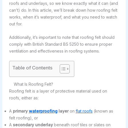
roofs and underlays, so we know exactly what it can (and
can’t) do. In this article, we’ll break down how roofing felt
works, when it’s waterproof, and what you need to watch
out for.
Additionally, it’s important to note that roofing felt should
comply with British Standard BS 5250 to ensure proper
ventilation and effectiveness in roofing systems.
Table of Contents
What Is Roofing Felt?
Roofing felt is a layer of protective material used on
roofs, either as:
A
primary
waterproofing
layer
on
flat roofs
(known as
felt roofing), or
A
secondary underlay
beneath roof tiles or slates on