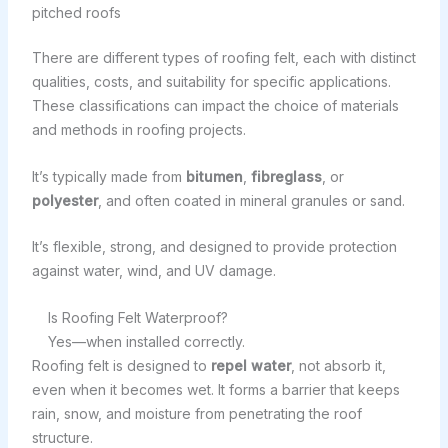
pitched roofs
There are different types of roofing felt, each with distinct
qualities, costs, and suitability for specific applications.
These classifications can impact the choice of materials
and methods in roofing projects.
It’s typically made from
bitumen
,
fibreglass
, or
polyester
, and often coated in mineral granules or sand.
It’s flexible, strong, and designed to provide protection
against water, wind, and UV damage.
Is Roofing Felt Waterproof?
Yes—when installed correctly.
Roofing felt is designed to
repel water
, not absorb it,
even when it becomes wet. It forms a barrier that keeps
rain, snow, and moisture from penetrating the roof
structure.