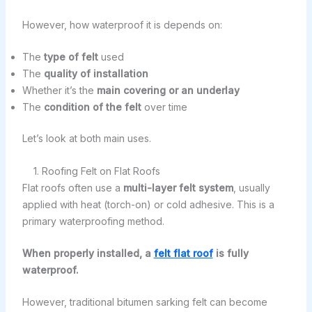
However, how waterproof it is depends on:
The
type of felt
used
The
quality of installation
Whether it’s the
main covering or an underlay
The
condition of the felt
over time
Let’s look at both main uses.
1. Roofing Felt on Flat Roofs
Flat roofs often use a
multi-layer felt system
, usually
applied with heat (torch-on) or cold adhesive. This is a
primary waterproofing method.
When properly installed, a
felt flat roof
is fully
waterproof.
However, traditional bitumen sarking felt can become