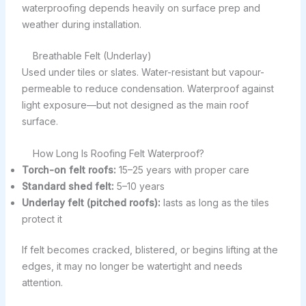
waterproofing depends heavily on surface prep and
weather during installation.
Breathable Felt (Underlay)
Used under tiles or slates. Water-resistant but vapour-
permeable to reduce condensation. Waterproof against
light exposure—but not designed as the main roof
surface.
How Long Is Roofing Felt Waterproof?
Torch-on felt roofs:
15–25 years with proper care
Standard shed felt:
5–10 years
Underlay felt (pitched roofs):
lasts as long as the tiles
protect it
If felt becomes cracked, blistered, or begins lifting at the
edges, it may no longer be watertight and needs
attention.