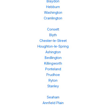
Blaydon
Hebburn
Washington
Cramlington
Consett
Blyth
Chester-le-Street
Houghton-le-Spring
Ashington
Bedlington
Killingworth
Ponteland
Prudhoe
Ryton
Stanley
Seaham
Annfield Plain