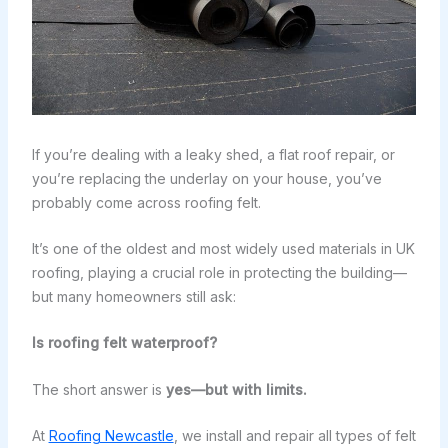
If you’re dealing with a leaky shed, a flat roof repair, or
you’re replacing the underlay on your house, you’ve
probably come across roofing felt.
It’s one of the oldest and most widely used materials in UK
roofing, playing a crucial role in protecting the building—
but many homeowners still ask:
Is roofing felt waterproof?
The short answer is
yes—but with limits.
At
Roofing Newcastle
, we install and repair all types of felt