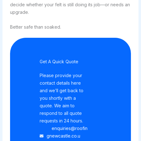
decide whether your felt is still doing its job—or needs an
upgrade.
Better safe than soaked.
Get A Quick Quote
Please provide your
contact details here
and we’ll get back to
you shortly with a
quote. We aim to
respond to all quote
requests in 24 hours.
enquiries@roofin
gnewcastle.co.u