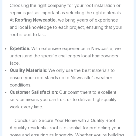
Choosing the right company for your roof installation or
repair is just as important as selecting the right materials.
At
Roofing Newcastle
, we bring years of experience
and local knowledge to each project, ensuring that your
roof is built to last.
Expertise
: With extensive experience in Newcastle, we
understand the specific challenges local homeowners
face.
Quality Materials
: We only use the best materials to
ensure your roof stands up to Newcastle’s weather
conditions.
Customer Satisfaction
: Our commitment to excellent
service means you can trust us to deliver high-quality
work every time.
Conclusion: Secure Your Home with a Quality Roof
A quality residential roof is essential for protecting your
home and ensuring its longevity. Whether you’re building