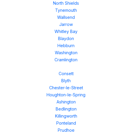
North Shields
Tynemouth
Wallsend
Jarrow
Whitley Bay
Blaydon
Hebburn
Washington
Cramlington
Consett
Blyth
Chester-le-Street
Houghton-le-Spring
Ashington
Bedlington
Killingworth
Ponteland
Prudhoe