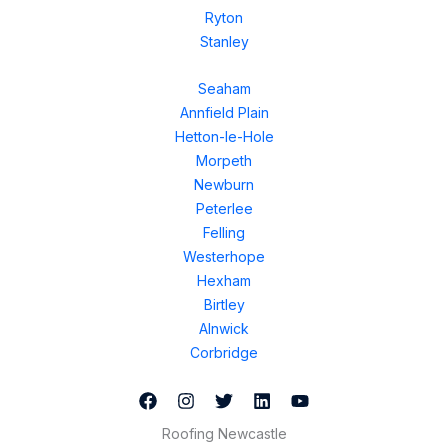
Ryton
Stanley
Seaham
Annfield Plain
Hetton-le-Hole
Morpeth
Newburn
Peterlee
Felling
Westerhope
Hexham
Birtley
Alnwick
Corbridge
Roofing Newcastle