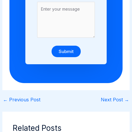
Submit
←
Previous Post
Next Post
→
Related Posts