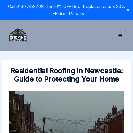
Call 0191-743-7022 for 10% OFF Roof Replacements & 20%
✕
OFF Roof Repairs
Skip
to
content
Residential Roofing in Newcastle:
Guide to Protecting Your Home