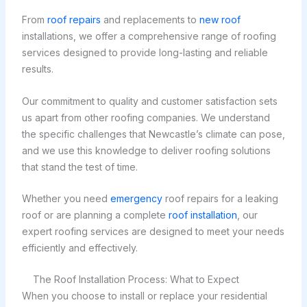
From
roof repairs
and replacements to
new roof
installations, we offer a comprehensive range of roofing
services designed to provide long-lasting and reliable
results.
Our commitment to quality and customer satisfaction sets
us apart from other roofing companies. We understand
the specific challenges that Newcastle’s climate can pose,
and we use this knowledge to deliver roofing solutions
that stand the test of time.
Whether you need
emergency
roof repairs for a leaking
roof or are planning a complete
roof installation
, our
expert roofing services are designed to meet your needs
efficiently and effectively.
The Roof Installation Process: What to Expect
When you choose to install or replace your residential