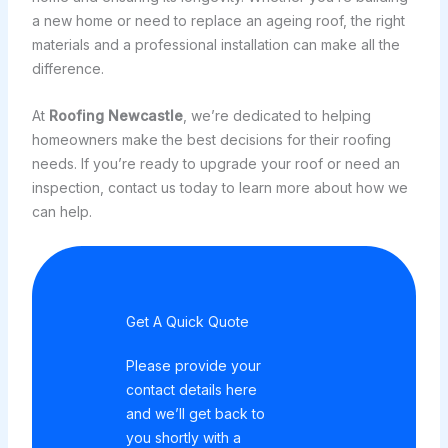
a new home or need to replace an ageing roof, the right
materials and a professional installation can make all the
difference.
At
Roofing Newcastle
, we’re dedicated to helping
homeowners make the best decisions for their roofing
needs. If you’re ready to upgrade your roof or need an
inspection, contact us today to learn more about how we
can help.
Get A Quick Quote
Please provide your
contact details here
and we’ll get back to
you shortly with a