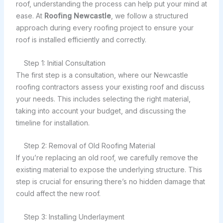
roof, understanding the process can help put your mind at
ease. At
Roofing Newcastle
, we follow a structured
approach during every roofing project to ensure your
roof is installed efficiently and correctly.
Step 1: Initial Consultation
The first step is a consultation, where our Newcastle
roofing contractors assess your existing roof and discuss
your needs. This includes selecting the right material,
taking into account your budget, and discussing the
timeline for installation.
Step 2: Removal of Old Roofing Material
If you’re replacing an old roof, we carefully remove the
existing material to expose the underlying structure. This
step is crucial for ensuring there’s no hidden damage that
could affect the new roof.
Step 3: Installing Underlayment