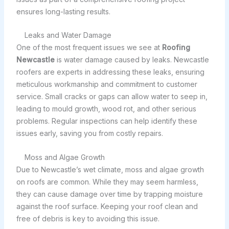
ensures long-lasting results.
Leaks and Water Damage
One of the most frequent issues we see at
Roofing
Newcastle
is water damage caused by leaks. Newcastle
roofers are experts in addressing these leaks, ensuring
meticulous workmanship and commitment to customer
service. Small cracks or gaps can allow water to seep in,
leading to mould growth, wood rot, and other serious
problems. Regular inspections can help identify these
issues early, saving you from costly repairs.
Moss and Algae Growth
Due to Newcastle’s wet climate, moss and algae growth
on roofs are common. While they may seem harmless,
they can cause damage over time by trapping moisture
against the roof surface. Keeping your roof clean and
free of debris is key to avoiding this issue.