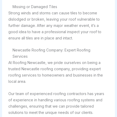
Missing or Damaged Tiles
Strong winds and storms can cause tiles to become
dislodged or broken, leaving your roof vulnerable to
further damage. After any major weather event, it’s a
good idea to have a professional inspect your roof to
ensure all tiles are in place and intact.
Newcastle Roofing Company: Expert Roofing
Services
At Roofing Newcastle, we pride ourselves on being a
trusted Newcastle roofing company, providing expert
roofing services to homeowners and businesses in the
local area.
Our team of experienced roofing contractors has years
of experience in handling various roofing systems and
challenges, ensuring that we can provide tailored
solutions to meet the unique needs of our clients.