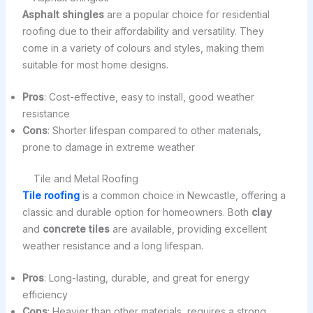
Asphalt shingles
are a popular choice for residential
roofing due to their affordability and versatility. They
come in a variety of colours and styles, making them
suitable for most home designs.
Pros
: Cost-effective, easy to install, good weather
resistance
Cons
: Shorter lifespan compared to other materials,
prone to damage in extreme weather
Tile and Metal Roofing
Tile roofing
is a common choice in Newcastle, offering a
classic and durable option for homeowners. Both
clay
and
concrete tiles
are available, providing excellent
weather resistance and a long lifespan.
Pros
: Long-lasting, durable, and great for energy
efficiency
Cons
: Heavier than other materials, requires a strong