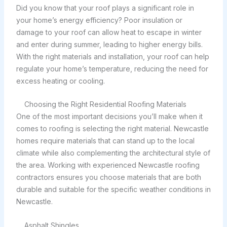
Did you know that your roof plays a significant role in
your home’s energy efficiency? Poor insulation or
damage to your roof can allow heat to escape in winter
and enter during summer, leading to higher energy bills.
With the right materials and installation, your roof can help
regulate your home’s temperature, reducing the need for
excess heating or cooling.
Choosing the Right Residential Roofing Materials
One of the most important decisions you’ll make when it
comes to roofing is selecting the right material. Newcastle
homes require materials that can stand up to the local
climate while also complementing the architectural style of
the area. Working with experienced Newcastle roofing
contractors ensures you choose materials that are both
durable and suitable for the specific weather conditions in
Newcastle.
Asphalt Shingles