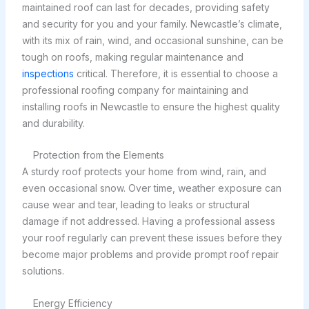
maintained roof can last for decades, providing safety
and security for you and your family. Newcastle’s climate,
with its mix of rain, wind, and occasional sunshine, can be
tough on roofs, making regular maintenance and
inspections
critical. Therefore, it is essential to choose a
professional roofing company for maintaining and
installing roofs in Newcastle to ensure the highest quality
and durability.
Protection from the Elements
A sturdy roof protects your home from wind, rain, and
even occasional snow. Over time, weather exposure can
cause wear and tear, leading to leaks or structural
damage if not addressed. Having a professional assess
your roof regularly can prevent these issues before they
become major problems and provide prompt roof repair
solutions.
Energy Efficiency