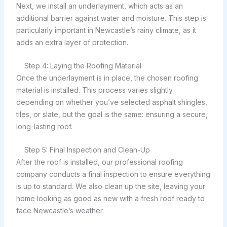
Next, we install an underlayment, which acts as an
additional barrier against water and moisture. This step is
particularly important in Newcastle’s rainy climate, as it
adds an extra layer of protection.
Step 4: Laying the Roofing Material
Once the underlayment is in place, the chosen roofing
material is installed. This process varies slightly
depending on whether you’ve selected asphalt shingles,
tiles, or slate, but the goal is the same: ensuring a secure,
long-lasting roof.
Step 5: Final Inspection and Clean-Up
After the roof is installed, our professional roofing
company conducts a final inspection to ensure everything
is up to standard. We also clean up the site, leaving your
home looking as good as new with a fresh roof ready to
face Newcastle’s weather.