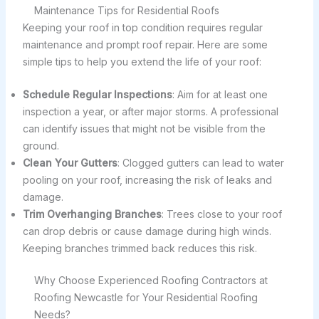
Maintenance Tips for Residential Roofs
Keeping your roof in top condition requires regular
maintenance and prompt roof repair. Here are some
simple tips to help you extend the life of your roof:
Schedule Regular Inspections
: Aim for at least one
inspection a year, or after major storms. A professional
can identify issues that might not be visible from the
ground.
Clean Your Gutters
: Clogged gutters can lead to water
pooling on your roof, increasing the risk of leaks and
damage.
Trim Overhanging Branches
: Trees close to your roof
can drop debris or cause damage during high winds.
Keeping branches trimmed back reduces this risk.
Why Choose Experienced Roofing Contractors at
Roofing Newcastle for Your Residential Roofing
Needs?