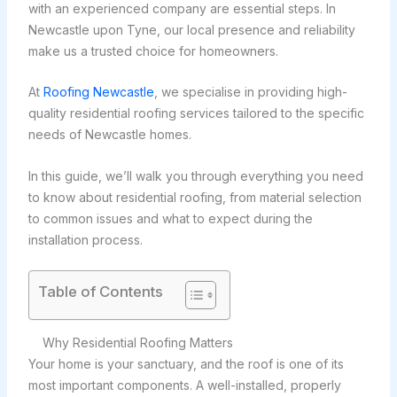
with an experienced company are essential steps. In
Newcastle upon Tyne, our local presence and reliability
make us a trusted choice for homeowners.
At
Roofing Newcastle
, we specialise in providing high-
quality residential roofing services tailored to the specific
needs of Newcastle homes.
In this guide, we’ll walk you through everything you need
to know about residential roofing, from material selection
to common issues and what to expect during the
installation process.
Table of Contents
Why Residential Roofing Matters
Your home is your sanctuary, and the roof is one of its
most important components. A well-installed, properly