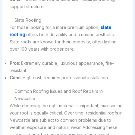
support structure
Slate Roofing
For those looking for a more premium option,
slate
roofing
offers both durability and a unique aesthetic.
Slate roofs are known for their longevity, often lasting
over 100 years with proper care.
Pros
: Extremely durable, luxurious appearance, fire-
resistant
Cons
: High cost, requires professional installation
Common Roofing Issues and Roof Repairs in
Newcastle
While choosing the right material is important, maintaining
your roof is equally critical. Over time, residential roofs in
Newcastle are subject to common problems due to
weather exposure and natural wear. Addressing these
issues as part of a comprehensive roofing project