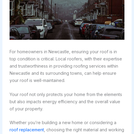
For homeowners in Newcastle, ensuring your roof is in
top condition is critical. Local roofers, with their expertise
and trustworthiness in providing roofing services within
Newcastle and its surrounding towns, can help ensure
your roof is well-maintained.
Your roof not only protects your home from the elements
but also impacts energy efficiency and the overall value
of your property.
Whether you’re building a new home or considering a
roof replacement
, choosing the right material and working