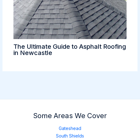
The Ultimate Guide to Asphalt Roofing
in Newcastle
Some Areas We Cover
Gateshead
South Shields