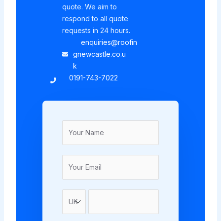
quote. We aim to
respond to all quote
requests in 24 hours.
enquiries@roofin
gnewcastle.co.u
k
0191-743-7022