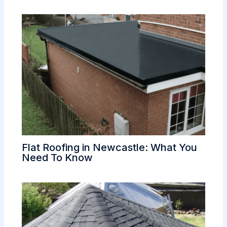
Flat Roofing in Newcastle: What You
Need To Know