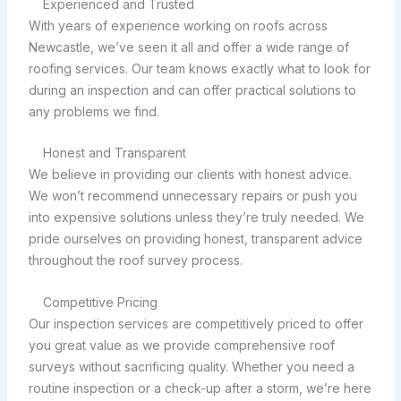
Experienced and Trusted
With years of experience working on roofs across
Newcastle, we’ve seen it all and offer a wide range of
roofing services. Our team knows exactly what to look for
during an inspection and can offer practical solutions to
any problems we find.
Honest and Transparent
We believe in providing our clients with honest advice.
We won’t recommend unnecessary repairs or push you
into expensive solutions unless they’re truly needed. We
pride ourselves on providing honest, transparent advice
throughout the roof survey process.
Competitive Pricing
Our inspection services are competitively priced to offer
you great value as we provide comprehensive roof
surveys without sacrificing quality. Whether you need a
routine inspection or a check-up after a storm, we’re here