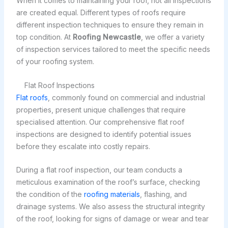
When it comes to maintaining your roof, not all inspections
are created equal. Different types of roofs require
different inspection techniques to ensure they remain in
top condition. At
Roofing Newcastle
, we offer a variety
of inspection services tailored to meet the specific needs
of your roofing system.
Flat Roof Inspections
Flat roofs
, commonly found on commercial and industrial
properties, present unique challenges that require
specialised attention. Our comprehensive flat roof
inspections are designed to identify potential issues
before they escalate into costly repairs.
During a flat roof inspection, our team conducts a
meticulous examination of the roof’s surface, checking
the condition of the
roofing materials
, flashing, and
drainage systems. We also assess the structural integrity
of the roof, looking for signs of damage or wear and tear