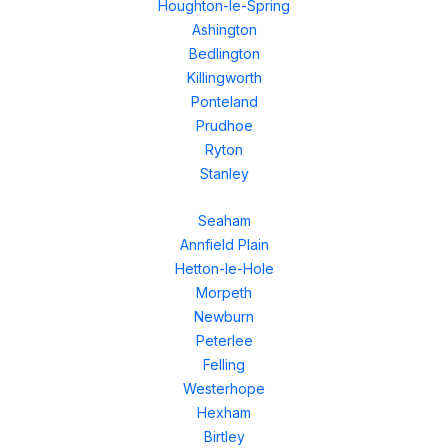
Houghton-le-Spring
Ashington
Bedlington
Killingworth
Ponteland
Prudhoe
Ryton
Stanley
Seaham
Annfield Plain
Hetton-le-Hole
Morpeth
Newburn
Peterlee
Felling
Westerhope
Hexham
Birtley