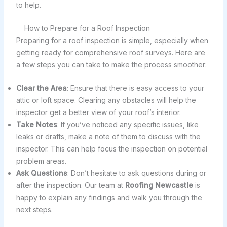
to help.
How to Prepare for a Roof Inspection
Preparing for a roof inspection is simple, especially when
getting ready for comprehensive roof surveys. Here are
a few steps you can take to make the process smoother:
Clear the Area
: Ensure that there is easy access to your
attic or loft space. Clearing any obstacles will help the
inspector get a better view of your roof’s interior.
Take Notes
: If you’ve noticed any specific issues, like
leaks or drafts, make a note of them to discuss with the
inspector. This can help focus the inspection on potential
problem areas.
Ask Questions
: Don’t hesitate to ask questions during or
after the inspection. Our team at
Roofing Newcastle
is
happy to explain any findings and walk you through the
next steps.