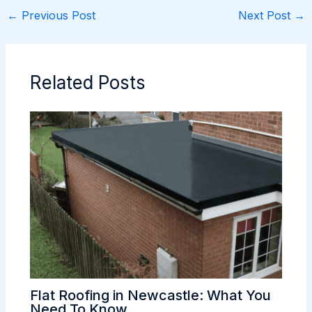
←
Previous Post
Next Post
→
Related Posts
Flat Roofing in Newcastle: What You
Need To Know