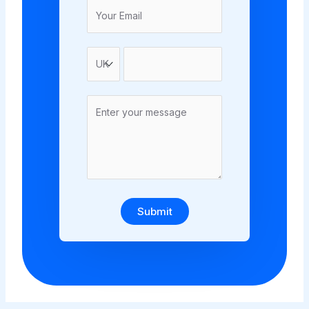
Submit