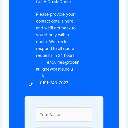
Get A Quick Quote
Please provide your
contact details here
and we’ll get back to
you shortly with a
quote. We aim to
respond to all quote
requests in 24 hours.
enquiries@roofin
gnewcastle.co.u
k
0191-743-7022