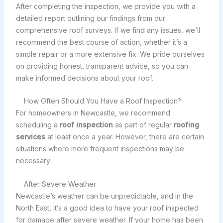
After completing the inspection, we provide you with a
detailed report outlining our findings from our
comprehensive roof surveys. If we find any issues, we’ll
recommend the best course of action, whether it’s a
simple repair or a more extensive fix. We pride ourselves
on providing honest, transparent advice, so you can
make informed decisions about your roof.
How Often Should You Have a Roof Inspection?
For homeowners in Newcastle, we recommend
scheduling a
roof inspection
as part of regular
roofing
services
at least once a year. However, there are certain
situations where more frequent inspections may be
necessary:
After Severe Weather
Newcastle’s weather can be unpredictable, and in the
North East, it’s a good idea to have your roof inspected
for damage after severe weather. If your home has been