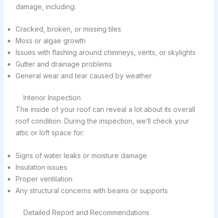
damage, including:
Cracked, broken, or missing tiles
Moss or algae growth
Issues with flashing around chimneys, vents, or skylights
Gutter and drainage problems
General wear and tear caused by weather
Interior Inspection
The inside of your roof can reveal a lot about its overall
roof condition. During the inspection, we’ll check your
attic or loft space for:
Signs of water leaks or moisture damage
Insulation issues
Proper ventilation
Any structural concerns with beams or supports
Detailed Report and Recommendations