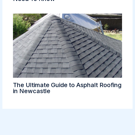
The Ultimate Guide to Asphalt Roofing
in Newcastle