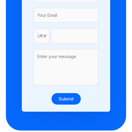
Submit