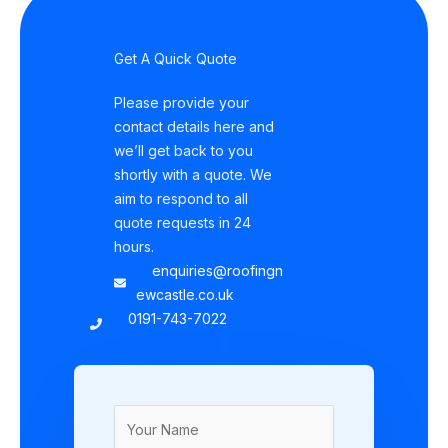
Get A Quick Quote
Please provide your
contact details here and
we’ll get back to you
shortly with a quote. We
aim to respond to all
quote requests in 24
hours.
enquiries@roofingn
ewcastle.co.uk
0191-743-7022