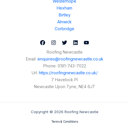
Westerhope
Hexham
Birtley
Alnwick
Corbridge
Roofing Newcastle
Email:
enquiries@roofingnewcastle.co.uk
Phone:
0191-743-7022
Url:
https://roofingnewcastle.co.uk/
7 Havelock Pl
Newcastle Upon Tyne
,
NE4 6JT
Copyright © 2026 Roofing Newcastle
Terms & Conditions