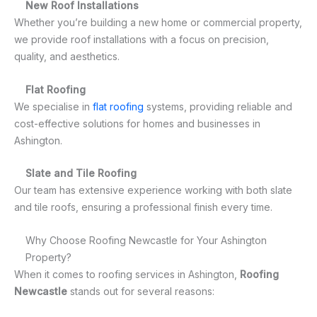
New Roof Installations
Whether you’re building a new home or commercial property,
we provide roof installations with a focus on precision,
quality, and aesthetics.
Flat Roofing
We specialise in
flat roofing
systems, providing reliable and
cost-effective solutions for homes and businesses in
Ashington.
Slate and Tile Roofing
Our team has extensive experience working with both slate
and tile roofs, ensuring a professional finish every time.
Why Choose Roofing Newcastle for Your Ashington
Property?
When it comes to roofing services in Ashington,
Roofing
Newcastle
stands out for several reasons: