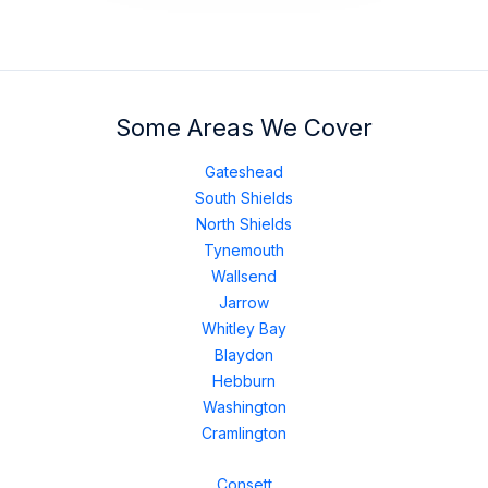
Some Areas We Cover
Gateshead
South Shields
North Shields
Tynemouth
Wallsend
Jarrow
Whitley Bay
Blaydon
Hebburn
Washington
Cramlington
Consett