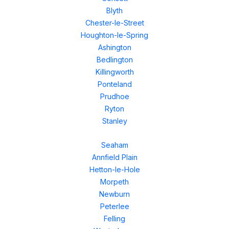
Blyth
Chester-le-Street
Houghton-le-Spring
Ashington
Bedlington
Killingworth
Ponteland
Prudhoe
Ryton
Stanley
Seaham
Annfield Plain
Hetton-le-Hole
Morpeth
Newburn
Peterlee
Felling