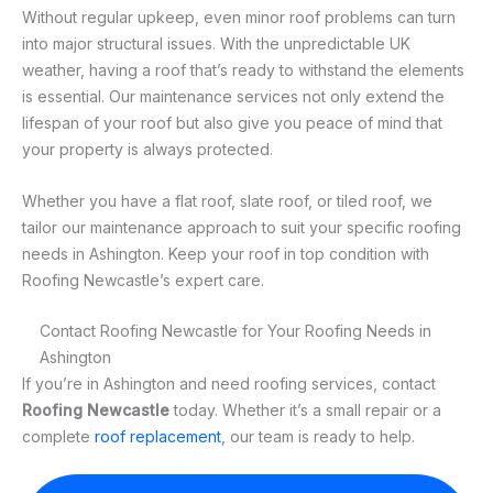
Without regular upkeep, even minor roof problems can turn
into major structural issues. With the unpredictable UK
weather, having a roof that’s ready to withstand the elements
is essential. Our maintenance services not only extend the
lifespan of your roof but also give you peace of mind that
your property is always protected.
Whether you have a flat roof, slate roof, or tiled roof, we
tailor our maintenance approach to suit your specific roofing
needs in Ashington. Keep your roof in top condition with
Roofing Newcastle’s expert care.
Contact Roofing Newcastle for Your Roofing Needs in
Ashington
If you’re in Ashington and need roofing services, contact
Roofing Newcastle
today. Whether it’s a small repair or a
complete
roof replacement
, our team is ready to help.