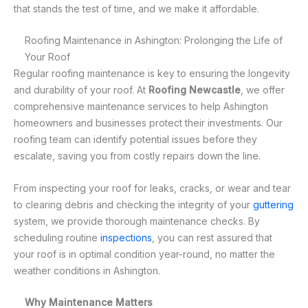
that stands the test of time, and we make it affordable.
Roofing Maintenance in Ashington: Prolonging the Life of
Your Roof
Regular roofing maintenance is key to ensuring the longevity
and durability of your roof. At
Roofing Newcastle
, we offer
comprehensive maintenance services to help Ashington
homeowners and businesses protect their investments. Our
roofing team can identify potential issues before they
escalate, saving you from costly repairs down the line.
From inspecting your roof for leaks, cracks, or wear and tear
to clearing debris and checking the integrity of your
guttering
system, we provide thorough maintenance checks. By
scheduling routine
inspections
, you can rest assured that
your roof is in optimal condition year-round, no matter the
weather conditions in Ashington.
Why Maintenance Matters