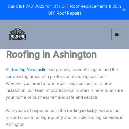
Call 0191-743-7022 for 10% OFF Roof Replacements & 20%
✕
OFF Roof Repairs
Skip
to
content
Roofing in Ashington
At
Roofing Newcastle
, we proudly serve Ashington and the
surrounding areas with professional roofing solutions.
Whether you need a roof repair, replacement, or a new
installation, our team of professional roofers is here to ensure
your home or business remains safe and secure.
With years of experience in the roofing industry, we are the
trusted choice for high-quality and reliable roofing services in
Ashington.