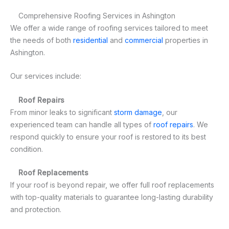
Comprehensive Roofing Services in Ashington
We offer a wide range of roofing services tailored to meet
the needs of both
residential
and
commercial
properties in
Ashington.
Our services include:
Roof Repairs
From minor leaks to significant
storm damage
, our
experienced team can handle all types of
roof repairs
. We
respond quickly to ensure your roof is restored to its best
condition.
Roof Replacements
If your roof is beyond repair, we offer full roof replacements
with top-quality materials to guarantee long-lasting durability
and protection.