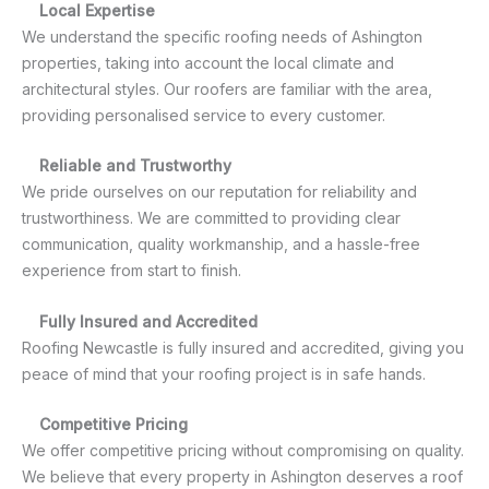
Local Expertise
We understand the specific roofing needs of Ashington
properties, taking into account the local climate and
architectural styles. Our roofers are familiar with the area,
providing personalised service to every customer.
Reliable and Trustworthy
We pride ourselves on our reputation for reliability and
trustworthiness. We are committed to providing clear
communication, quality workmanship, and a hassle-free
experience from start to finish.
Fully Insured and Accredited
Roofing Newcastle is fully insured and accredited, giving you
peace of mind that your roofing project is in safe hands.
Competitive Pricing
We offer competitive pricing without compromising on quality.
We believe that every property in Ashington deserves a roof