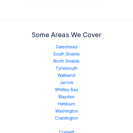
Some Areas We Cover
Gateshead
South Shields
North Shields
Tynemouth
Wallsend
Jarrow
Whitley Bay
Blaydon
Hebburn
Washington
Cramlington
Consett