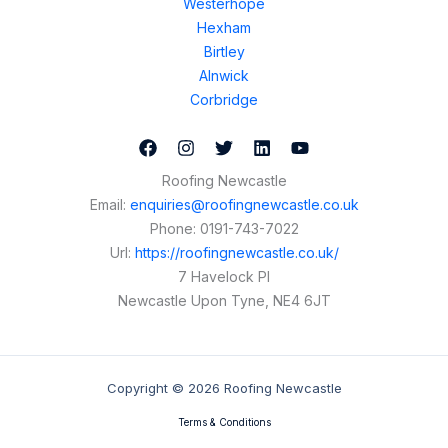
Westerhope
Hexham
Birtley
Alnwick
Corbridge
Roofing Newcastle
Email:
enquiries@roofingnewcastle.co.uk
Phone:
0191-743-7022
Url:
https://roofingnewcastle.co.uk/
7 Havelock Pl
Newcastle Upon Tyne
,
NE4 6JT
Copyright © 2026 Roofing Newcastle
Terms & Conditions