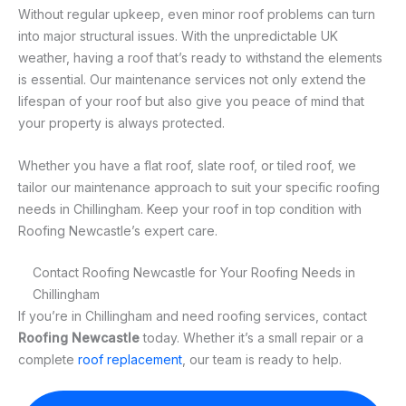
Without regular upkeep, even minor roof problems can turn
into major structural issues. With the unpredictable UK
weather, having a roof that’s ready to withstand the elements
is essential. Our maintenance services not only extend the
lifespan of your roof but also give you peace of mind that
your property is always protected.
Whether you have a flat roof, slate roof, or tiled roof, we
tailor our maintenance approach to suit your specific roofing
needs in Chillingham. Keep your roof in top condition with
Roofing Newcastle’s expert care.
Contact Roofing Newcastle for Your Roofing Needs in
Chillingham
If you’re in Chillingham and need roofing services, contact
Roofing Newcastle
today. Whether it’s a small repair or a
complete
roof replacement
, our team is ready to help.