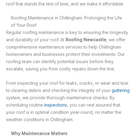
roof that stands the test of time, and we make it affordable.
Roofing Maintenance in Chillingham: Prolonging the Life
of Your Roof
Regular roofing maintenance is key to ensuring the longevity
and durability of your roof. At
Roofing Newcastle
, we offer
comprehensive maintenance services to help Chillingham
homeowners and businesses protect their investments. Our
roofing team can identify potential issues before they
escalate, saving you from costly repairs down the line.
From inspecting your roof for leaks, cracks, or wear and tear
to clearing debris and checking the integrity of your
guttering
system, we provide thorough maintenance checks. By
scheduling routine
inspections
, you can rest assured that
your roof is in optimal condition year-round, no matter the
weather conditions in Chillingham.
Why Maintenance Matters