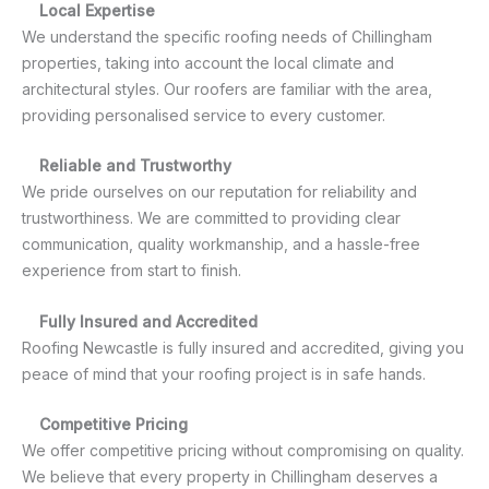
Local Expertise
We understand the specific roofing needs of Chillingham
properties, taking into account the local climate and
architectural styles. Our roofers are familiar with the area,
providing personalised service to every customer.
Reliable and Trustworthy
We pride ourselves on our reputation for reliability and
trustworthiness. We are committed to providing clear
communication, quality workmanship, and a hassle-free
experience from start to finish.
Fully Insured and Accredited
Roofing Newcastle is fully insured and accredited, giving you
peace of mind that your roofing project is in safe hands.
Competitive Pricing
We offer competitive pricing without compromising on quality.
We believe that every property in Chillingham deserves a