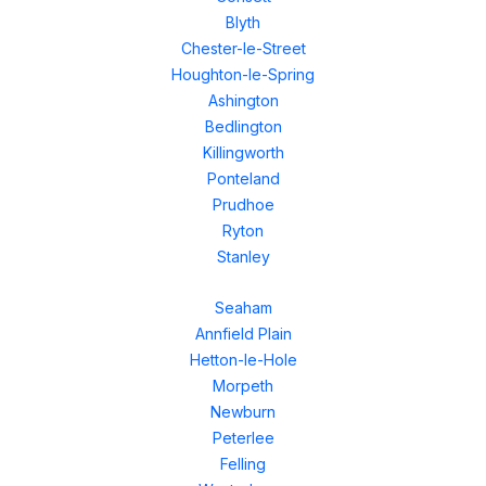
Blyth
Chester-le-Street
Houghton-le-Spring
Ashington
Bedlington
Killingworth
Ponteland
Prudhoe
Ryton
Stanley
Seaham
Annfield Plain
Hetton-le-Hole
Morpeth
Newburn
Peterlee
Felling