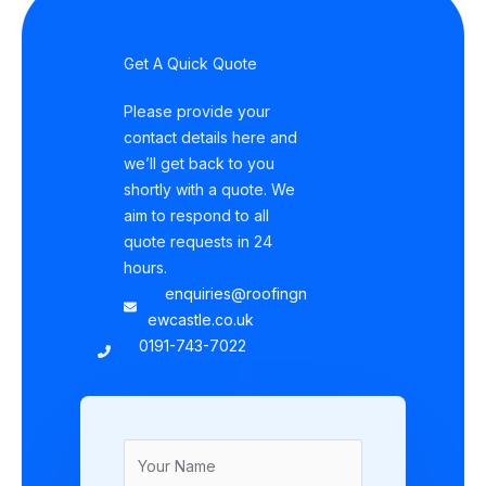
Get A Quick Quote
Please provide your
contact details here and
we’ll get back to you
shortly with a quote. We
aim to respond to all
quote requests in 24
hours.
enquiries@roofingn
ewcastle.co.uk
0191-743-7022