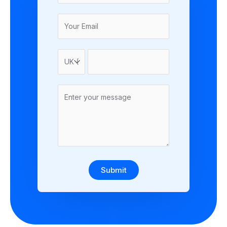
Submit