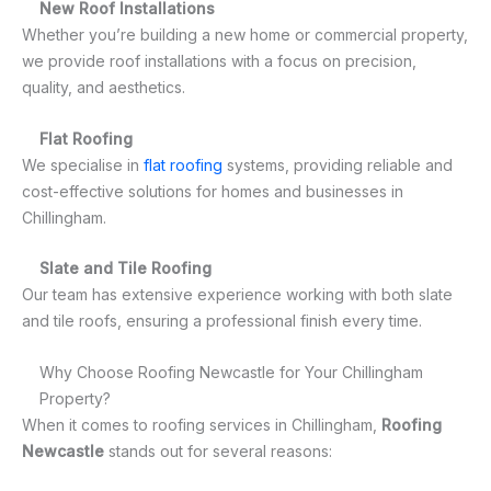
New Roof Installations
Whether you’re building a new home or commercial property,
we provide roof installations with a focus on precision,
quality, and aesthetics.
Flat Roofing
We specialise in
flat roofing
systems, providing reliable and
cost-effective solutions for homes and businesses in
Chillingham.
Slate and Tile Roofing
Our team has extensive experience working with both slate
and tile roofs, ensuring a professional finish every time.
Why Choose Roofing Newcastle for Your Chillingham
Property?
When it comes to roofing services in Chillingham,
Roofing
Newcastle
stands out for several reasons: