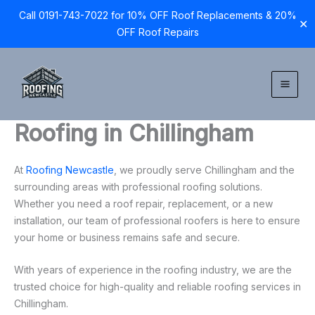
Call 0191-743-7022 for 10% OFF Roof Replacements & 20%
✕
OFF Roof Repairs
Skip
to
content
Roofing in Chillingham
At
Roofing Newcastle
, we proudly serve Chillingham and the
surrounding areas with professional roofing solutions.
Whether you need a roof repair, replacement, or a new
installation, our team of professional roofers is here to ensure
your home or business remains safe and secure.
With years of experience in the roofing industry, we are the
trusted choice for high-quality and reliable roofing services in
Chillingham.