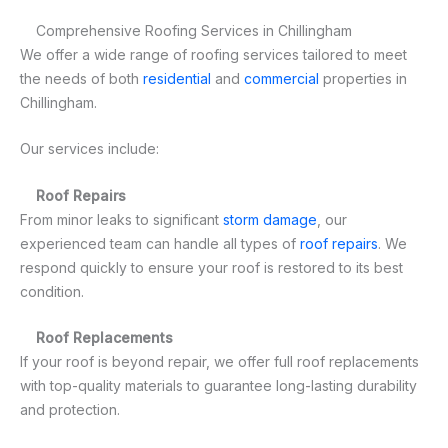
Comprehensive Roofing Services in Chillingham
We offer a wide range of roofing services tailored to meet
the needs of both
residential
and
commercial
properties in
Chillingham.
Our services include:
Roof Repairs
From minor leaks to significant
storm damage
, our
experienced team can handle all types of
roof repairs
. We
respond quickly to ensure your roof is restored to its best
condition.
Roof Replacements
If your roof is beyond repair, we offer full roof replacements
with top-quality materials to guarantee long-lasting durability
and protection.