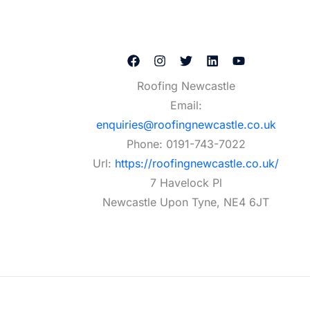
Roofing Newcastle
Email:
enquiries@roofingnewcastle.co.uk
Phone:
0191-743-7022
Url:
https://roofingnewcastle.co.uk/
7 Havelock Pl
Newcastle Upon Tyne
,
NE4 6JT