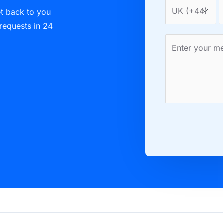
et back to you
 requests in 24