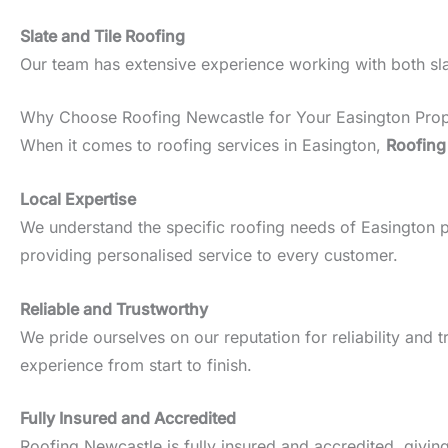
Slate and Tile Roofing
Our team has extensive experience working with both slate
Why Choose Roofing Newcastle for Your Easington Prop
When it comes to roofing services in Easington,
Roofing
Local Expertise
We understand the specific roofing needs of Easington pro
providing personalised service to every customer.
Reliable and Trustworthy
We pride ourselves on our reputation for reliability an
experience from start to finish.
Fully Insured and Accredited
Roofing Newcastle is fully insured and accredited, givin