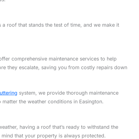
a roof that stands the test of time, and we make it
offer comprehensive maintenance services to help
ore they escalate, saving you from costly repairs down
uttering
system, we provide thorough maintenance
o matter the weather conditions in Easington.
eather, having a roof that’s ready to withstand the
f mind that your property is always protected.