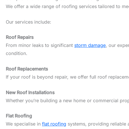
We offer a wide range of roofing services tailored to m
Our services include:
Roof Repairs
From minor leaks to significant
storm damage
, our expe
condition.
Roof Replacements
If your roof is beyond repair, we offer full roof replacem
New Roof Installations
Whether you’re building a new home or commercial propert
Flat Roofing
We specialise in
flat roofing
systems, providing reliable 