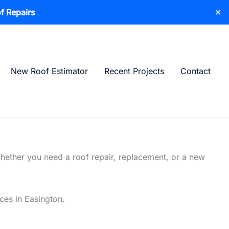
f Repairs
✕
New Roof Estimator
Recent Projects
Contact
Whether you need a roof repair, replacement, or a new
ices in Easington.