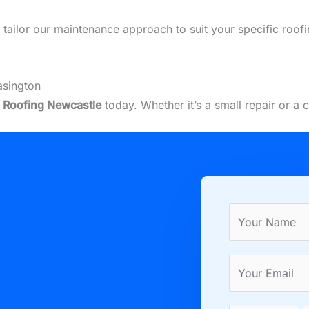
we tailor our maintenance approach to suit your specific roo
asington
t
Roofing Newcastle
today. Whether it’s a small repair or a