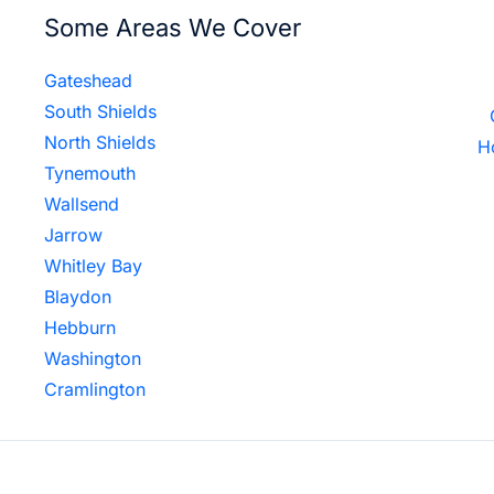
Some Areas We Cover
Gateshead
South Shields
North Shields
H
Tynemouth
Wallsend
Jarrow
Whitley Bay
Blaydon
Hebburn
Washington
Cramlington