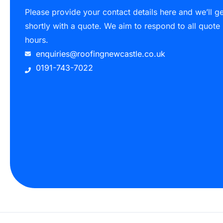
Please provide your contact details here and we’ll g
shortly with a quote. We aim to respond to all quote
hours.
enquiries@roofingnewcastle.co.uk
0191-743-7022