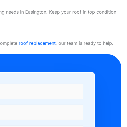
fing needs in Easington. Keep your roof in top condition
 complete
roof replacement
, our team is ready to help.