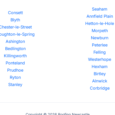
Seaham
Consett
Annfield Plain
Blyth
Hetton-le-Hole
Chester-le-Street
Morpeth
oughton-le-Spring
Newburn
Ashington
Peterlee
Bedlington
Felling
Killingworth
Westerhope
Ponteland
Hexham
Prudhoe
Birtley
Ryton
Alnwick
Stanley
Corbridge
Copyright © 2026 Roofing Newcastle