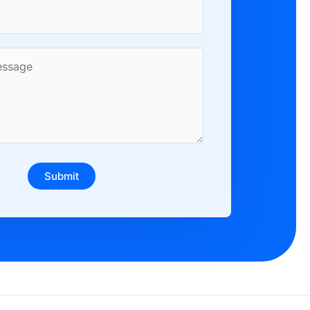
Submit