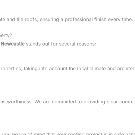
 and tile roofs, ensuring a professional finish every time.
erty?
 Newcastle
stands out for several reasons:
perties, taking into account the local climate and architectu
d trustworthiness. We are committed to providing clear comm
g you peace of mind that your roofing project is in safe han