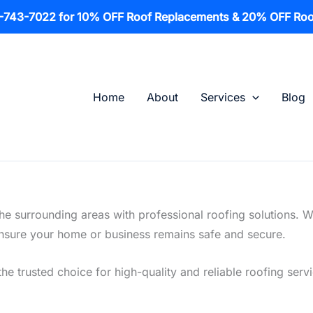
1-743-7022 for 10% OFF Roof Replacements & 20% OFF Roo
Home
About
Services
Blog
he surrounding areas with professional roofing solutions. 
o ensure your home or business remains safe and secure.
he trusted choice for high-quality and reliable roofing serv