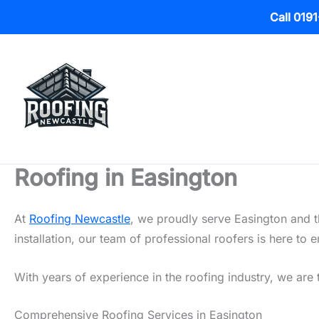
Call 019
Skip
to
content
Roofing in Easington
At
Roofing Newcastle
, we proudly serve Easington and t
installation, our team of professional roofers is here t
With years of experience in the roofing industry, we are t
Comprehensive Roofing Services in Easington