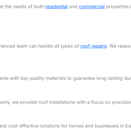
eet the needs of both
residential
and
commercial
properties 
rienced team can handle all types of
roof repairs
. We respon
ents with top-quality materials to guarantee long-lasting dur
y, we provide roof installations with a focus on precision,
and cost-effective solutions for homes and businesses in Ea