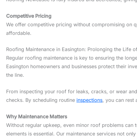
Competitive Pricing
We offer competitive pricing without compromising on qua
affordable.
Roofing Maintenance in Easington: Prolonging the Life o
Regular roofing maintenance is key to ensuring the longe
Easington homeowners and businesses protect their inves
the line.
From inspecting your roof for leaks, cracks, or wear and
checks. By scheduling routine
inspections
, you can rest 
Why Maintenance Matters
Without regular upkeep, even minor roof problems can tur
elements is essential. Our maintenance services not only