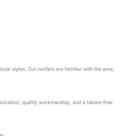
ral styles. Our roofers are familiar with the area,
unication, quality workmanship, and a hassle-free
ds.