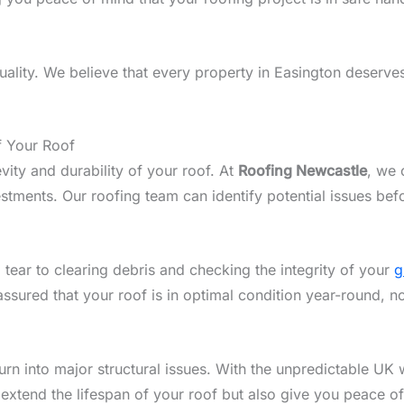
lity. We believe that every property in Easington deserves 
f Your Roof
vity and durability of your roof. At
Roofing Newcastle
, we 
tments. Our roofing team can identify potential issues bef
 tear to clearing debris and checking the integrity of your
g
assured that your roof is in optimal condition year-round, n
n into major structural issues. With the unpredictable UK w
 extend the lifespan of your roof but also give you peace o