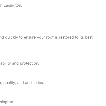
in Easington.
d quickly to ensure your roof is restored to its best
ability and protection.
 quality, and aesthetics.
sington.