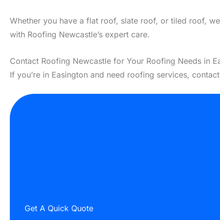
Whether you have a flat roof, slate roof, or tiled roof, 
with Roofing Newcastle’s expert care.
Contact Roofing Newcastle for Your Roofing Needs in E
If you’re in Easington and need roofing services, contac
Get A Quick Quote