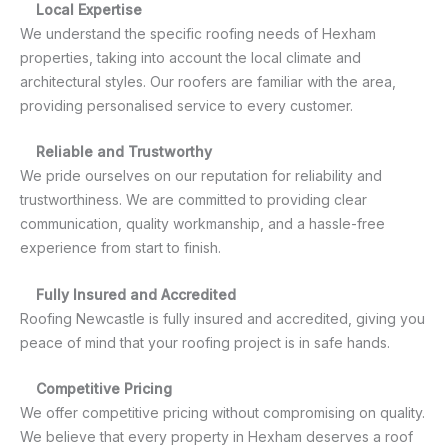
Local Expertise
We understand the specific roofing needs of Hexham
properties, taking into account the local climate and
architectural styles. Our roofers are familiar with the area,
providing personalised service to every customer.
Reliable and Trustworthy
We pride ourselves on our reputation for reliability and
trustworthiness. We are committed to providing clear
communication, quality workmanship, and a hassle-free
experience from start to finish.
Fully Insured and Accredited
Roofing Newcastle is fully insured and accredited, giving you
peace of mind that your roofing project is in safe hands.
Competitive Pricing
We offer competitive pricing without compromising on quality.
We believe that every property in Hexham deserves a roof