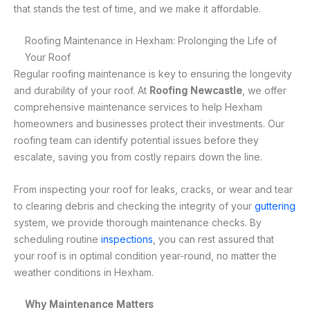
that stands the test of time, and we make it affordable.
Roofing Maintenance in Hexham: Prolonging the Life of
Your Roof
Regular roofing maintenance is key to ensuring the longevity
and durability of your roof. At
Roofing Newcastle
, we offer
comprehensive maintenance services to help Hexham
homeowners and businesses protect their investments. Our
roofing team can identify potential issues before they
escalate, saving you from costly repairs down the line.
From inspecting your roof for leaks, cracks, or wear and tear
to clearing debris and checking the integrity of your
guttering
system, we provide thorough maintenance checks. By
scheduling routine
inspections
, you can rest assured that
your roof is in optimal condition year-round, no matter the
weather conditions in Hexham.
Why Maintenance Matters