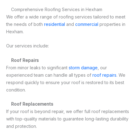
Comprehensive Roofing Services in Hexham
We offer a wide range of roofing services tailored to meet
the needs of both
residential
and
commercial
properties in
Hexham.
Our services include:
Roof Repairs
From minor leaks to significant
storm damage
, our
experienced team can handle all types of
roof repairs
. We
respond quickly to ensure your roof is restored to its best
condition.
Roof Replacements
If your roof is beyond repair, we offer full roof replacements
with top-quality materials to guarantee long-lasting durability
and protection.