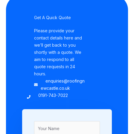
Get A Quick Quote
Please provide your
contact details here and
we’ll get back to you
shortly with a quote. We
aim to respond to all
quote requests in 24
hours.
enquiries@roofingn
ewcastle.co.uk
0191-743-7022