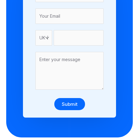
Submit