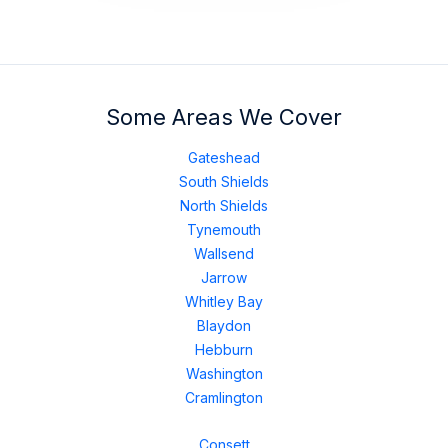
Some Areas We Cover
Gateshead
South Shields
North Shields
Tynemouth
Wallsend
Jarrow
Whitley Bay
Blaydon
Hebburn
Washington
Cramlington
Consett