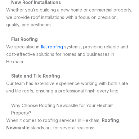
New Roof Installations
Whether you’re building a new home or commercial property,
we provide roof installations with a focus on precision,
quality, and aesthetics.
Flat Roofing
We specialise in
flat roofing
systems, providing reliable and
cost-effective solutions for homes and businesses in
Hexham.
Slate and Tile Roofing
Our team has extensive experience working with both slate
and tile roofs, ensuring a professional finish every time.
Why Choose Roofing Newcastle for Your Hexham
Property?
When it comes to roofing services in Hexham,
Roofing
Newcastle
stands out for several reasons: