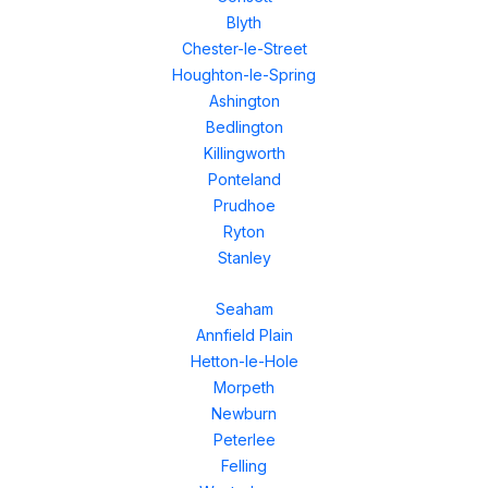
Blyth
Chester-le-Street
Houghton-le-Spring
Ashington
Bedlington
Killingworth
Ponteland
Prudhoe
Ryton
Stanley
Seaham
Annfield Plain
Hetton-le-Hole
Morpeth
Newburn
Peterlee
Felling