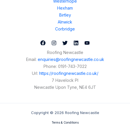
Westerhope
Hexham
Birtley
Alnwick
Corbridge
Roofing Newcastle
Email:
enquiries@roofingnewcastle.co.uk
Phone:
0191-743-7022
Url:
https://roofingnewcastle.co.uk/
7 Havelock Pl
Newcastle Upon Tyne
,
NE4 6JT
Copyright © 2026 Roofing Newcastle
Terms & Conditions