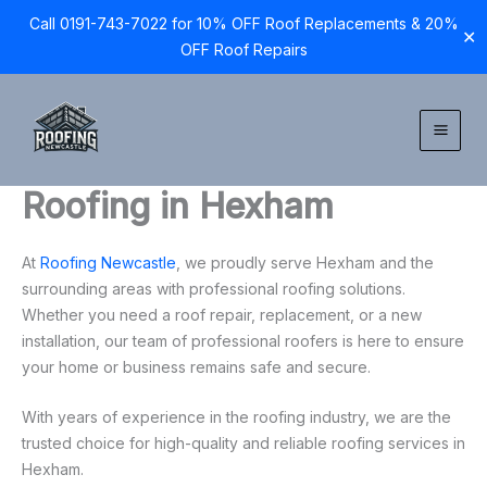
Call 0191-743-7022 for 10% OFF Roof Replacements & 20%
✕
OFF Roof Repairs
Skip
to
content
Roofing in Hexham
At
Roofing Newcastle
, we proudly serve Hexham and the
surrounding areas with professional roofing solutions.
Whether you need a roof repair, replacement, or a new
installation, our team of professional roofers is here to ensure
your home or business remains safe and secure.
With years of experience in the roofing industry, we are the
trusted choice for high-quality and reliable roofing services in
Hexham.