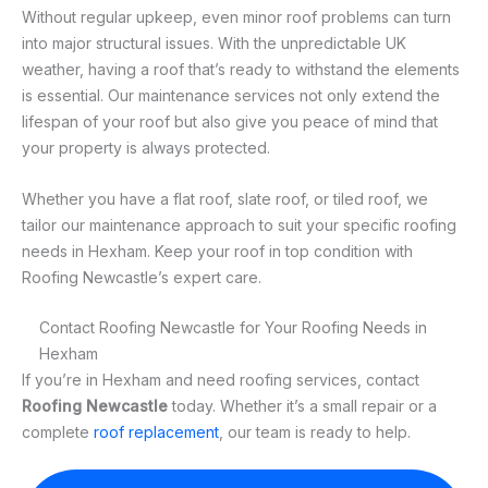
Without regular upkeep, even minor roof problems can turn
into major structural issues. With the unpredictable UK
weather, having a roof that’s ready to withstand the elements
is essential. Our maintenance services not only extend the
lifespan of your roof but also give you peace of mind that
your property is always protected.
Whether you have a flat roof, slate roof, or tiled roof, we
tailor our maintenance approach to suit your specific roofing
needs in Hexham. Keep your roof in top condition with
Roofing Newcastle’s expert care.
Contact Roofing Newcastle for Your Roofing Needs in
Hexham
If you’re in Hexham and need roofing services, contact
Roofing Newcastle
today. Whether it’s a small repair or a
complete
roof replacement
, our team is ready to help.