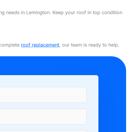
fing needs in Lemington. Keep your roof in top condition
a complete
roof replacement
, our team is ready to help.