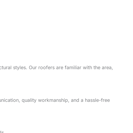
ural styles. Our roofers are familiar with the area,
unication, quality workmanship, and a hassle-free
ds.