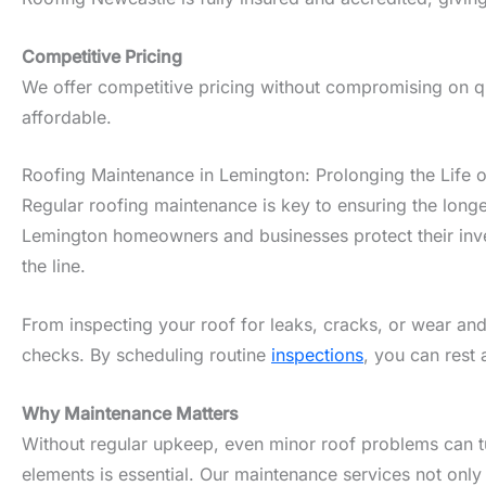
Competitive Pricing
We offer competitive pricing without compromising on qua
affordable.
Roofing Maintenance in Lemington: Prolonging the Life 
Regular roofing maintenance is key to ensuring the longe
Lemington homeowners and businesses protect their inves
the line.
From inspecting your roof for leaks, cracks, or wear and
checks. By scheduling routine
inspections
, you can rest 
Why Maintenance Matters
Without regular upkeep, even minor roof problems can tur
elements is essential. Our maintenance services not only