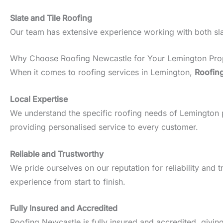
Slate and Tile Roofing
Our team has extensive experience working with both slate
Why Choose Roofing Newcastle for Your Lemington Pro
When it comes to roofing services in Lemington,
Roofin
Local Expertise
We understand the specific roofing needs of Lemington pro
providing personalised service to every customer.
Reliable and Trustworthy
We pride ourselves on our reputation for reliability an
experience from start to finish.
Fully Insured and Accredited
Roofing Newcastle is fully insured and accredited, givin