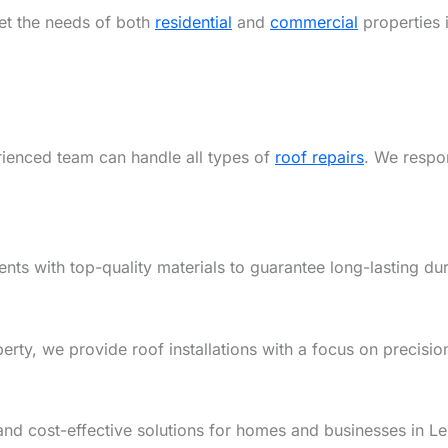
eet the needs of both
residential
and
commercial
properties 
rienced team can handle all types of
roof repairs
. We respon
ents with top-quality materials to guarantee long-lasting dur
y, we provide roof installations with a focus on precision,
and cost-effective solutions for homes and businesses in L