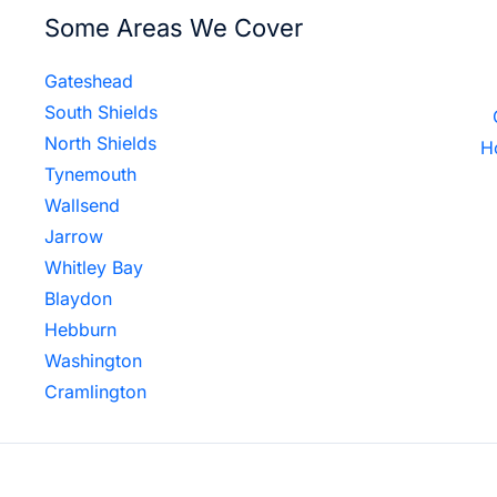
Some Areas We Cover
Gateshead
South Shields
North Shields
H
Tynemouth
Wallsend
Jarrow
Whitley Bay
Blaydon
Hebburn
Washington
Cramlington