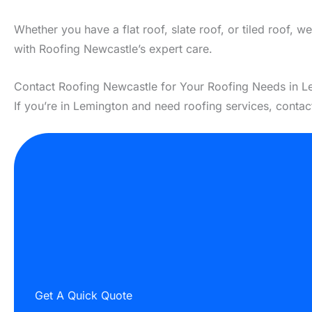
Whether you have a flat roof, slate roof, or tiled roof, 
with Roofing Newcastle’s expert care.
Contact Roofing Newcastle for Your Roofing Needs in L
If you’re in Lemington and need roofing services, conta
Get A Quick Quote