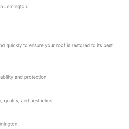
in Lemington.
d quickly to ensure your roof is restored to its best
ability and protection.
 quality, and aesthetics.
emington.