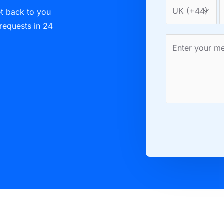
et back to you
 requests in 24