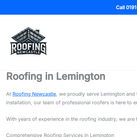
Call 019
Skip
to
content
Roofing in Lemington
At
Roofing Newcastle
, we proudly serve Lemington and t
installation, our team of professional roofers is here t
With years of experience in the roofing industry, we are 
Comprehensive Roofing Services in Lemington