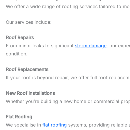
We offer a wide range of roofing services tailored to m
Our services include:
Roof Repairs
From minor leaks to significant
storm damage
, our expe
condition.
Roof Replacements
If your roof is beyond repair, we offer full roof replacem
New Roof Installations
Whether you’re building a new home or commercial propert
Flat Roofing
We specialise in
flat roofing
systems, providing reliable 