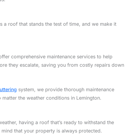
 a roof that stands the test of time, and we make it
offer comprehensive maintenance services to help
ore they escalate, saving you from costly repairs down
uttering
system, we provide thorough maintenance
no matter the weather conditions in Lemington.
eather, having a roof that’s ready to withstand the
f mind that your property is always protected.