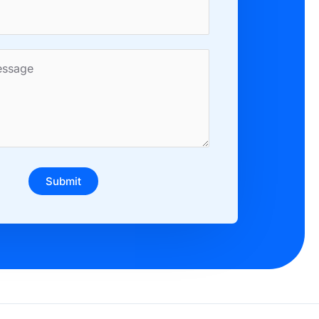
Submit