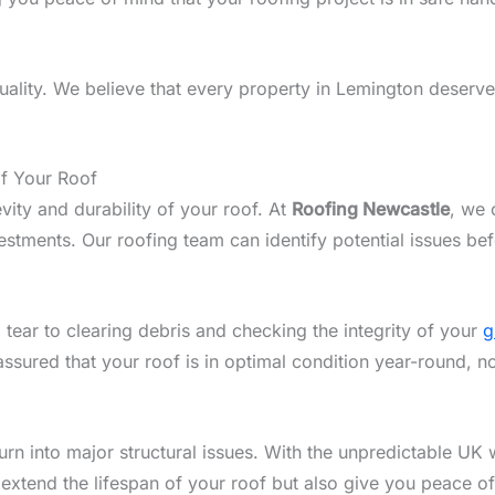
lity. We believe that every property in Lemington deserves
of Your Roof
vity and durability of your roof. At
Roofing Newcastle
, we 
tments. Our roofing team can identify potential issues bef
 tear to clearing debris and checking the integrity of your
g
assured that your roof is in optimal condition year-round, 
n into major structural issues. With the unpredictable UK w
 extend the lifespan of your roof but also give you peace o