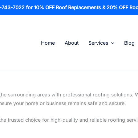
1-743-7022 for 10% OFF Roof Replacements & 20% OFF Roo
Home
About
Services
Blog
he surrounding areas with professional roofing solutions. 
o ensure your home or business remains safe and secure.
the trusted choice for high-quality and reliable roofing serv