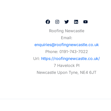
Roofing Newcastle
Email:
enquiries@roofingnewcastle.co.uk
Phone:
0191-743-7022
Url:
https://roofingnewcastle.co.uk/
7 Havelock Pl
Newcastle Upon Tyne
,
NE4 6JT