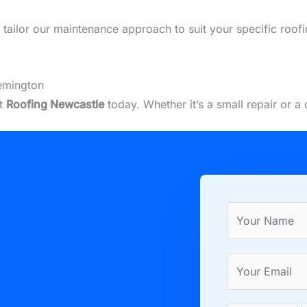
we tailor our maintenance approach to suit your specific roo
emington
ct
Roofing Newcastle
today. Whether it’s a small repair or 