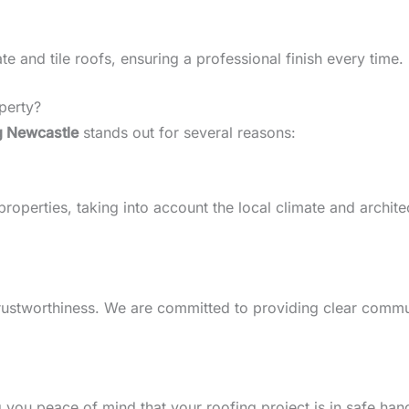
 and tile roofs, ensuring a professional finish every time.
perty?
g Newcastle
stands out for several reasons:
perties, taking into account the local climate and architect
d trustworthiness. We are committed to providing clear comm
g you peace of mind that your roofing project is in safe han