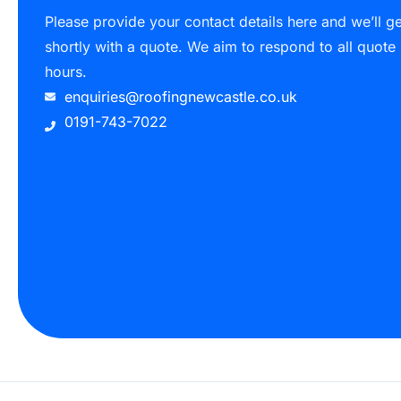
Please provide your contact details here and we’ll g
shortly with a quote. We aim to respond to all quote
hours.
enquiries@roofingnewcastle.co.uk
0191-743-7022