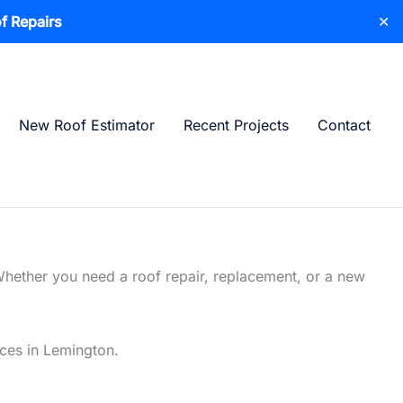
f Repairs
✕
New Roof Estimator
Recent Projects
Contact
Whether you need a roof repair, replacement, or a new
ices in Lemington.