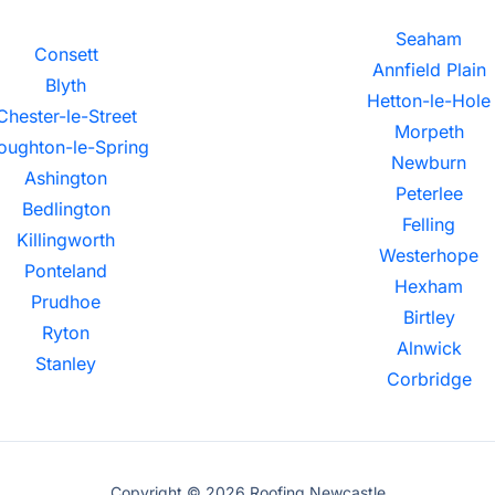
Seaham
Consett
Annfield Plain
Blyth
Hetton-le-Hole
Chester-le-Street
Morpeth
oughton-le-Spring
Newburn
Ashington
Peterlee
Bedlington
Felling
Killingworth
Westerhope
Ponteland
Hexham
Prudhoe
Birtley
Ryton
Alnwick
Stanley
Corbridge
Copyright © 2026 Roofing Newcastle