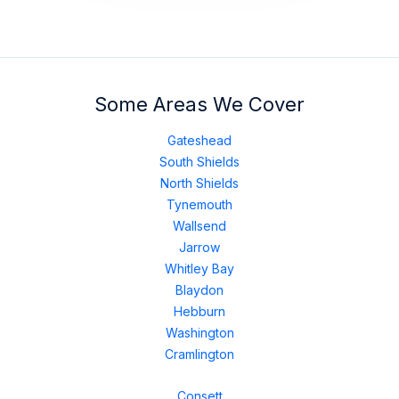
Some Areas We Cover
Gateshead
South Shields
North Shields
Tynemouth
Wallsend
Jarrow
Whitley Bay
Blaydon
Hebburn
Washington
Cramlington
Consett