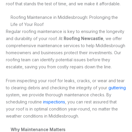
roof that stands the test of time, and we make it affordable.
Roofing Maintenance in Middlesbrough: Prolonging the
Life of Your Roof
Regular roofing maintenance is key to ensuring the longevity
and durability of your roof. At
Roofing Newcastle
, we offer
comprehensive maintenance services to help Middlesbrough
homeowners and businesses protect their investments. Our
roofing team can identify potential issues before they
escalate, saving you from costly repairs down the line.
From inspecting your roof for leaks, cracks, or wear and tear
to clearing debris and checking the integrity of your
guttering
system, we provide thorough maintenance checks. By
scheduling routine
inspections
, you can rest assured that
your roof is in optimal condition year-round, no matter the
weather conditions in Middlesbrough.
Why Maintenance Matters