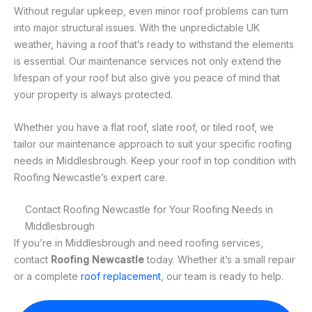
Without regular upkeep, even minor roof problems can turn
into major structural issues. With the unpredictable UK
weather, having a roof that’s ready to withstand the elements
is essential. Our maintenance services not only extend the
lifespan of your roof but also give you peace of mind that
your property is always protected.
Whether you have a flat roof, slate roof, or tiled roof, we
tailor our maintenance approach to suit your specific roofing
needs in Middlesbrough. Keep your roof in top condition with
Roofing Newcastle’s expert care.
Contact Roofing Newcastle for Your Roofing Needs in
Middlesbrough
If you’re in Middlesbrough and need roofing services,
contact
Roofing Newcastle
today. Whether it’s a small repair
or a complete
roof replacement
, our team is ready to help.