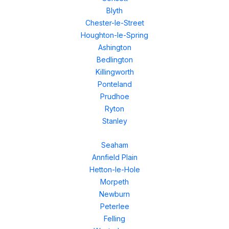
Blyth
Chester-le-Street
Houghton-le-Spring
Ashington
Bedlington
Killingworth
Ponteland
Prudhoe
Ryton
Stanley
Seaham
Annfield Plain
Hetton-le-Hole
Morpeth
Newburn
Peterlee
Felling