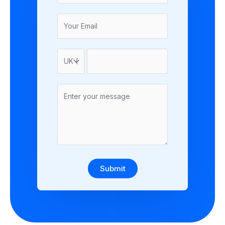
Submit