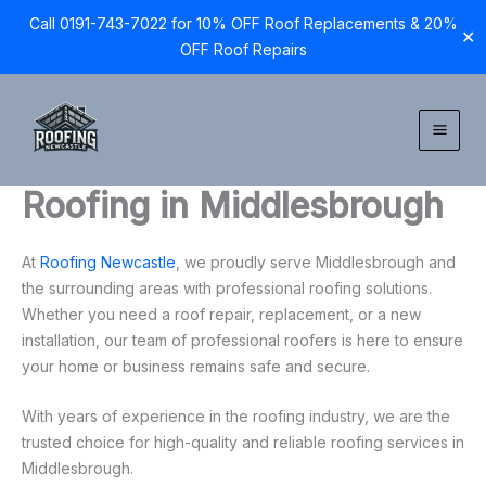
Call 0191-743-7022 for 10% OFF Roof Replacements & 20%
✕
OFF Roof Repairs
Skip
to
content
Roofing in Middlesbrough
At
Roofing Newcastle
, we proudly serve Middlesbrough and
the surrounding areas with professional roofing solutions.
Whether you need a roof repair, replacement, or a new
installation, our team of professional roofers is here to ensure
your home or business remains safe and secure.
With years of experience in the roofing industry, we are the
trusted choice for high-quality and reliable roofing services in
Middlesbrough.