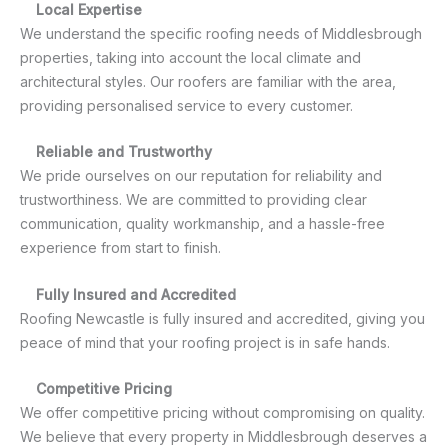
Local Expertise
We understand the specific roofing needs of Middlesbrough
properties, taking into account the local climate and
architectural styles. Our roofers are familiar with the area,
providing personalised service to every customer.
Reliable and Trustworthy
We pride ourselves on our reputation for reliability and
trustworthiness. We are committed to providing clear
communication, quality workmanship, and a hassle-free
experience from start to finish.
Fully Insured and Accredited
Roofing Newcastle is fully insured and accredited, giving you
peace of mind that your roofing project is in safe hands.
Competitive Pricing
We offer competitive pricing without compromising on quality.
We believe that every property in Middlesbrough deserves a