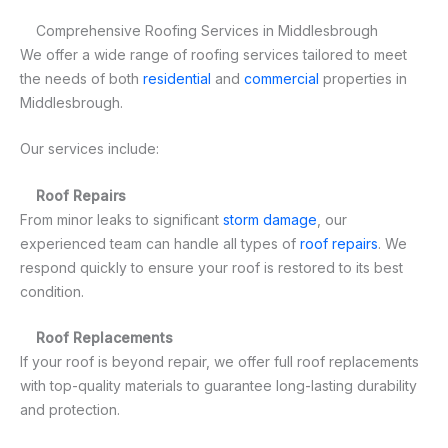
Comprehensive Roofing Services in Middlesbrough
We offer a wide range of roofing services tailored to meet
the needs of both
residential
and
commercial
properties in
Middlesbrough.
Our services include:
Roof Repairs
From minor leaks to significant
storm damage
, our
experienced team can handle all types of
roof repairs
. We
respond quickly to ensure your roof is restored to its best
condition.
Roof Replacements
If your roof is beyond repair, we offer full roof replacements
with top-quality materials to guarantee long-lasting durability
and protection.