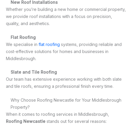
New Roof Installations
Whether you’re building a new home or commercial property,
we provide roof installations with a focus on precision,
quality, and aesthetics.
Flat Roofing
We specialise in
flat roofing
systems, providing reliable and
cost-effective solutions for homes and businesses in
Middlesbrough.
Slate and Tile Roofing
Our team has extensive experience working with both slate
and tile roofs, ensuring a professional finish every time.
Why Choose Roofing Newcastle for Your Middlesbrough
Property?
When it comes to roofing services in Middlesbrough,
Roofing Newcastle
stands out for several reasons: