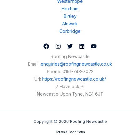
Westerhope
Hexham
Birtley
Alnwick
Corbridge
Roofing Newcastle
Email:
enquiries@roofingnewcastle.co.uk
Phone:
0191-743-7022
Url:
https://roofingnewcastle.co.uk/
7 Havelock Pl
Newcastle Upon Tyne
,
NE4 6JT
Copyright © 2026 Roofing Newcastle
Terms & Conditions