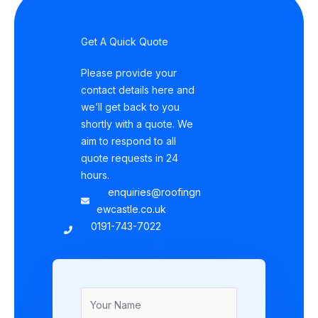
Get A Quick Quote
Please provide your
contact details here and
we’ll get back to you
shortly with a quote. We
aim to respond to all
quote requests in 24
hours.
enquiries@roofingn
ewcastle.co.uk
0191-743-7022