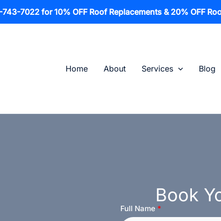
1-743-7022 for 10% OFF Roof Replacements & 20% OFF Roo
Home
About
Services
Blog
Book Yo
Full Name