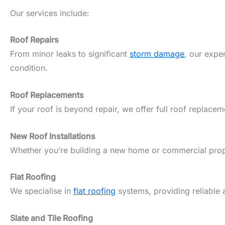
Our services include:
Roof Repairs
From minor leaks to significant
storm damage
, our expe
condition.
Roof Replacements
If your roof is beyond repair, we offer full roof replacem
New Roof Installations
Whether you’re building a new home or commercial propert
Flat Roofing
We specialise in
flat roofing
systems, providing reliable 
Slate and Tile Roofing