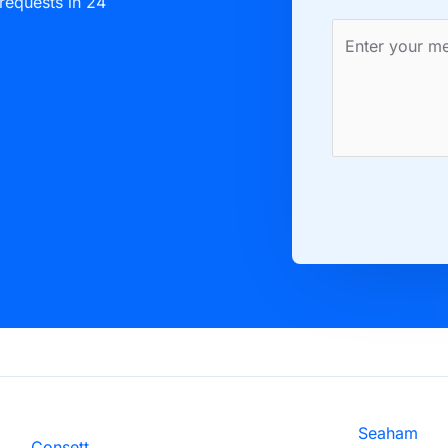
 requests in 24
Seaham
Consett