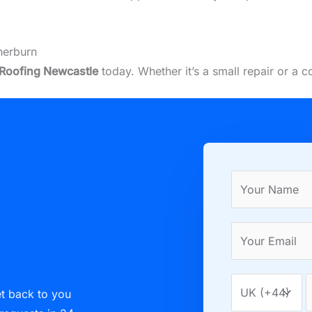
herburn
Roofing Newcastle
today. Whether it’s a small repair or a 
et back to you