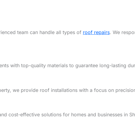
rienced team can handle all types of
roof repairs
. We respon
ents with top-quality materials to guarantee long-lasting dur
y, we provide roof installations with a focus on precision,
and cost-effective solutions for homes and businesses in S