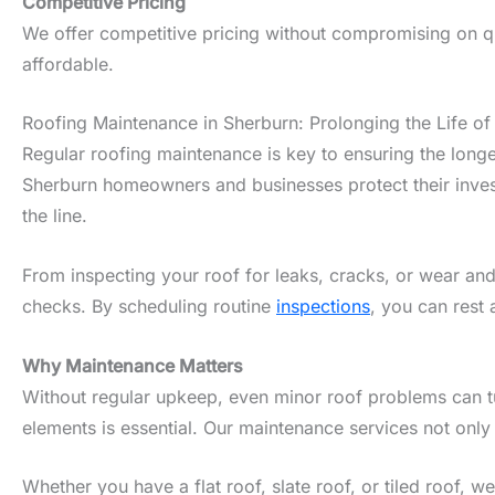
Competitive Pricing
We offer competitive pricing without compromising on qua
affordable.
Roofing Maintenance in Sherburn: Prolonging the Life of
Regular roofing maintenance is key to ensuring the longe
Sherburn homeowners and businesses protect their invest
the line.
From inspecting your roof for leaks, cracks, or wear and
checks. By scheduling routine
inspections
, you can rest 
Why Maintenance Matters
Without regular upkeep, even minor roof problems can tur
elements is essential. Our maintenance services not only
Whether you have a flat roof, slate roof, or tiled roof, 