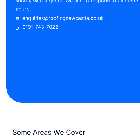
shortly with a quote. We aim to respond to all quote
hours.
enquiries@roofingnewcastle.co.uk
0191-743-7022
Some Areas We Cover