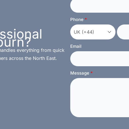
Phone
ssional
burn?
Email
handles everything from quick
ers across the North East.
Message