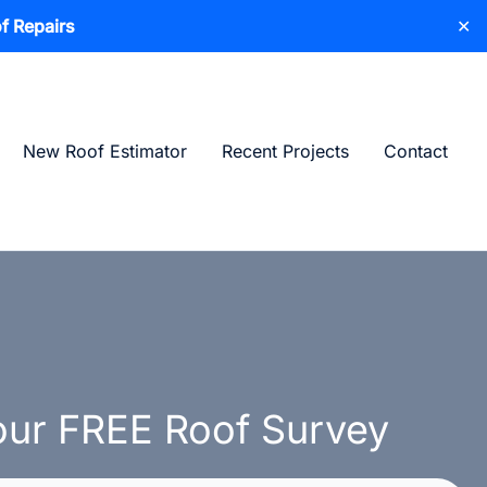
f Repairs
✕
New Roof Estimator
Recent Projects
Contact
ur FREE Roof Survey