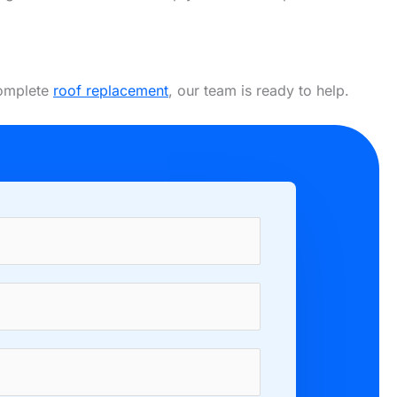
complete
roof replacement
, our team is ready to help.