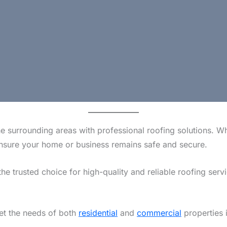
e surrounding areas with professional roofing solutions. W
o ensure your home or business remains safe and secure.
the trusted choice for high-quality and reliable roofing serv
eet the needs of both
residential
and
commercial
properties 