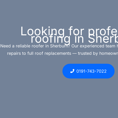
Looking for profe
roofing in Sher
Need a reliable roofer in Sherburn? Our experienced team 
repairs to full roof replacements — trusted by homeown
0191-743-7022