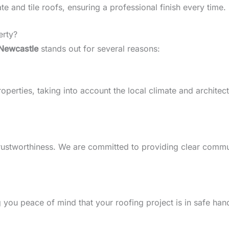
 and tile roofs, ensuring a professional finish every time.
erty?
Newcastle
stands out for several reasons:
erties, taking into account the local climate and architectur
d trustworthiness. We are committed to providing clear comm
g you peace of mind that your roofing project is in safe han