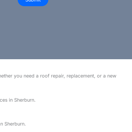
hether you need a roof repair, replacement, or a new
ices in Sherburn.
in Sherburn.