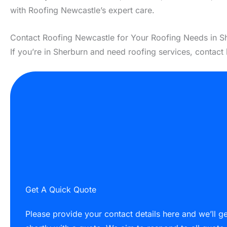
with Roofing Newcastle’s expert care.
Contact Roofing Newcastle for Your Roofing Needs in S
If you’re in Sherburn and need roofing services, contact
Get A Quick Quote
Please provide your contact details here and we’ll g