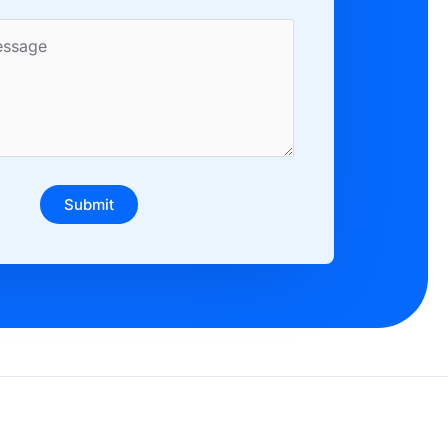
Submit