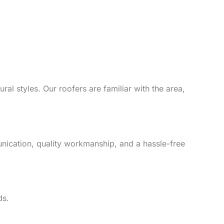
al styles. Our roofers are familiar with the area,
unication, quality workmanship, and a hassle-free
ds.