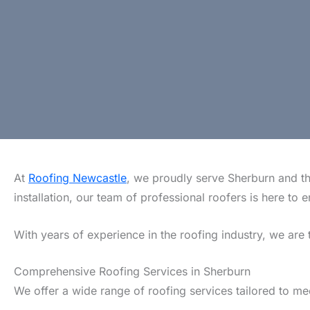
At
Roofing Newcastle
, we proudly serve Sherburn and th
installation, our team of professional roofers is here t
With years of experience in the roofing industry, we are 
Comprehensive Roofing Services in Sherburn
We offer a wide range of roofing services tailored to m