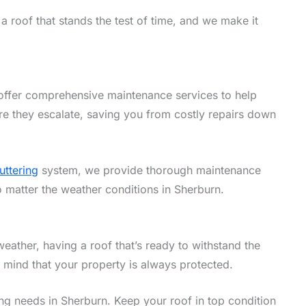
 roof that stands the test of time, and we make it
offer comprehensive maintenance services to help
re they escalate, saving you from costly repairs down
uttering
system, we provide thorough maintenance
o matter the weather conditions in Sherburn.
eather, having a roof that’s ready to withstand the
f mind that your property is always protected.
fing needs in Sherburn. Keep your roof in top condition