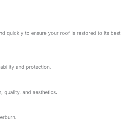
d quickly to ensure your roof is restored to its best
ability and protection.
 quality, and aesthetics.
herburn.