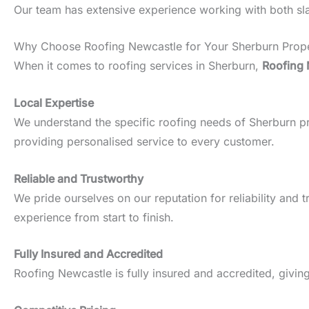
Our team has extensive experience working with both slate
Why Choose Roofing Newcastle for Your Sherburn Prop
When it comes to roofing services in Sherburn,
Roofing 
Local Expertise
We understand the specific roofing needs of Sherburn prop
providing personalised service to every customer.
Reliable and Trustworthy
We pride ourselves on our reputation for reliability an
experience from start to finish.
Fully Insured and Accredited
Roofing Newcastle is fully insured and accredited, givin