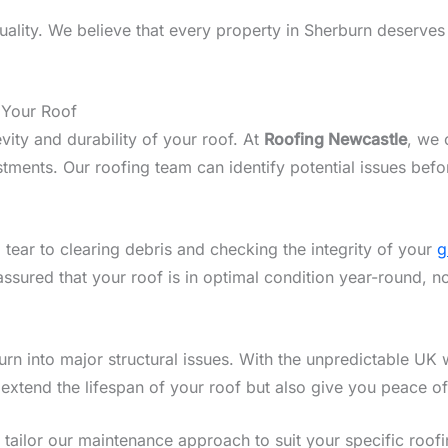
lity. We believe that every property in Sherburn deserves a
 Your Roof
vity and durability of your roof. At
Roofing Newcastle
, we 
ments. Our roofing team can identify potential issues befo
 tear to clearing debris and checking the integrity of your
g
assured that your roof is in optimal condition year-round, n
n into major structural issues. With the unpredictable UK w
 extend the lifespan of your roof but also give you peace o
we tailor our maintenance approach to suit your specific roo