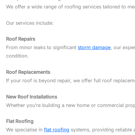
We offer a wide range of roofing services tailored to m
Our services include:
Roof Repairs
From minor leaks to significant
storm damage
, our expe
condition.
Roof Replacements
If your roof is beyond repair, we offer full roof replacem
New Roof Installations
Whether you’re building a new home or commercial propert
Flat Roofing
We specialise in
flat roofing
systems, providing reliable 