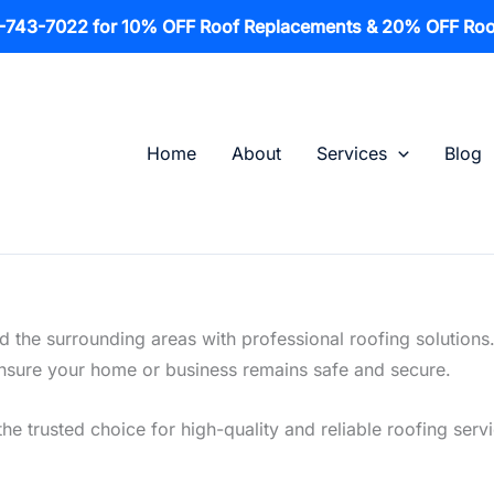
1-743-7022 for 10% OFF Roof Replacements & 20% OFF Roo
Home
About
Services
Blog
 the surrounding areas with professional roofing solutions
o ensure your home or business remains safe and secure.
the trusted choice for high-quality and reliable roofing serv