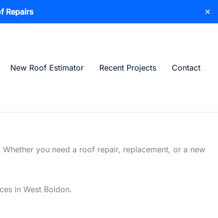
f Repairs
✕
New Roof Estimator
Recent Projects
Contact
. Whether you need a roof repair, replacement, or a new
ices in West Boldon.