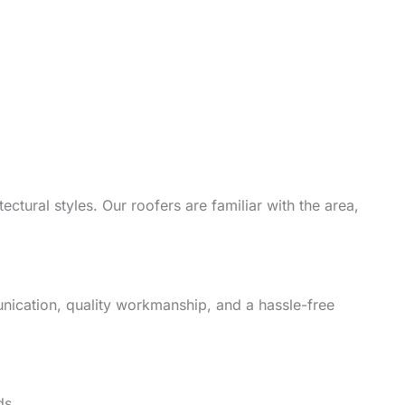
ctural styles. Our roofers are familiar with the area,
unication, quality workmanship, and a hassle-free
ds.