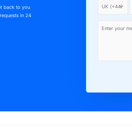
et back to you
 requests in 24