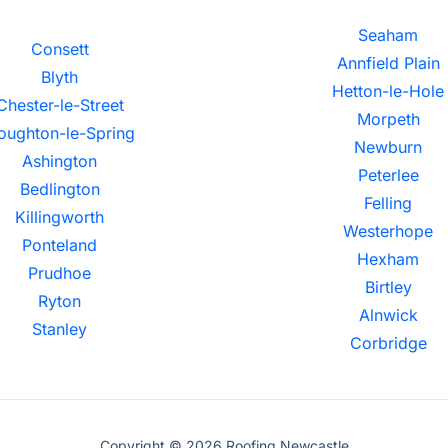
Seaham
Consett
Annfield Plain
Blyth
Hetton-le-Hole
Chester-le-Street
Morpeth
oughton-le-Spring
Newburn
Ashington
Peterlee
Bedlington
Felling
Killingworth
Westerhope
Ponteland
Hexham
Prudhoe
Birtley
Ryton
Alnwick
Stanley
Corbridge
Copyright © 2026 Roofing Newcastle