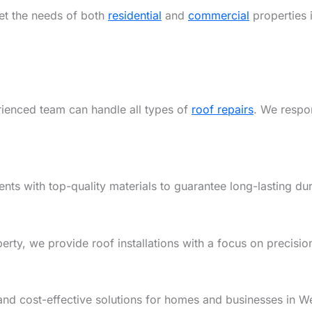
eet the needs of both
residential
and
commercial
properties 
rienced team can handle all types of
roof repairs
. We respon
ents with top-quality materials to guarantee long-lasting dur
y, we provide roof installations with a focus on precision,
and cost-effective solutions for homes and businesses in W