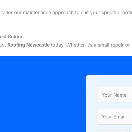
we tailor our maintenance approach to suit your specific roo
est Boldon
tact
Roofing Newcastle
today. Whether it’s a small repair o