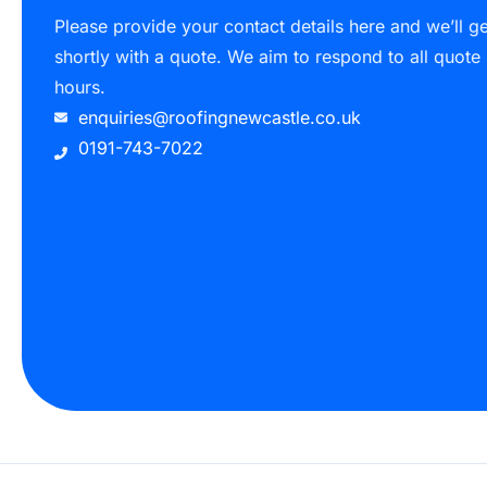
Please provide your contact details here and we’ll g
shortly with a quote. We aim to respond to all quote
hours.
enquiries@roofingnewcastle.co.uk
0191-743-7022