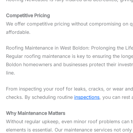
Competitive Pricing
We offer competitive pricing without compromising on qua
affordable.
Roofing Maintenance in West Boldon: Prolonging the Lif
Regular roofing maintenance is key to ensuring the longe
Boldon homeowners and businesses protect their investme
line.
From inspecting your roof for leaks, cracks, or wear and
checks. By scheduling routine
inspections
, you can rest 
Why Maintenance Matters
Without regular upkeep, even minor roof problems can tur
elements is essential. Our maintenance services not only