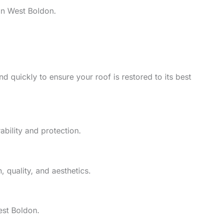
in West Boldon.
d quickly to ensure your roof is restored to its best
ability and protection.
 quality, and aesthetics.
est Boldon.