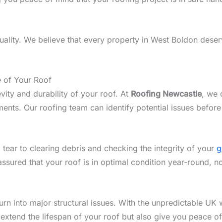
lity. We believe that every property in West Boldon deserv
e of Your Roof
vity and durability of your roof. At
Roofing Newcastle
, we 
nts. Our roofing team can identify potential issues before
 tear to clearing debris and checking the integrity of your
g
assured that your roof is in optimal condition year-round, 
n into major structural issues. With the unpredictable UK w
 extend the lifespan of your roof but also give you peace o