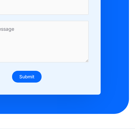
Submit