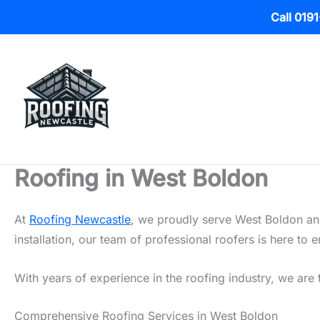
Call 019
Skip
to
content
Roofing in West Boldon
At
Roofing Newcastle
, we proudly serve West Boldon and
installation, our team of professional roofers is here t
With years of experience in the roofing industry, we are 
Comprehensive Roofing Services in West Boldon