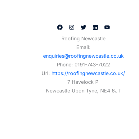
Roofing Newcastle
Email:
enquiries@roofingnewcastle.co.uk
Phone:
0191-743-7022
Url:
https://roofingnewcastle.co.uk/
7 Havelock Pl
Newcastle Upon Tyne
,
NE4 6JT