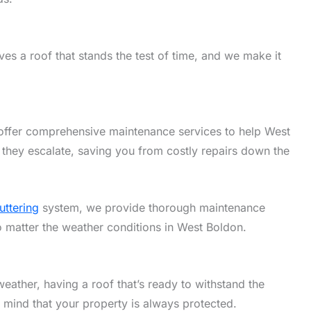
es a roof that stands the test of time, and we make it
offer comprehensive maintenance services to help West
 they escalate, saving you from costly repairs down the
uttering
system, we provide thorough maintenance
no matter the weather conditions in West Boldon.
eather, having a roof that’s ready to withstand the
f mind that your property is always protected.