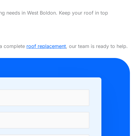
fing needs in West Boldon. Keep your roof in top
r a complete
roof replacement
, our team is ready to help.