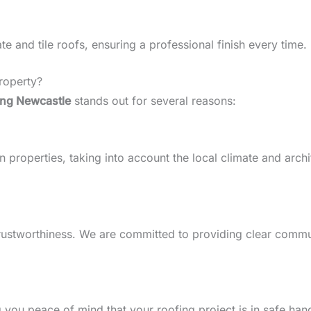
 and tile roofs, ensuring a professional finish every time.
roperty?
ing Newcastle
stands out for several reasons:
roperties, taking into account the local climate and archite
d trustworthiness. We are committed to providing clear comm
g you peace of mind that your roofing project is in safe han