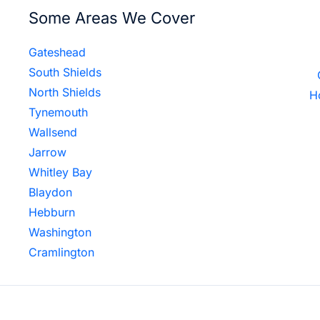
Some Areas We Cover
Gateshead
South Shields
North Shields
H
Tynemouth
Wallsend
Jarrow
Whitley Bay
Blaydon
Hebburn
Washington
Cramlington