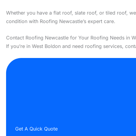
Whether you have a flat roof, slate roof, or tiled roof, 
condition with Roofing Newcastle’s expert care.
Contact Roofing Newcastle for Your Roofing Needs in W
If you’re in West Boldon and need roofing services, con
Get A Quick Quote