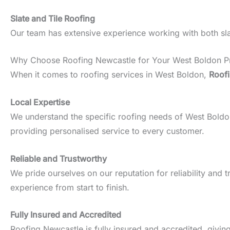
Slate and Tile Roofing
Our team has extensive experience working with both slate
Why Choose Roofing Newcastle for Your West Boldon P
When it comes to roofing services in West Boldon,
Roof
Local Expertise
We understand the specific roofing needs of West Boldon p
providing personalised service to every customer.
Reliable and Trustworthy
We pride ourselves on our reputation for reliability an
experience from start to finish.
Fully Insured and Accredited
Roofing Newcastle is fully insured and accredited, givin