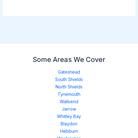
Some Areas We Cover
Gateshead
South Shields
North Shields
Tynemouth
Wallsend
Jarrow
Whitley Bay
Blaydon
Hebburn