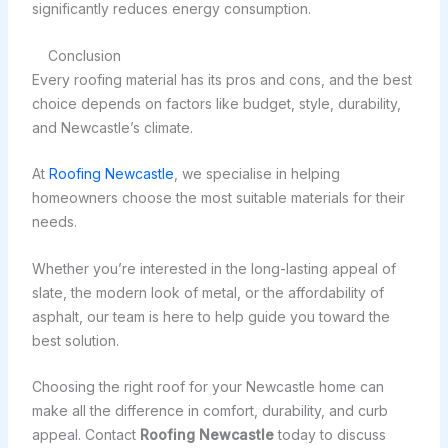
significantly reduces energy consumption.
Conclusion
Every roofing material has its pros and cons, and the best
choice depends on factors like budget, style, durability,
and Newcastle’s climate.
At
Roofing Newcastle
, we specialise in helping
homeowners choose the most suitable materials for their
needs.
Whether you’re interested in the long-lasting appeal of
slate, the modern look of metal, or the affordability of
asphalt, our team is here to help guide you toward the
best solution.
Choosing the right roof for your Newcastle home can
make all the difference in comfort, durability, and curb
appeal. Contact
Roofing Newcastle
today to discuss