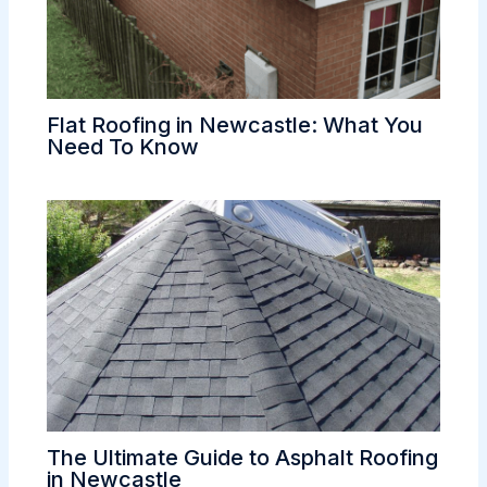
Flat Roofing in Newcastle: What You
Need To Know
The Ultimate Guide to Asphalt Roofing
in Newcastle