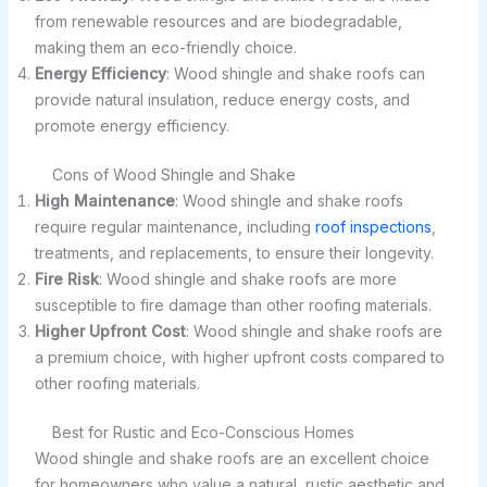
from renewable resources and are biodegradable,
making them an eco-friendly choice.
Energy Efficiency
: Wood shingle and shake roofs can
provide natural insulation, reduce energy costs, and
promote energy efficiency.
Cons of Wood Shingle and Shake
High Maintenance
: Wood shingle and shake roofs
require regular maintenance, including
roof inspections
,
treatments, and replacements, to ensure their longevity.
Fire Risk
: Wood shingle and shake roofs are more
susceptible to fire damage than other roofing materials.
Higher Upfront Cost
: Wood shingle and shake roofs are
a premium choice, with higher upfront costs compared to
other roofing materials.
Best for Rustic and Eco-Conscious Homes
Wood shingle and shake roofs are an excellent choice
for homeowners who value a natural, rustic aesthetic and