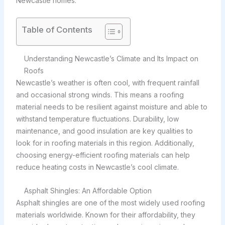
Newcastle homes.
Table of Contents
Understanding Newcastle’s Climate and Its Impact on
Roofs
Newcastle’s weather is often cool, with frequent rainfall
and occasional strong winds. This means a roofing
material needs to be resilient against moisture and able to
withstand temperature fluctuations. Durability, low
maintenance, and good insulation are key qualities to
look for in roofing materials in this region. Additionally,
choosing energy-efficient roofing materials can help
reduce heating costs in Newcastle’s cool climate.
Asphalt Shingles: An Affordable Option
Asphalt shingles are one of the most widely used roofing
materials worldwide. Known for their affordability, they