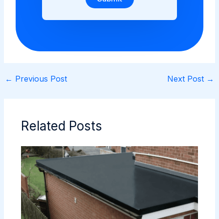
←
Previous Post
Next Post
→
Related Posts