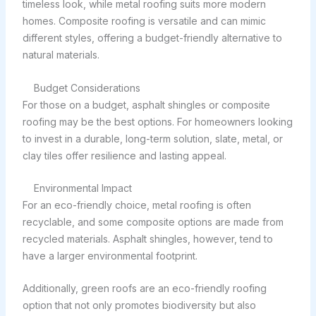
timeless look, while metal roofing suits more modern
homes. Composite roofing is versatile and can mimic
different styles, offering a budget-friendly alternative to
natural materials.
Budget Considerations
For those on a budget, asphalt shingles or composite
roofing may be the best options. For homeowners looking
to invest in a durable, long-term solution, slate, metal, or
clay tiles offer resilience and lasting appeal.
Environmental Impact
For an eco-friendly choice, metal roofing is often
recyclable, and some composite options are made from
recycled materials. Asphalt shingles, however, tend to
have a larger environmental footprint.
Additionally, green roofs are an eco-friendly roofing
option that not only promotes biodiversity but also