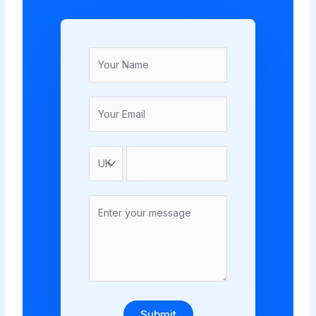
Submit