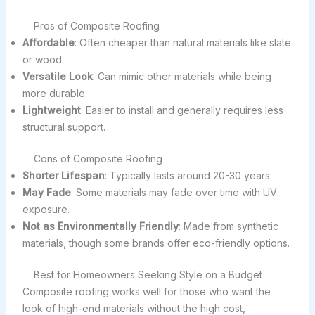
Pros of Composite Roofing
Affordable
: Often cheaper than natural materials like slate
or wood.
Versatile Look
: Can mimic other materials while being
more durable.
Lightweight
: Easier to install and generally requires less
structural support.
Cons of Composite Roofing
Shorter Lifespan
: Typically lasts around 20-30 years.
May Fade
: Some materials may fade over time with UV
exposure.
Not as Environmentally Friendly
: Made from synthetic
materials, though some brands offer eco-friendly options.
Best for Homeowners Seeking Style on a Budget
Composite roofing works well for those who want the
look of high-end materials without the high cost,