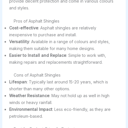
provide decent protection and come in various colours
and styles.
Pros of Asphalt Shingles
Cost-effective
: Asphalt shingles are relatively
inexpensive to purchase and install.
Versatility
: Available in a range of colours and styles,
making them suitable for many home designs.
Easier to Install and Replace
: Simple to work with,
making repairs and replacements straightforward.
Cons of Asphalt Shingles
Lifespan
: Typically last around 15-20 years, which is
shorter than many other options.
Weather Resistance
: May not hold up as well in high
winds or heavy rainfall.
Environmental Impact
: Less eco-friendly, as they are
petroleum-based.