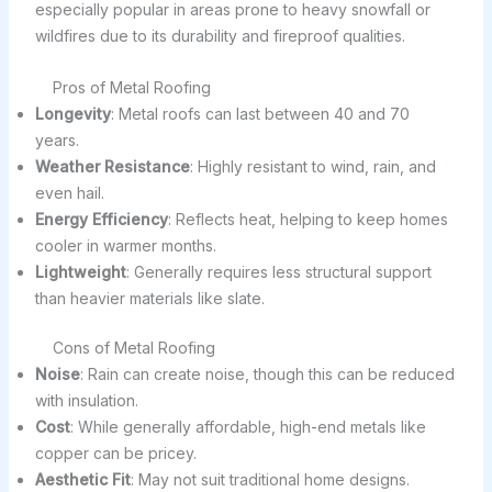
especially popular in areas prone to heavy snowfall or
wildfires due to its durability and fireproof qualities.
Pros of Metal Roofing
Longevity
: Metal roofs can last between 40 and 70
years.
Weather Resistance
: Highly resistant to wind, rain, and
even hail.
Energy Efficiency
: Reflects heat, helping to keep homes
cooler in warmer months.
Lightweight
: Generally requires less structural support
than heavier materials like slate.
Cons of Metal Roofing
Noise
: Rain can create noise, though this can be reduced
with insulation.
Cost
: While generally affordable, high-end metals like
copper can be pricey.
Aesthetic Fit
: May not suit traditional home designs.