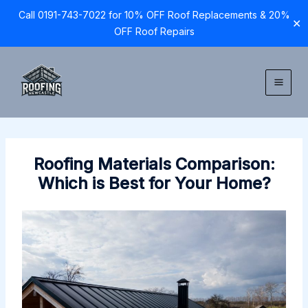
Call 0191-743-7022 for 10% OFF Roof Replacements & 20%
✕
OFF Roof Repairs
Skip
to
content
Roofing Materials Comparison:
Which is Best for Your Home?