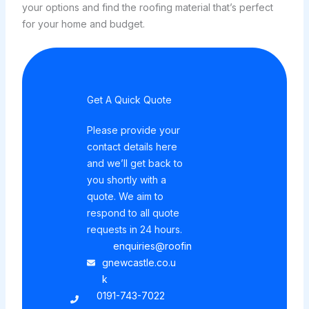
your options and find the roofing material that’s perfect
for your home and budget.
Get A Quick Quote
Please provide your
contact details here
and we’ll get back to
you shortly with a
quote. We aim to
respond to all quote
requests in 24 hours.
enquiries@roofin
gnewcastle.co.u
k
0191-743-7022