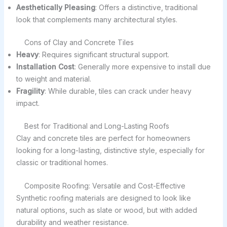
Aesthetically Pleasing
: Offers a distinctive, traditional
look that complements many architectural styles.
Cons of Clay and Concrete Tiles
Heavy
: Requires significant structural support.
Installation Cost
: Generally more expensive to install due
to weight and material.
Fragility
: While durable, tiles can crack under heavy
impact.
Best for Traditional and Long-Lasting Roofs
Clay and concrete tiles are perfect for homeowners
looking for a long-lasting, distinctive style, especially for
classic or traditional homes.
Composite Roofing: Versatile and Cost-Effective
Synthetic roofing materials are designed to look like
natural options, such as slate or wood, but with added
durability and weather resistance.