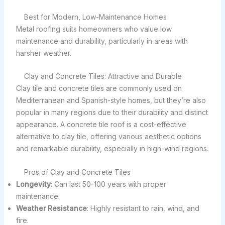
Best for Modern, Low-Maintenance Homes
Metal roofing suits homeowners who value low
maintenance and durability, particularly in areas with
harsher weather.
Clay and Concrete Tiles: Attractive and Durable
Clay tile and concrete tiles are commonly used on
Mediterranean and Spanish-style homes, but they’re also
popular in many regions due to their durability and distinct
appearance. A concrete tile roof is a cost-effective
alternative to clay tile, offering various aesthetic options
and remarkable durability, especially in high-wind regions.
Pros of Clay and Concrete Tiles
Longevity
: Can last 50-100 years with proper
maintenance.
Weather Resistance
: Highly resistant to rain, wind, and
fire.