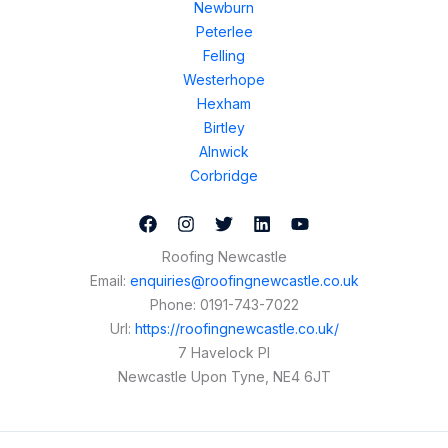
Newburn
Peterlee
Felling
Westerhope
Hexham
Birtley
Alnwick
Corbridge
Roofing Newcastle
Email:
enquiries@roofingnewcastle.co.uk
Phone:
0191-743-7022
Url:
https://roofingnewcastle.co.uk/
7 Havelock Pl
Newcastle Upon Tyne
,
NE4 6JT