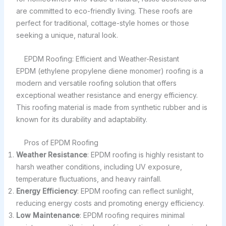
are committed to eco-friendly living. These roofs are
perfect for traditional, cottage-style homes or those
seeking a unique, natural look.
EPDM Roofing: Efficient and Weather-Resistant
EPDM (ethylene propylene diene monomer) roofing is a
modern and versatile roofing solution that offers
exceptional weather resistance and energy efficiency.
This roofing material is made from synthetic rubber and is
known for its durability and adaptability.
Pros of EPDM Roofing
Weather Resistance
: EPDM roofing is highly resistant to
harsh weather conditions, including UV exposure,
temperature fluctuations, and heavy rainfall.
Energy Efficiency
: EPDM roofing can reflect sunlight,
reducing energy costs and promoting energy efficiency.
Low Maintenance
: EPDM roofing requires minimal