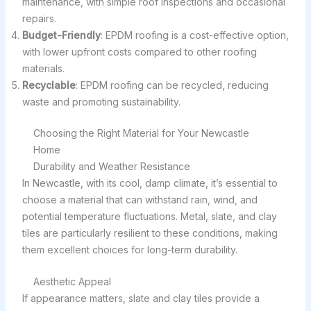
maintenance, with simple roof inspections and occasional
repairs.
Budget-Friendly
: EPDM roofing is a cost-effective option,
with lower upfront costs compared to other roofing
materials.
Recyclable
: EPDM roofing can be recycled, reducing
waste and promoting sustainability.
Choosing the Right Material for Your Newcastle
Home
Durability and Weather Resistance
In Newcastle, with its cool, damp climate, it’s essential to
choose a material that can withstand rain, wind, and
potential temperature fluctuations. Metal, slate, and clay
tiles are particularly resilient to these conditions, making
them excellent choices for long-term durability.
Aesthetic Appeal
If appearance matters, slate and clay tiles provide a