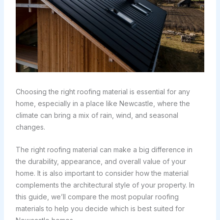
Choosing the right roofing material is essential for any
home, especially in a place like Newcastle, where the
climate can bring a mix of rain, wind, and seasonal
changes.
The right roofing material can make a big difference in
the durability, appearance, and overall value of your
home. It is also important to consider how the material
complements the architectural style of your property. In
this guide, we’ll compare the most popular roofing
materials to help you decide which is best suited for