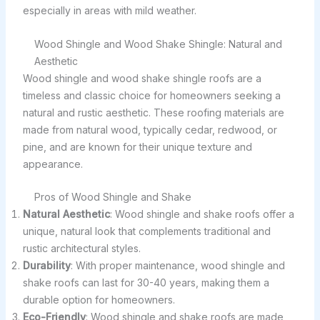
especially in areas with mild weather.
Wood Shingle and Wood Shake Shingle: Natural and
Aesthetic
Wood shingle and wood shake shingle roofs are a
timeless and classic choice for homeowners seeking a
natural and rustic aesthetic. These roofing materials are
made from natural wood, typically cedar, redwood, or
pine, and are known for their unique texture and
appearance.
Pros of Wood Shingle and Shake
Natural Aesthetic
: Wood shingle and shake roofs offer a
unique, natural look that complements traditional and
rustic architectural styles.
Durability
: With proper maintenance, wood shingle and
shake roofs can last for 30-40 years, making them a
durable option for homeowners.
Eco-Friendly
: Wood shingle and shake roofs are made