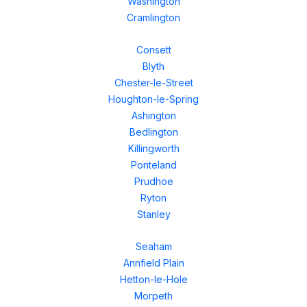
Washington
Cramlington
Consett
Blyth
Chester-le-Street
Houghton-le-Spring
Ashington
Bedlington
Killingworth
Ponteland
Prudhoe
Ryton
Stanley
Seaham
Annfield Plain
Hetton-le-Hole
Morpeth