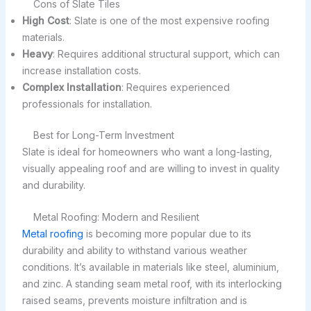
Cons of Slate Tiles
High Cost
: Slate is one of the most expensive roofing
materials.
Heavy
: Requires additional structural support, which can
increase installation costs.
Complex Installation
: Requires experienced
professionals for installation.
Best for Long-Term Investment
Slate is ideal for homeowners who want a long-lasting,
visually appealing roof and are willing to invest in quality
and durability.
Metal Roofing: Modern and Resilient
Metal roofing
is becoming more popular due to its
durability and ability to withstand various weather
conditions. It’s available in materials like steel, aluminium,
and zinc. A standing seam metal roof, with its interlocking
raised seams, prevents moisture infiltration and is