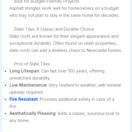
Best for Budget-Friendly Projects
Asphalt shingles work well for homeowners on a budget
who may not plan to stay in the same home for decades.
Slate Tiles: A Classic and Durable Choice
Slate roofs are known for their elegant appearance and
exceptional durability. Often found on older properties,
slate roofs can add a timeless charm to Newcastle homes.
Pros of Slate Tiles
Long Lifespan
: Can last over 100 years, offering
unmatched durability.
Low Maintenance
: Very resilient to weather, with minimal
upkeep required.
Fire Resistant
: Provides additional safety in case of a
fire.
Aesthetically Pleasing
: Adds a classic, luxurious look to
any home.