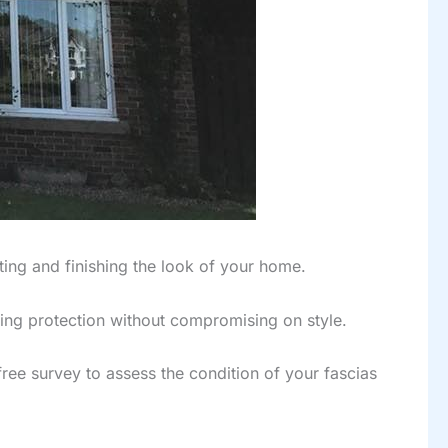
ting and finishing the look of your home.
ing protection without compromising on style.
free survey to assess the condition of your fascias