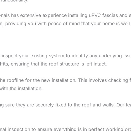
onals has extensive experience installing uPVC fascias and s
ion, providing you with peace of mind that your home is well
l inspect your existing system to identify any underlying issu
ts, ensuring that the roof structure is left intact.
he roofline for the new installation. This involves checking
th the installation.
ng sure they are securely fixed to the roof and walls. Our te
.
 final inspection to ensure everything is in perfect working o