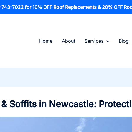
1-743-7022 for 10% OFF Roof Replacements & 20% OFF Roo
Home
About
Services
Blog
& Soffits in Newcastle: Protect