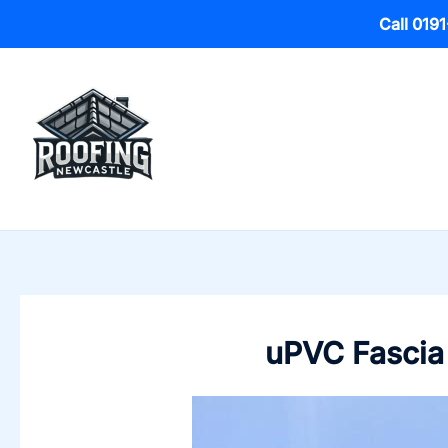
Call 019
Skip
to
content
uPVC Fascia 