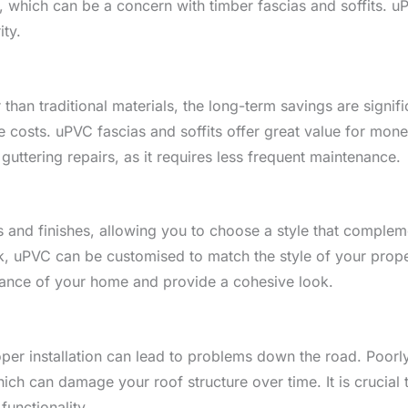
ld, which can be a concern with timber fascias and soffits. u
ity.
 than traditional materials, the long-term savings are signif
costs. uPVC fascias and soffits offer great value for money,
 guttering repairs, as it requires less frequent maintenance.
s and finishes, allowing you to choose a style that comple
, uPVC can be customised to match the style of your proper
rance of your home and provide a cohesive look.
er installation can lead to problems down the road. Poorly i
hich can damage your roof structure over time. It is crucial 
functionality.