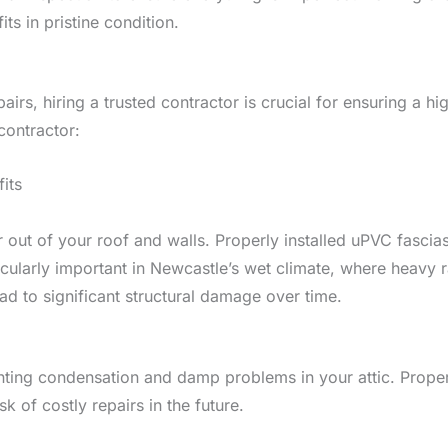
ts in pristine condition.
pairs, hiring a trusted contractor is crucial for ensuring a h
contractor:
its
er out of your roof and walls. Properly installed uPVC fasci
cularly important in Newcastle’s wet climate, where heavy r
ad to significant structural damage over time.
venting condensation and damp problems in your attic. Proper v
k of costly repairs in the future.