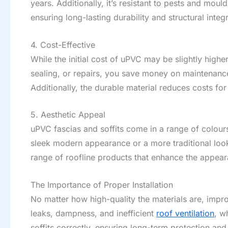
years. Additionally, it’s resistant to pests and mou
ensuring long-lasting durability and structural integr
4. Cost-Effective
While the initial cost of uPVC may be slightly higher
sealing, or repairs, you save money on maintenance 
Additionally, the durable material reduces costs for
5. Aesthetic Appeal
uPVC fascias and soffits come in a range of colour
sleek modern appearance or a more traditional look
range of roofline products that enhance the appea
The Importance of Proper Installation
No matter how high-quality the materials are, improp
leaks, dampness, and inefficient
roof ventilation
, w
soffits correctly, ensuring long-term protection and 