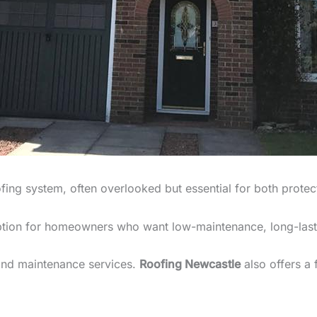
fing system, often overlooked but essential for both protec
ption for homeowners who want low-maintenance, long-last
 and maintenance services.
Roofing Newcastle
also offers a 