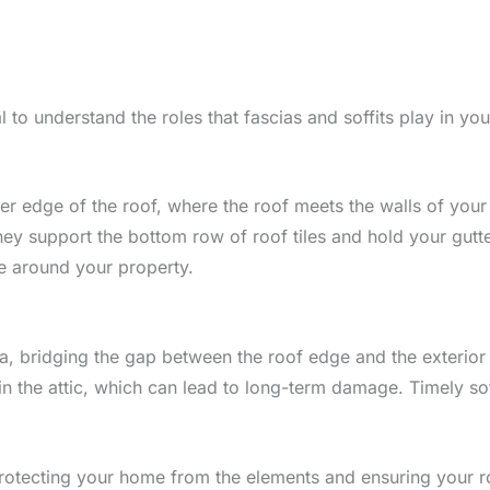
al to understand the roles that fascias and soffits play in yo
wer edge of the roof, where the roof meets the walls of you
 they support the bottom row of roof tiles and hold your gutt
e around your property.
cia, bridging the gap between the roof edge and the exterior 
the attic, which can lead to long-term damage. Timely soffi
n protecting your home from the elements and ensuring your r