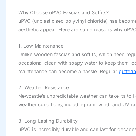
Why Choose uPVC Fascias and Soffits?
uPVC (unplasticised polyvinyl chloride) has become 
aesthetic appeal. Here are some reasons why uPVC 
1. Low Maintenance
Unlike wooden fascias and soffits, which need regul
occasional clean with soapy water to keep them loo
maintenance can become a hassle. Regular
gutteri
2. Weather Resistance
Newcastle’s unpredictable weather can take its toll o
weather conditions, including rain, wind, and UV ra
3. Long-Lasting Durability
uPVC is incredibly durable and can last for decade