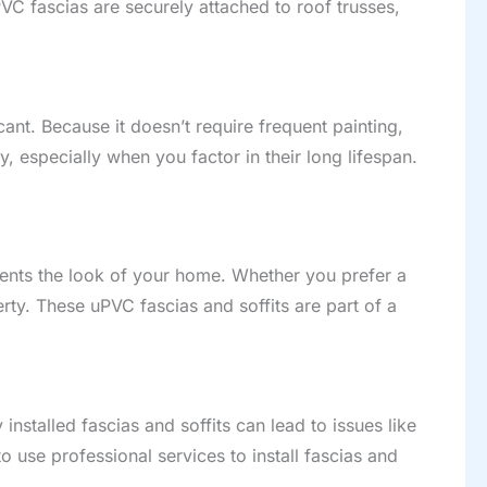
PVC fascias are securely attached to roof trusses,
icant. Because it doesn’t require frequent painting,
 especially when you factor in their long lifespan.
ments the look of your home. Whether you prefer a
ty. These uPVC fascias and soffits are part of a
nstalled fascias and soffits can lead to issues like
to use professional services to install fascias and