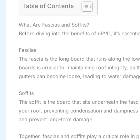
Table of Contents
What Are Fascias and Soffits?
Before diving into the benefits of uPVC, it’s essenti
Fascias
The fascia is the long board that runs along the lo
boards is crucial for maintaining roof integrity, as
gutters can become loose, leading to water damag
Soffits
The soffit is the board that sits underneath the fas
your roof, preventing condensation and dampness in 
and prevent long-term damage.
Together, fascias and soffits play a critical role i