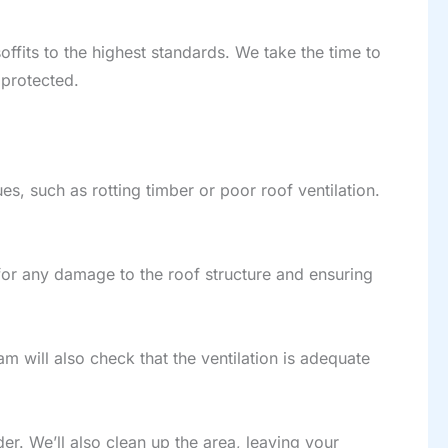
offits to the highest standards. We take the time to
 protected.
es, such as rotting timber or poor roof ventilation.
 for any damage to the roof structure and ensuring
am will also check that the ventilation is adequate
rder. We’ll also clean up the area, leaving your