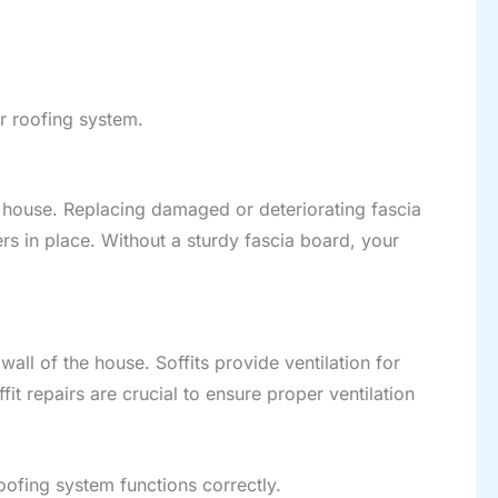
ur roofing system.
r house. Replacing damaged or deteriorating fascia
ers in place. Without a sturdy fascia board, your
wall of the house. Soffits provide ventilation for
t repairs are crucial to ensure proper ventilation
oofing system functions correctly.