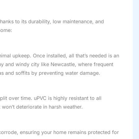
hanks to its durability, low maintenance, and
home:
mal upkeep. Once installed, all that’s needed is an
ny and windy city like Newcastle, where frequent
as and soffits by preventing water damage.
it over time. uPVC is highly resistant to all
 won’t deteriorate in harsh weather.
 corrode, ensuring your home remains protected for