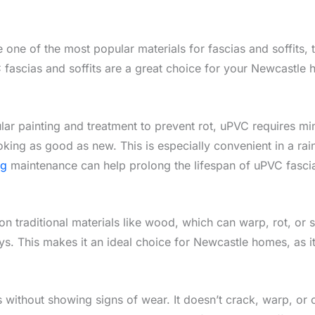
one of the most popular materials for fascias and soffits, t
fascias and soffits are a great choice for your Newcastle 
ar painting and treatment to prevent rot, uPVC requires mini
king as good as new. This is especially convenient in a rai
ng
maintenance can help prolong the lifespan of uPVC fasci
n traditional materials like wood, which can warp, rot, or spl
ys. This makes it an ideal choice for Newcastle homes, as it
s without showing signs of wear. It doesn’t crack, warp, or