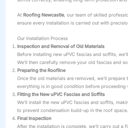
At
Roofing Newcastle
, our team of skilled professi
ensure every installation is carried out with precis
Our Installation Process
Inspection and Removal of Old Materials
Before installing new uPVC fascias and soffits, we’l
We’ll then carefully remove your old fascias and soffi
Preparing the Roofline
Once the old materials are removed, we’ll prepare t
everything is in good condition before proceeding wi
Fitting the New uPVC Fascias and Soffits
We’ll install the new uPVC fascias and soffits, maki
to prevent condensation build-up in the roof space
Final Inspection
After the installation is complete, we’ll carry out a