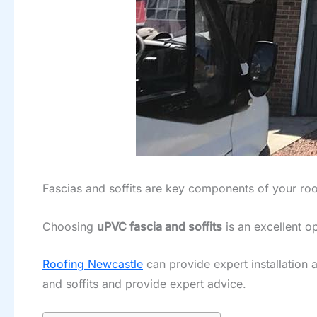
Fascias and soffits are key components of your roo
Choosing
uPVC fascia and soffits
is an excellent o
Roofing Newcastle
can provide expert installation
and soffits and provide expert advice.