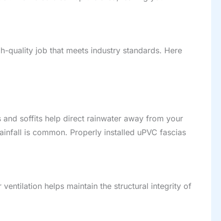
igh-quality job that meets industry standards. Here
as and soffits help direct rainwater away from your
ainfall is common. Properly installed uPVC fascias
entilation helps maintain the structural integrity of