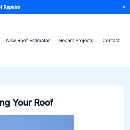
f Repairs
✕
New Roof Estimator
Recent Projects
Contact
ing Your Roof