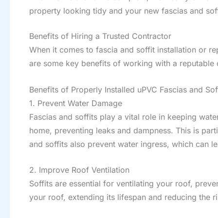
property looking tidy and your new fascias and soffi
Benefits of Hiring a Trusted Contractor
When it comes to fascia and soffit installation or re
are some key benefits of working with a reputable 
Benefits of Properly Installed uPVC Fascias and Soff
1. Prevent Water Damage
Fascias and soffits play a vital role in keeping wat
home, preventing leaks and dampness. This is parti
and soffits also prevent water ingress, which can le
2. Improve Roof Ventilation
Soffits are essential for ventilating your roof, pre
your roof, extending its lifespan and reducing the ris