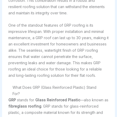
corrosion. This combination results in a robust and
resilient roofing solution that can withstand the elements
and maintain its integrity over time.
One of the standout features of GRP roofing is its
impressive lifespan. With proper installation and minimal
maintenance, a GRP roof can last up to 30 years, making it
an excellent investment for homeowners and businesses
alike. The seamless, watertight finish of GRP roofing
ensures that water cannot penetrate the surface,
preventing leaks and water damage. This makes GRP
roofing an ideal choice for those looking for a reliable
and long-lasting roofing solution for their flat roofs.
What Does GRP (Glass Reinforced Plastic) Stand
For?
GRP
stands for
Glass Reinforced Plastic
—also known as
fibreglass roofing
. GRP stands for glass-reinforced
plastic, a composite material known for its strength and