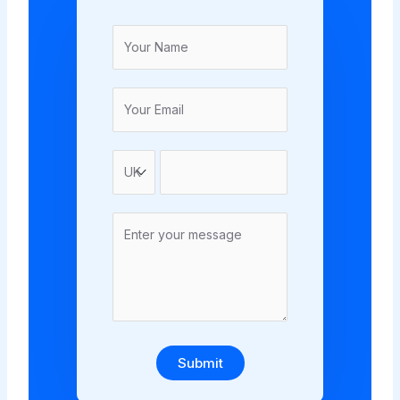
Submit