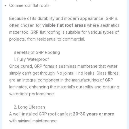
Commercial flat roofs
Because of its durability and modern appearance, GRP is
often chosen for
visible flat roof areas
where aesthetics
matter too. GRP flat roofing is suitable for various types of
projects, from residential to commercial.
Benefits of GRP Roofing
1. Fully Waterproof
Once cured, GRP forms a seamless membrane that water
simply can’t get through. No joints = no leaks. Glass fibres
are an integral component in the manufacturing of GRP
laminates, enhancing the material’s durability and ensuring
watertight performance.
2. Long Lifespan
A well-installed GRP roof can last
20–30 years or more
with minimal maintenance.