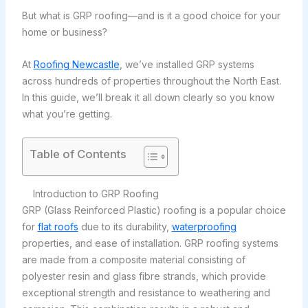
But what is GRP roofing—and is it a good choice for your
home or business?
At
Roofing Newcastle
, we’ve installed GRP systems
across hundreds of properties throughout the North East.
In this guide, we’ll break it all down clearly so you know
what you’re getting.
Table of Contents
Introduction to GRP Roofing
GRP (Glass Reinforced Plastic) roofing is a popular choice
for
flat roofs
due to its durability,
waterproofing
properties, and ease of installation. GRP roofing systems
are made from a composite material consisting of
polyester resin and glass fibre strands, which provide
exceptional strength and resistance to weathering and