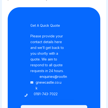
Get A Quick Quote
Please provide your
contact details here
and we’ll get back to
you shortly with a
quote. We aim to
respond to all quote
requests in 24 hours.
enquiries@roofin
gnewcastle.co.u
k
0191-743-7022