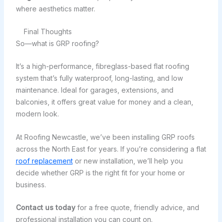
where aesthetics matter.
Final Thoughts
So—what is GRP roofing?
It’s a high-performance, fibreglass-based flat roofing
system that’s fully waterproof, long-lasting, and low
maintenance. Ideal for garages, extensions, and
balconies, it offers great value for money and a clean,
modern look.
At Roofing Newcastle, we’ve been installing GRP roofs
across the North East for years. If you’re considering a flat
roof replacement
or new installation, we’ll help you
decide whether GRP is the right fit for your home or
business.
Contact us today
for a free quote, friendly advice, and
professional installation you can count on.