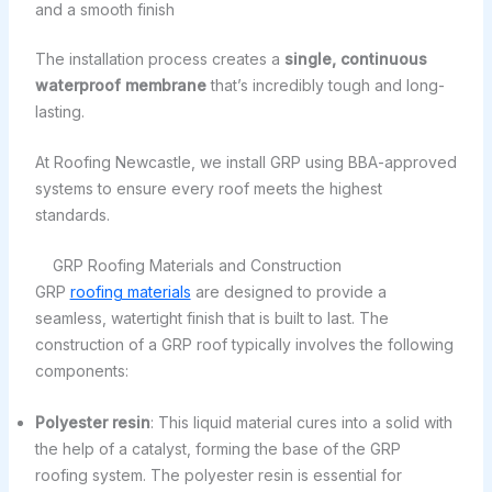
and a smooth finish
The installation process creates a
single, continuous
waterproof membrane
that’s incredibly tough and long-
lasting.
At Roofing Newcastle, we install GRP using BBA-approved
systems to ensure every roof meets the highest
standards.
GRP Roofing Materials and Construction
GRP
roofing materials
are designed to provide a
seamless, watertight finish that is built to last. The
construction of a GRP roof typically involves the following
components:
Polyester resin
: This liquid material cures into a solid with
the help of a catalyst, forming the base of the GRP
roofing system. The polyester resin is essential for