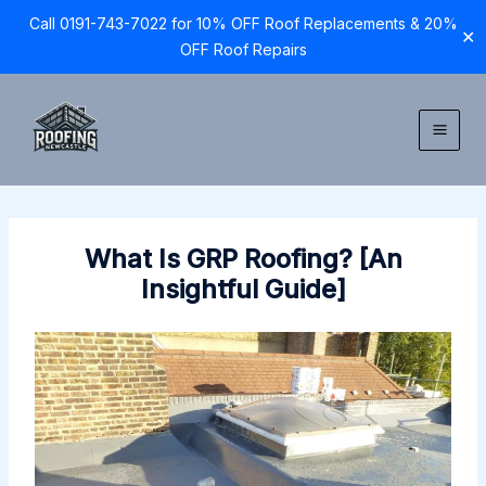
Call 0191-743-7022 for 10% OFF Roof Replacements & 20%
✕
OFF Roof Repairs
Skip
to
content
What Is GRP Roofing? [An
Insightful Guide]