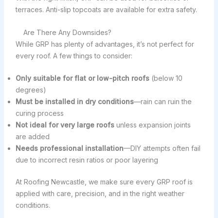
terraces. Anti-slip topcoats are available for extra safety.
Are There Any Downsides?
While GRP has plenty of advantages, it’s not perfect for
every roof. A few things to consider:
Only suitable for flat or low-pitch roofs
(below 10
degrees)
Must be installed in dry conditions
—rain can ruin the
curing process
Not ideal for very large roofs
unless expansion joints
are added
Needs professional installation
—DIY attempts often fail
due to incorrect resin ratios or poor layering
At Roofing Newcastle, we make sure every GRP roof is
applied with care, precision, and in the right weather
conditions.