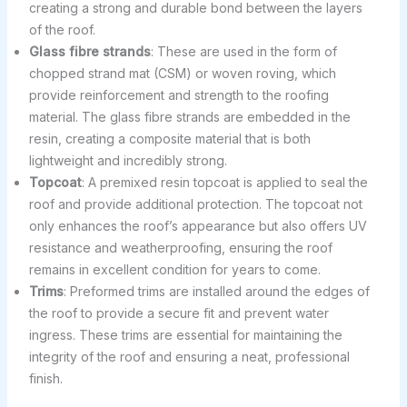
creating a strong and durable bond between the layers
of the roof.
Glass fibre strands
: These are used in the form of
chopped strand mat (CSM) or woven roving, which
provide reinforcement and strength to the roofing
material. The glass fibre strands are embedded in the
resin, creating a composite material that is both
lightweight and incredibly strong.
Topcoat
: A premixed resin topcoat is applied to seal the
roof and provide additional protection. The topcoat not
only enhances the roof’s appearance but also offers UV
resistance and weatherproofing, ensuring the roof
remains in excellent condition for years to come.
Trims
: Preformed trims are installed around the edges of
the roof to provide a secure fit and prevent water
ingress. These trims are essential for maintaining the
integrity of the roof and ensuring a neat, professional
finish.