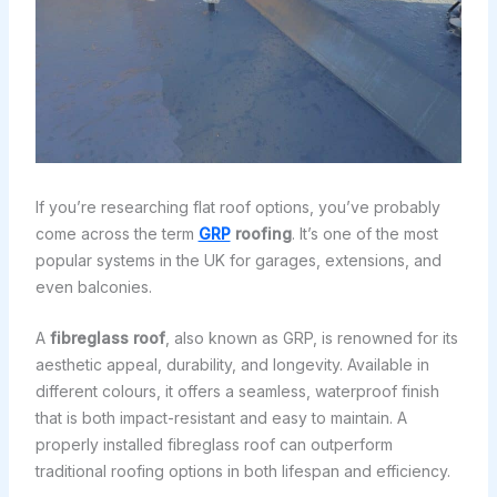
If you’re researching flat roof options, you’ve probably
come across the term
GRP
roofing
. It’s one of the most
popular systems in the UK for garages, extensions, and
even balconies.
A
fibreglass roof
, also known as GRP, is renowned for its
aesthetic appeal, durability, and longevity. Available in
different colours, it offers a seamless, waterproof finish
that is both impact-resistant and easy to maintain. A
properly installed fibreglass roof can outperform
traditional roofing options in both lifespan and efficiency.