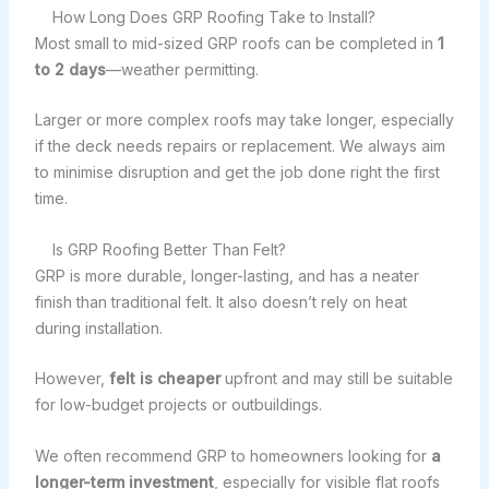
How Long Does GRP Roofing Take to Install?
Most small to mid-sized GRP roofs can be completed in
1
to 2 days
—weather permitting.
Larger or more complex roofs may take longer, especially
if the deck needs repairs or replacement. We always aim
to minimise disruption and get the job done right the first
time.
Is GRP Roofing Better Than Felt?
GRP is more durable, longer-lasting, and has a neater
finish than traditional felt. It also doesn’t rely on heat
during installation.
However,
felt is cheaper
upfront and may still be suitable
for low-budget projects or outbuildings.
We often recommend GRP to homeowners looking for
a
longer-term investment
, especially for visible flat roofs