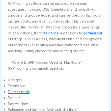
GRP roofing systems can be installed on various
substrates, including OSB (oriented strand board) with
tongue and groove edge, and can be used on flat roofs,
pitched roofs, and even curved roofs. This versatility
makes GRP roofing an attractive option for a wide range
of applications, from
residential
extensions to
commercial
buildings. The seamless, watertight finish and exceptional
durability of GRP roofing materials make them a reliable
and long-lasting choice for any roofing project.
Where Is GRP Roofing Used on Flat Roofs?
GRP roofing is commonly used on:
Garages
Extensions
Dormer roofs
Porches
Bay windows
Balconies and terraces (with anti-slip finish)