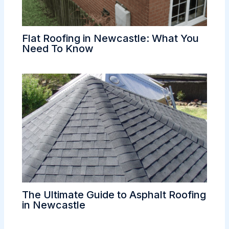
Flat Roofing in Newcastle: What You
Need To Know
The Ultimate Guide to Asphalt Roofing
in Newcastle