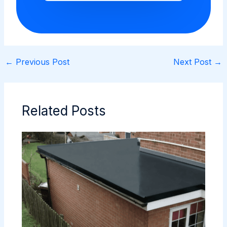
←
Previous Post
Next Post
→
Related Posts