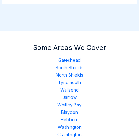
Some Areas We Cover
Gateshead
South Shields
North Shields
Tynemouth
Wallsend
Jarrow
Whitley Bay
Blaydon
Hebburn
Washington
Cramlington