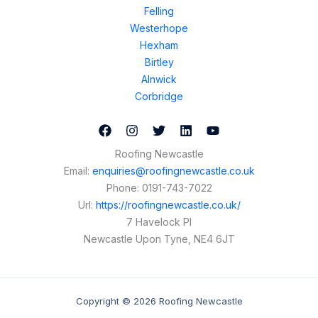
Felling
Westerhope
Hexham
Birtley
Alnwick
Corbridge
Roofing Newcastle
Email:
enquiries@roofingnewcastle.co.uk
Phone:
0191-743-7022
Url:
https://roofingnewcastle.co.uk/
7 Havelock Pl
Newcastle Upon Tyne
,
NE4 6JT
Copyright © 2026 Roofing Newcastle