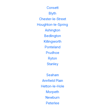
Consett
Blyth
Chester-le-Street
Houghton-le-Spring
Ashington
Bedlington
Killingworth
Ponteland
Prudhoe
Ryton
Stanley
Seaham
Annfield Plain
Hetton-le-Hole
Morpeth
Newburn
Peterlee