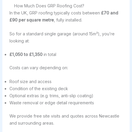
How Much Does GRP Roofing Cost?
In the UK, GRP roofing typically costs between
£70 and
£90 per square metre
, fully installed.
So for a standard single garage (around 15m²), you’re
looking at:
£1,050 to £1,350
in total
Costs can vary depending on:
Roof size and access
Condition of the existing deck
Optional extras (e.g. trims, anti-slip coating)
Waste removal or edge detail requirements
We provide free site visits and quotes across Newcastle
and surrounding areas.