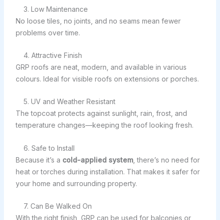
3. Low Maintenance
No loose tiles, no joints, and no seams mean fewer
problems over time.
4. Attractive Finish
GRP roofs are neat, modern, and available in various
colours. Ideal for visible roofs on extensions or porches.
5. UV and Weather Resistant
The topcoat protects against sunlight, rain, frost, and
temperature changes—keeping the roof looking fresh.
6. Safe to Install
Because it’s a
cold-applied system
, there’s no need for
heat or torches during installation. That makes it safer for
your home and surrounding property.
7. Can Be Walked On
With the right finish, GRP can be used for balconies or