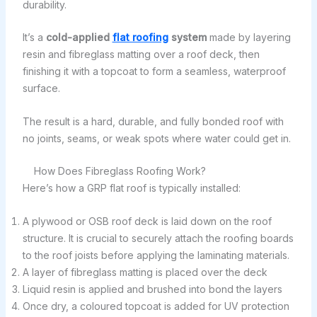
durability.
It’s a
cold-applied
flat roofing
system
made by layering
resin and fibreglass matting over a roof deck, then
finishing it with a topcoat to form a seamless, waterproof
surface.
The result is a hard, durable, and fully bonded roof with
no joints, seams, or weak spots where water could get in.
How Does Fibreglass Roofing Work?
Here’s how a GRP flat roof is typically installed:
A plywood or OSB roof deck is laid down on the roof
structure. It is crucial to securely attach the roofing boards
to the roof joists before applying the laminating materials.
A layer of fibreglass matting is placed over the deck
Liquid resin is applied and brushed into bond the layers
Once dry, a coloured topcoat is added for UV protection