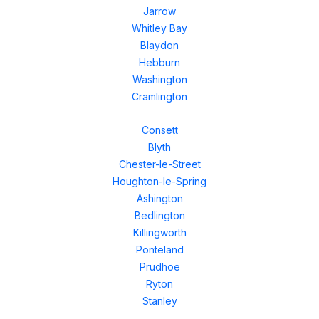
Jarrow
Whitley Bay
Blaydon
Hebburn
Washington
Cramlington
Consett
Blyth
Chester-le-Street
Houghton-le-Spring
Ashington
Bedlington
Killingworth
Ponteland
Prudhoe
Ryton
Stanley