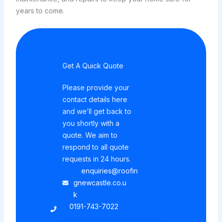
years to come.
Get A Quick Quote
Please provide your
contact details here
and we’ll get back to
you shortly with a
quote. We aim to
respond to all quote
requests in 24 hours.
enquiries@roofin
gnewcastle.co.u
k
0191-743-7022