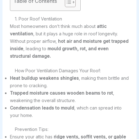
Table of Contents
1. Poor Roof Ventilation
Most homeowners don’t think much about
attic
ventilation
, but it plays a huge role in roof longevity.
Without proper airflow,
hot air and moisture get trapped
inside
, leading to
mould growth, rot, and even
structural damage.
How Poor Ventilation Damages Your Roof:
Heat buildup weakens shingles
, making them brittle and
prone to cracking.
Trapped moisture causes wooden beams to rot
,
weakening the overall structure.
Condensation leads to mould
, which can spread into
your home.
Prevention Tips:
Ensure your attic has
ridge vents, soffit vents, or gable