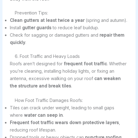
Prevention Tips:
Clean gutters at least twice a year
(spring and autumn).
Install
gutter guards
to reduce leaf buildup.
Check for sagging or damaged gutters and
repair them
quickly
.
6. Foot Traffic and Heavy Loads
Roofs aren’t designed for
frequent foot traffic
. Whether
you’re cleaning, installing holiday lights, or fixing an
antenna, excessive walking on your roof
can weaken
the structure and break tiles
.
How Foot Traffic Damages Roofs:
Tiles can crack under weight, leading to small gaps
where
water can seep in
.
Frequent foot traffic wears down protective layers
,
reducing roof lifespan.
Dropped tools or heavy objects can
puncture roofing