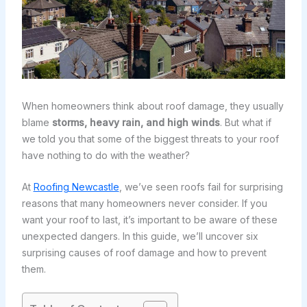
When homeowners think about roof damage, they usually
blame
storms, heavy rain, and high winds
. But what if
we told you that some of the biggest threats to your roof
have nothing to do with the weather?
At
Roofing Newcastle
, we’ve seen roofs fail for surprising
reasons that many homeowners never consider. If you
want your roof to last, it’s important to be aware of these
unexpected dangers. In this guide, we’ll uncover six
surprising causes of roof damage and how to prevent
them.