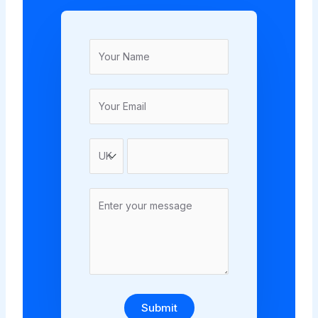
Submit