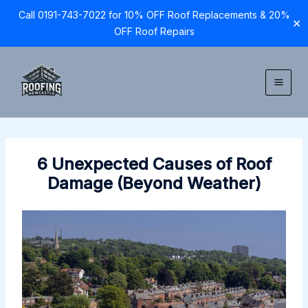
Call 0191-743-7022 for 10% OFF Roof Replacements & 20%
✕
OFF Roof Repairs
Skip
to
content
6 Unexpected Causes of Roof
Damage (Beyond Weather)