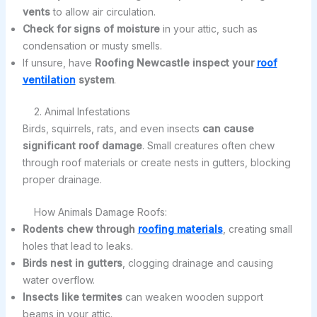
vents
to allow air circulation.
Check for signs of moisture
in your attic, such as
condensation or musty smells.
If unsure, have
Roofing Newcastle inspect your
roof
ventilation
system
.
2. Animal Infestations
Birds, squirrels, rats, and even insects
can cause
significant roof damage
. Small creatures often chew
through roof materials or create nests in gutters, blocking
proper drainage.
How Animals Damage Roofs:
Rodents chew through
roofing materials
, creating small
holes that lead to leaks.
Birds nest in gutters
, clogging drainage and causing
water overflow.
Insects like termites
can weaken wooden support
beams in your attic.