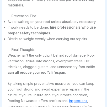
materials
.
Prevention Tips:
Avoid walking on your roof unless absolutely necessary.
If work needs to be done,
hire professionals who use
proper safety techniques
.
Distribute weight evenly when carrying out repairs.
Final Thoughts
Weather isn’t the only culprit behind roof damage. Poor
ventilation, animal infestations, overgrown trees, DIY
mistakes, clogged gutters, and unnecessary foot traffic
can all reduce your roof’s lifespan
.
By taking simple preventative measures, you can keep
your roof strong and avoid expensive repairs in the
future. If you’re unsure about your roof’s condition,
Roofing Newcastle offers professional
inspections
,
maintenance, and repairs to keep your home safe for