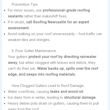
Prevention Tips:
For minor issues, use
professional-grade roofing
sealants
rather than makeshift fixes.
If in doubt,
call Roofing Newcastle for an expert
assessment
.
Avoid walking on your roof unnecessarily – foot traffic can
weaken tiles and shingles.
5. Poor Gutter Maintenance
Your gutters
protect your roof by directing rainwater
away
, but when clogged with leaves and debris, they
can’t do their job.
Water backs up, spills over the roof
edge, and seeps into roofing materials.
How Clogged Gutters Lead to Roof Damage:
Water overflows, causing
leaks and wood rot
.
Ice dams form in winter, leading to
structural damage
.
Heavy debris puts strain on gutters, causing them to pull
away from the roof.