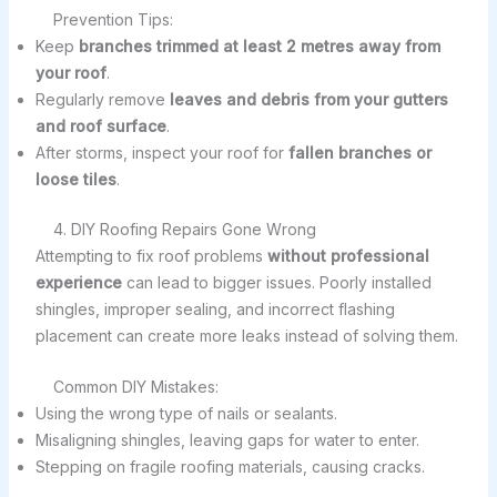
Prevention Tips:
Keep
branches trimmed at least 2 metres away from
your roof
.
Regularly remove
leaves and debris from your gutters
and roof surface
.
After storms, inspect your roof for
fallen branches or
loose tiles
.
4. DIY Roofing Repairs Gone Wrong
Attempting to fix roof problems
without professional
experience
can lead to bigger issues. Poorly installed
shingles, improper sealing, and incorrect flashing
placement can create more leaks instead of solving them.
Common DIY Mistakes:
Using the wrong type of nails or sealants.
Misaligning shingles, leaving gaps for water to enter.
Stepping on fragile roofing materials, causing cracks.