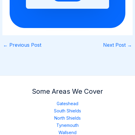
←
Previous Post
Next Post
→
Some Areas We Cover
Gateshead
South Shields
North Shields
Tynemouth
Wallsend