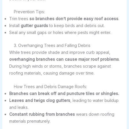
Prevention Tips:
Trim trees
so branches don’t provide easy roof access
.
Install
gutter guards
to keep birds and debris out.
Seal any small gaps or holes where pests might enter.
3. Overhanging Trees and Falling Debris
While trees provide shade and improve curb appeal,
overhanging branches can cause major roof problems
.
During high winds or storms, branches scrape against
roofing materials, causing damage over time.
How Trees and Debris Damage Roofs:
Branches can break off and puncture tiles or shingles.
Leaves and twigs clog gutters
, leading to water buildup
and leaks.
Constant rubbing from branches
wears down roofing
materials prematurely.