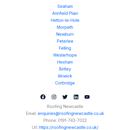
Seaham
Annfield Plain
Hetton-le-Hole
Morpeth
Newburn
Peterlee
Felling
Westerhope
Hexham
Birtley
Alnwick
Corbridge
Roofing Newcastle
Email:
enquiries@roofingnewcastle.co.uk
Phone:
0191-743-7022
Url:
https://roofingnewcastle.co.uk/