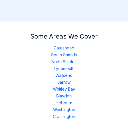
Some Areas We Cover
Gateshead
South Shields
North Shields
Tynemouth
Wallsend
Jarrow
Whitley Bay
Blaydon
Hebburn
Washington
Cramlington