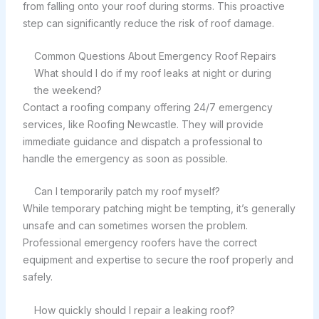
from falling onto your roof during storms. This proactive
step can significantly reduce the risk of roof damage.
Common Questions About Emergency Roof Repairs
What should I do if my roof leaks at night or during
the weekend?
Contact a roofing company offering 24/7 emergency
services, like Roofing Newcastle. They will provide
immediate guidance and dispatch a professional to
handle the emergency as soon as possible.
Can I temporarily patch my roof myself?
While temporary patching might be tempting, it’s generally
unsafe and can sometimes worsen the problem.
Professional emergency roofers have the correct
equipment and expertise to secure the roof properly and
safely.
How quickly should I repair a leaking roof?