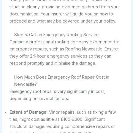
situation clearly, providing evidence gathered from your
documentation. Your insurer will guide you on how to
proceed and what may be covered under your policy.
Step 5: Call an Emergency Roofing Service
Contact a professional roofing company experienced in
emergency repairs, such as Roofing Newcastle. Ensure
they offer 24-hour emergency services so they can
respond promptly and minimise the damage.
How Much Does Emergency Roof Repair Cost in
Newcastle?
Emergency roof repairs vary significantly in cost,
depending on several factors:
Extent of Damage:
Minor repairs, such as fixing a few
tiles, might cost as little as £100-£300. Significant
structural damage requiring comprehensive repairs or