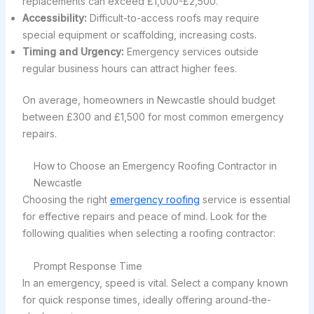
replacements can exceed £1,000-£2,500.
Accessibility:
Difficult-to-access roofs may require
special equipment or scaffolding, increasing costs.
Timing and Urgency:
Emergency services outside
regular business hours can attract higher fees.
On average, homeowners in Newcastle should budget
between £300 and £1,500 for most common emergency
repairs.
How to Choose an Emergency Roofing Contractor in
Newcastle
Choosing the right
emergency roofing
service is essential
for effective repairs and peace of mind. Look for the
following qualities when selecting a roofing contractor:
Prompt Response Time
In an emergency, speed is vital. Select a company known
for quick response times, ideally offering around-the-