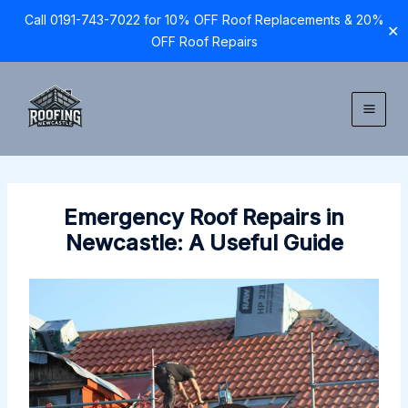
Call 0191-743-7022 for 10% OFF Roof Replacements & 20%
✕
OFF Roof Repairs
Skip
to
content
Emergency Roof Repairs in
Newcastle: A Useful Guide