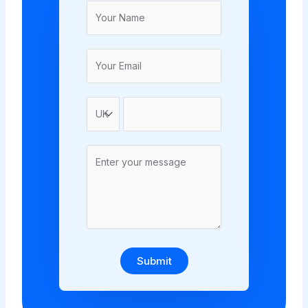
Submit