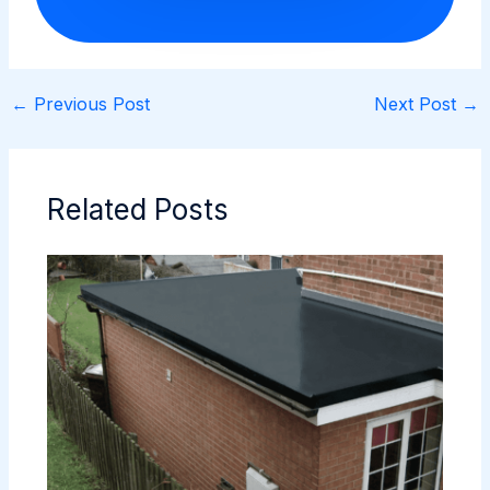
←
Previous Post
Next Post
→
Related Posts