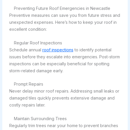
Preventing Future Roof Emergencies in Newcastle
Preventive measures can save you from future stress and
unexpected expenses. Here’s how to keep your roof in
excellent condition:
Regular Roof Inspections
Schedule annual
roof inspections
to identify potential
issues before they escalate into emergencies. Post-storm
inspections can be especially beneficial for spotting
storm-related damage early.
Prompt Repairs
Never delay minor roof repairs. Addressing small leaks or
damaged tiles quickly prevents extensive damage and
costly repairs later.
Maintain Surrounding Trees
Regularly trim trees near your home to prevent branches