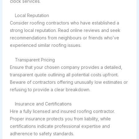
clock services.
Local Reputation
Consider roofing contractors who have established a
strong local reputation. Read online reviews and seek
recommendations from neighbours or friends who’ve
experienced similar roofing issues.
Transparent Pricing
Ensure that your chosen company provides a detailed,
transparent quote outlining all potential costs upfront.
Beware of contractors offering unusually low estimates or
refusing to provide a clear breakdown.
Insurance and Certifications
Hire a fully licensed and insured roofing contractor.
Proper insurance protects you from liability, while
certifications indicate professional expertise and
adherence to safety standards.