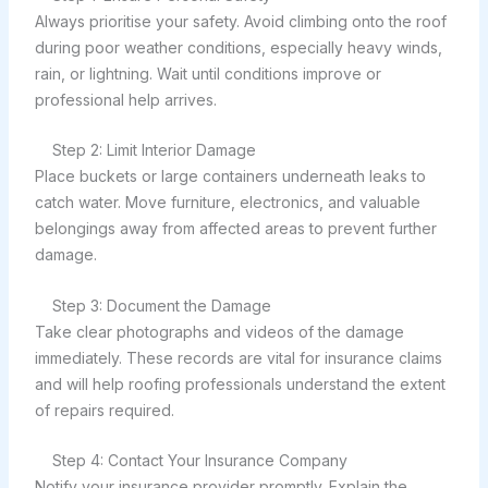
Always prioritise your safety. Avoid climbing onto the roof
during poor weather conditions, especially heavy winds,
rain, or lightning. Wait until conditions improve or
professional help arrives.
Step 2: Limit Interior Damage
Place buckets or large containers underneath leaks to
catch water. Move furniture, electronics, and valuable
belongings away from affected areas to prevent further
damage.
Step 3: Document the Damage
Take clear photographs and videos of the damage
immediately. These records are vital for insurance claims
and will help roofing professionals understand the extent
of repairs required.
Step 4: Contact Your Insurance Company
Notify your insurance provider promptly. Explain the