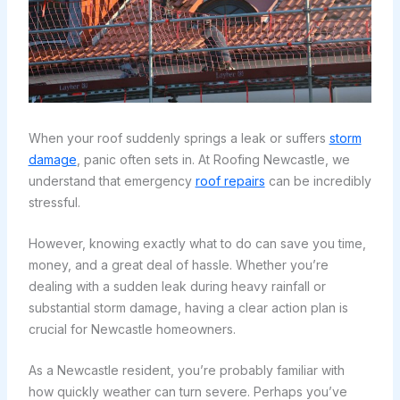
When your roof suddenly springs a leak or suffers
storm
damage
, panic often sets in. At Roofing Newcastle, we
understand that emergency
roof repairs
can be incredibly
stressful.
However, knowing exactly what to do can save you time,
money, and a great deal of hassle. Whether you’re
dealing with a sudden leak during heavy rainfall or
substantial storm damage, having a clear action plan is
crucial for Newcastle homeowners.
As a Newcastle resident, you’re probably familiar with
how quickly weather can turn severe. Perhaps you’ve