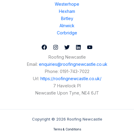
Westerhope
Hexham
Birtley
Alnwick
Corbridge
Roofing Newcastle
Email:
enquiries@roofingnewcastle.co.uk
Phone:
0191-743-7022
Url:
https://roofingnewcastle.co.uk/
7 Havelock Pl
Newcastle Upon Tyne
,
NE4 6JT
Copyright © 2026 Roofing Newcastle
Terms & Conditions