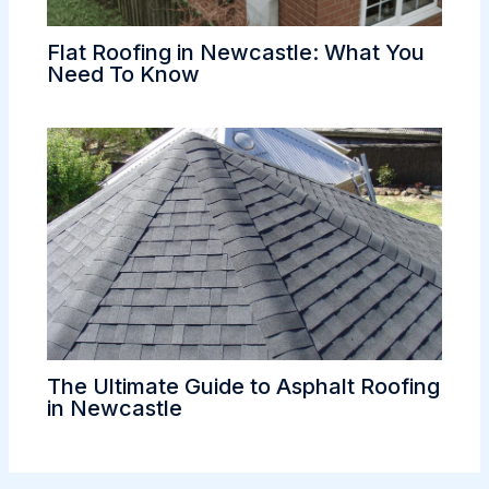
Flat Roofing in Newcastle: What You
Need To Know
The Ultimate Guide to Asphalt Roofing
in Newcastle