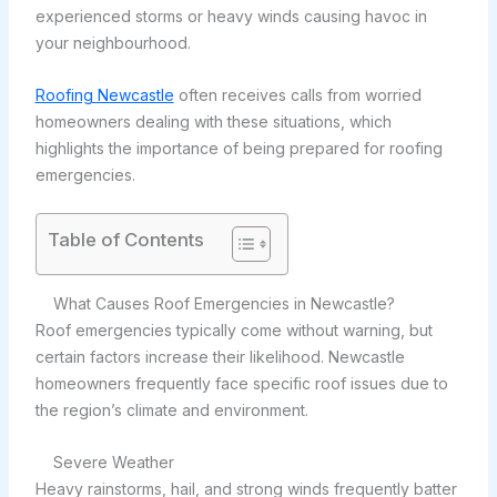
experienced storms or heavy winds causing havoc in
your neighbourhood.
Roofing Newcastle
often receives calls from worried
homeowners dealing with these situations, which
highlights the importance of being prepared for roofing
emergencies.
Table of Contents
What Causes Roof Emergencies in Newcastle?
Roof emergencies typically come without warning, but
certain factors increase their likelihood. Newcastle
homeowners frequently face specific roof issues due to
the region’s climate and environment.
Severe Weather
Heavy rainstorms, hail, and strong winds frequently batter