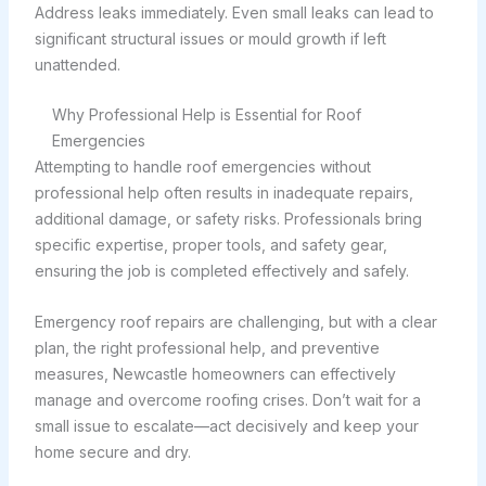
Address leaks immediately. Even small leaks can lead to
significant structural issues or mould growth if left
unattended.
Why Professional Help is Essential for Roof
Emergencies
Attempting to handle roof emergencies without
professional help often results in inadequate repairs,
additional damage, or safety risks. Professionals bring
specific expertise, proper tools, and safety gear,
ensuring the job is completed effectively and safely.
Emergency roof repairs are challenging, but with a clear
plan, the right professional help, and preventive
measures, Newcastle homeowners can effectively
manage and overcome roofing crises. Don’t wait for a
small issue to escalate—act decisively and keep your
home secure and dry.