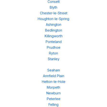
Consett
Blyth
Chester-le-Street
Houghton-le-Spring
Ashington
Bedlington
Killingworth
Ponteland
Prudhoe
Ryton
Stanley
Seaham
Annfield Plain
Hetton-le-Hole
Morpeth
Newburn
Peterlee
Felling