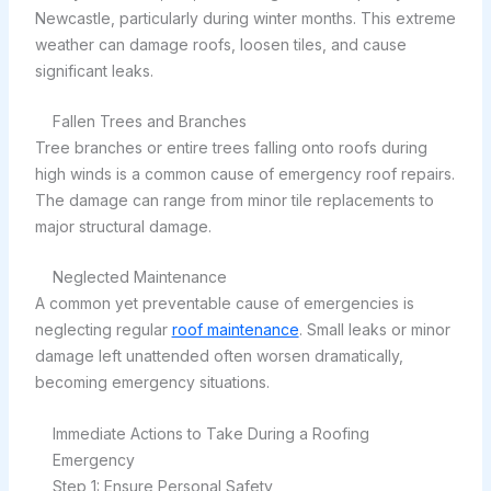
Newcastle, particularly during winter months. This extreme
weather can damage roofs, loosen tiles, and cause
significant leaks.
Fallen Trees and Branches
Tree branches or entire trees falling onto roofs during
high winds is a common cause of emergency roof repairs.
The damage can range from minor tile replacements to
major structural damage.
Neglected Maintenance
A common yet preventable cause of emergencies is
neglecting regular
roof maintenance
. Small leaks or minor
damage left unattended often worsen dramatically,
becoming emergency situations.
Immediate Actions to Take During a Roofing
Emergency
Step 1: Ensure Personal Safety