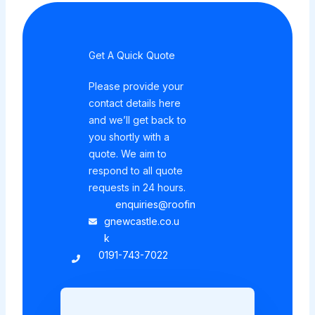
Get A Quick Quote
Please provide your
contact details here
and we’ll get back to
you shortly with a
quote. We aim to
respond to all quote
requests in 24 hours.
enquiries@roofin
gnewcastle.co.u
k
0191-743-7022