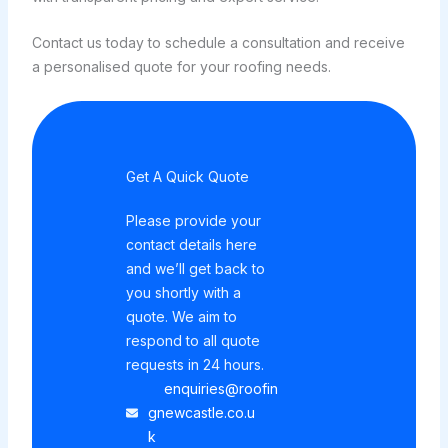
Contact us today to schedule a consultation and receive
a personalised quote for your roofing needs.
Get A Quick Quote
Please provide your
contact details here
and we’ll get back to
you shortly with a
quote. We aim to
respond to all quote
requests in 24 hours.
enquiries@roofin
gnewcastle.co.u
k