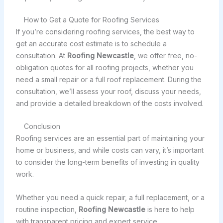
How to Get a Quote for Roofing Services
If you’re considering roofing services, the best way to
get an accurate cost estimate is to schedule a
consultation. At
Roofing Newcastle
, we offer free, no-
obligation quotes for all roofing projects, whether you
need a small repair or a full roof replacement. During the
consultation, we’ll assess your roof, discuss your needs,
and provide a detailed breakdown of the costs involved.
Conclusion
Roofing services are an essential part of maintaining your
home or business, and while costs can vary, it’s important
to consider the long-term benefits of investing in quality
work.
Whether you need a quick repair, a full replacement, or a
routine inspection,
Roofing Newcastle
is here to help
with transparent pricing and expert service.