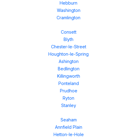
Hebburn
Washington
Cramlington
Consett
Blyth
Chester-le-Street
Houghton-le-Spring
Ashington
Bedlington
Killingworth
Ponteland
Prudhoe
Ryton
Stanley
Seaham
Annfield Plain
Hetton-le-Hole