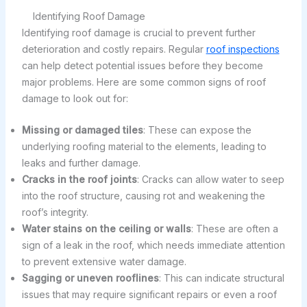
Identifying Roof Damage
Identifying roof damage is crucial to prevent further
deterioration and costly repairs. Regular
roof inspections
can help detect potential issues before they become
major problems. Here are some common signs of roof
damage to look out for:
Missing or damaged tiles
: These can expose the
underlying roofing material to the elements, leading to
leaks and further damage.
Cracks in the roof joints
: Cracks can allow water to seep
into the roof structure, causing rot and weakening the
roof’s integrity.
Water stains on the ceiling or walls
: These are often a
sign of a leak in the roof, which needs immediate attention
to prevent extensive water damage.
Sagging or uneven rooflines
: This can indicate structural
issues that may require significant repairs or even a roof