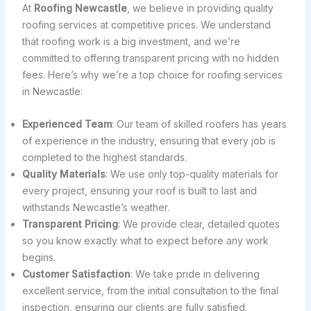
At
Roofing Newcastle
, we believe in providing quality
roofing services at competitive prices. We understand
that roofing work is a big investment, and we’re
committed to offering transparent pricing with no hidden
fees. Here’s why we’re a top choice for roofing services
in Newcastle:
Experienced Team
: Our team of skilled roofers has years
of experience in the industry, ensuring that every job is
completed to the highest standards.
Quality Materials
: We use only top-quality materials for
every project, ensuring your roof is built to last and
withstands Newcastle’s weather.
Transparent Pricing
: We provide clear, detailed quotes
so you know exactly what to expect before any work
begins.
Customer Satisfaction
: We take pride in delivering
excellent service, from the initial consultation to the final
inspection, ensuring our clients are fully satisfied.