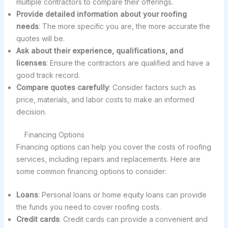
multiple contractors to compare their offerings.
Provide detailed information about your roofing
needs
: The more specific you are, the more accurate the
quotes will be.
Ask about their experience, qualifications, and
licenses
: Ensure the contractors are qualified and have a
good track record.
Compare quotes carefully
: Consider factors such as
price, materials, and labor costs to make an informed
decision.
Financing Options
Financing options can help you cover the costs of roofing
services, including repairs and replacements. Here are
some common financing options to consider:
Loans
: Personal loans or home equity loans can provide
the funds you need to cover roofing costs.
Credit cards
: Credit cards can provide a convenient and