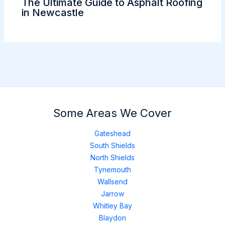
The Ultimate Guide to Asphalt Roofing
in Newcastle
Some Areas We Cover
Gateshead
South Shields
North Shields
Tynemouth
Wallsend
Jarrow
Whitley Bay
Blaydon