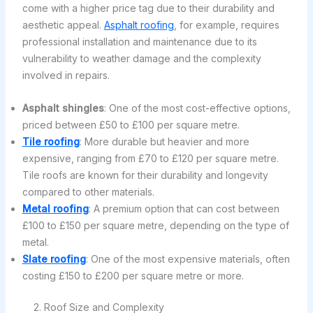
come with a higher price tag due to their durability and
aesthetic appeal.
Asphalt roofing
, for example, requires
professional installation and maintenance due to its
vulnerability to weather damage and the complexity
involved in repairs.
Asphalt shingles
: One of the most cost-effective options,
priced between £50 to £100 per square metre.
Tile roofing
: More durable but heavier and more
expensive, ranging from £70 to £120 per square metre.
Tile roofs are known for their durability and longevity
compared to other materials.
Metal roofing
: A premium option that can cost between
£100 to £150 per square metre, depending on the type of
metal.
Slate roofing
: One of the most expensive materials, often
costing £150 to £200 per square metre or more.
2. Roof Size and Complexity