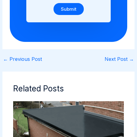
Submit
←
Previous Post
Next Post
→
Related Posts