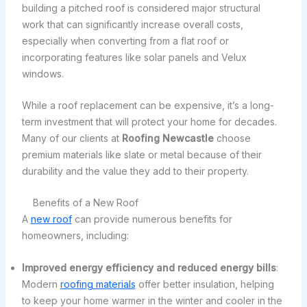
building a pitched roof is considered major structural
work that can significantly increase overall costs,
especially when converting from a flat roof or
incorporating features like solar panels and Velux
windows.
While a roof replacement can be expensive, it’s a long-
term investment that will protect your home for decades.
Many of our clients at
Roofing Newcastle
choose
premium materials like slate or metal because of their
durability and the value they add to their property.
Benefits of a New Roof
A
new roof
can provide numerous benefits for
homeowners, including:
Improved energy efficiency and reduced energy bills
:
Modern
roofing materials
offer better insulation, helping
to keep your home warmer in the winter and cooler in the