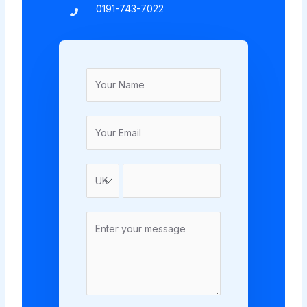
0191-743-7022