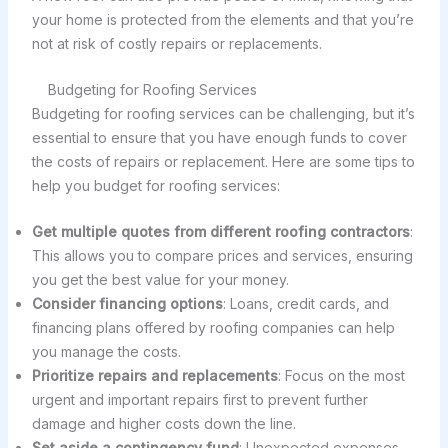
your home is protected from the elements and that you’re
not at risk of costly repairs or replacements.
Budgeting for Roofing Services
Budgeting for roofing services can be challenging, but it’s
essential to ensure that you have enough funds to cover
the costs of repairs or replacement. Here are some tips to
help you budget for roofing services:
Get multiple quotes from different roofing contractors
:
This allows you to compare prices and services, ensuring
you get the best value for your money.
Consider financing options
: Loans, credit cards, and
financing plans offered by roofing companies can help
you manage the costs.
Prioritize repairs and replacements
: Focus on the most
urgent and important repairs first to prevent further
damage and higher costs down the line.
Set aside a contingency fund
: Unexpected expenses