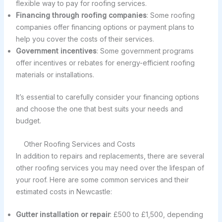
flexible way to pay for roofing services.
Financing through roofing companies
: Some roofing
companies offer financing options or payment plans to
help you cover the costs of their services.
Government incentives
: Some government programs
offer incentives or rebates for energy-efficient roofing
materials or installations.
It’s essential to carefully consider your financing options
and choose the one that best suits your needs and
budget.
Other Roofing Services and Costs
In addition to repairs and replacements, there are several
other roofing services you may need over the lifespan of
your roof. Here are some common services and their
estimated costs in Newcastle:
Gutter installation or repair
: £500 to £1,500, depending