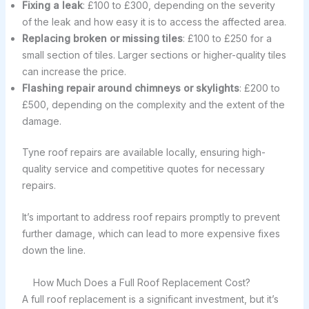
Fixing a leak
: £100 to £300, depending on the severity
of the leak and how easy it is to access the affected area.
Replacing broken or missing tiles
: £100 to £250 for a
small section of tiles. Larger sections or higher-quality tiles
can increase the price.
Flashing repair around chimneys or skylights
: £200 to
£500, depending on the complexity and the extent of the
damage.
Tyne roof repairs are available locally, ensuring high-
quality service and competitive quotes for necessary
repairs.
It’s important to address roof repairs promptly to prevent
further damage, which can lead to more expensive fixes
down the line.
How Much Does a Full Roof Replacement Cost?
A full roof replacement is a significant investment, but it’s