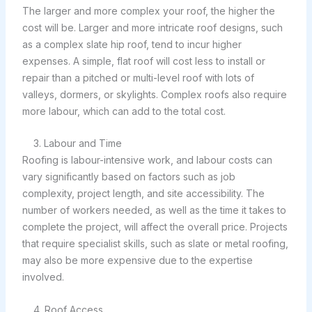
The larger and more complex your roof, the higher the
cost will be. Larger and more intricate roof designs, such
as a complex slate hip roof, tend to incur higher
expenses. A simple, flat roof will cost less to install or
repair than a pitched or multi-level roof with lots of
valleys, dormers, or skylights. Complex roofs also require
more labour, which can add to the total cost.
3. Labour and Time
Roofing is labour-intensive work, and labour costs can
vary significantly based on factors such as job
complexity, project length, and site accessibility. The
number of workers needed, as well as the time it takes to
complete the project, will affect the overall price. Projects
that require specialist skills, such as slate or metal roofing,
may also be more expensive due to the expertise
involved.
4. Roof Access