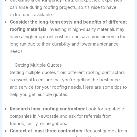
can arise during roofing projects, so it’s wise to have
extra funds available.
Consider the long-term costs and benefits of different
roofing materials
: Investing in high-quality materials may
have a higher upfront cost but can save you money in the
long run due to their durability and lower maintenance
needs.
Getting Multiple Quotes
Getting multiple quotes from different roofing contractors
is essential to ensure that you’re getting the best price
and service for your roofing needs. Here are some tips to
help you get multiple quotes:
Research local roofing contractors
: Look for reputable
companies in Newcastle and ask for referrals from
friends, family, or neighbors.
Contact at least three contractors
: Request quotes from