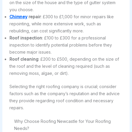
on the size of the house and the type of gutter system
you choose.
Chimney
repair
: £300 to £1,000 for minor repairs like
repointing, while more extensive work, such as
rebuilding, can cost significantly more.
Roof inspection
: £100 to £300 for a professional
inspection to identify potential problems before they
become major issues.
Roof cleaning
: £200 to £500, depending on the size of
the roof and the level of cleaning required (such as
removing moss, algae, or dirt).
Selecting the right roofing company is crucial; consider
factors such as the company’s reputation and the advice
they provide regarding roof condition and necessary
repairs.
Why Choose Roofing Newcastle for Your Roofing
Needs?