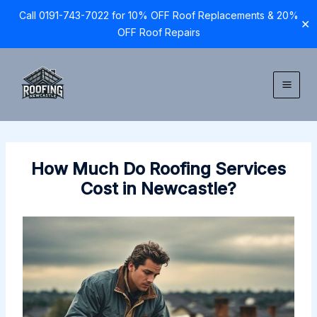
Call 0191-743-7022 for 10% OFF Roof Replacements & 20%
✕
OFF Roof Repairs
Skip
to
content
How Much Do Roofing Services
Cost in Newcastle?