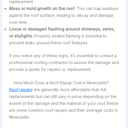
replacement.
Moss or mold growth on the roof
: This can trap moisture
against the roof surface, leading to decay and damage
over time.
Loose or damaged flashing around chimneys, vents,
or skylights
: Properly sealed flashing is essential to
prevent leaks around these roof features.
If you notice any of these signs, it’s essential to contact a
professional roofing contractor to assess the damage and
provide a quote for repairs or replacement.
How Much Does a Roof Repair Cost in Newcastle?
Roof repairs
are generally more affordable than full
replacements but can still vary in price depending on the
extent of the damage and the material of your roof. Below
are some common roof repairs and their average costs in
Newcastle: