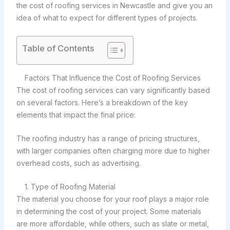
the cost of roofing services in Newcastle and give you an
idea of what to expect for different types of projects.
Table of Contents
Factors That Influence the Cost of Roofing Services
The cost of roofing services can vary significantly based
on several factors. Here’s a breakdown of the key
elements that impact the final price:
The roofing industry has a range of pricing structures,
with larger companies often charging more due to higher
overhead costs, such as advertising.
1. Type of Roofing Material
The material you choose for your roof plays a major role
in determining the cost of your project. Some materials
are more affordable, while others, such as slate or metal,