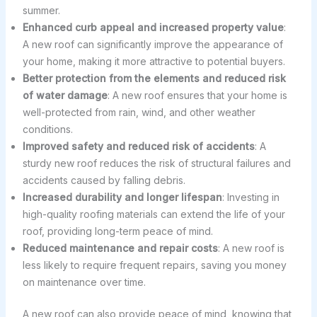
summer.
Enhanced curb appeal and increased property value
:
A new roof can significantly improve the appearance of
your home, making it more attractive to potential buyers.
Better protection from the elements and reduced risk
of water damage
: A new roof ensures that your home is
well-protected from rain, wind, and other weather
conditions.
Improved safety and reduced risk of accidents
: A
sturdy new roof reduces the risk of structural failures and
accidents caused by falling debris.
Increased durability and longer lifespan
: Investing in
high-quality roofing materials can extend the life of your
roof, providing long-term peace of mind.
Reduced maintenance and repair costs
: A new roof is
less likely to require frequent repairs, saving you money
on maintenance over time.
A new roof can also provide peace of mind, knowing that