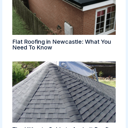
Flat Roofing in Newcastle: What You
Need To Know