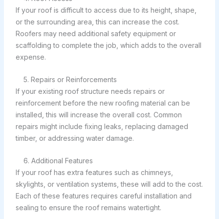
If your roof is difficult to access due to its height, shape,
or the surrounding area, this can increase the cost.
Roofers may need additional safety equipment or
scaffolding to complete the job, which adds to the overall
expense.
5. Repairs or Reinforcements
If your existing roof structure needs repairs or
reinforcement before the new roofing material can be
installed, this will increase the overall cost. Common
repairs might include fixing leaks, replacing damaged
timber, or addressing water damage.
6. Additional Features
If your roof has extra features such as chimneys,
skylights, or ventilation systems, these will add to the cost.
Each of these features requires careful installation and
sealing to ensure the roof remains watertight.