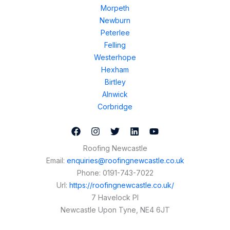
Morpeth
Newburn
Peterlee
Felling
Westerhope
Hexham
Birtley
Alnwick
Corbridge
Roofing Newcastle
Email:
enquiries@roofingnewcastle.co.uk
Phone:
0191-743-7022
Url:
https://roofingnewcastle.co.uk/
7 Havelock Pl
Newcastle Upon Tyne
,
NE4 6JT