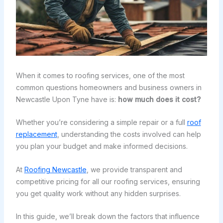
When it comes to roofing services, one of the most
common questions homeowners and business owners in
Newcastle Upon Tyne have is:
how much does it cost?
Whether you’re considering a simple repair or a full
roof
replacement
, understanding the costs involved can help
you plan your budget and make informed decisions.
At
Roofing Newcastle
, we provide transparent and
competitive pricing for all our roofing services, ensuring
you get quality work without any hidden surprises.
In this guide, we’ll break down the factors that influence