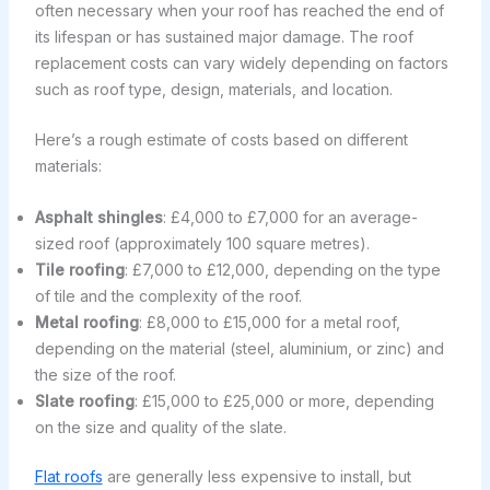
often necessary when your roof has reached the end of
its lifespan or has sustained major damage. The roof
replacement costs can vary widely depending on factors
such as roof type, design, materials, and location.
Here’s a rough estimate of costs based on different
materials:
Asphalt shingles
: £4,000 to £7,000 for an average-
sized roof (approximately 100 square metres).
Tile roofing
: £7,000 to £12,000, depending on the type
of tile and the complexity of the roof.
Metal roofing
: £8,000 to £15,000 for a metal roof,
depending on the material (steel, aluminium, or zinc) and
the size of the roof.
Slate roofing
: £15,000 to £25,000 or more, depending
on the size and quality of the slate.
Flat roofs
are generally less expensive to install, but