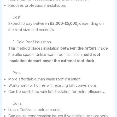
Requires professional installation.
Cost:
Expect to pay between
£2,000-£5,000
, depending on
the roof size and materials.
3. Cold Roof Insulation
This method places insulation
between the rafters
inside
the attic space. Unlike warm roof insulation,
cold roof
insulation doesn’t cover the external roof deck
.
Pros:
More affordable than warm roof insulation.
Works well for homes with existing loft conversions.
Can be combined with loft insulation for extra efficiency.
Cons:
Less effective in extreme cold.
Can cause condensation issues if ventilation isn’t properly