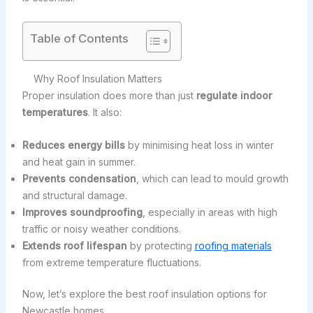
Table of Contents
Why Roof Insulation Matters
Proper insulation does more than just
regulate indoor
temperatures
. It also:
Reduces energy bills
by minimising heat loss in winter
and heat gain in summer.
Prevents condensation
, which can lead to mould growth
and structural damage.
Improves soundproofing
, especially in areas with high
traffic or noisy weather conditions.
Extends roof lifespan
by protecting
roofing materials
from extreme temperature fluctuations.
Now, let’s explore the best roof insulation options for
Newcastle homes.