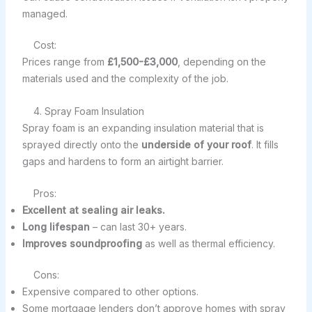
managed.
Cost:
Prices range from
£1,500-£3,000
, depending on the
materials used and the complexity of the job.
4. Spray Foam Insulation
Spray foam is an expanding insulation material that is
sprayed directly onto the
underside of your roof
. It fills
gaps and hardens to form an airtight barrier.
Pros:
Excellent at sealing air leaks.
Long lifespan
– can last 30+ years.
Improves soundproofing
as well as thermal efficiency.
Cons:
Expensive compared to other options.
Some mortgage lenders don’t approve homes with spray