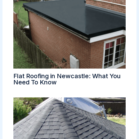
Flat Roofing in Newcastle: What You
Need To Know