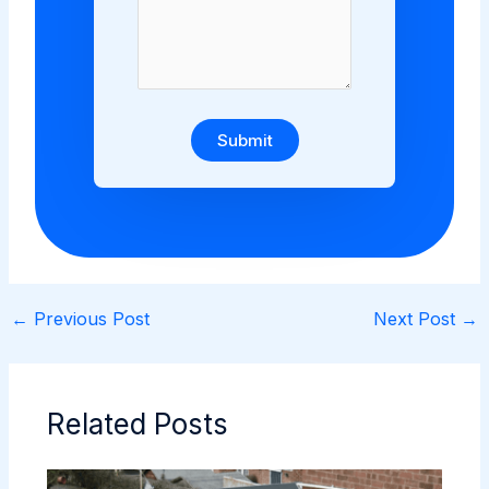
Submit
←
Previous Post
Next Post
→
Related Posts