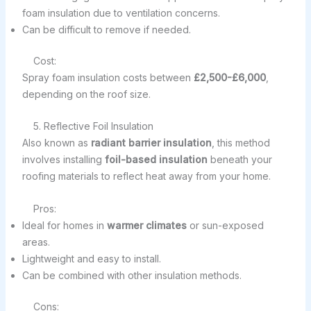
foam insulation due to ventilation concerns.
Can be difficult to remove if needed.
Cost:
Spray foam insulation costs between
£2,500-£6,000
,
depending on the roof size.
5. Reflective Foil Insulation
Also known as
radiant barrier insulation
, this method
involves installing
foil-based insulation
beneath your
roofing materials to reflect heat away from your home.
Pros:
Ideal for homes in
warmer climates
or sun-exposed
areas.
Lightweight and easy to install.
Can be combined with other insulation methods.
Cons: