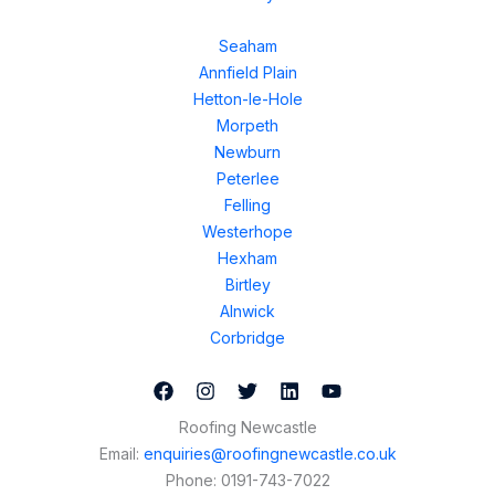
Seaham
Annfield Plain
Hetton-le-Hole
Morpeth
Newburn
Peterlee
Felling
Westerhope
Hexham
Birtley
Alnwick
Corbridge
Roofing Newcastle
Email:
enquiries@roofingnewcastle.co.uk
Phone:
0191-743-7022