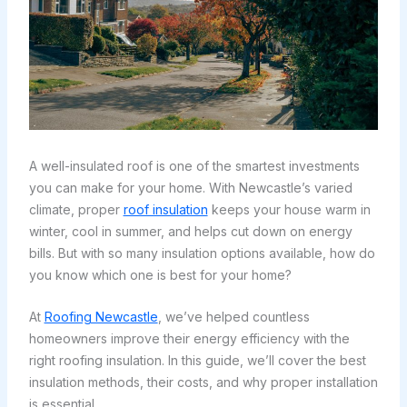
A well-insulated roof is one of the smartest investments
you can make for your home. With Newcastle’s varied
climate, proper
roof insulation
keeps your house warm in
winter, cool in summer, and helps cut down on energy
bills. But with so many insulation options available, how do
you know which one is best for your home?
At
Roofing Newcastle
, we’ve helped countless
homeowners improve their energy efficiency with the
right roofing insulation. In this guide, we’ll cover the best
insulation methods, their costs, and why proper installation
is essential.