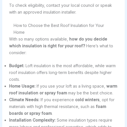
To check eligibility, contact your local council or speak
with an approved insulation installer.
How to Choose the Best Roof Insulation for Your
Home
With so many options available,
how do you decide
which insulation is right for your roof?
Here’s what to
consider:
Budget:
Loft insulation is the most affordable, while warm
roof insulation offers long-term benefits despite higher
costs.
Home Usage:
If you use your loft as a living space,
warm
roof insulation or spray foam
may be the best choice.
Climate Needs:
If you experience
cold winters
, opt for
materials with high thermal resistance, such as
foam
boards or spray foam
.
Installation Complexity:
Some insulation types require
more labour and professional expertise, which adds to