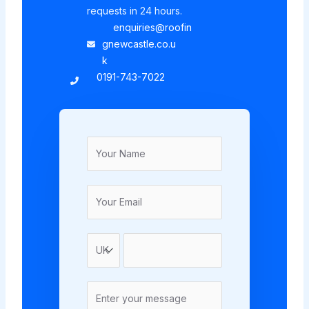
requests in 24 hours.
enquiries@roofin
gnewcastle.co.u
k
0191-743-7022