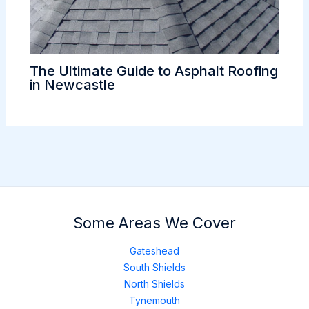
The Ultimate Guide to Asphalt Roofing
in Newcastle
Some Areas We Cover
Gateshead
South Shields
North Shields
Tynemouth