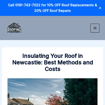
Call 0191-743-7022 for 10% OFF Roof Replacements &
✕
20% OFF Roof Repairs
Skip
to
content
Insulating Your Roof in
Newcastle: Best Methods and
Costs