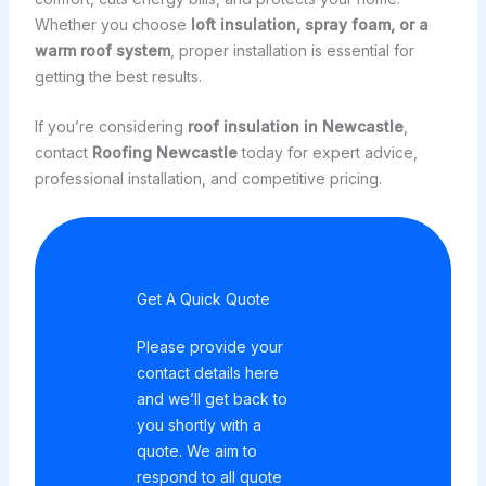
Whether you choose
loft insulation, spray foam, or a
warm roof system
, proper installation is essential for
getting the best results.
If you’re considering
roof insulation in Newcastle
,
contact
Roofing Newcastle
today for expert advice,
professional installation, and competitive pricing.
Get A Quick Quote
Please provide your
contact details here
and we’ll get back to
you shortly with a
quote. We aim to
respond to all quote