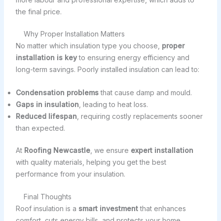
the final price.
Why Proper Installation Matters
No matter which insulation type you choose,
proper
installation is key
to ensuring energy efficiency and
long-term savings. Poorly installed insulation can lead to:
Condensation problems
that cause damp and mould.
Gaps in insulation
, leading to heat loss.
Reduced lifespan
, requiring costly replacements sooner
than expected.
At
Roofing Newcastle
, we ensure
expert installation
with quality materials, helping you get the best
performance from your insulation.
Final Thoughts
Roof insulation is a
smart investment
that enhances
comfort, cuts energy bills, and protects your home.