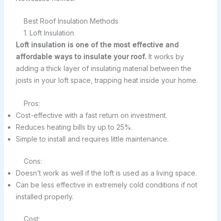
Best Roof Insulation Methods
1. Loft Insulation
Loft insulation is one of the most effective and
affordable ways to insulate your roof.
It works by
adding a thick layer of insulating material between the
joists in your loft space, trapping heat inside your home.
Pros:
Cost-effective with a fast return on investment.
Reduces heating bills by up to 25%.
Simple to install and requires little maintenance.
Cons:
Doesn’t work as well if the loft is used as a living space.
Can be less effective in extremely cold conditions if not
installed properly.
Cost: