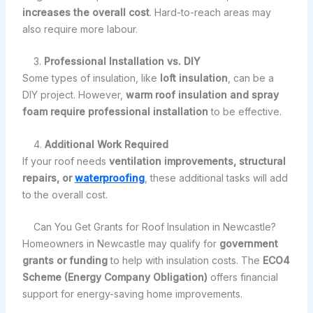
increases the overall cost
. Hard-to-reach areas may
also require more labour.
3.
Professional Installation vs. DIY
Some types of insulation, like
loft insulation
, can be a
DIY project. However,
warm roof insulation and spray
foam require professional installation
to be effective.
4.
Additional Work Required
If your roof needs
ventilation improvements, structural
repairs, or
waterproofing
, these additional tasks will add
to the overall cost.
Can You Get Grants for Roof Insulation in Newcastle?
Homeowners in Newcastle may qualify for
government
grants or funding
to help with insulation costs. The
ECO4
Scheme (Energy Company Obligation)
offers financial
support for energy-saving home improvements.