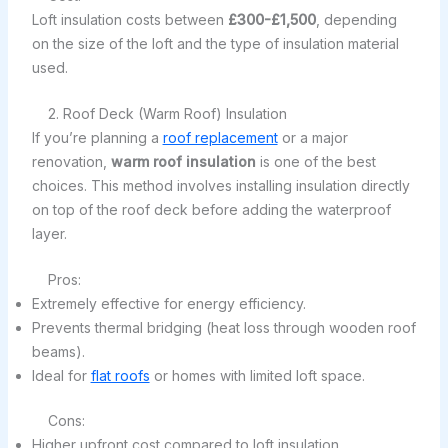
Loft insulation costs between
£300-£1,500
, depending
on the size of the loft and the type of insulation material
used.
2. Roof Deck (Warm Roof) Insulation
If you’re planning a
roof replacement
or a major
renovation,
warm roof insulation
is one of the best
choices. This method involves installing insulation directly
on top of the roof deck before adding the waterproof
layer.
Pros:
Extremely effective for energy efficiency.
Prevents thermal bridging (heat loss through wooden roof
beams).
Ideal for
flat roofs
or homes with limited loft space.
Cons:
Higher upfront cost compared to loft insulation.