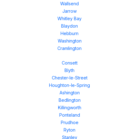
Wallsend
Jarrow
Whitley Bay
Blaydon
Hebburn
Washington
Cramlington
Consett
Blyth
Chester-le-Street
Houghton-le-Spring
Ashington
Bedlington
Killingworth
Ponteland
Prudhoe
Ryton
Stanley