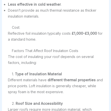
Less effective in cold weather
.
Doesn’t provide as much thermal resistance as thicker
insulation materials.
Cost:
Reflective foil insulation typically costs
£1,000-£3,000
for
a standard home.
Factors That Affect Roof Insulation Costs
The cost of insulating your roof depends on several
factors, including:
1.
Type of Insulation Material
Different materials have
different thermal properties
and
price points. Loft insulation is generally cheaper, while
spray foam is the most expensive.
2.
Roof Size and Accessibility
Larger roofs require more insulation material, which