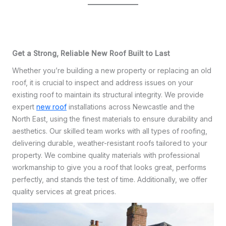
Get a Strong, Reliable New Roof Built to Last
Whether you’re building a new property or replacing an old
roof, it is crucial to inspect and address issues on your
existing roof to maintain its structural integrity. We provide
expert
new roof
installations across Newcastle and the
North East, using the finest materials to ensure durability and
aesthetics. Our skilled team works with all types of roofing,
delivering durable, weather-resistant roofs tailored to your
property. We combine quality materials with professional
workmanship to give you a roof that looks great, performs
perfectly, and stands the test of time. Additionally, we offer
quality services at great prices.