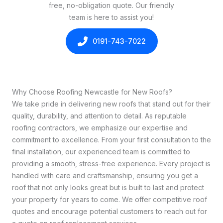
free, no-obligation quote. Our friendly
team is here to assist you!
0191-743-7022
Why Choose Roofing Newcastle for New Roofs?
We take pride in delivering new roofs that stand out for their
quality, durability, and attention to detail. As reputable
roofing contractors, we emphasize our expertise and
commitment to excellence. From your first consultation to the
final installation, our experienced team is committed to
providing a smooth, stress-free experience. Every project is
handled with care and craftsmanship, ensuring you get a
roof that not only looks great but is built to last and protect
your property for years to come. We offer competitive roof
quotes and encourage potential customers to reach out for