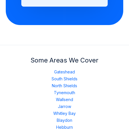
Some Areas We Cover
Gateshead
South Shields
North Shields
Tynemouth
Wallsend
Jarrow
Whitley Bay
Blaydon
Hebburn