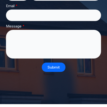
Email
Message
Submit