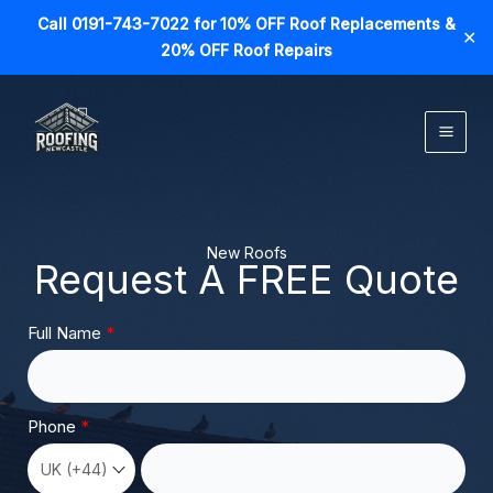
Call 0191-743-7022 for 10% OFF Roof Replacements &
✕
20% OFF Roof Repairs
Skip
to
content
New Roofs
Request A FREE Quote
Full Name
Phone