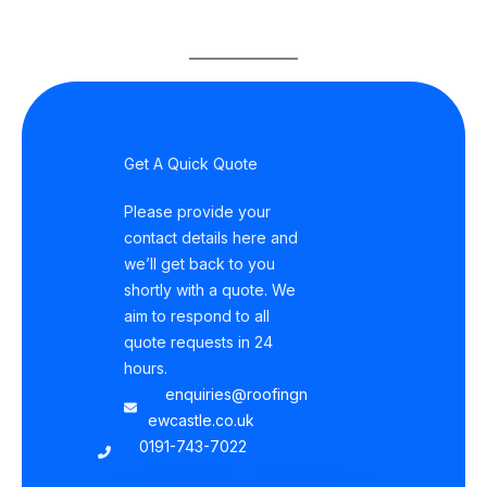
Get A Quick Quote
Please provide your
contact details here and
we’ll get back to you
shortly with a quote. We
aim to respond to all
quote requests in 24
hours.
enquiries@roofingn
ewcastle.co.uk
0191-743-7022