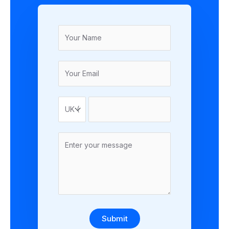
Submit