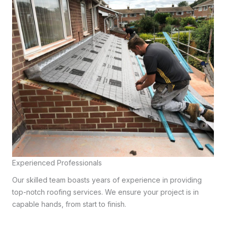
Experienced Professionals
Our skilled team boasts years of experience in providing
top-notch roofing services. We ensure your project is in
capable hands, from start to finish.