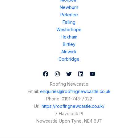
Newburn
Peterlee
Felling
Westerhope
Hexham
Birtley
Alnwick
Corbridge
Roofing Newcastle
Email:
enquiries@roofingnewcastle.co.uk
Phone:
0191-743-7022
Url:
https://roofingnewcastle.co.uk/
7 Havelock Pl
Newcastle Upon Tyne
,
NE4 6JT