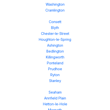
Washington
Cramlington
Consett
Blyth
Chester-le-Street
Houghton-le-Spring
Ashington
Bedlington
Killingworth
Ponteland
Prudhoe
Ryton
Stanley
Seaham
Annfield Plain
Hetton-le-Hole
Morpeth