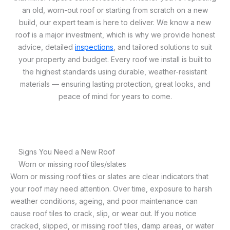
an old, worn-out roof or starting from scratch on a new
build, our expert team is here to deliver. We know a new
roof is a major investment, which is why we provide honest
advice, detailed
inspections
, and tailored solutions to suit
your property and budget. Every roof we install is built to
the highest standards using durable, weather-resistant
materials — ensuring lasting protection, great looks, and
peace of mind for years to come.
Signs You Need a New Roof
Worn or missing roof tiles/slates
Worn or missing roof tiles or slates are clear indicators that
your roof may need attention. Over time, exposure to harsh
weather conditions, ageing, and poor maintenance can
cause roof tiles to crack, slip, or wear out. If you notice
cracked, slipped, or missing roof tiles, damp areas, or water