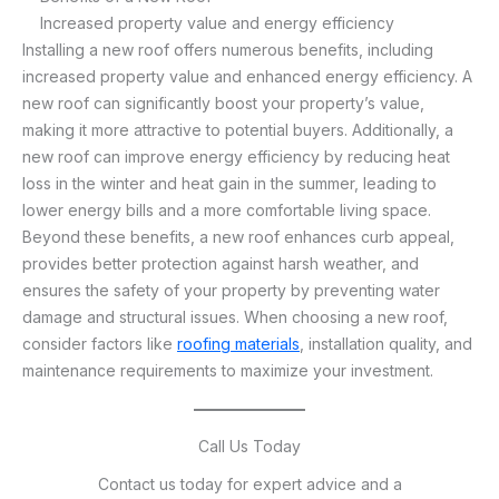
Increased property value and energy efficiency
Installing a new roof offers numerous benefits, including
increased property value and enhanced energy efficiency. A
new roof can significantly boost your property’s value,
making it more attractive to potential buyers. Additionally, a
new roof can improve energy efficiency by reducing heat
loss in the winter and heat gain in the summer, leading to
lower energy bills and a more comfortable living space.
Beyond these benefits, a new roof enhances curb appeal,
provides better protection against harsh weather, and
ensures the safety of your property by preventing water
damage and structural issues. When choosing a new roof,
consider factors like
roofing materials
, installation quality, and
maintenance requirements to maximize your investment.
Call Us Today
Contact us today for expert advice and a