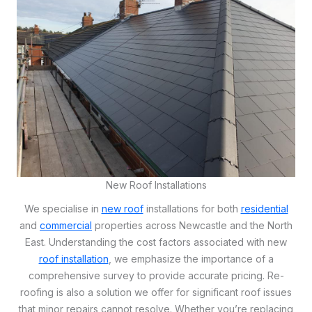
New Roof Installations
We specialise in
new roof
installations for both
residential
and
commercial
properties across Newcastle and the North
East. Understanding the cost factors associated with new
roof installation
, we emphasize the importance of a
comprehensive survey to provide accurate pricing. Re-
roofing is also a solution we offer for significant roof issues
that minor repairs cannot resolve. Whether you’re replacing