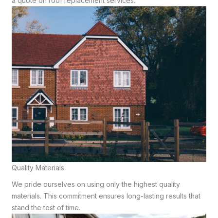
a quote on roof replacement services.
Quality Materials
We pride ourselves on using only the highest quality
materials. This commitment ensures long-lasting results that
stand the test of time.