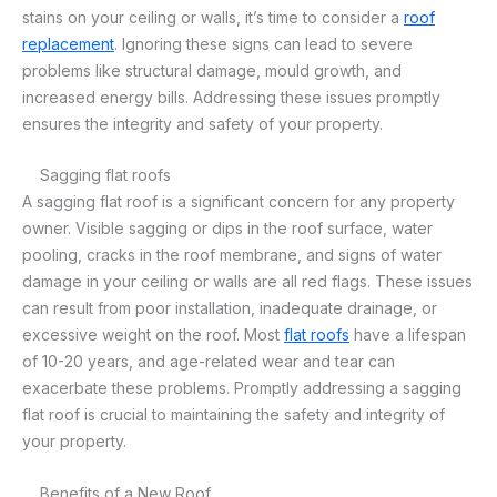
stains on your ceiling or walls, it’s time to consider a
roof
replacement
. Ignoring these signs can lead to severe
problems like structural damage, mould growth, and
increased energy bills. Addressing these issues promptly
ensures the integrity and safety of your property.
Sagging flat roofs
A sagging flat roof is a significant concern for any property
owner. Visible sagging or dips in the roof surface, water
pooling, cracks in the roof membrane, and signs of water
damage in your ceiling or walls are all red flags. These issues
can result from poor installation, inadequate drainage, or
excessive weight on the roof. Most
flat roofs
have a lifespan
of 10-20 years, and age-related wear and tear can
exacerbate these problems. Promptly addressing a sagging
flat roof is crucial to maintaining the safety and integrity of
your property.
Benefits of a New Roof