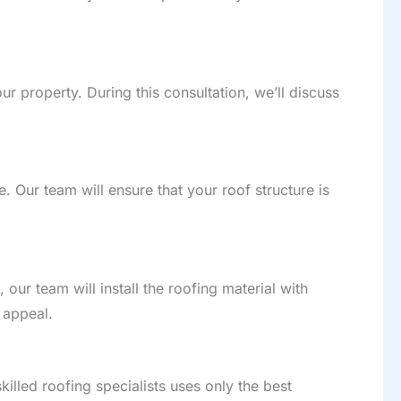
ur property. During this consultation, we’ll discuss
te. Our team will ensure that your roof structure is
 our team will install the roofing material with
 appeal.
illed roofing specialists uses only the best