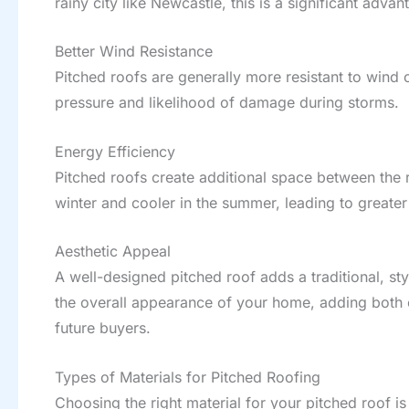
rainy city like Newcastle, this is a significant ad
Better Wind Resistance
Pitched roofs are generally more resistant to win
pressure and likelihood of damage during storms.
Energy Efficiency
Pitched roofs create additional space between the r
winter and cooler in the summer, leading to greater
Aesthetic Appeal
A well-designed pitched roof adds a traditional, st
the overall appearance of your home, adding both 
future buyers.
Types of Materials for Pitched Roofing
Choosing the right material for your pitched roof is