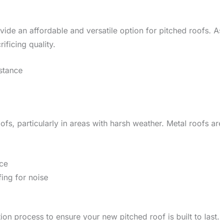
ide an affordable and versatile option for pitched roofs. A
rificing quality.
istance
ofs, particularly in areas with harsh weather. Metal roofs a
nce
ing for noise
lation process to ensure your new pitched roof is built to l