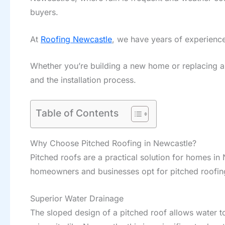
buyers.
At
Roofing Newcastle
, we have years of experience
Whether you’re building a new home or replacing an o
and the installation process.
Table of Contents
Why Choose Pitched Roofing in Newcastle?
Pitched roofs are a practical solution for homes in
homeowners and businesses opt for pitched roofin
Superior Water Drainage
The sloped design of a pitched roof allows water to 