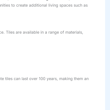
ities to create additional living spaces such as
. Tiles are available in a range of materials,
ate tiles can last over 100 years, making them an