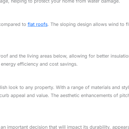
vantage, helping to protect your home from water damage.
d compared to
flat roofs
. The sloping design allows wind to 
oof and the living areas below, allowing for better insulat
 energy efficiency and cost savings.
ylish look to any property. With a range of materials and s
curb appeal and value. The aesthetic enhancements of pitc
 an important decision that will impact its durability, appea