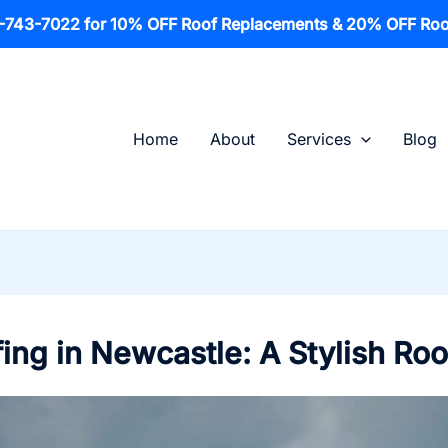
1-743-7022 for 10% OFF Roof Replacements & 20% OFF Roo
Home
About
Services
Blog
ing in Newcastle: A Stylish Roo