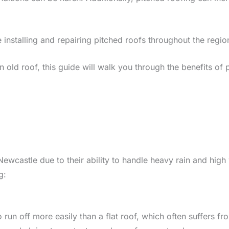
 installing and repairing pitched roofs throughout the regio
ld roof, this guide will walk you through the benefits of pi
 Newcastle due to their ability to handle heavy rain and hi
g:
run off more easily than a flat roof, which often suffers fro