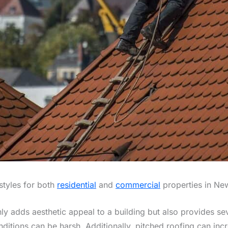
styles for both
residential
and
commercial
properties in Ne
y adds aesthetic appeal to a building but also provides sever
ditions can be harsh. Additionally, pitched roofing can inc