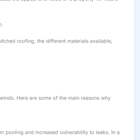
n.
tched roofing, the different materials available,
gh winds. Here are some of the main reasons why
m pooling and increased vulnerability to leaks. In a