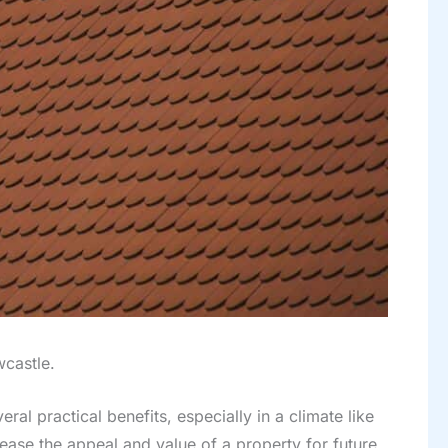
wcastle.
al practical benefits, especially in a climate like
rease the appeal and value of a property for future