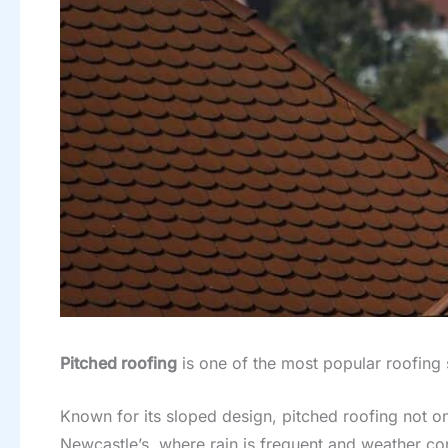
Pitched roofing
is one of the most popular roofing 
Known for its sloped design, pitched roofing not onl
Newcastle’s, where rain is frequent and weather con