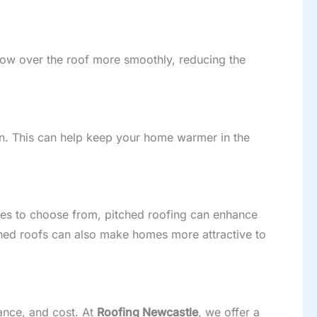
flow over the roof more smoothly, reducing the
ion. This can help keep your home warmer in the
tyles to choose from, pitched roofing can enhance
hed roofs can also make homes more attractive to
rance, and cost. At
Roofing Newcastle
, we offer a