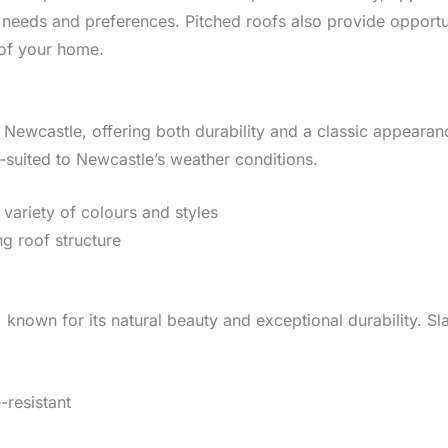
t needs and preferences. Pitched roofs also provide opportun
 of your home.
 Newcastle, offering both durability and a classic appearance
l-suited to Newcastle’s weather conditions.
a variety of colours and styles
ng roof structure
 known for its natural beauty and exceptional durability. Sl
-resistant