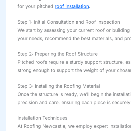
for your pitched
roof installation
.
Step 1: Initial Consultation and Roof Inspection
We start by assessing your current roof or building p
your needs, recommend the best materials, and prov
Step 2: Preparing the Roof Structure
Pitched roofs require a sturdy support structure, espe
strong enough to support the weight of your chose
Step 3: Installing the Roofing Material
Once the structure is ready, we’ll begin the installa
precision and care, ensuring each piece is securel
Installation Techniques
At Roofing Newcastle, we employ expert installation