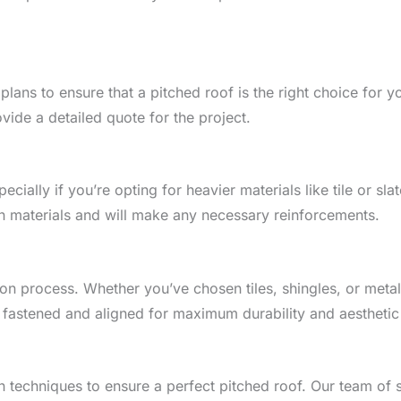
lans to ensure that a pitched roof is the right choice for yo
ide a detailed quote for the project.
cially if you’re opting for heavier materials like tile or sla
n materials and will make any necessary reinforcements.
tion process. Whether you’ve chosen tiles, shingles, or metal,
y fastened and aligned for maximum durability and aesthetic
 techniques to ensure a perfect pitched roof. Our team of sk