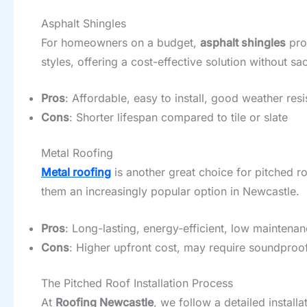
Asphalt Shingles
For homeowners on a budget,
asphalt shingles
prov
styles, offering a cost-effective solution without sac
Pros
: Affordable, easy to install, good weather res
Cons
: Shorter lifespan compared to tile or slate
Metal Roofing
Metal roofing
is another great choice for pitched ro
them an increasingly popular option in Newcastle.
Pros
: Long-lasting, energy-efficient, low maintena
Cons
: Higher upfront cost, may require soundproof
The Pitched Roof Installation Process
At
Roofing Newcastle
, we follow a detailed instal