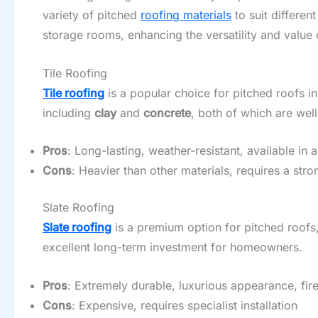
variety of pitched
roofing materials
to suit differen
storage rooms, enhancing the versatility and value
Tile Roofing
Tile roofing
is a popular choice for pitched roofs in
including
clay
and
concrete
, both of which are wel
Pros
: Long-lasting, weather-resistant, available in 
Cons
: Heavier than other materials, requires a stro
Slate Roofing
Slate roofing
is a premium option for pitched roofs,
excellent long-term investment for homeowners.
Pros
: Extremely durable, luxurious appearance, fire
Cons
: Expensive, requires specialist installation