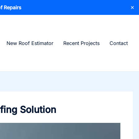
f Repairs
✕
New Roof Estimator
Recent Projects
Contact
fing Solution