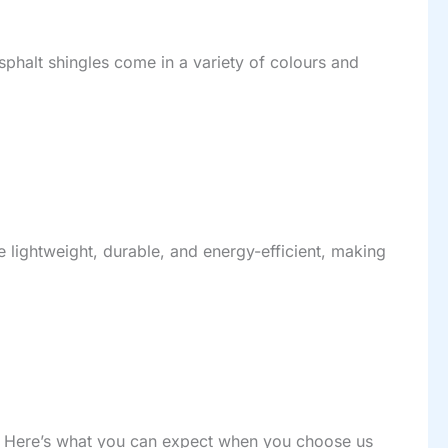
sphalt shingles come in a variety of colours and
re lightweight, durable, and energy-efficient, making
ast. Here’s what you can expect when you choose us