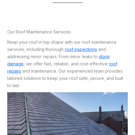
Our Roof Maintenance Services
Keep your roof in top shape with our roof maintenance
services, including thorough
roof inspections
and
addressing minor repairs. From minor leaks to
storm
damage
, we offer fast, reliable, and cost-effective
roof
repairs
and maintenance. Our experienced team provides
tailored solutions to keep your roof safe, secure, and built
to last.