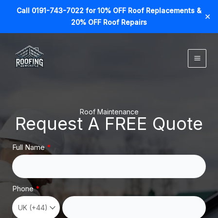
Call 0191-743-7022 for 10% OFF Roof Replacements &
✕
20% OFF Roof Repairs
Skip
to
content
Roof Maintenance
Request A FREE Quote
Full Name
Phone