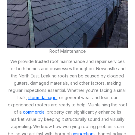
Roof Maintenance
We provide trusted roof maintenance and repair services
for both homes and businesses throughout Newcastle and
the North East. Leaking roofs can be caused by clogged
gutters, damaged materials, and other factors, making
regular inspections essential. Whether you’re facing a small
leak,
storm damage
, or general wear and tear, our
experienced roofers are ready to help. Maintaining the roof
of a
commercial
property can significantly enhance its
market value by keeping it structurally sound and visually
appealing. We know how worrying roofing problems can
be, so we act fast with thorough
inspections
, honest advice,