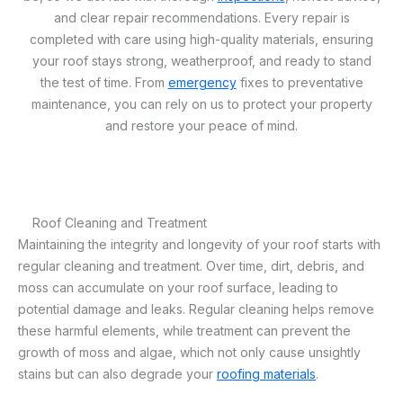
and clear repair recommendations. Every repair is
completed with care using high-quality materials, ensuring
your roof stays strong, weatherproof, and ready to stand
the test of time. From
emergency
fixes to preventative
maintenance, you can rely on us to protect your property
and restore your peace of mind.
Roof Cleaning and Treatment
Maintaining the integrity and longevity of your roof starts with
regular cleaning and treatment. Over time, dirt, debris, and
moss can accumulate on your roof surface, leading to
potential damage and leaks. Regular cleaning helps remove
these harmful elements, while treatment can prevent the
growth of moss and algae, which not only cause unsightly
stains but can also degrade your
roofing materials
.