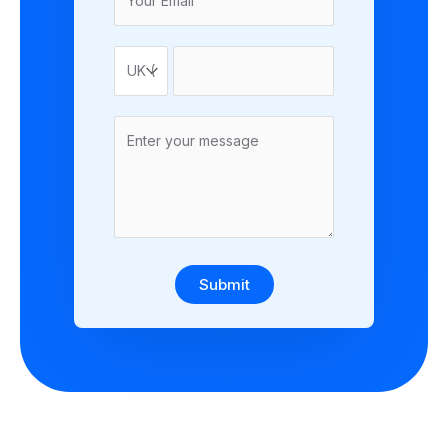
Submit