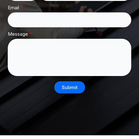
Email
Message
Submit