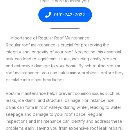
team is here to assist you!
0191-743-7022
Importance of Regular Roof Maintenance
Regular roof maintenance is crucial for preserving the
integrity and longevity of your roof. Neglecting this essential
task can lead to significant issues, including costly repairs
and extensive damage to your home. By scheduling regular
roof maintenance, you can catch minor problems before they
escalate into major headaches.
Routine maintenance helps prevent common issues such as
leaks, ice dams, and structural damage. For instance, ice
dams can form in roof valleys during winter, leading to water
seepage and damage to your roof space. Regular
inspections and maintenance can identify and address these
problems early, saving you from expensive roof leak repairs.