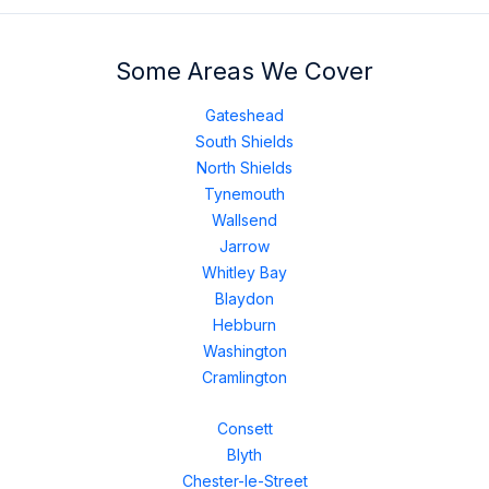
Some Areas We Cover
Gateshead
South Shields
North Shields
Tynemouth
Wallsend
Jarrow
Whitley Bay
Blaydon
Hebburn
Washington
Cramlington
Consett
Blyth
Chester-le-Street