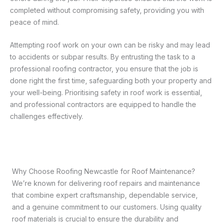
completed without compromising safety, providing you with
peace of mind.
Attempting roof work on your own can be risky and may lead
to accidents or subpar results. By entrusting the task to a
professional roofing contractor, you ensure that the job is
done right the first time, safeguarding both your property and
your well-being. Prioritising safety in roof work is essential,
and professional contractors are equipped to handle the
challenges effectively.
Why Choose Roofing Newcastle for Roof Maintenance?
We’re known for delivering roof repairs and maintenance
that combine expert craftsmanship, dependable service,
and a genuine commitment to our customers. Using quality
roof materials is crucial to ensure the durability and