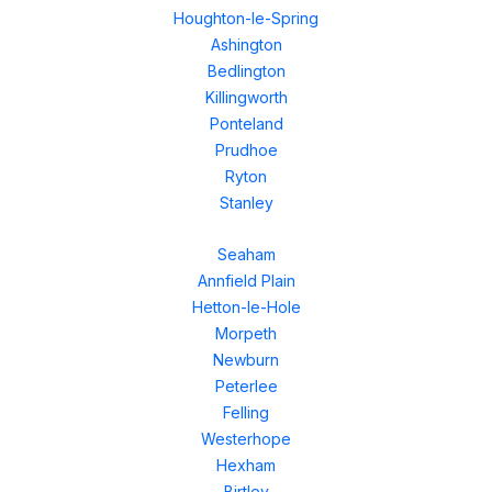
Houghton-le-Spring
Ashington
Bedlington
Killingworth
Ponteland
Prudhoe
Ryton
Stanley
Seaham
Annfield Plain
Hetton-le-Hole
Morpeth
Newburn
Peterlee
Felling
Westerhope
Hexham
Birtley