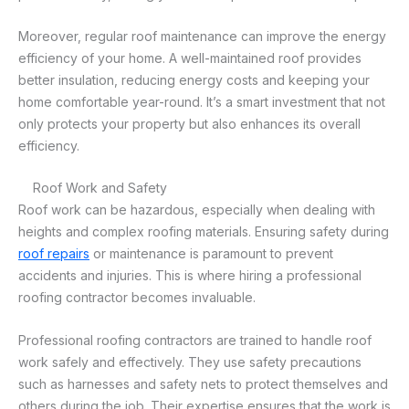
Moreover, regular roof maintenance can improve the energy
efficiency of your home. A well-maintained roof provides
better insulation, reducing energy costs and keeping your
home comfortable year-round. It’s a smart investment that not
only protects your property but also enhances its overall
efficiency.
Roof Work and Safety
Roof work can be hazardous, especially when dealing with
heights and complex roofing materials. Ensuring safety during
roof repairs
or maintenance is paramount to prevent
accidents and injuries. This is where hiring a professional
roofing contractor becomes invaluable.
Professional roofing contractors are trained to handle roof
work safely and effectively. They use safety precautions
such as harnesses and safety nets to protect themselves and
others during the job. Their expertise ensures that the work is