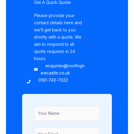
Get A Quick Quote
Please provide your
contact details here and
we’ll get back to you
shortly with a quote. We
aim to respond to all
quote requests in 24
hours.
enquiries@roofingn
ewcastle.co.uk
0191-743-7022