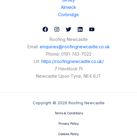
Alnwick
Corbridge
Roofing Newcastle
Email:
enquiries@roofingnewcastle.co.uk
Phone:
0191-743-7022
Url:
https://roofingnewcastle.co.uk/
7 Havelock Pl
Newcastle Upon Tyne
,
NE4 6JT
Copyright © 2026 Roofing Newcastle
Terms & Conditions
Privacy Policy
Cookies Policy