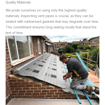
Quality Materials
We pride ourselves on using only the highest quality
materials. Inspecting vent pipes is crucial, as they can be
sealed with rubberised gaskets that may degrade over time.
This commitment ensures long-lasting results that stand the
test of time.