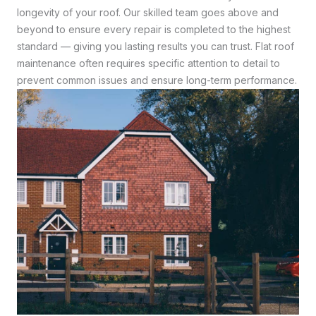
longevity of your roof. Our skilled team goes above and
beyond to ensure every repair is completed to the highest
standard — giving you lasting results you can trust. Flat roof
maintenance often requires specific attention to detail to
prevent common issues and ensure long-term performance.