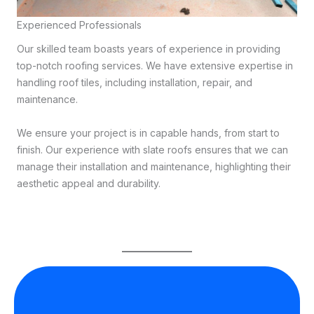
Experienced Professionals
Our skilled team boasts years of experience in providing
top-notch roofing services. We have extensive expertise in
handling roof tiles, including installation, repair, and
maintenance.
We ensure your project is in capable hands, from start to
finish. Our experience with slate roofs ensures that we can
manage their installation and maintenance, highlighting their
aesthetic appeal and durability.