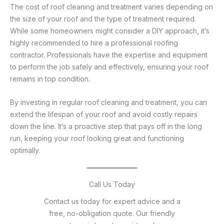
The cost of roof cleaning and treatment varies depending on
the size of your roof and the type of treatment required.
While some homeowners might consider a DIY approach, it’s
highly recommended to hire a professional roofing
contractor. Professionals have the expertise and equipment
to perform the job safely and effectively, ensuring your roof
remains in top condition.
By investing in regular roof cleaning and treatment, you can
extend the lifespan of your roof and avoid costly repairs
down the line. It’s a proactive step that pays off in the long
run, keeping your roof looking great and functioning
optimally.
Call Us Today
Contact us today for expert advice and a
free, no-obligation quote. Our friendly