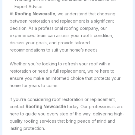
Expert Advice
At
Roofing Newcastle
, we understand that choosing
between restoration and replacement is a significant
decision. As a professional roofing company, our
experienced team can assess your roof’s condition,
discuss your goals, and provide tailored
recommendations to suit your home’s needs.
Whether you’re looking to refresh your roof with a
restoration or need a full replacement, we’re here to
ensure you make an informed choice that protects your
home for years to come.
If you’re considering roof restoration or replacement,
contact
Roofing Newcastle
today. Our professionals are
here to guide you every step of the way, delivering high-
quality roofing services that bring peace of mind and
lasting protection.