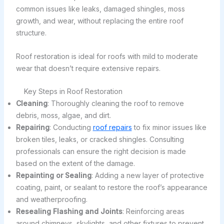
common issues like leaks, damaged shingles, moss
growth, and wear, without replacing the entire roof
structure.
Roof restoration is ideal for roofs with mild to moderate
wear that doesn’t require extensive repairs.
Key Steps in Roof Restoration
Cleaning
: Thoroughly cleaning the roof to remove
debris, moss, algae, and dirt.
Repairing
: Conducting
roof repairs
to fix minor issues like
broken tiles, leaks, or cracked shingles. Consulting
professionals can ensure the right decision is made
based on the extent of the damage.
Repainting or Sealing
: Adding a new layer of protective
coating, paint, or sealant to restore the roof’s appearance
and weatherproofing.
Resealing Flashing and Joints
: Reinforcing areas
around chimneys, skylights, and other fixtures to prevent