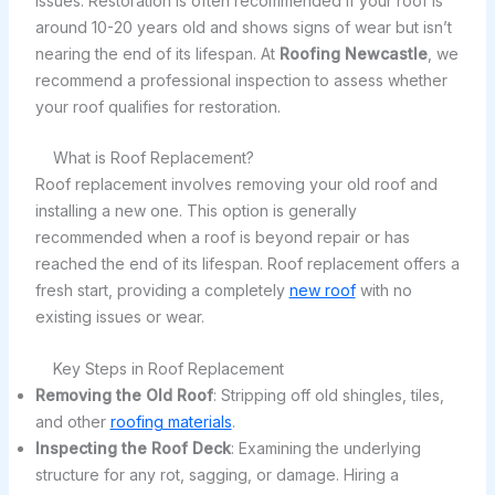
issues. Restoration is often recommended if your roof is
around 10-20 years old and shows signs of wear but isn’t
nearing the end of its lifespan. At
Roofing Newcastle
, we
recommend a professional inspection to assess whether
your roof qualifies for restoration.
What is Roof Replacement?
Roof replacement involves removing your old roof and
installing a new one. This option is generally
recommended when a roof is beyond repair or has
reached the end of its lifespan. Roof replacement offers a
fresh start, providing a completely
new roof
with no
existing issues or wear.
Key Steps in Roof Replacement
Removing the Old Roof
: Stripping off old shingles, tiles,
and other
roofing materials
.
Inspecting the Roof Deck
: Examining the underlying
structure for any rot, sagging, or damage. Hiring a