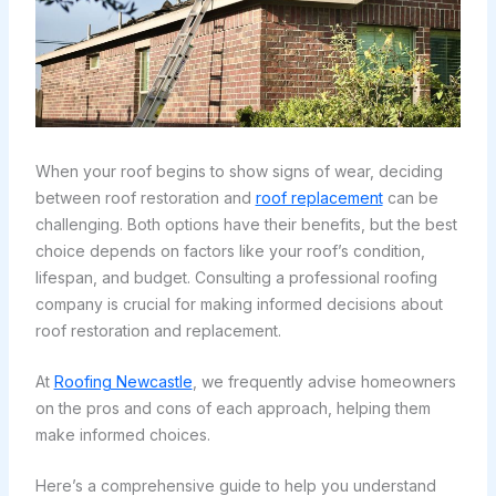
When your roof begins to show signs of wear, deciding
between roof restoration and
roof replacement
can be
challenging. Both options have their benefits, but the best
choice depends on factors like your roof’s condition,
lifespan, and budget. Consulting a professional roofing
company is crucial for making informed decisions about
roof restoration and replacement.
At
Roofing Newcastle
, we frequently advise homeowners
on the pros and cons of each approach, helping them
make informed choices.
Here’s a comprehensive guide to help you understand