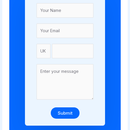
Submit