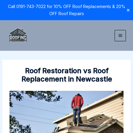
Call 0191-743-7022 for 10% OFF Roof Replacements & 20%
✕
OFF Roof Repairs
Skip
to
content
Roof Restoration vs Roof
Replacement in Newcastle