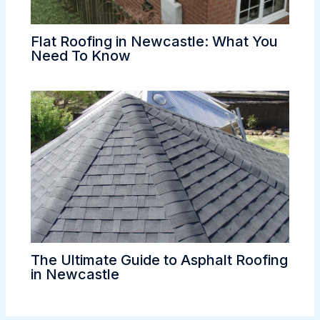
Flat Roofing in Newcastle: What You
Need To Know
The Ultimate Guide to Asphalt Roofing
in Newcastle