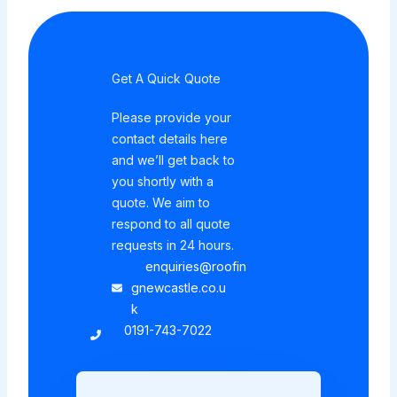
Get A Quick Quote
Please provide your
contact details here
and we’ll get back to
you shortly with a
quote. We aim to
respond to all quote
requests in 24 hours.
enquiries@roofin
gnewcastle.co.u
k
0191-743-7022