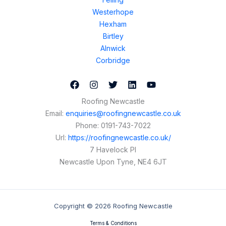
Westerhope
Hexham
Birtley
Alnwick
Corbridge
Roofing Newcastle
Email:
enquiries@roofingnewcastle.co.uk
Phone:
0191-743-7022
Url:
https://roofingnewcastle.co.uk/
7 Havelock Pl
Newcastle Upon Tyne
,
NE4 6JT
Copyright © 2026 Roofing Newcastle
Terms & Conditions