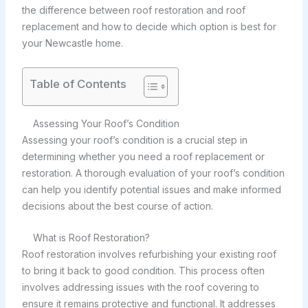
the difference between roof restoration and roof
replacement and how to decide which option is best for
your Newcastle home.
Table of Contents
Assessing Your Roof’s Condition
Assessing your roof’s condition is a crucial step in
determining whether you need a roof replacement or
restoration. A thorough evaluation of your roof’s condition
can help you identify potential issues and make informed
decisions about the best course of action.
What is Roof Restoration?
Roof restoration involves refurbishing your existing roof
to bring it back to good condition. This process often
involves addressing issues with the roof covering to
ensure it remains protective and functional. It addresses