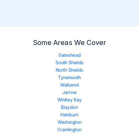
Some Areas We Cover
Gateshead
South Shields
North Shields
Tynemouth
Wallsend
Jarrow
Whitley Bay
Blaydon
Hebburn
Washington
Cramlington