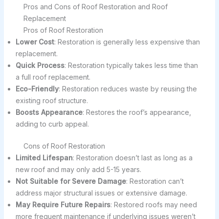
Pros and Cons of Roof Restoration and Roof
Replacement
Pros of Roof Restoration
Lower Cost
: Restoration is generally less expensive than
replacement.
Quick Process
: Restoration typically takes less time than
a full roof replacement.
Eco-Friendly
: Restoration reduces waste by reusing the
existing roof structure.
Boosts Appearance
: Restores the roof’s appearance,
adding to curb appeal.
Cons of Roof Restoration
Limited Lifespan
: Restoration doesn’t last as long as a
new roof and may only add 5-15 years.
Not Suitable for Severe Damage
: Restoration can’t
address major structural issues or extensive damage.
May Require Future Repairs
: Restored roofs may need
more frequent maintenance if underlying issues weren’t