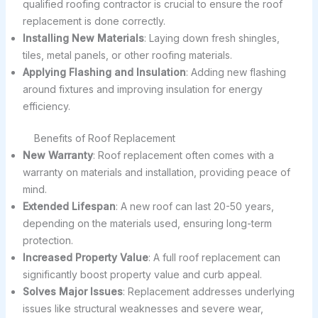
qualified roofing contractor is crucial to ensure the roof
replacement is done correctly.
Installing New Materials
: Laying down fresh shingles,
tiles, metal panels, or other roofing materials.
Applying Flashing and Insulation
: Adding new flashing
around fixtures and improving insulation for energy
efficiency.
Benefits of Roof Replacement
New Warranty
: Roof replacement often comes with a
warranty on materials and installation, providing peace of
mind.
Extended Lifespan
: A new roof can last 20-50 years,
depending on the materials used, ensuring long-term
protection.
Increased Property Value
: A full roof replacement can
significantly boost property value and curb appeal.
Solves Major Issues
: Replacement addresses underlying
issues like structural weaknesses and severe wear,