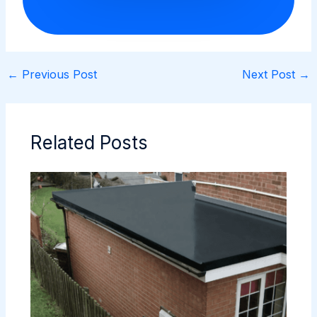
←
Previous Post
Next Post
→
Related Posts