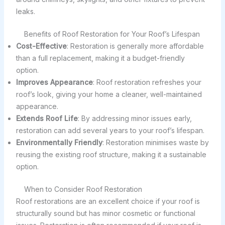
leaks.
Benefits of Roof Restoration for Your Roof’s Lifespan
Cost-Effective
: Restoration is generally more affordable
than a full replacement, making it a budget-friendly
option.
Improves Appearance
: Roof restoration refreshes your
roof’s look, giving your home a cleaner, well-maintained
appearance.
Extends Roof Life
: By addressing minor issues early,
restoration can add several years to your roof’s lifespan.
Environmentally Friendly
: Restoration minimises waste by
reusing the existing roof structure, making it a sustainable
option.
When to Consider Roof Restoration
Roof restorations are an excellent choice if your roof is
structurally sound but has minor cosmetic or functional