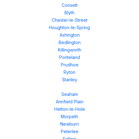
Consett
Blyth
Chester-le-Street
Houghton-le-Spring
Ashington
Bedlington
Killingworth
Ponteland
Prudhoe
Ryton
Stanley
Seaham
Annfield Plain
Hetton-le-Hole
Morpeth
Newburn
Peterlee
Felling