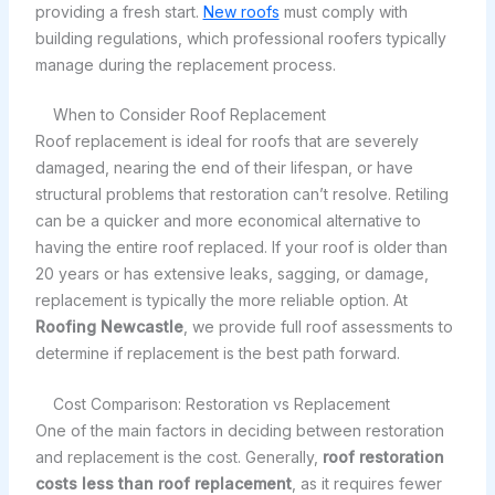
providing a fresh start.
New roofs
must comply with
building regulations, which professional roofers typically
manage during the replacement process.
When to Consider Roof Replacement
Roof replacement is ideal for roofs that are severely
damaged, nearing the end of their lifespan, or have
structural problems that restoration can’t resolve. Retiling
can be a quicker and more economical alternative to
having the entire roof replaced. If your roof is older than
20 years or has extensive leaks, sagging, or damage,
replacement is typically the more reliable option. At
Roofing Newcastle
, we provide full roof assessments to
determine if replacement is the best path forward.
Cost Comparison: Restoration vs Replacement
One of the main factors in deciding between restoration
and replacement is the cost. Generally,
roof restoration
costs less than roof replacement
, as it requires fewer