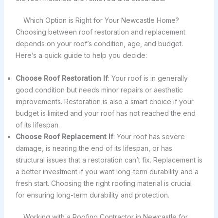
Which Option is Right for Your Newcastle Home?
Choosing between roof restoration and replacement
depends on your roof’s condition, age, and budget.
Here’s a quick guide to help you decide:
Choose Roof Restoration If
: Your roof is in generally
good condition but needs minor repairs or aesthetic
improvements. Restoration is also a smart choice if your
budget is limited and your roof has not reached the end
of its lifespan.
Choose Roof Replacement If
: Your roof has severe
damage, is nearing the end of its lifespan, or has
structural issues that a restoration can’t fix. Replacement is
a better investment if you want long-term durability and a
fresh start. Choosing the right roofing material is crucial
for ensuring long-term durability and protection.
Working with a Roofing Contractor in Newcastle for