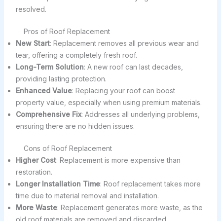
resolved.
Pros of Roof Replacement
New Start
: Replacement removes all previous wear and
tear, offering a completely fresh roof.
Long-Term Solution
: A new roof can last decades,
providing lasting protection.
Enhanced Value
: Replacing your roof can boost
property value, especially when using premium materials.
Comprehensive Fix
: Addresses all underlying problems,
ensuring there are no hidden issues.
Cons of Roof Replacement
Higher Cost
: Replacement is more expensive than
restoration.
Longer Installation Time
: Roof replacement takes more
time due to material removal and installation.
More Waste
: Replacement generates more waste, as the
old roof materials are removed and discarded.