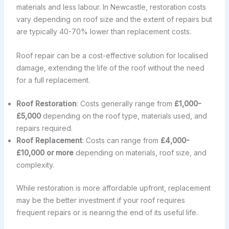
materials and less labour. In Newcastle, restoration costs
vary depending on roof size and the extent of repairs but
are typically 40-70% lower than replacement costs.
Roof repair can be a cost-effective solution for localised
damage, extending the life of the roof without the need
for a full replacement.
Roof Restoration
: Costs generally range from
£1,000-
£5,000
depending on the roof type, materials used, and
repairs required.
Roof Replacement
: Costs can range from
£4,000-
£10,000 or more
depending on materials, roof size, and
complexity.
While restoration is more affordable upfront, replacement
may be the better investment if your roof requires
frequent repairs or is nearing the end of its useful life.