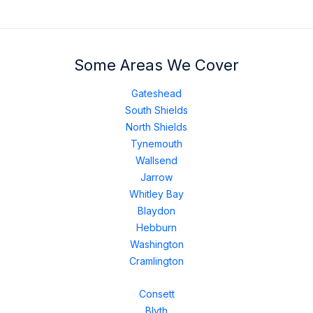
Some Areas We Cover
Gateshead
South Shields
North Shields
Tynemouth
Wallsend
Jarrow
Whitley Bay
Blaydon
Hebburn
Washington
Cramlington
Consett
Blyth