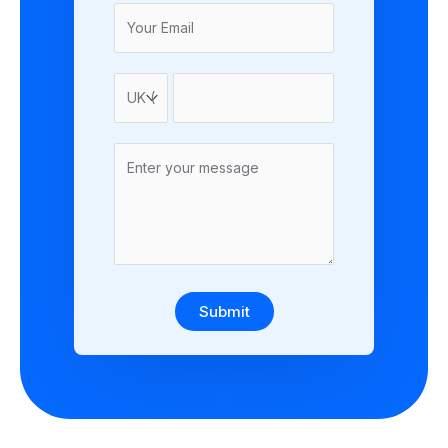
Submit