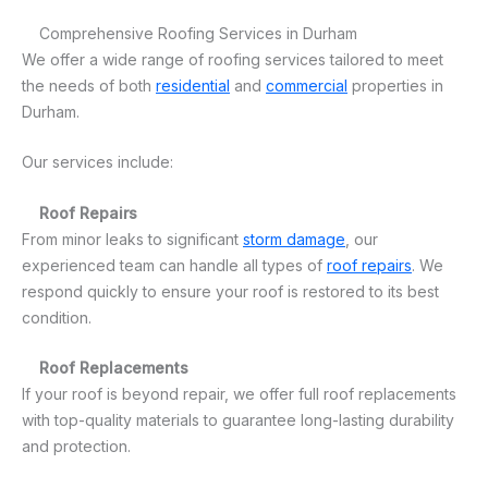
Comprehensive Roofing Services in Durham
We offer a wide range of roofing services tailored to meet
the needs of both
residential
and
commercial
properties in
Durham.
Our services include:
Roof Repairs
From minor leaks to significant
storm damage
, our
experienced team can handle all types of
roof repairs
. We
respond quickly to ensure your roof is restored to its best
condition.
Roof Replacements
If your roof is beyond repair, we offer full roof replacements
with top-quality materials to guarantee long-lasting durability
and protection.