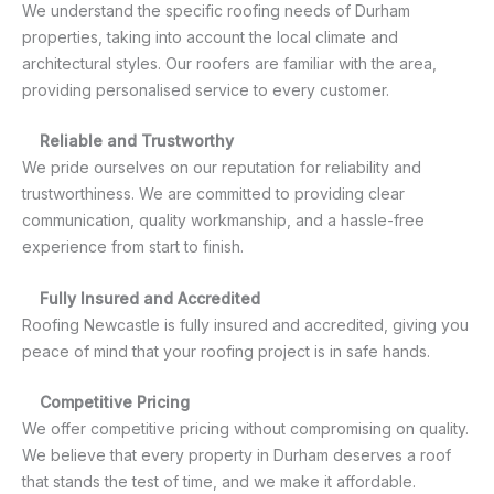
We understand the specific roofing needs of Durham
properties, taking into account the local climate and
architectural styles. Our roofers are familiar with the area,
providing personalised service to every customer.
Reliable and Trustworthy
We pride ourselves on our reputation for reliability and
trustworthiness. We are committed to providing clear
communication, quality workmanship, and a hassle-free
experience from start to finish.
Fully Insured and Accredited
Roofing Newcastle is fully insured and accredited, giving you
peace of mind that your roofing project is in safe hands.
Competitive Pricing
We offer competitive pricing without compromising on quality.
We believe that every property in Durham deserves a roof
that stands the test of time, and we make it affordable.