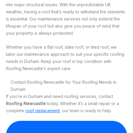
into major structural issues. With the unpredictable UK
weather, having a roof that’s ready to withstand the elements
is essential. Our maintenance services not only extend the
lifespan of your roof but also give you peace of mind that
your property is always protected.
Whether you have a flat roof, slate roof, or tiled roof, we
tailor our maintenance approach to suit your specific roofing
needs in Durham. Keep your roof in top condition with
Roofing Newcastle’s expert care.
Contact Roofing Newcastle for Your Roofing Needs in
Durham
If you’re in Durham and need roofing services, contact
Roofing Newcastle
today. Whether it’s a small repair or a
complete
roof replacement
, our team is ready to help.