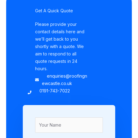
Get A Quick Quote
Please provide your
contact details here and
we’ll get back to you
shortly with a quote. We
aim to respond to all
quote requests in 24
hours.
enquiries@roofingn
ewcastle.co.uk
0191-743-7022