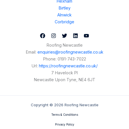
Hexham
Birtley
Alnwick
Corbridge
Roofing Newcastle
Email:
enquiries@roofingnewcastle.co.uk
Phone:
0191-743-7022
Url:
https://roofingnewcastle.co.uk/
7 Havelock Pl
Newcastle Upon Tyne
,
NE4 6JT
Copyright © 2026 Roofing Newcastle
Terms & Conditions
Privacy Policy