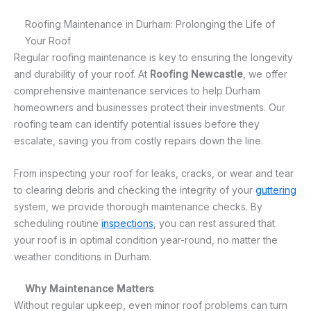
Roofing Maintenance in Durham: Prolonging the Life of
Your Roof
Regular roofing maintenance is key to ensuring the longevity
and durability of your roof. At
Roofing Newcastle
, we offer
comprehensive maintenance services to help Durham
homeowners and businesses protect their investments. Our
roofing team can identify potential issues before they
escalate, saving you from costly repairs down the line.
From inspecting your roof for leaks, cracks, or wear and tear
to clearing debris and checking the integrity of your
guttering
system, we provide thorough maintenance checks. By
scheduling routine
inspections
, you can rest assured that
your roof is in optimal condition year-round, no matter the
weather conditions in Durham.
Why Maintenance Matters
Without regular upkeep, even minor roof problems can turn