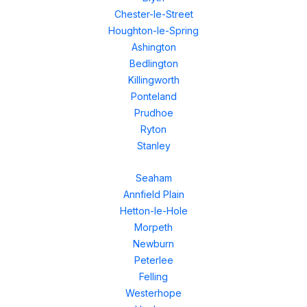
Chester-le-Street
Houghton-le-Spring
Ashington
Bedlington
Killingworth
Ponteland
Prudhoe
Ryton
Stanley
Seaham
Annfield Plain
Hetton-le-Hole
Morpeth
Newburn
Peterlee
Felling
Westerhope