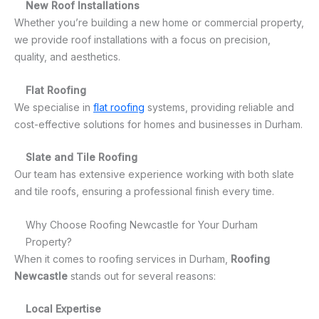
New Roof Installations
Whether you’re building a new home or commercial property,
we provide roof installations with a focus on precision,
quality, and aesthetics.
Flat Roofing
We specialise in
flat roofing
systems, providing reliable and
cost-effective solutions for homes and businesses in Durham.
Slate and Tile Roofing
Our team has extensive experience working with both slate
and tile roofs, ensuring a professional finish every time.
Why Choose Roofing Newcastle for Your Durham
Property?
When it comes to roofing services in Durham,
Roofing
Newcastle
stands out for several reasons:
Local Expertise