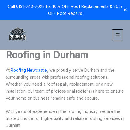
Call 0191-743-7022 for 10% OFF Roof Replacements & 20%
✕
OFF Roof Repairs
Skip
to
content
Roofing in Durham
At
Roofing Newcastle
, we proudly serve Durham and the
surrounding areas with professional roofing solutions.
Whether you need a roof repair, replacement, or a new
installation, our team of professional roofers is here to ensure
your home or business remains safe and secure.
With years of experience in the roofing industry, we are the
trusted choice for high-quality and reliable roofing services in
Durham.