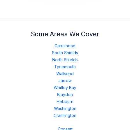
Some Areas We Cover
Gateshead
South Shields
North Shields
Tynemouth
Wallsend
Jarrow
Whitley Bay
Blaydon
Hebburn
Washington
Cramlington
Consett