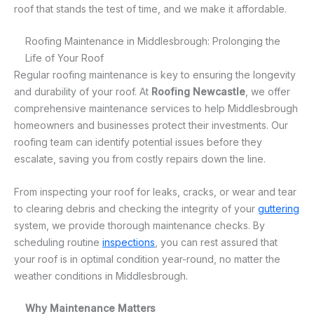
roof that stands the test of time, and we make it affordable.
Roofing Maintenance in Middlesbrough: Prolonging the
Life of Your Roof
Regular roofing maintenance is key to ensuring the longevity
and durability of your roof. At
Roofing Newcastle
, we offer
comprehensive maintenance services to help Middlesbrough
homeowners and businesses protect their investments. Our
roofing team can identify potential issues before they
escalate, saving you from costly repairs down the line.
From inspecting your roof for leaks, cracks, or wear and tear
to clearing debris and checking the integrity of your
guttering
system, we provide thorough maintenance checks. By
scheduling routine
inspections
, you can rest assured that
your roof is in optimal condition year-round, no matter the
weather conditions in Middlesbrough.
Why Maintenance Matters