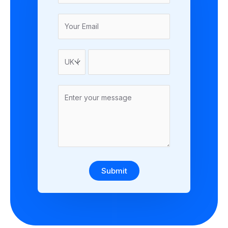
Submit