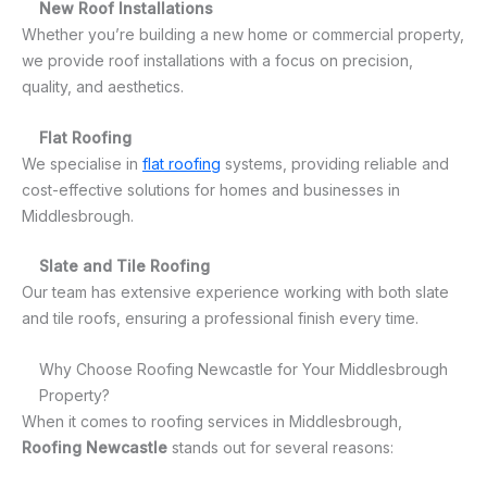
New Roof Installations
Whether you’re building a new home or commercial property,
we provide roof installations with a focus on precision,
quality, and aesthetics.
Flat Roofing
We specialise in
flat roofing
systems, providing reliable and
cost-effective solutions for homes and businesses in
Middlesbrough.
Slate and Tile Roofing
Our team has extensive experience working with both slate
and tile roofs, ensuring a professional finish every time.
Why Choose Roofing Newcastle for Your Middlesbrough
Property?
When it comes to roofing services in Middlesbrough,
Roofing Newcastle
stands out for several reasons: