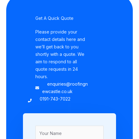
Get A Quick Quote
Please provide your
contact details here and
we’ll get back to you
shortly with a quote. We
aim to respond to all
quote requests in 24
hours.
enquiries@roofingn
ewcastle.co.uk
0191-743-7022