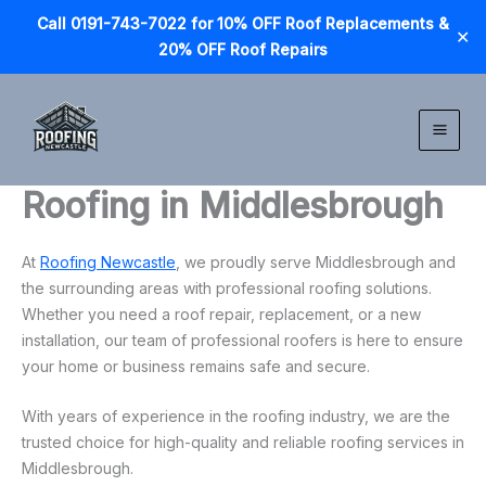
Call 0191-743-7022 for 10% OFF Roof Replacements &
✕
20% OFF Roof Repairs
Skip
to
content
Roofing in Middlesbrough
At
Roofing Newcastle
, we proudly serve Middlesbrough and
the surrounding areas with professional roofing solutions.
Whether you need a roof repair, replacement, or a new
installation, our team of professional roofers is here to ensure
your home or business remains safe and secure.
With years of experience in the roofing industry, we are the
trusted choice for high-quality and reliable roofing services in
Middlesbrough.