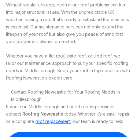
Without regular upkeep, even minor roof problems can turn
into major structural issues. With the unpredictable UK
weather, having a roof that’s ready to withstand the elements
is essential. Our maintenance services not only extend the
lifespan of your roof but also give you peace of mind that
your property is always protected.
Whether you have a flat roof, slate roof, or tiled roof, we
tailor our maintenance approach to suit your specific roofing
needs in Middlesbrough. Keep your roof in top condition with
Roofing Newcastle’s expert care.
Contact Roofing Newcastle for Your Roofing Needs in
Middlesbrough
If you’re in Middlesbrough and need roofing services,
contact
Roofing Newcastle
today. Whether it’s a small repair
or a complete
roof replacement
, our team is ready to help.