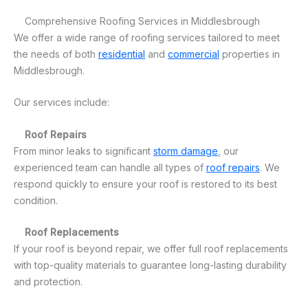
Comprehensive Roofing Services in Middlesbrough
We offer a wide range of roofing services tailored to meet
the needs of both
residential
and
commercial
properties in
Middlesbrough.
Our services include:
Roof Repairs
From minor leaks to significant
storm damage
, our
experienced team can handle all types of
roof repairs
. We
respond quickly to ensure your roof is restored to its best
condition.
Roof Replacements
If your roof is beyond repair, we offer full roof replacements
with top-quality materials to guarantee long-lasting durability
and protection.