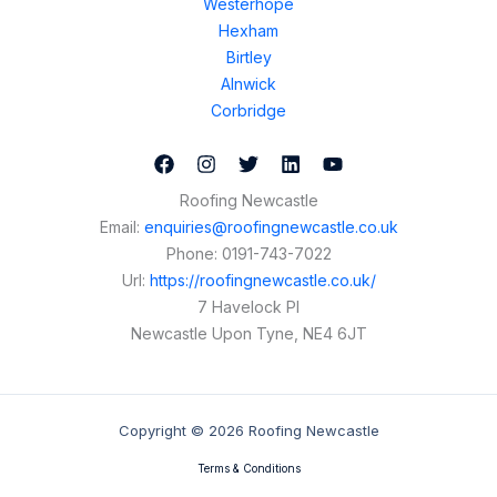
Westerhope
Hexham
Birtley
Alnwick
Corbridge
Roofing Newcastle
Email:
enquiries@roofingnewcastle.co.uk
Phone:
0191-743-7022
Url:
https://roofingnewcastle.co.uk/
7 Havelock Pl
Newcastle Upon Tyne
,
NE4 6JT
Copyright © 2026 Roofing Newcastle
Terms & Conditions