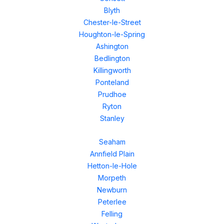
Blyth
Chester-le-Street
Houghton-le-Spring
Ashington
Bedlington
Killingworth
Ponteland
Prudhoe
Ryton
Stanley
Seaham
Annfield Plain
Hetton-le-Hole
Morpeth
Newburn
Peterlee
Felling