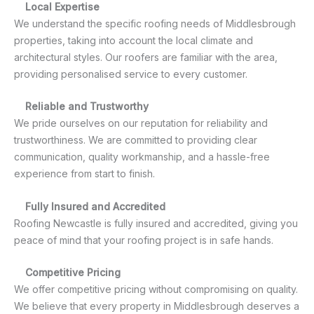
Local Expertise
We understand the specific roofing needs of Middlesbrough
properties, taking into account the local climate and
architectural styles. Our roofers are familiar with the area,
providing personalised service to every customer.
Reliable and Trustworthy
We pride ourselves on our reputation for reliability and
trustworthiness. We are committed to providing clear
communication, quality workmanship, and a hassle-free
experience from start to finish.
Fully Insured and Accredited
Roofing Newcastle is fully insured and accredited, giving you
peace of mind that your roofing project is in safe hands.
Competitive Pricing
We offer competitive pricing without compromising on quality.
We believe that every property in Middlesbrough deserves a