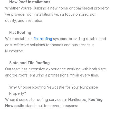
New Roof Installations
Whether you’re building a new home or commercial property,
we provide roof installations with a focus on precision,
quality, and aesthetics.
Flat Roofing
We specialise in
flat roofing
systems, providing reliable and
cost-effective solutions for homes and businesses in
Nunthorpe.
Slate and Tile Roofing
Our team has extensive experience working with both slate
and tile roofs, ensuring a professional finish every time.
Why Choose Roofing Newcastle for Your Nunthorpe
Property?
When it comes to roofing services in Nunthorpe,
Roofing
Newcastle
stands out for several reasons: