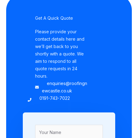
Get A Quick Quote
Please provide your
contact details here and
we’ll get back to you
shortly with a quote. We
aim to respond to all
quote requests in 24
hours.
enquiries@roofingn
ewcastle.co.uk
0191-743-7022