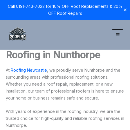
Call 0191-743-7022 for 10% OFF Roof Replacements & 20%
✕
OFF Roof Repairs
Skip
to
content
Roofing in Nunthorpe
At
Roofing Newcastle
, we proudly serve Nunthorpe and the
surrounding areas with professional roofing solutions.
Whether you need a roof repair, replacement, or a new
installation, our team of professional roofers is here to ensure
your home or business remains safe and secure.
With years of experience in the roofing industry, we are the
trusted choice for high-quality and reliable roofing services in
Nunthorpe.