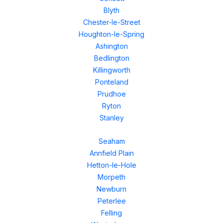
Blyth
Chester-le-Street
Houghton-le-Spring
Ashington
Bedlington
Killingworth
Ponteland
Prudhoe
Ryton
Stanley
Seaham
Annfield Plain
Hetton-le-Hole
Morpeth
Newburn
Peterlee
Felling