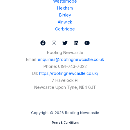
Westerhope
Hexham
Birtley
Alnwick
Corbridge
Roofing Newcastle
Email:
enquiries@roofingnewcastle.co.uk
Phone:
0191-743-7022
Url:
https://roofingnewcastle.co.uk/
7 Havelock Pl
Newcastle Upon Tyne
,
NE4 6JT
Copyright © 2026 Roofing Newcastle
Terms & Conditions