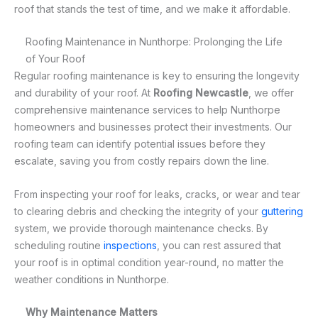
roof that stands the test of time, and we make it affordable.
Roofing Maintenance in Nunthorpe: Prolonging the Life
of Your Roof
Regular roofing maintenance is key to ensuring the longevity
and durability of your roof. At
Roofing Newcastle
, we offer
comprehensive maintenance services to help Nunthorpe
homeowners and businesses protect their investments. Our
roofing team can identify potential issues before they
escalate, saving you from costly repairs down the line.
From inspecting your roof for leaks, cracks, or wear and tear
to clearing debris and checking the integrity of your
guttering
system, we provide thorough maintenance checks. By
scheduling routine
inspections
, you can rest assured that
your roof is in optimal condition year-round, no matter the
weather conditions in Nunthorpe.
Why Maintenance Matters