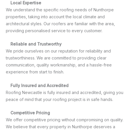
Local Expertise
We understand the specific roofing needs of Nunthorpe
properties, taking into account the local climate and
architectural styles. Our roofers are familiar with the area,
providing personalised service to every customer.
Reliable and Trustworthy
We pride ourselves on our reputation for reliability and
trustworthiness. We are committed to providing clear
communication, quality workmanship, and a hassle-free
experience from start to finish.
Fully Insured and Accredited
Roofing Newcastle is fully insured and accredited, giving you
peace of mind that your roofing project is in safe hands.
Competitive Pricing
We offer competitive pricing without compromising on quality.
We believe that every property in Nunthorpe deserves a