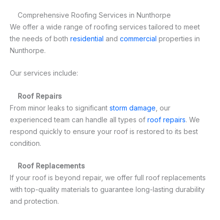
Comprehensive Roofing Services in Nunthorpe
We offer a wide range of roofing services tailored to meet
the needs of both
residential
and
commercial
properties in
Nunthorpe.
Our services include:
Roof Repairs
From minor leaks to significant
storm damage
, our
experienced team can handle all types of
roof repairs
. We
respond quickly to ensure your roof is restored to its best
condition.
Roof Replacements
If your roof is beyond repair, we offer full roof replacements
with top-quality materials to guarantee long-lasting durability
and protection.