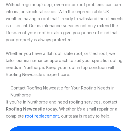
Without regular upkeep, even minor roof problems can turn
into major structural issues. With the unpredictable UK
weather, having a roof that’s ready to withstand the elements
is essential. Our maintenance services not only extend the
lifespan of your roof but also give you peace of mind that
your property is always protected.
Whether you have a flat roof, slate roof, or tiled roof, we
tailor our maintenance approach to suit your specific roofing
needs in Nunthorpe. Keep your roof in top condition with
Roofing Newcastle’s expert care.
Contact Roofing Newcastle for Your Roofing Needs in
Nunthorpe
If you’re in Nunthorpe and need roofing services, contact
Roofing Newcastle
today. Whether it’s a small repair or a
complete
roof replacement
, our team is ready to help.