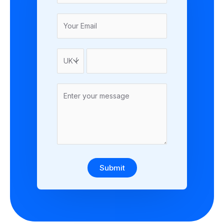
Submit