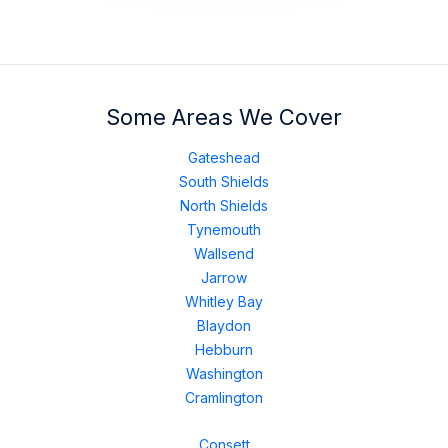
Some Areas We Cover
Gateshead
South Shields
North Shields
Tynemouth
Wallsend
Jarrow
Whitley Bay
Blaydon
Hebburn
Washington
Cramlington
Consett