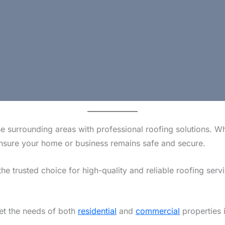
e surrounding areas with professional roofing solutions. W
o ensure your home or business remains safe and secure.
the trusted choice for high-quality and reliable roofing serv
eet the needs of both
residential
and
commercial
properties 