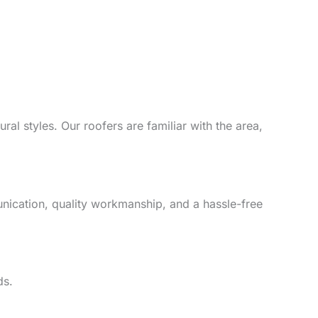
al styles. Our roofers are familiar with the area,
unication, quality workmanship, and a hassle-free
ds.