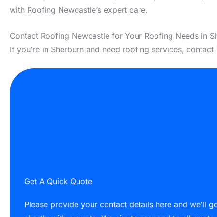
with Roofing Newcastle’s expert care.
Contact Roofing Newcastle for Your Roofing Needs in S
If you’re in Sherburn and need roofing services, contact
Get A Quick Quote
Please provide your contact details here and we’ll g