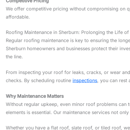
Competitive Pricing
We offer competitive pricing without compromising on qua
affordable.
Roofing Maintenance in Sherburn: Prolonging the Life of
Regular roofing maintenance is key to ensuring the longe
Sherburn homeowners and businesses protect their invest
the line.
From inspecting your roof for leaks, cracks, or wear and
checks. By scheduling routine
inspections
, you can rest 
Why Maintenance Matters
Without regular upkeep, even minor roof problems can tur
elements is essential. Our maintenance services not only
Whether you have a flat roof, slate roof, or tiled roof, 