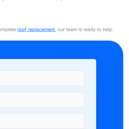
complete
roof replacement
, our team is ready to help.