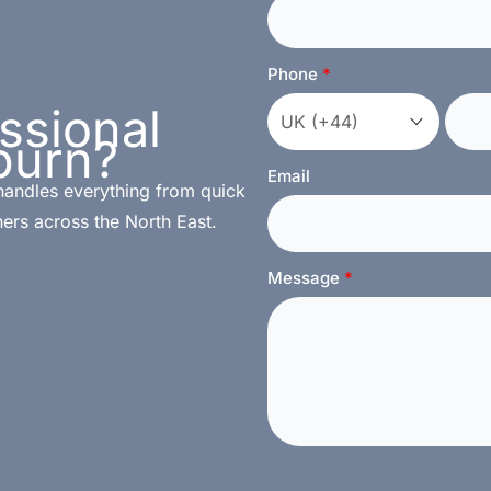
Phone
ssional
burn?
Email
handles everything from quick
ers across the North East.
Message