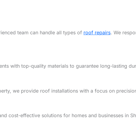
rienced team can handle all types of
roof repairs
. We respon
ents with top-quality materials to guarantee long-lasting dur
y, we provide roof installations with a focus on precision,
and cost-effective solutions for homes and businesses in S