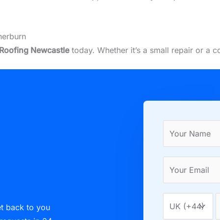
herburn
Roofing Newcastle
today. Whether it’s a small repair or a 
et back to you