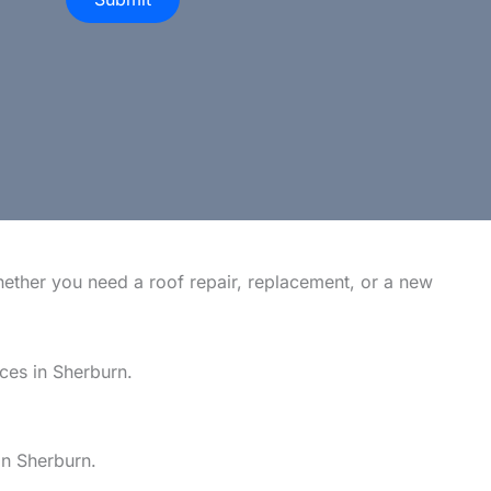
hether you need a roof repair, replacement, or a new
ices in Sherburn.
in Sherburn.