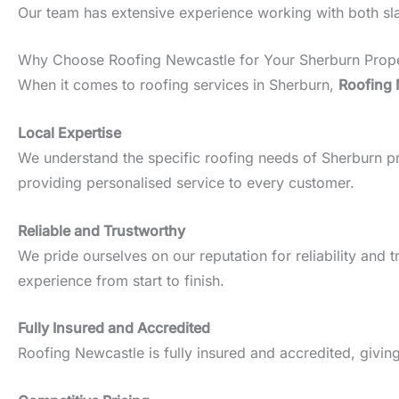
Our team has extensive experience working with both slate
Why Choose Roofing Newcastle for Your Sherburn Prop
When it comes to roofing services in Sherburn,
Roofing 
Local Expertise
We understand the specific roofing needs of Sherburn prop
providing personalised service to every customer.
Reliable and Trustworthy
We pride ourselves on our reputation for reliability an
experience from start to finish.
Fully Insured and Accredited
Roofing Newcastle is fully insured and accredited, givin