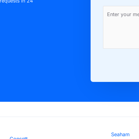
 requests in 24
Seaham
Consett