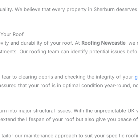
lity. We believe that every property in Sherburn deserves a
 Your Roof
vity and durability of your roof. At
Roofing Newcastle
, we 
ments. Our roofing team can identify potential issues befo
 tear to clearing debris and checking the integrity of your
g
assured that your roof is in optimal condition year-round, n
n into major structural issues. With the unpredictable UK w
 extend the lifespan of your roof but also give you peace o
we tailor our maintenance approach to suit your specific roo