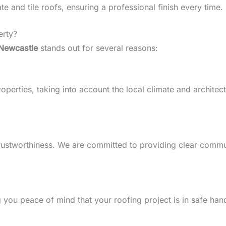
 and tile roofs, ensuring a professional finish every time.
erty?
Newcastle
stands out for several reasons:
erties, taking into account the local climate and architectur
d trustworthiness. We are committed to providing clear comm
g you peace of mind that your roofing project is in safe han