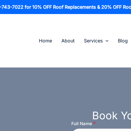
1-743-7022 for 10% OFF Roof Replacements & 20% OFF Roo
Home
About
Services
Blog
Book Yo
Full Name