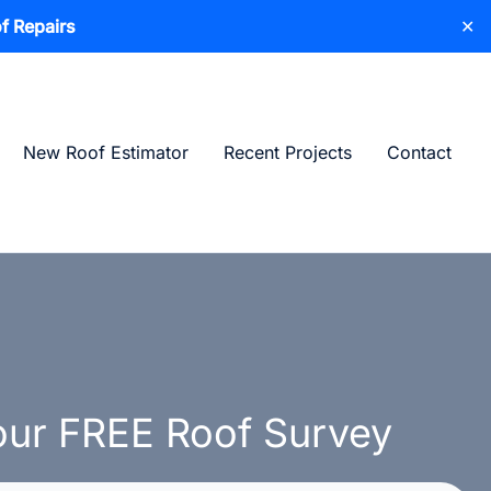
f Repairs
✕
New Roof Estimator
Recent Projects
Contact
ur FREE Roof Survey