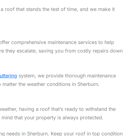
 roof that stands the test of time, and we make it
offer comprehensive maintenance services to help
re they escalate, saving you from costly repairs down
uttering
system, we provide thorough maintenance
o matter the weather conditions in Sherburn.
eather, having a roof that’s ready to withstand the
f mind that your property is always protected.
fing needs in Sherburn. Keep your roof in top condition