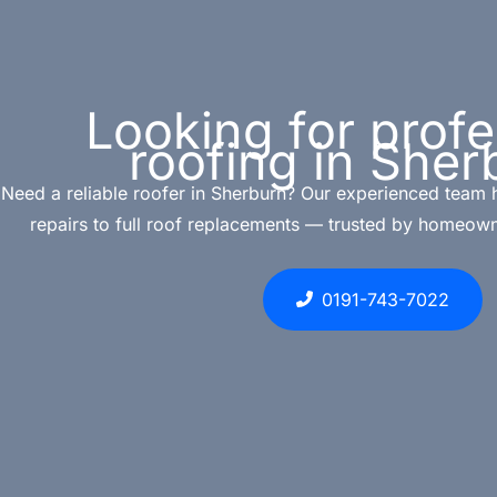
Looking for profe
roofing in Sher
Need a reliable roofer in Sherburn? Our experienced team 
repairs to full roof replacements — trusted by homeown
0191-743-7022