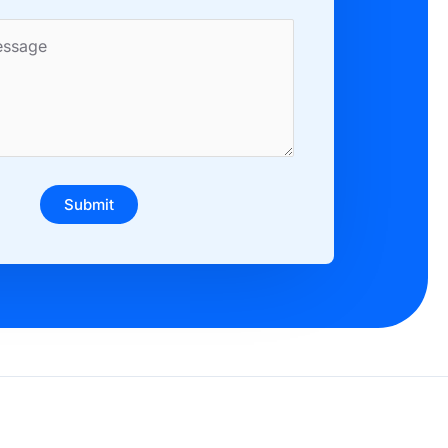
Submit