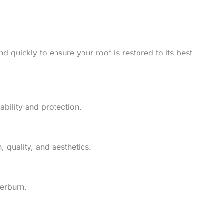
d quickly to ensure your roof is restored to its best
ability and protection.
 quality, and aesthetics.
herburn.