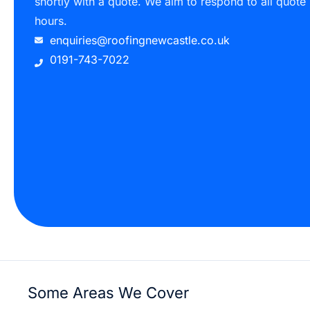
shortly with a quote. We aim to respond to all quote
hours.
enquiries@roofingnewcastle.co.uk
0191-743-7022
Some Areas We Cover