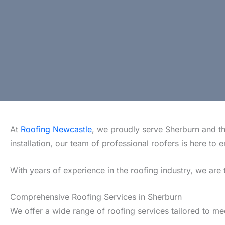
At
Roofing Newcastle
, we proudly serve Sherburn and th
installation, our team of professional roofers is here t
With years of experience in the roofing industry, we are 
Comprehensive Roofing Services in Sherburn
We offer a wide range of roofing services tailored to m