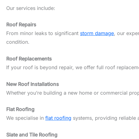
Our services include:
Roof Repairs
From minor leaks to significant
storm damage
, our expe
condition.
Roof Replacements
If your roof is beyond repair, we offer full roof replacem
New Roof Installations
Whether you’re building a new home or commercial propert
Flat Roofing
We specialise in
flat roofing
systems, providing reliable 
Slate and Tile Roofing