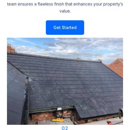
team ensures a flawless finish that enhances your property’s
value.
Get Started
02