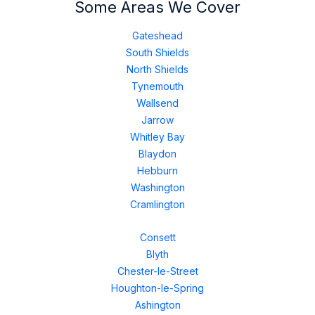
Some Areas We Cover
Gateshead
South Shields
North Shields
Tynemouth
Wallsend
Jarrow
Whitley Bay
Blaydon
Hebburn
Washington
Cramlington
Consett
Blyth
Chester-le-Street
Houghton-le-Spring
Ashington