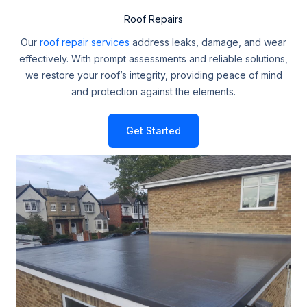
Roof Repairs
Our
roof repair services
address leaks, damage, and wear
effectively. With prompt assessments and reliable solutions,
we restore your roof’s integrity, providing peace of mind
and protection against the elements.
Get Started