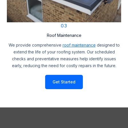
03
Roof Maintenance
We provide comprehensive
roof maintenance
designed to
extend the life of your roofing system. Our scheduled
checks and preventative measures help identify issues
early, reducing the need for costly repairs in the future.
Get Started