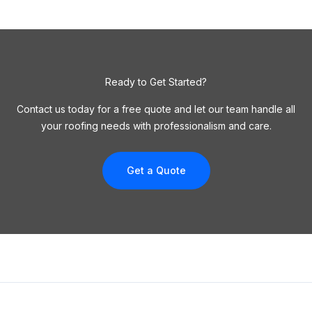
Ready to Get Started?
Contact us today for a free quote and let our team handle all
your roofing needs with professionalism and care.
Get a Quote