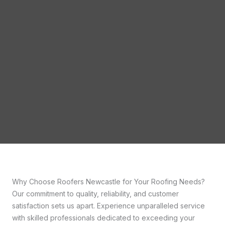
Why Choose Roofers Newcastle for Your Roofing Needs?
Our commitment to quality, reliability, and customer
satisfaction sets us apart. Experience unparalleled service
with skilled professionals dedicated to exceeding your