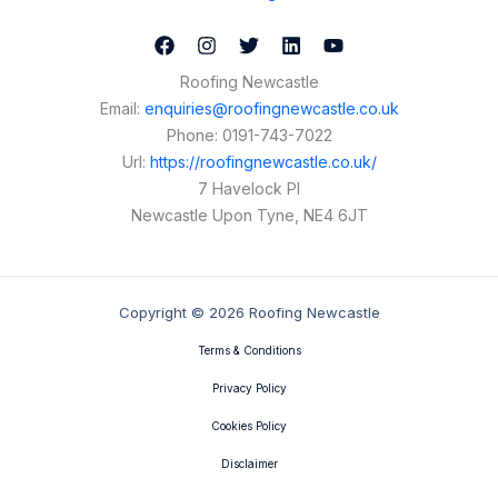
Roofing Newcastle
Email:
enquiries@roofingnewcastle.co.uk
Phone:
0191-743-7022
Url:
https://roofingnewcastle.co.uk/
7 Havelock Pl
Newcastle Upon Tyne
,
NE4 6JT
Copyright © 2026 Roofing Newcastle
Terms & Conditions
Privacy Policy
Cookies Policy
Disclaimer