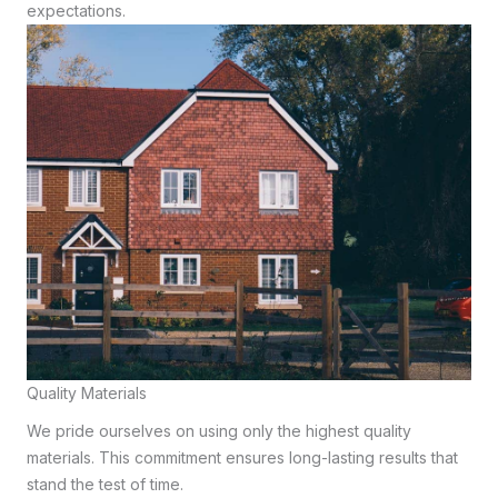
expectations.
Quality Materials
We pride ourselves on using only the highest quality
materials. This commitment ensures long-lasting results that
stand the test of time.