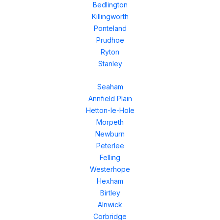
Bedlington
Killingworth
Ponteland
Prudhoe
Ryton
Stanley
Seaham
Annfield Plain
Hetton-le-Hole
Morpeth
Newburn
Peterlee
Felling
Westerhope
Hexham
Birtley
Alnwick
Corbridge