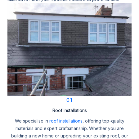
01
Roof Installations
We specialise in
roof installations
, offering top-quality
materials and expert craftsmanship. Whether you are
building a new home or upgrading your existing roof, our