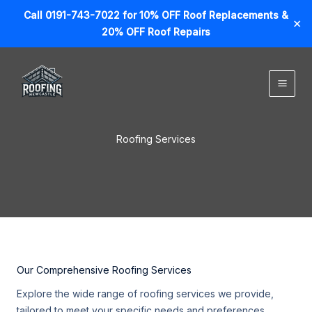
Call 0191-743-7022 for 10% OFF Roof Replacements &
✕
20% OFF Roof Repairs
Skip
to
content
Roofing Services
Our Comprehensive Roofing Services
Explore the wide range of roofing services we provide,
tailored to meet your specific needs and preferences.