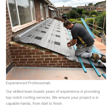
Experienced Professionals
Our skilled team boasts years of experience in providing
top-notch roofing services. We ensure your project is in
capable hands, from start to finish.