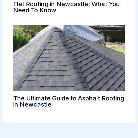
Flat Roofing in Newcastle: What You
Need To Know
The Ultimate Guide to Asphalt Roofing
in Newcastle