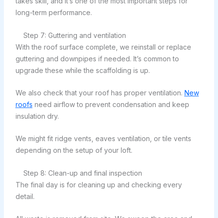
takes skill, and it’s one of the most important steps for
long-term performance.
Step 7: Guttering and ventilation
With the roof surface complete, we reinstall or replace
guttering and downpipes if needed. It’s common to
upgrade these while the scaffolding is up.
We also check that your roof has proper ventilation.
New
roofs
need airflow to prevent condensation and keep
insulation dry.
We might fit ridge vents, eaves ventilation, or tile vents
depending on the setup of your loft.
Step 8: Clean-up and final inspection
The final day is for cleaning up and checking every
detail.