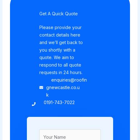
Get A Quick Quote
Please provide your
contact details here
and we’ll get back to
you shortly with a
quote. We aim to
respond to all quote
requests in 24 hours.
enquiries@roofin
gnewcastle.co.u
k
0191-743-7022