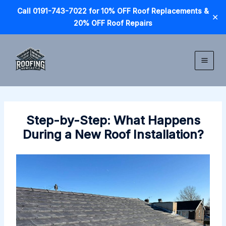
Call 0191-743-7022 for 10% OFF Roof Replacements &
✕
20% OFF Roof Repairs
Skip
to
content
Step-by-Step: What Happens
During a New Roof Installation?