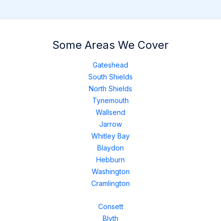
Some Areas We Cover
Gateshead
South Shields
North Shields
Tynemouth
Wallsend
Jarrow
Whitley Bay
Blaydon
Hebburn
Washington
Cramlington
Consett
Blyth