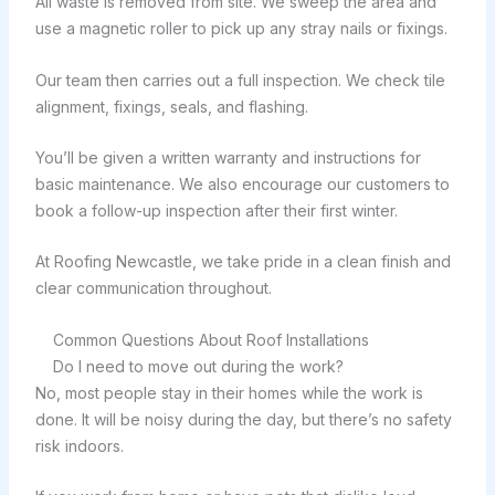
All waste is removed from site. We sweep the area and
use a magnetic roller to pick up any stray nails or fixings.
Our team then carries out a full inspection. We check tile
alignment, fixings, seals, and flashing.
You’ll be given a written warranty and instructions for
basic maintenance. We also encourage our customers to
book a follow-up inspection after their first winter.
At Roofing Newcastle, we take pride in a clean finish and
clear communication throughout.
Common Questions About Roof Installations
Do I need to move out during the work?
No, most people stay in their homes while the work is
done. It will be noisy during the day, but there’s no safety
risk indoors.