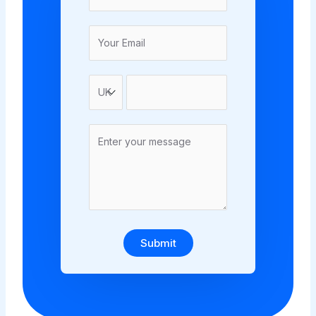
Submit