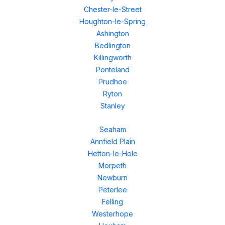
Chester-le-Street
Houghton-le-Spring
Ashington
Bedlington
Killingworth
Ponteland
Prudhoe
Ryton
Stanley
Seaham
Annfield Plain
Hetton-le-Hole
Morpeth
Newburn
Peterlee
Felling
Westerhope