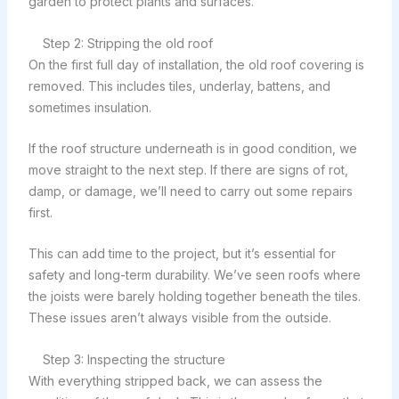
garden to protect plants and surfaces.
Step 2: Stripping the old roof
On the first full day of installation, the old roof covering is
removed. This includes tiles, underlay, battens, and
sometimes insulation.
If the roof structure underneath is in good condition, we
move straight to the next step. If there are signs of rot,
damp, or damage, we’ll need to carry out some repairs
first.
This can add time to the project, but it’s essential for
safety and long-term durability. We’ve seen roofs where
the joists were barely holding together beneath the tiles.
These issues aren’t always visible from the outside.
Step 3: Inspecting the structure
With everything stripped back, we can assess the