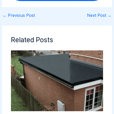
←
Previous Post
Next Post
→
Related Posts