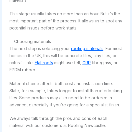
materials.
This stage usually takes no more than an hour. But it’s the
most important part of the process. It allows us to spot any
potential issues before work starts.
Choosing materials
The next step is selecting your
roofing materials
. For most
homes in the UK, this will be concrete tiles, clay tiles, or
natural slate.
Flat roofs
might use felt,
GRP
fibreglass, or
EPDM rubber.
Material choice affects both cost and installation time.
Slate, for example, takes longer to install than interlocking
tiles. Some products may also need to be ordered in
advance, especially if you’re going for a specialist finish.
We always talk through the pros and cons of each
material with our customers at Roofing Newcastle.