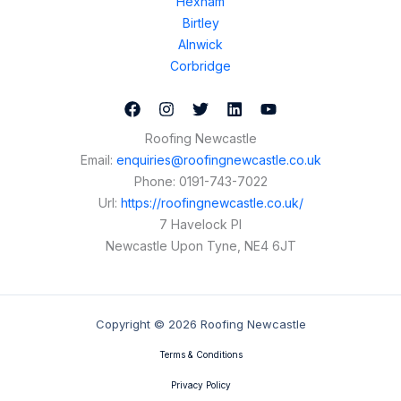
Hexham
Birtley
Alnwick
Corbridge
Roofing Newcastle
Email:
enquiries@roofingnewcastle.co.uk
Phone:
0191-743-7022
Url:
https://roofingnewcastle.co.uk/
7 Havelock Pl
Newcastle Upon Tyne
,
NE4 6JT
Copyright © 2026 Roofing Newcastle
Terms & Conditions
Privacy Policy