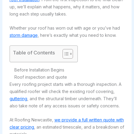
up, we’ll explain what happens, why it matters, and how
long each step usually takes.
Whether your roof has worn out with age or you’ve had
storm damage
, here’s exactly what you need to know.
Table of Contents
Before Installation Begins
Roof inspection and quote
Every roofing project starts with a thorough inspection. A
qualified roofer will check the existing roof covering,
guttering
, and the structural timber underneath. They’ll
also take note of any access issues or safety concerns.
At Roofing Newcastle,
we provide a full written quote with
clear pricing
, an estimated timescale, and a breakdown of