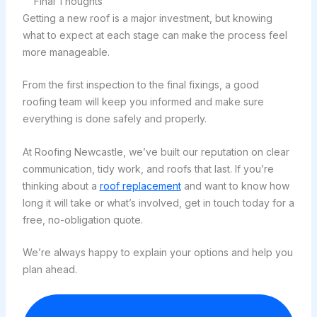
Final Thoughts
Getting a new roof is a major investment, but knowing
what to expect at each stage can make the process feel
more manageable.
From the first inspection to the final fixings, a good
roofing team will keep you informed and make sure
everything is done safely and properly.
At Roofing Newcastle, we’ve built our reputation on clear
communication, tidy work, and roofs that last. If you’re
thinking about a
roof replacement
and want to know how
long it will take or what’s involved, get in touch today for a
free, no-obligation quote.
We’re always happy to explain your options and help you
plan ahead.