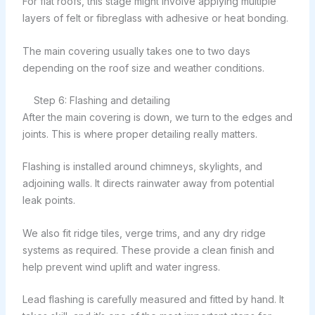
For flat roofs, this stage might involve applying multiple
layers of felt or fibreglass with adhesive or heat bonding.
The main covering usually takes one to two days
depending on the roof size and weather conditions.
Step 6: Flashing and detailing
After the main covering is down, we turn to the edges and
joints. This is where proper detailing really matters.
Flashing is installed around chimneys, skylights, and
adjoining walls. It directs rainwater away from potential
leak points.
We also fit ridge tiles, verge trims, and any dry ridge
systems as required. These provide a clean finish and
help prevent wind uplift and water ingress.
Lead flashing is carefully measured and fitted by hand. It