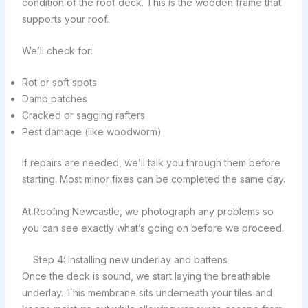
condition of the roof deck. This is the wooden frame that
supports your roof.
We’ll check for:
Rot or soft spots
Damp patches
Cracked or sagging rafters
Pest damage (like woodworm)
If repairs are needed, we’ll talk you through them before
starting. Most minor fixes can be completed the same day.
At Roofing Newcastle, we photograph any problems so
you can see exactly what’s going on before we proceed.
Step 4: Installing new underlay and battens
Once the deck is sound, we start laying the breathable
underlay. This membrane sits underneath your tiles and