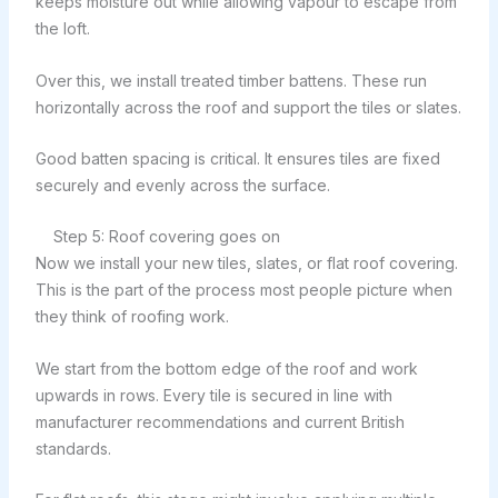
keeps moisture out while allowing vapour to escape from
the loft.
Over this, we install treated timber battens. These run
horizontally across the roof and support the tiles or slates.
Good batten spacing is critical. It ensures tiles are fixed
securely and evenly across the surface.
Step 5: Roof covering goes on
Now we install your new tiles, slates, or flat roof covering.
This is the part of the process most people picture when
they think of roofing work.
We start from the bottom edge of the roof and work
upwards in rows. Every tile is secured in line with
manufacturer recommendations and current British
standards.