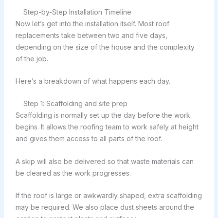
Step-by-Step Installation Timeline
Now let’s get into the installation itself. Most roof
replacements take between two and five days,
depending on the size of the house and the complexity
of the job.
Here’s a breakdown of what happens each day.
Step 1: Scaffolding and site prep
Scaffolding is normally set up the day before the work
begins. It allows the roofing team to work safely at height
and gives them access to all parts of the roof.
A skip will also be delivered so that waste materials can
be cleared as the work progresses.
If the roof is large or awkwardly shaped, extra scaffolding
may be required. We also place dust sheets around the