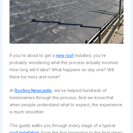
If you’re about to get a
new roof
installed, you’re
probably wondering what the process actually involves.
How long will it take? What happens on day one? Will
there be mess and noise?
At
Roofing Newcastle
, we’ve helped hundreds of
homeowners through this process. And we know that
when people understand what to expect, the experience
is much smoother.
This guide walks you through every stage of a typical
roof installation
. From the first inspection to the final clean-