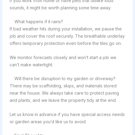
If you work from home or have pets that dislike loud
sounds, it might be worth planning some time away.
What happens if it rains?
If bad weather hits during your installation, we pause the
job and cover the roof securely. The breathable underlay
offers temporary protection even before the tiles go on.
We monitor forecasts closely and won’t start a job we
can’t make watertight.
Will there be disruption to my garden or driveway?
There may be scaffolding, skips, and materials stored
near the house. We always take care to protect paving
and plants, and we leave the property tidy at the end.
Let us know in advance if you have special access needs
or garden areas you’d like us to avoid.