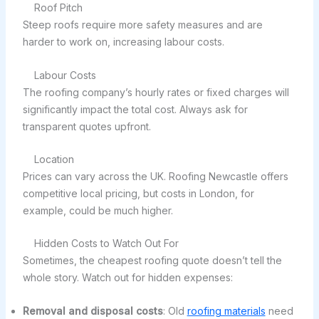
Roof Pitch
Steep roofs require more safety measures and are
harder to work on, increasing labour costs.
Labour Costs
The roofing company’s hourly rates or fixed charges will
significantly impact the total cost. Always ask for
transparent quotes upfront.
Location
Prices can vary across the UK. Roofing Newcastle offers
competitive local pricing, but costs in London, for
example, could be much higher.
Hidden Costs to Watch Out For
Sometimes, the cheapest roofing quote doesn’t tell the
whole story. Watch out for hidden expenses:
Removal and disposal costs
: Old
roofing materials
need