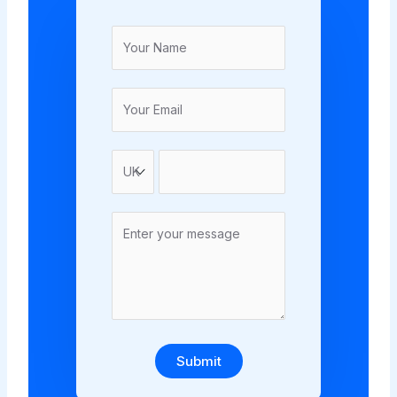
Submit