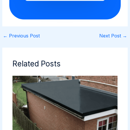
←
Previous Post
Next Post
→
Related Posts