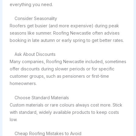
everything you need.
Consider Seasonality
Roofers get busier (and more expensive) during peak
seasons like summer. Roofing Newcastle often advises
booking in late autumn or early spring to get better rates.
Ask About Discounts
Many companies, Roofing Newcastle included, sometimes
offer discounts during slower periods or for specific
customer groups, such as pensioners or first-time
homeowners.
Choose Standard Materials
Custom materials or rare colours always cost more. Stick
with standard, widely available products to keep costs
low.
Cheap Roofing Mistakes to Avoid