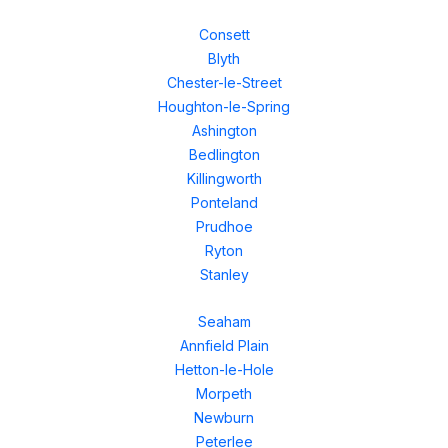
Consett
Blyth
Chester-le-Street
Houghton-le-Spring
Ashington
Bedlington
Killingworth
Ponteland
Prudhoe
Ryton
Stanley
Seaham
Annfield Plain
Hetton-le-Hole
Morpeth
Newburn
Peterlee