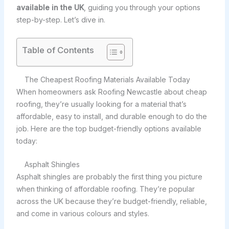
available in the UK
, guiding you through your options
step-by-step. Let’s dive in.
Table of Contents
The Cheapest Roofing Materials Available Today
When homeowners ask Roofing Newcastle about cheap
roofing, they’re usually looking for a material that’s
affordable, easy to install, and durable enough to do the
job. Here are the top budget-friendly options available
today:
Asphalt Shingles
Asphalt shingles are probably the first thing you picture
when thinking of affordable roofing. They’re popular
across the UK because they’re budget-friendly, reliable,
and come in various colours and styles.