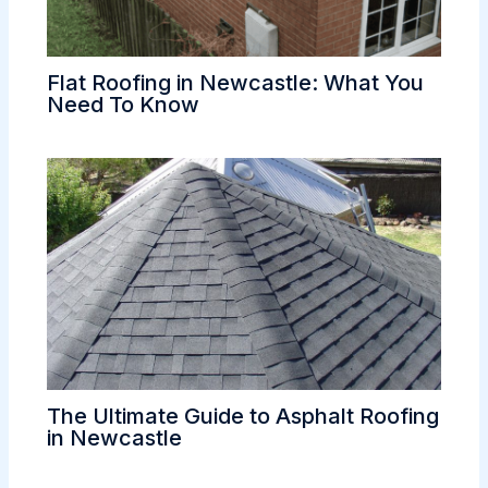
Flat Roofing in Newcastle: What You
Need To Know
The Ultimate Guide to Asphalt Roofing
in Newcastle