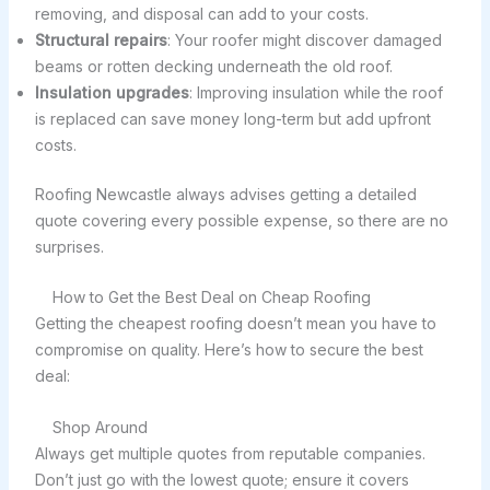
removing, and disposal can add to your costs.
Structural repairs
: Your roofer might discover damaged
beams or rotten decking underneath the old roof.
Insulation upgrades
: Improving insulation while the roof
is replaced can save money long-term but add upfront
costs.
Roofing Newcastle always advises getting a detailed
quote covering every possible expense, so there are no
surprises.
How to Get the Best Deal on Cheap Roofing
Getting the cheapest roofing doesn’t mean you have to
compromise on quality. Here’s how to secure the best
deal:
Shop Around
Always get multiple quotes from reputable companies.
Don’t just go with the lowest quote; ensure it covers