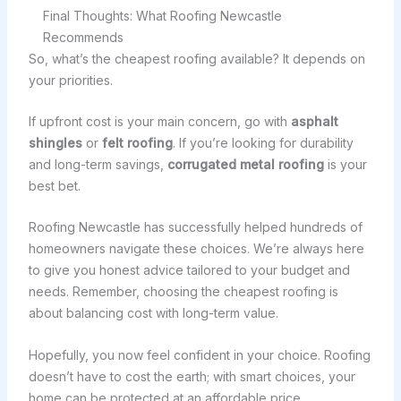
Final Thoughts: What Roofing Newcastle
Recommends
So, what’s the cheapest roofing available? It depends on
your priorities.
If upfront cost is your main concern, go with
asphalt
shingles
or
felt roofing
. If you’re looking for durability
and long-term savings,
corrugated metal roofing
is your
best bet.
Roofing Newcastle has successfully helped hundreds of
homeowners navigate these choices. We’re always here
to give you honest advice tailored to your budget and
needs. Remember, choosing the cheapest roofing is
about balancing cost with long-term value.
Hopefully, you now feel confident in your choice. Roofing
doesn’t have to cost the earth; with smart choices, your
home can be protected at an affordable price.