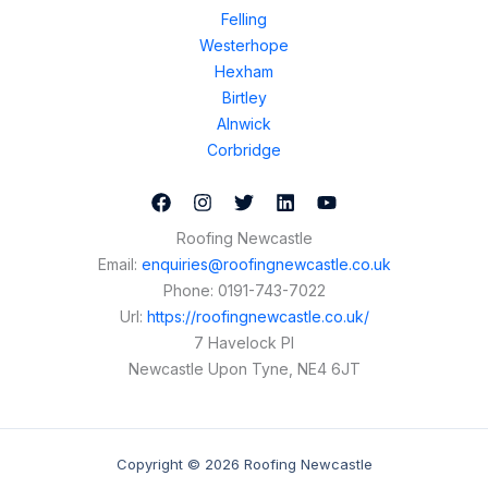
Felling
Westerhope
Hexham
Birtley
Alnwick
Corbridge
Roofing Newcastle
Email:
enquiries@roofingnewcastle.co.uk
Phone:
0191-743-7022
Url:
https://roofingnewcastle.co.uk/
7 Havelock Pl
Newcastle Upon Tyne
,
NE4 6JT
Copyright © 2026 Roofing Newcastle