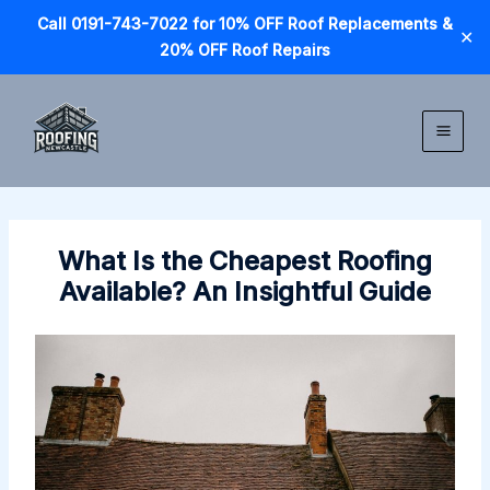
Call 0191-743-7022 for 10% OFF Roof Replacements &
✕
20% OFF Roof Repairs
Skip
to
content
What Is the Cheapest Roofing
Available? An Insightful Guide