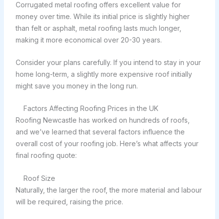
Corrugated metal roofing offers excellent value for
money over time. While its initial price is slightly higher
than felt or asphalt, metal roofing lasts much longer,
making it more economical over 20-30 years.
Consider your plans carefully. If you intend to stay in your
home long-term, a slightly more expensive roof initially
might save you money in the long run.
Factors Affecting Roofing Prices in the UK
Roofing Newcastle has worked on hundreds of roofs,
and we’ve learned that several factors influence the
overall cost of your roofing job. Here’s what affects your
final roofing quote:
Roof Size
Naturally, the larger the roof, the more material and labour
will be required, raising the price.