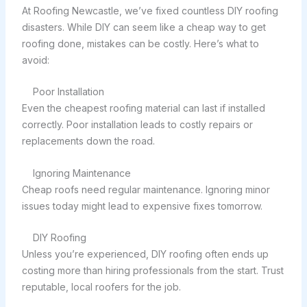
At Roofing Newcastle, we’ve fixed countless DIY roofing
disasters. While DIY can seem like a cheap way to get
roofing done, mistakes can be costly. Here’s what to
avoid:
Poor Installation
Even the cheapest roofing material can last if installed
correctly. Poor installation leads to costly repairs or
replacements down the road.
Ignoring Maintenance
Cheap roofs need regular maintenance. Ignoring minor
issues today might lead to expensive fixes tomorrow.
DIY Roofing
Unless you’re experienced, DIY roofing often ends up
costing more than hiring professionals from the start. Trust
reputable, local roofers for the job.