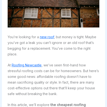
You’re looking for a
new roof
, but money is tight. Maybe
you’ve got a leak you can’t ignore or an old roof that’s
begging for a replacement. You’ve come to the right
place.
At
Roofing Newcastle
, we’ve seen first-hand how
stressful roofing costs can be for homeowners. But here’s
some good news: affordable roofing doesn’t have to
mean sacrificing quality or style. In fact, there are many
cost-effective options out there that’ll keep your house
safe without breaking the bank.
In this article, we’ll explore
the cheapest roofing