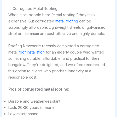
Corrugated Metal Roofing
When most people hear “metal roofing,” they think
expensive. But corrugated
metal roofing
can be
surprisingly affordable. Lightweight sheets of galvanised
steel or aluminium are cost-effective and highly durable.
Roofing Newcastle recently completed a corrugated
metal
roof installation
for an elderly couple who wanted
something durable, affordable, and practical for their
bungalow. They’re delighted, and we often recommend
this option to clients who prioritise longevity at a
reasonable cost.
Pros of corrugated metal roofing:
Durable and weather-resistant
Lasts 20-30 years or more
Low maintenance