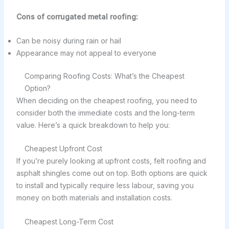
Cons of corrugated metal roofing:
Can be noisy during rain or hail
Appearance may not appeal to everyone
Comparing Roofing Costs: What’s the Cheapest
Option?
When deciding on the cheapest roofing, you need to
consider both the immediate costs and the long-term
value. Here’s a quick breakdown to help you:
Cheapest Upfront Cost
If you’re purely looking at upfront costs, felt roofing and
asphalt shingles come out on top. Both options are quick
to install and typically require less labour, saving you
money on both materials and installation costs.
Cheapest Long-Term Cost