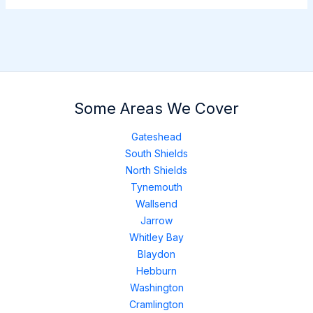
Some Areas We Cover
Gateshead
South Shields
North Shields
Tynemouth
Wallsend
Jarrow
Whitley Bay
Blaydon
Hebburn
Washington
Cramlington