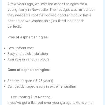
A few years ago, we installed asphalt shingles for a
young family in Newcastle. Their budget was limited, but
they needed a roof that looked good and could last a
decade or two. Asphalt shingles fitted their needs
perfectly.
Pros of asphalt shingles:
Low upfront cost
Easy and quick installation
Available in various colours
Cons of asphalt shingles:
Shorter lifespan (15-25 years)
Can get damaged easily in extreme weather
Felt Roofing (Flat Roofing)
If you’ve got a flat roof over your garage, extension, or