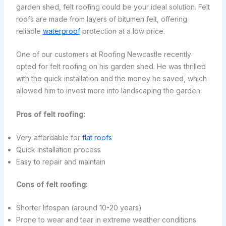
garden shed, felt roofing could be your ideal solution. Felt
roofs are made from layers of bitumen felt, offering
reliable
waterproof
protection at a low price.
One of our customers at Roofing Newcastle recently
opted for felt roofing on his garden shed. He was thrilled
with the quick installation and the money he saved, which
allowed him to invest more into landscaping the garden.
Pros of felt roofing:
Very affordable for
flat roofs
Quick installation process
Easy to repair and maintain
Cons of felt roofing:
Shorter lifespan (around 10-20 years)
Prone to wear and tear in extreme weather conditions