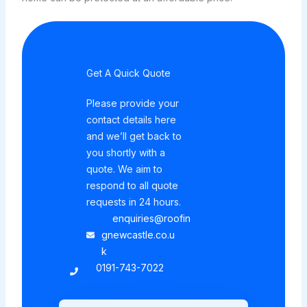
Get A Quick Quote
Please provide your
contact details here
and we’ll get back to
you shortly with a
quote. We aim to
respond to all quote
requests in 24 hours.
enquiries@roofin
gnewcastle.co.u
k
0191-743-7022