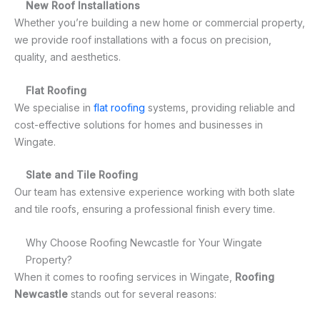
New Roof Installations
Whether you’re building a new home or commercial property,
we provide roof installations with a focus on precision,
quality, and aesthetics.
Flat Roofing
We specialise in
flat roofing
systems, providing reliable and
cost-effective solutions for homes and businesses in
Wingate.
Slate and Tile Roofing
Our team has extensive experience working with both slate
and tile roofs, ensuring a professional finish every time.
Why Choose Roofing Newcastle for Your Wingate
Property?
When it comes to roofing services in Wingate,
Roofing
Newcastle
stands out for several reasons: