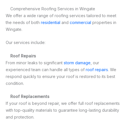
Comprehensive Roofing Services in Wingate
We offer a wide range of roofing services tailored to meet
the needs of both
residential
and
commercial
properties in
Wingate.
Our services include:
Roof Repairs
From minor leaks to significant
storm damage
, our
experienced team can handle all types of
roof repairs
. We
respond quickly to ensure your roof is restored to its best
condition.
Roof Replacements
If your roof is beyond repair, we offer full roof replacements
with top-quality materials to guarantee long-lasting durability
and protection.