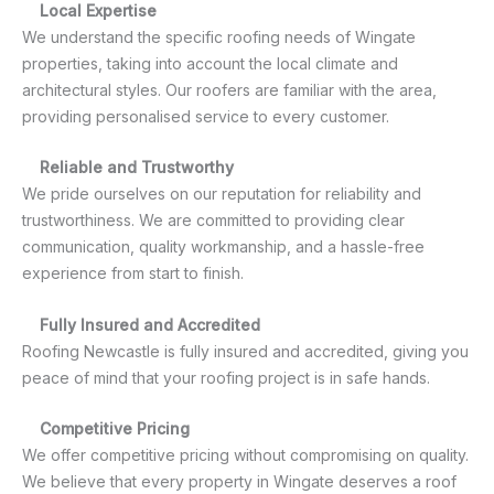
Local Expertise
We understand the specific roofing needs of Wingate
properties, taking into account the local climate and
architectural styles. Our roofers are familiar with the area,
providing personalised service to every customer.
Reliable and Trustworthy
We pride ourselves on our reputation for reliability and
trustworthiness. We are committed to providing clear
communication, quality workmanship, and a hassle-free
experience from start to finish.
Fully Insured and Accredited
Roofing Newcastle is fully insured and accredited, giving you
peace of mind that your roofing project is in safe hands.
Competitive Pricing
We offer competitive pricing without compromising on quality.
We believe that every property in Wingate deserves a roof