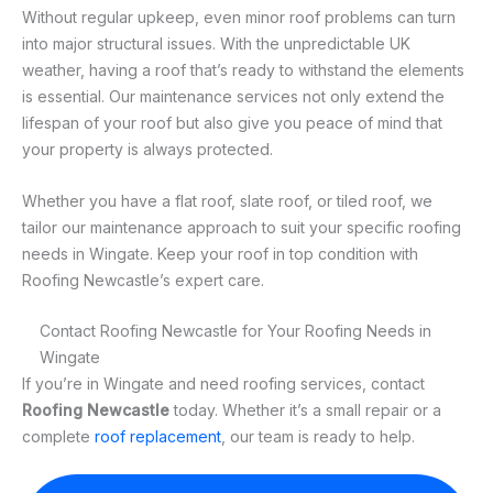
Without regular upkeep, even minor roof problems can turn
into major structural issues. With the unpredictable UK
weather, having a roof that’s ready to withstand the elements
is essential. Our maintenance services not only extend the
lifespan of your roof but also give you peace of mind that
your property is always protected.
Whether you have a flat roof, slate roof, or tiled roof, we
tailor our maintenance approach to suit your specific roofing
needs in Wingate. Keep your roof in top condition with
Roofing Newcastle’s expert care.
Contact Roofing Newcastle for Your Roofing Needs in
Wingate
If you’re in Wingate and need roofing services, contact
Roofing Newcastle
today. Whether it’s a small repair or a
complete
roof replacement
, our team is ready to help.