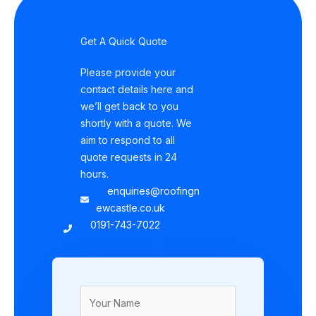
Get A Quick Quote
Please provide your
contact details here and
we’ll get back to you
shortly with a quote. We
aim to respond to all
quote requests in 24
hours.
enquiries@roofingn
ewcastle.co.uk
0191-743-7022