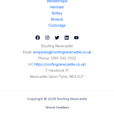
Westerhope
Hexham
Birtley
Alnwick
Corbridge
Roofing Newcastle
Email:
enquiries@roofingnewcastle.co.uk
Phone:
0191-743-7022
Url:
https://roofingnewcastle.co.uk/
7 Havelock Pl
Newcastle Upon Tyne
,
NE4 6JT
Copyright © 2026 Roofing Newcastle
Terms & Conditions