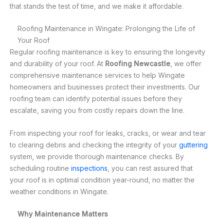
that stands the test of time, and we make it affordable.
Roofing Maintenance in Wingate: Prolonging the Life of
Your Roof
Regular roofing maintenance is key to ensuring the longevity
and durability of your roof. At
Roofing Newcastle
, we offer
comprehensive maintenance services to help Wingate
homeowners and businesses protect their investments. Our
roofing team can identify potential issues before they
escalate, saving you from costly repairs down the line.
From inspecting your roof for leaks, cracks, or wear and tear
to clearing debris and checking the integrity of your
guttering
system, we provide thorough maintenance checks. By
scheduling routine
inspections
, you can rest assured that
your roof is in optimal condition year-round, no matter the
weather conditions in Wingate.
Why Maintenance Matters