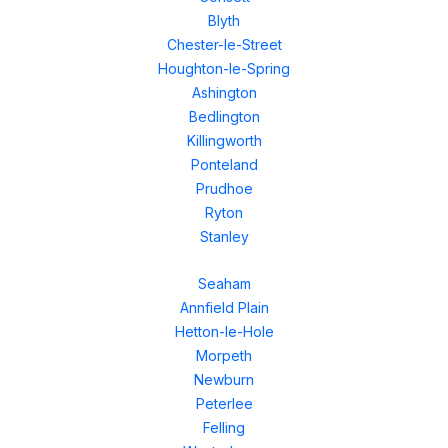
Blyth
Chester-le-Street
Houghton-le-Spring
Ashington
Bedlington
Killingworth
Ponteland
Prudhoe
Ryton
Stanley
Seaham
Annfield Plain
Hetton-le-Hole
Morpeth
Newburn
Peterlee
Felling