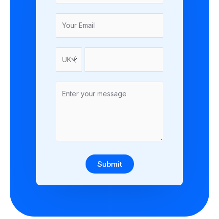
Submit