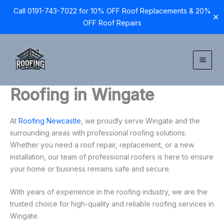
Call 0191-743-7022 for 10% OFF Roof Replacements & 20%
✕
OFF Roof Repairs
Skip
to
content
Roofing in Wingate
At
Roofing Newcastle
, we proudly serve Wingate and the
surrounding areas with professional roofing solutions.
Whether you need a roof repair, replacement, or a new
installation, our team of professional roofers is here to ensure
your home or business remains safe and secure.
With years of experience in the roofing industry, we are the
trusted choice for high-quality and reliable roofing services in
Wingate.