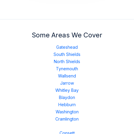
Some Areas We Cover
Gateshead
South Shields
North Shields
Tynemouth
Wallsend
Jarrow
Whitley Bay
Blaydon
Hebburn
Washington
Cramlington
Consett