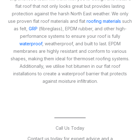
flat roof that not only looks great but provides lasting
protection against the harsh North East weather. We only
use proven flat roof materials and flat
roofing materials
such
as felt,
GRP
(fibreglass), EPDM rubber, and other high-
performance systems to ensure your roof is fully
waterproof
, weatherproof, and built to last. EPDM
membranes are highly resistant and conform to various
shapes, making them ideal for thermoset roofing systems.
Additionally, we utilise hot bitumen in our flat roof
installations to create a waterproof barrier that protects
against moisture infiltration.
Call Us Today
Contact us today for expert advice and a