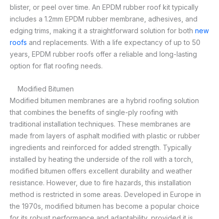
blister, or peel over time. An EPDM rubber roof kit typically
includes a 1.2mm EPDM rubber membrane, adhesives, and
edging trims, making it a straightforward solution for both
new
roofs
and replacements. With a life expectancy of up to 50
years, EPDM rubber roofs offer a reliable and long-lasting
option for flat roofing needs.
Modified Bitumen
Modified bitumen membranes are a hybrid roofing solution
that combines the benefits of single-ply roofing with
traditional installation techniques. These membranes are
made from layers of asphalt modified with plastic or rubber
ingredients and reinforced for added strength. Typically
installed by heating the underside of the roll with a torch,
modified bitumen offers excellent durability and weather
resistance. However, due to fire hazards, this installation
method is restricted in some areas. Developed in Europe in
the 1970s, modified bitumen has become a popular choice
for its robust performance and adaptability, provided it is