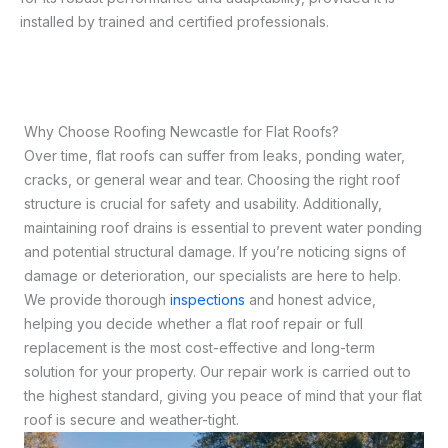
installed by trained and certified professionals.
Why Choose Roofing Newcastle for Flat Roofs?
Over time, flat roofs can suffer from leaks, ponding water,
cracks, or general wear and tear. Choosing the right roof
structure is crucial for safety and usability. Additionally,
maintaining roof drains is essential to prevent water ponding
and potential structural damage. If you’re noticing signs of
damage or deterioration, our specialists are here to help.
We provide thorough
inspections
and honest advice,
helping you decide whether a flat roof repair or full
replacement is the most cost-effective and long-term
solution for your property. Our repair work is carried out to
the highest standard, giving you peace of mind that your flat
roof is secure and weather-tight.