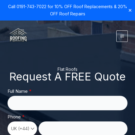
Call 0191-743-7022 for 10% OFF Roof Replacements & 20%
✕
OFF Roof Repairs
Skip
to
content
Flat Roofs
Request A FREE Quote
Full Name
Phone