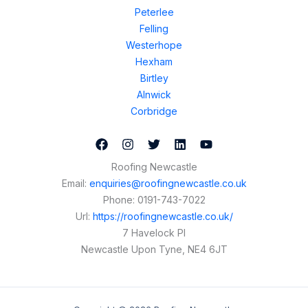
Peterlee
Felling
Westerhope
Hexham
Birtley
Alnwick
Corbridge
Roofing Newcastle
Email:
enquiries@roofingnewcastle.co.uk
Phone:
0191-743-7022
Url:
https://roofingnewcastle.co.uk/
7 Havelock Pl
Newcastle Upon Tyne
,
NE4 6JT