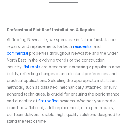
Professional Flat Roof Installation & Repairs
At Roofing Newcastle, we specialise in flat roof installations,
repairs, and replacements for both
residential
and
commercial
properties throughout Newcastle and the wider
North East. In the evolving trends of the construction
industry,
flat roofs
are becoming increasingly popular in new
builds, reflecting changes in architectural preferences and
practical applications. Selecting the appropriate installation
methods, such as ballasted, mechanically attached, or fully
adhered techniques, is crucial for ensuring the performance
and durability of
flat roofing
systems. Whether you need a
brand-new flat roof, a full replacement, or expert repairs,
our team delivers reliable, high-quality solutions designed to
stand the test of time.