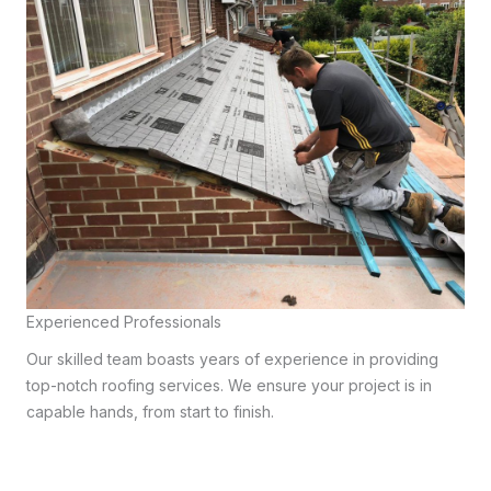
Experienced Professionals
Our skilled team boasts years of experience in providing
top-notch roofing services. We ensure your project is in
capable hands, from start to finish.