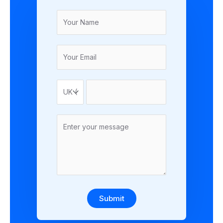
Submit