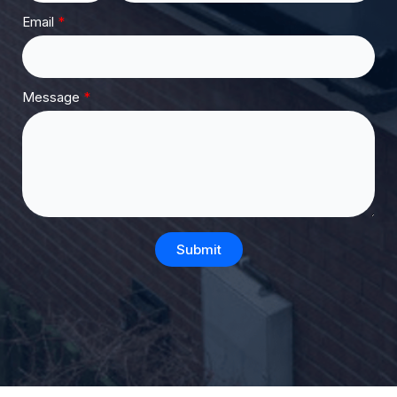
Email
Message
Submit