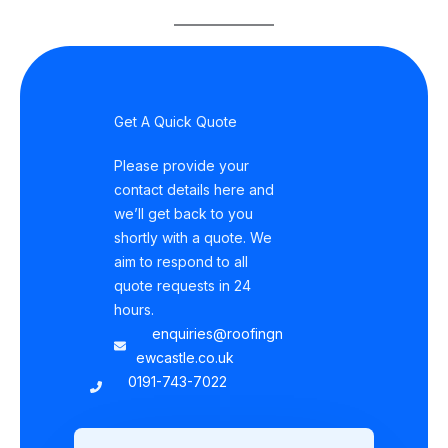
Get A Quick Quote
Please provide your
contact details here and
we’ll get back to you
shortly with a quote. We
aim to respond to all
quote requests in 24
hours.
enquiries@roofingn
ewcastle.co.uk
0191-743-7022