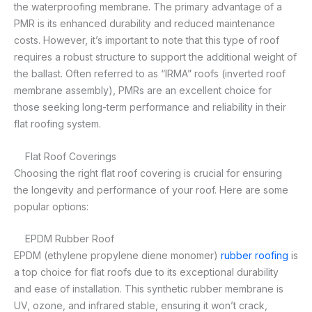
the waterproofing membrane. The primary advantage of a
PMR is its enhanced durability and reduced maintenance
costs. However, it’s important to note that this type of roof
requires a robust structure to support the additional weight of
the ballast. Often referred to as “IRMA” roofs (inverted roof
membrane assembly), PMRs are an excellent choice for
those seeking long-term performance and reliability in their
flat roofing system.
Flat Roof Coverings
Choosing the right flat roof covering is crucial for ensuring
the longevity and performance of your roof. Here are some
popular options:
EPDM Rubber Roof
EPDM (ethylene propylene diene monomer)
rubber roofing
is
a top choice for flat roofs due to its exceptional durability
and ease of installation. This synthetic rubber membrane is
UV, ozone, and infrared stable, ensuring it won’t crack,