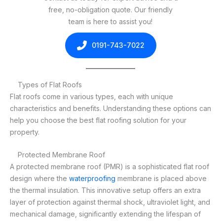
free, no-obligation quote. Our friendly
team is here to assist you!
0191-743-7022
Types of Flat Roofs
Flat roofs come in various types, each with unique
characteristics and benefits. Understanding these options can
help you choose the best flat roofing solution for your
property.
Protected Membrane Roof
A protected membrane roof (PMR) is a sophisticated flat roof
design where the
waterproofing
membrane is placed above
the thermal insulation. This innovative setup offers an extra
layer of protection against thermal shock, ultraviolet light, and
mechanical damage, significantly extending the lifespan of