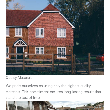
Quality Materials
We pride ourselves on using only the highest quality
materials. This commitment ensures long-lasting results that
stand the test of time.