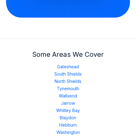
Some Areas We Cover
Gateshead
South Shields
North Shields
Tynemouth
Wallsend
Jarrow
Whitley Bay
Blaydon
Hebburn
Washington