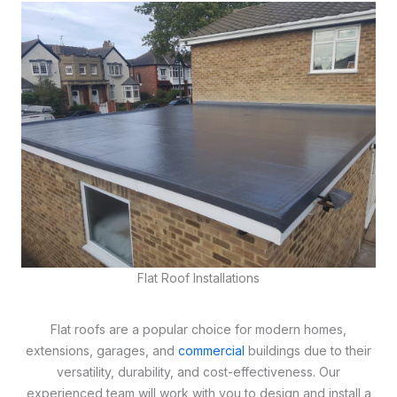
Flat Roof Installations
Flat roofs are a popular choice for modern homes,
extensions, garages, and
commercial
buildings due to their
versatility, durability, and cost-effectiveness. Our
experienced team will work with you to design and install a