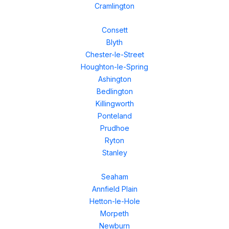
Cramlington
Consett
Blyth
Chester-le-Street
Houghton-le-Spring
Ashington
Bedlington
Killingworth
Ponteland
Prudhoe
Ryton
Stanley
Seaham
Annfield Plain
Hetton-le-Hole
Morpeth
Newburn