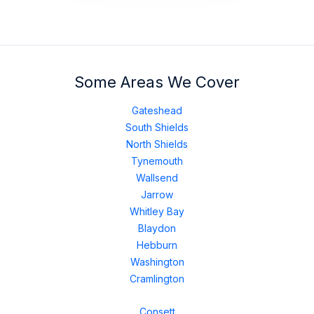
Some Areas We Cover
Gateshead
South Shields
North Shields
Tynemouth
Wallsend
Jarrow
Whitley Bay
Blaydon
Hebburn
Washington
Cramlington
Consett