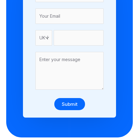
Submit