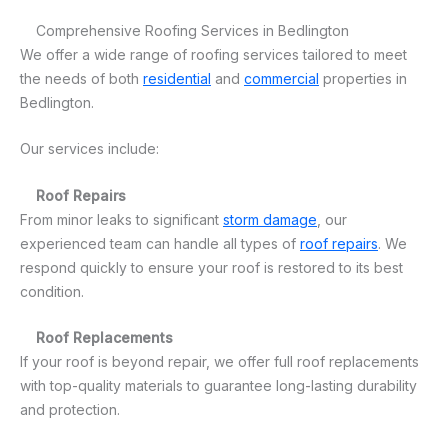
Comprehensive Roofing Services in Bedlington
We offer a wide range of roofing services tailored to meet
the needs of both
residential
and
commercial
properties in
Bedlington.
Our services include:
Roof Repairs
From minor leaks to significant
storm damage
, our
experienced team can handle all types of
roof repairs
. We
respond quickly to ensure your roof is restored to its best
condition.
Roof Replacements
If your roof is beyond repair, we offer full roof replacements
with top-quality materials to guarantee long-lasting durability
and protection.