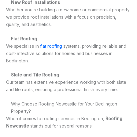
New Roof Installations
Whether you’re building a new home or commercial property,
we provide roof installations with a focus on precision,
quality, and aesthetics.
Flat Roofing
We specialise in
flat roofing
systems, providing reliable and
cost-effective solutions for homes and businesses in
Bedlington.
Slate and Tile Roofing
Our team has extensive experience working with both slate
and tile roofs, ensuring a professional finish every time.
Why Choose Roofing Newcastle for Your Bedlington
Property?
When it comes to roofing services in Bedlington,
Roofing
Newcastle
stands out for several reasons: