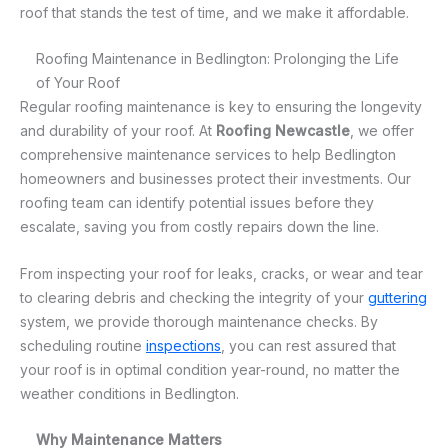
roof that stands the test of time, and we make it affordable.
Roofing Maintenance in Bedlington: Prolonging the Life
of Your Roof
Regular roofing maintenance is key to ensuring the longevity
and durability of your roof. At
Roofing Newcastle
, we offer
comprehensive maintenance services to help Bedlington
homeowners and businesses protect their investments. Our
roofing team can identify potential issues before they
escalate, saving you from costly repairs down the line.
From inspecting your roof for leaks, cracks, or wear and tear
to clearing debris and checking the integrity of your
guttering
system, we provide thorough maintenance checks. By
scheduling routine
inspections
, you can rest assured that
your roof is in optimal condition year-round, no matter the
weather conditions in Bedlington.
Why Maintenance Matters