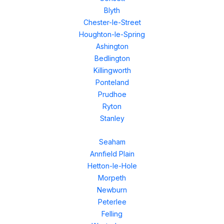
Blyth
Chester-le-Street
Houghton-le-Spring
Ashington
Bedlington
Killingworth
Ponteland
Prudhoe
Ryton
Stanley
Seaham
Annfield Plain
Hetton-le-Hole
Morpeth
Newburn
Peterlee
Felling