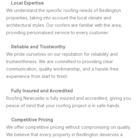
Local Expertise
We understand the specific roofing needs of Bedlington
properties, taking into account the local climate and
architectural styles. Our roofers are familiar with the area,
providing personalised service to every customer.
Reliable and Trustworthy
We pride ourselves on our reputation for reliability and
trustworthiness. We are committed to providing clear
communication, quality workmanship, and a hassle-free
experience from start to finish.
Fully Insured and Accredited
Roofing Newcastle is fully insured and accredited, giving you
peace of mind that your roofing project is in safe hands.
Competitive Pricing
We offer competitive pricing without compromising on quality.
We believe that every property in Bedlington deserves a