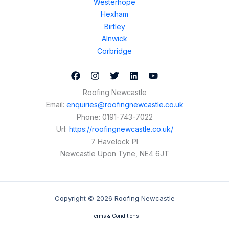
Westerhope
Hexham
Birtley
Alnwick
Corbridge
Roofing Newcastle
Email:
enquiries@roofingnewcastle.co.uk
Phone:
0191-743-7022
Url:
https://roofingnewcastle.co.uk/
7 Havelock Pl
Newcastle Upon Tyne
,
NE4 6JT
Copyright © 2026 Roofing Newcastle
Terms & Conditions