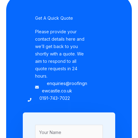
Get A Quick Quote
Please provide your
contact details here and
we’ll get back to you
shortly with a quote. We
aim to respond to all
quote requests in 24
hours.
enquiries@roofingn
ewcastle.co.uk
0191-743-7022