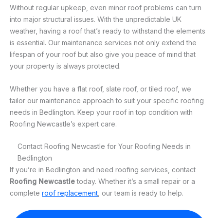
Without regular upkeep, even minor roof problems can turn
into major structural issues. With the unpredictable UK
weather, having a roof that’s ready to withstand the elements
is essential. Our maintenance services not only extend the
lifespan of your roof but also give you peace of mind that
your property is always protected.
Whether you have a flat roof, slate roof, or tiled roof, we
tailor our maintenance approach to suit your specific roofing
needs in Bedlington. Keep your roof in top condition with
Roofing Newcastle’s expert care.
Contact Roofing Newcastle for Your Roofing Needs in
Bedlington
If you’re in Bedlington and need roofing services, contact
Roofing Newcastle
today. Whether it’s a small repair or a
complete
roof replacement
, our team is ready to help.