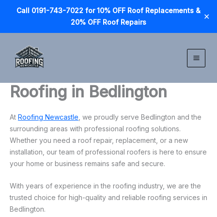
Call 0191-743-7022 for 10% OFF Roof Replacements &
✕
20% OFF Roof Repairs
Skip
to
content
Roofing in Bedlington
At
Roofing Newcastle
, we proudly serve Bedlington and the
surrounding areas with professional roofing solutions.
Whether you need a roof repair, replacement, or a new
installation, our team of professional roofers is here to ensure
your home or business remains safe and secure.
With years of experience in the roofing industry, we are the
trusted choice for high-quality and reliable roofing services in
Bedlington.