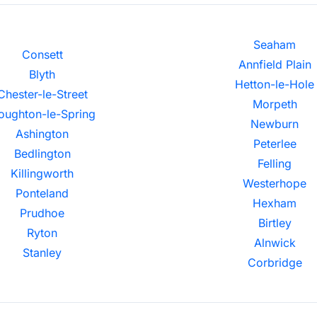
Seaham
Consett
Annfield Plain
Blyth
Hetton-le-Hole
Chester-le-Street
Morpeth
oughton-le-Spring
Newburn
Ashington
Peterlee
Bedlington
Felling
Killingworth
Westerhope
Ponteland
Hexham
Prudhoe
Birtley
Ryton
Alnwick
Stanley
Corbridge