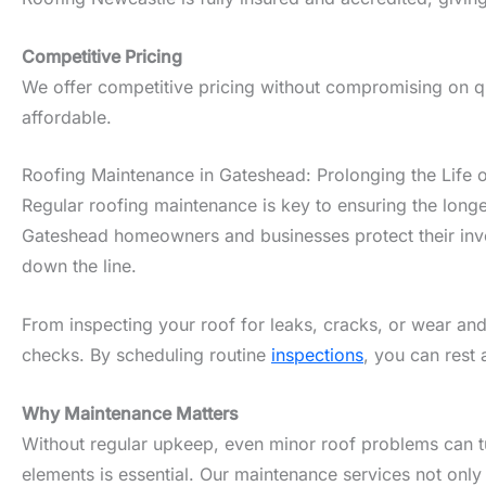
Competitive Pricing
We offer competitive pricing without compromising on qua
affordable.
Roofing Maintenance in Gateshead: Prolonging the Life 
Regular roofing maintenance is key to ensuring the longe
Gateshead homeowners and businesses protect their inves
down the line.
From inspecting your roof for leaks, cracks, or wear and
checks. By scheduling routine
inspections
, you can rest 
Why Maintenance Matters
Without regular upkeep, even minor roof problems can tur
elements is essential. Our maintenance services not only