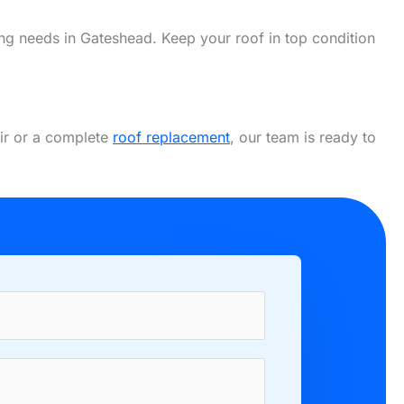
fing needs in Gateshead. Keep your roof in top condition
air or a complete
roof replacement
, our team is ready to