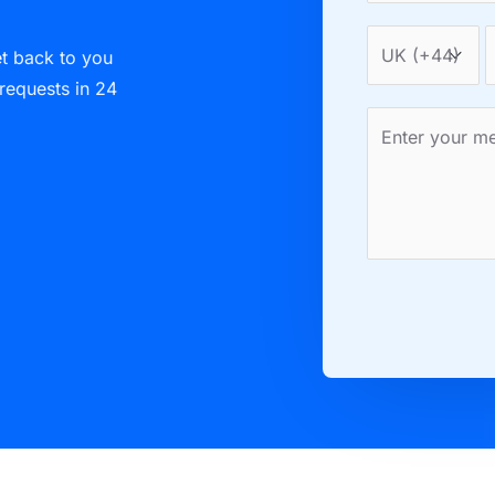
et back to you
 requests in 24