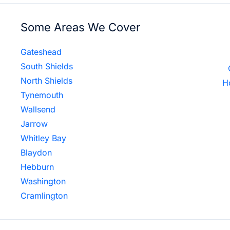
Some Areas We Cover
Gateshead
South Shields
North Shields
H
Tynemouth
Wallsend
Jarrow
Whitley Bay
Blaydon
Hebburn
Washington
Cramlington