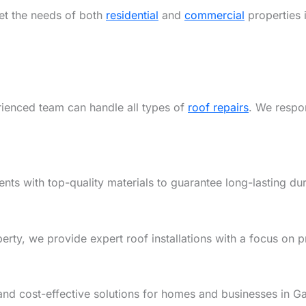
eet the needs of both
residential
and
commercial
properties 
rienced team can handle all types of
roof repairs
. We respon
ents with top-quality materials to guarantee long-lasting dur
y, we provide expert roof installations with a focus on pre
and cost-effective solutions for homes and businesses in G