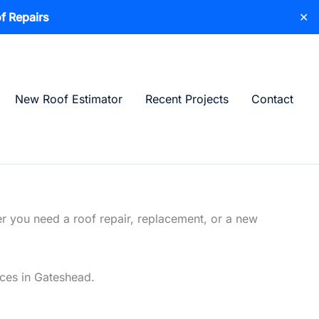
f Repairs
✕
New Roof Estimator
Recent Projects
Contact
r you need a roof repair, replacement, or a new
ices in Gateshead.