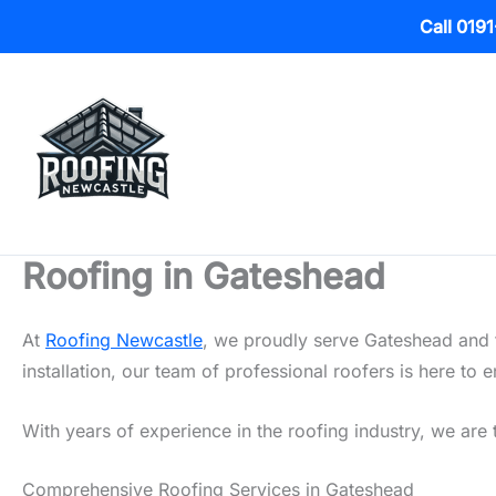
Call 019
Skip
to
content
Roofing in Gateshead
At
Roofing Newcastle
, we proudly serve Gateshead and t
installation, our team of professional roofers is here t
With years of experience in the roofing industry, we are 
Comprehensive Roofing Services in Gateshead