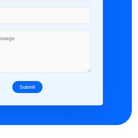
Submit