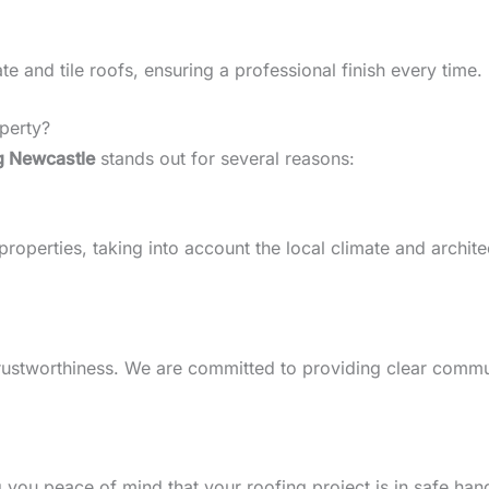
 and tile roofs, ensuring a professional finish every time.
perty?
g Newcastle
stands out for several reasons:
perties, taking into account the local climate and architect
d trustworthiness. We are committed to providing clear comm
g you peace of mind that your roofing project is in safe han