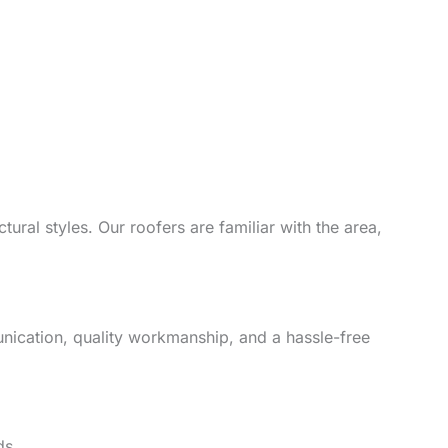
ural styles. Our roofers are familiar with the area,
unication, quality workmanship, and a hassle-free
ds.