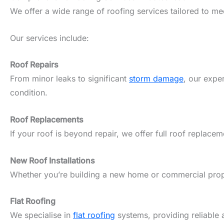
We offer a wide range of roofing services tailored to m
Our services include:
Roof Repairs
From minor leaks to significant
storm damage
, our expe
condition.
Roof Replacements
If your roof is beyond repair, we offer full roof replacem
New Roof Installations
Whether you’re building a new home or commercial propert
Flat Roofing
We specialise in
flat roofing
systems, providing reliable 