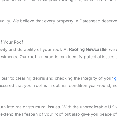
lity. We believe that every property in Gateshead deserves
of Your Roof
vity and durability of your roof. At
Roofing Newcastle
, we 
tments. Our roofing experts can identify potential issues b
 tear to clearing debris and checking the integrity of your
g
assured that your roof is in optimal condition year-round, 
n into major structural issues. With the unpredictable UK w
 extend the lifespan of your roof but also give you peace o