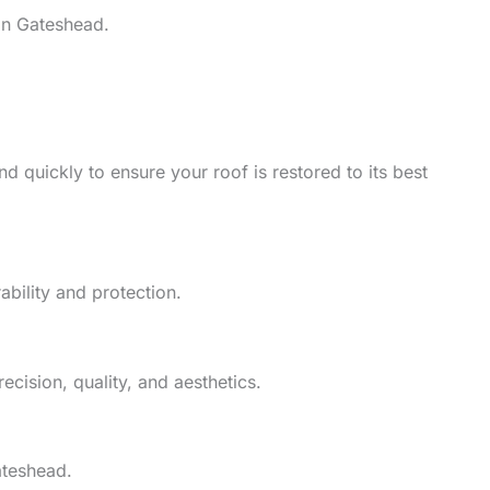
in Gateshead.
d quickly to ensure your roof is restored to its best
ability and protection.
cision, quality, and aesthetics.
ateshead.