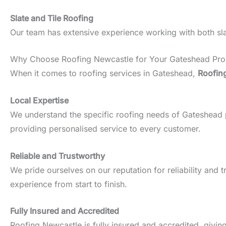
Slate and Tile Roofing
Our team has extensive experience working with both slate
Why Choose Roofing Newcastle for Your Gateshead Pro
When it comes to roofing services in Gateshead,
Roofin
Local Expertise
We understand the specific roofing needs of Gateshead pro
providing personalised service to every customer.
Reliable and Trustworthy
We pride ourselves on our reputation for reliability an
experience from start to finish.
Fully Insured and Accredited
Roofing Newcastle is fully insured and accredited, givin