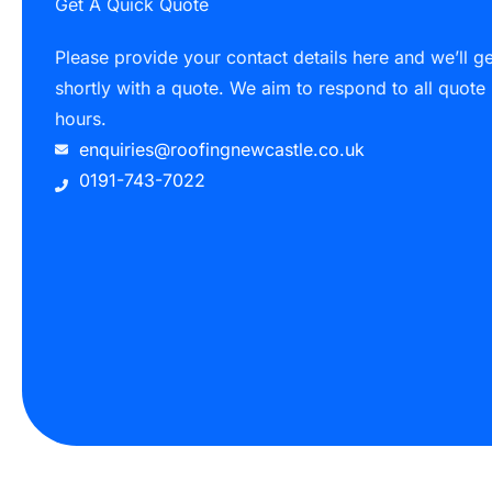
Get A Quick Quote
Please provide your contact details here and we’ll g
shortly with a quote. We aim to respond to all quote
hours.
enquiries@roofingnewcastle.co.uk
0191-743-7022