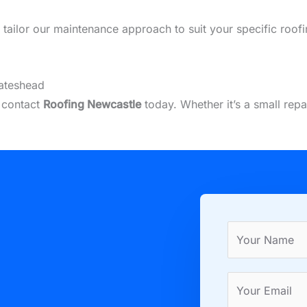
we tailor our maintenance approach to suit your specific roo
Gateshead
, contact
Roofing Newcastle
today. Whether it’s a small rep