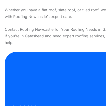
Whether you have a flat roof, slate roof, or tiled roof, 
with Roofing Newcastle’s expert care.
Contact Roofing Newcastle for Your Roofing Needs in 
If you’re in Gateshead and need expert roofing services
help.