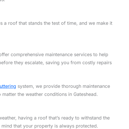
 a roof that stands the test of time, and we make it
offer comprehensive maintenance services to help
efore they escalate, saving you from costly repairs
uttering
system, we provide thorough maintenance
no matter the weather conditions in Gateshead.
eather, having a roof that’s ready to withstand the
f mind that your property is always protected.