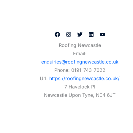
Roofing Newcastle
Email:
enquiries@roofingnewcastle.co.uk
Phone:
0191-743-7022
Url:
https://roofingnewcastle.co.uk/
7 Havelock Pl
Newcastle Upon Tyne
,
NE4 6JT