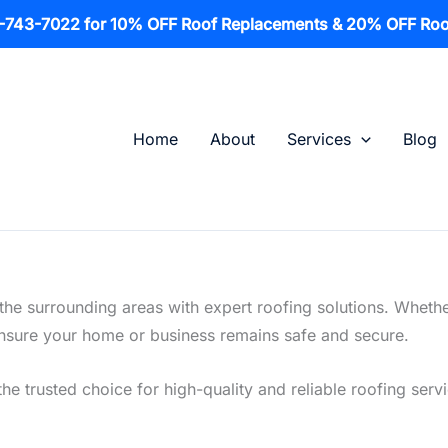
1-743-7022 for 10% OFF Roof Replacements & 20% OFF Roo
Home
About
Services
Blog
he surrounding areas with expert roofing solutions. Whethe
o ensure your home or business remains safe and secure.
the trusted choice for high-quality and reliable roofing serv