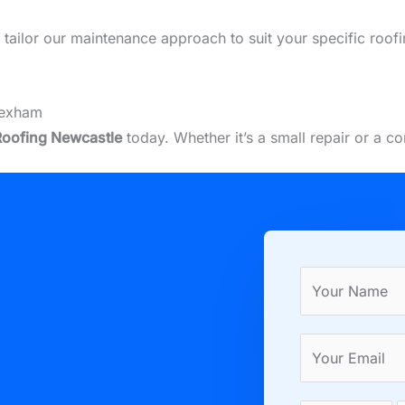
we tailor our maintenance approach to suit your specific ro
Hexham
Roofing Newcastle
today. Whether it’s a small repair or a 