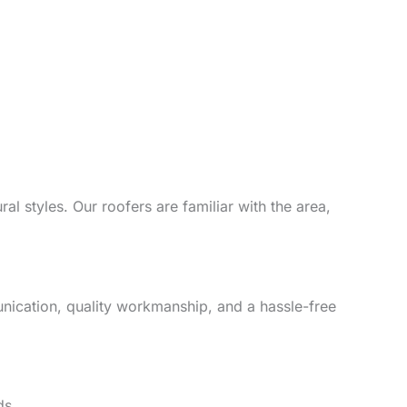
l styles. Our roofers are familiar with the area,
unication, quality workmanship, and a hassle-free
ds.