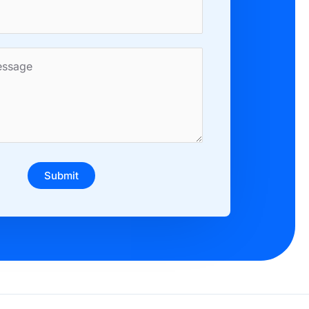
Submit