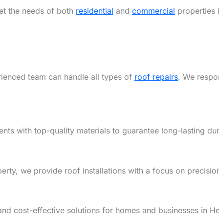
eet the needs of both
residential
and
commercial
properties
rienced team can handle all types of
roof repairs
. We respon
ents with top-quality materials to guarantee long-lasting dur
y, we provide roof installations with a focus on precision,
and cost-effective solutions for homes and businesses in 