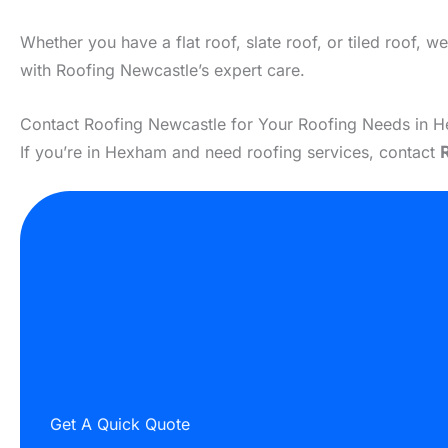
Whether you have a flat roof, slate roof, or tiled roof, 
with Roofing Newcastle’s expert care.
Contact Roofing Newcastle for Your Roofing Needs in 
If you’re in Hexham and need roofing services, contact
Get A Quick Quote