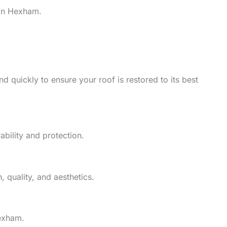
 in Hexham.
d quickly to ensure your roof is restored to its best
ability and protection.
 quality, and aesthetics.
Hexham.