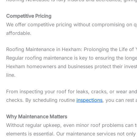
Competitive Pricing
We offer competitive pricing without compromising on qu
affordable.
Roofing Maintenance in Hexham: Prolonging the Life of 
Regular roofing maintenance is key to ensuring the longe
Hexham homeowners and businesses protect their investme
line.
From inspecting your roof for leaks, cracks, or wear and
checks. By scheduling routine
inspections
, you can rest
Why Maintenance Matters
Without regular upkeep, even minor roof problems can tur
elements is essential. Our maintenance services not only