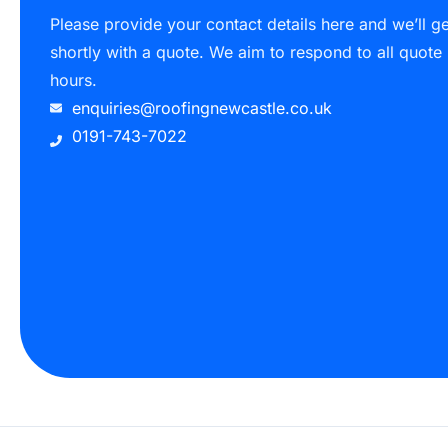
Please provide your contact details here and we’ll g
shortly with a quote. We aim to respond to all quote
hours.
enquiries@roofingnewcastle.co.uk
0191-743-7022