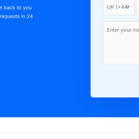
et back to you
 requests in 24