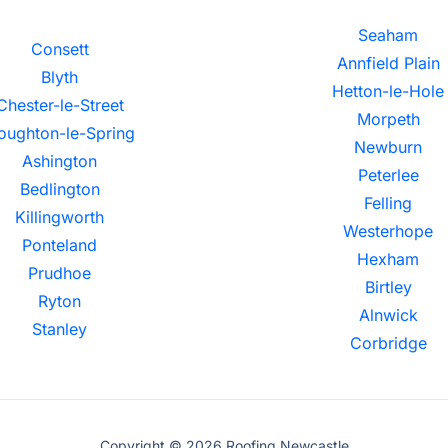
Seaham
Consett
Annfield Plain
Blyth
Hetton-le-Hole
Chester-le-Street
Morpeth
oughton-le-Spring
Newburn
Ashington
Peterlee
Bedlington
Felling
Killingworth
Westerhope
Ponteland
Hexham
Prudhoe
Birtley
Ryton
Alnwick
Stanley
Corbridge
Copyright © 2026 Roofing Newcastle