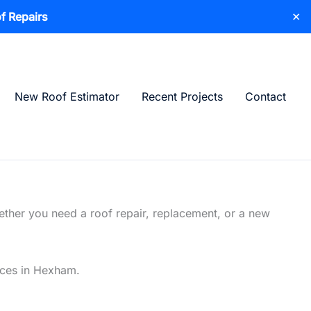
f Repairs
✕
New Roof Estimator
Recent Projects
Contact
ether you need a roof repair, replacement, or a new
vices in Hexham.