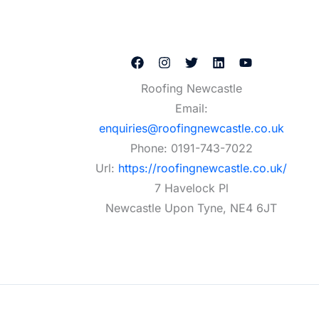
Roofing Newcastle
Email:
enquiries@roofingnewcastle.co.uk
Phone:
0191-743-7022
Url:
https://roofingnewcastle.co.uk/
7 Havelock Pl
Newcastle Upon Tyne
,
NE4 6JT