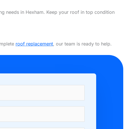
ofing needs in Hexham. Keep your roof in top condition
complete
roof replacement
, our team is ready to help.