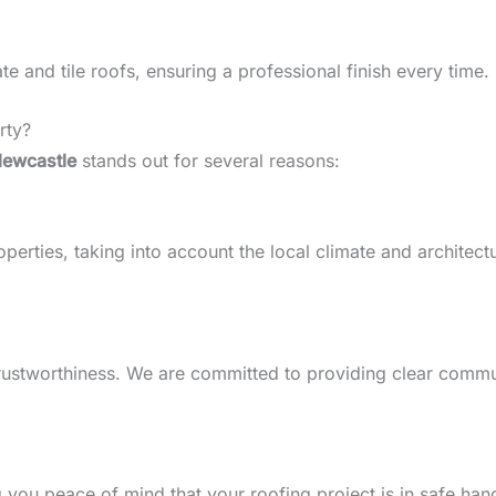
 and tile roofs, ensuring a professional finish every time.
rty?
Newcastle
stands out for several reasons:
ties, taking into account the local climate and architectura
d trustworthiness. We are committed to providing clear comm
g you peace of mind that your roofing project is in safe han