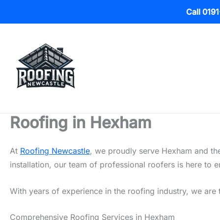
Call 019
Skip
to
content
Roofing in Hexham
At
Roofing Newcastle
, we proudly serve Hexham and the 
installation, our team of professional roofers is here t
With years of experience in the roofing industry, we are 
Comprehensive Roofing Services in Hexham