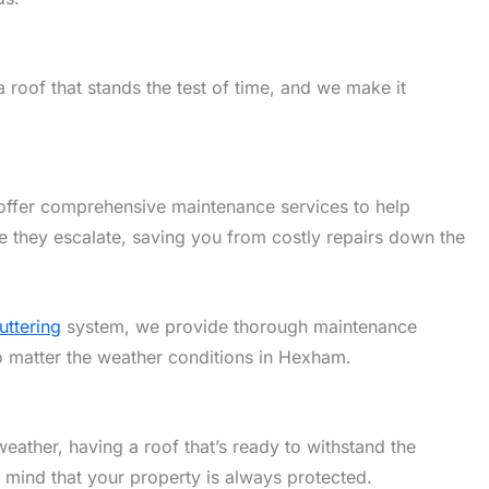
roof that stands the test of time, and we make it
offer comprehensive maintenance services to help
 they escalate, saving you from costly repairs down the
uttering
system, we provide thorough maintenance
no matter the weather conditions in Hexham.
eather, having a roof that’s ready to withstand the
f mind that your property is always protected.