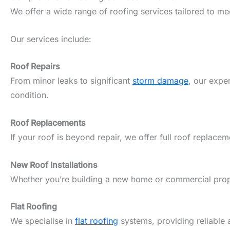
We offer a wide range of roofing services tailored to m
Our services include:
Roof Repairs
From minor leaks to significant
storm damage
, our expe
condition.
Roof Replacements
If your roof is beyond repair, we offer full roof replacem
New Roof Installations
Whether you’re building a new home or commercial propert
Flat Roofing
We specialise in
flat roofing
systems, providing reliable 