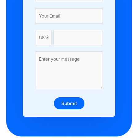
Submit