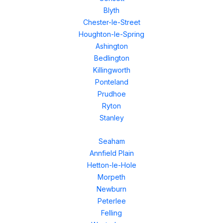
Blyth
Chester-le-Street
Houghton-le-Spring
Ashington
Bedlington
Killingworth
Ponteland
Prudhoe
Ryton
Stanley
Seaham
Annfield Plain
Hetton-le-Hole
Morpeth
Newburn
Peterlee
Felling