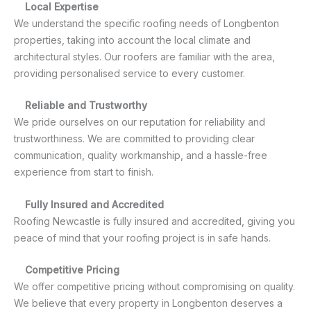
Local Expertise
We understand the specific roofing needs of Longbenton
properties, taking into account the local climate and
architectural styles. Our roofers are familiar with the area,
providing personalised service to every customer.
Reliable and Trustworthy
We pride ourselves on our reputation for reliability and
trustworthiness. We are committed to providing clear
communication, quality workmanship, and a hassle-free
experience from start to finish.
Fully Insured and Accredited
Roofing Newcastle is fully insured and accredited, giving you
peace of mind that your roofing project is in safe hands.
Competitive Pricing
We offer competitive pricing without compromising on quality.
We believe that every property in Longbenton deserves a