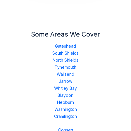
Some Areas We Cover
Gateshead
South Shields
North Shields
Tynemouth
Wallsend
Jarrow
Whitley Bay
Blaydon
Hebburn
Washington
Cramlington
Consett