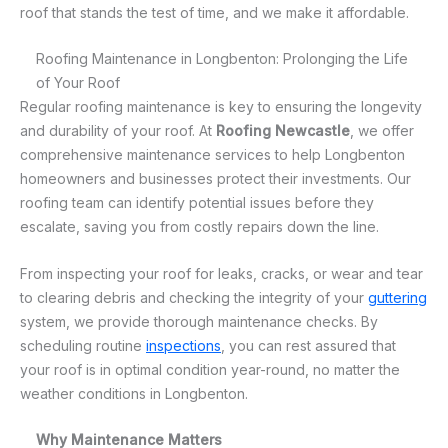
roof that stands the test of time, and we make it affordable.
Roofing Maintenance in Longbenton: Prolonging the Life
of Your Roof
Regular roofing maintenance is key to ensuring the longevity
and durability of your roof. At
Roofing Newcastle
, we offer
comprehensive maintenance services to help Longbenton
homeowners and businesses protect their investments. Our
roofing team can identify potential issues before they
escalate, saving you from costly repairs down the line.
From inspecting your roof for leaks, cracks, or wear and tear
to clearing debris and checking the integrity of your
guttering
system, we provide thorough maintenance checks. By
scheduling routine
inspections
, you can rest assured that
your roof is in optimal condition year-round, no matter the
weather conditions in Longbenton.
Why Maintenance Matters