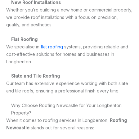
New Roof Installations
Whether you’re building a new home or commercial property,
we provide roof installations with a focus on precision,
quality, and aesthetics.
Flat Roofing
We specialise in
flat roofing
systems, providing reliable and
cost-effective solutions for homes and businesses in
Longbenton.
Slate and Tile Roofing
Our team has extensive experience working with both slate
and tile roofs, ensuring a professional finish every time.
Why Choose Roofing Newcastle for Your Longbenton
Property?
When it comes to roofing services in Longbenton,
Roofing
Newcastle
stands out for several reasons: