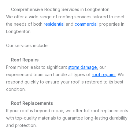
Comprehensive Roofing Services in Longbenton
We offer a wide range of roofing services tailored to meet
the needs of both
residential
and
commercial
properties in
Longbenton.
Our services include:
Roof Repairs
From minor leaks to significant
storm damage
, our
experienced team can handle all types of
roof repairs
. We
respond quickly to ensure your roof is restored to its best
condition.
Roof Replacements
If your roof is beyond repair, we offer full roof replacements
with top-quality materials to guarantee long-lasting durability
and protection.