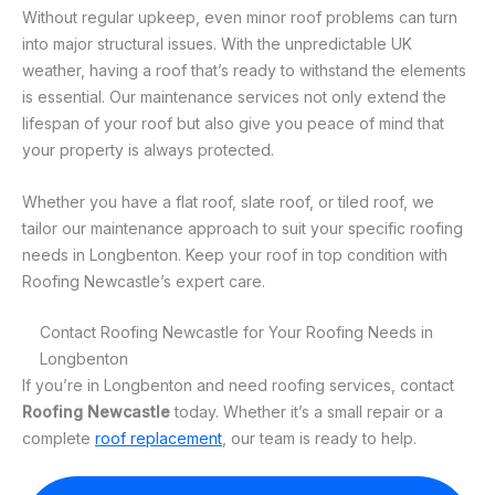
Without regular upkeep, even minor roof problems can turn
into major structural issues. With the unpredictable UK
weather, having a roof that’s ready to withstand the elements
is essential. Our maintenance services not only extend the
lifespan of your roof but also give you peace of mind that
your property is always protected.
Whether you have a flat roof, slate roof, or tiled roof, we
tailor our maintenance approach to suit your specific roofing
needs in Longbenton. Keep your roof in top condition with
Roofing Newcastle’s expert care.
Contact Roofing Newcastle for Your Roofing Needs in
Longbenton
If you’re in Longbenton and need roofing services, contact
Roofing Newcastle
today. Whether it’s a small repair or a
complete
roof replacement
, our team is ready to help.