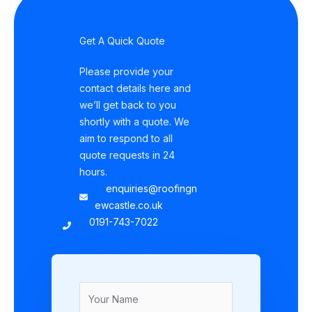
Get A Quick Quote
Please provide your
contact details here and
we’ll get back to you
shortly with a quote. We
aim to respond to all
quote requests in 24
hours.
enquiries@roofingn
ewcastle.co.uk
0191-743-7022