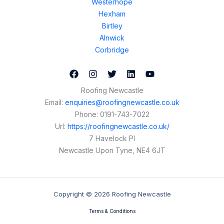
Westerhope
Hexham
Birtley
Alnwick
Corbridge
Roofing Newcastle
Email:
enquiries@roofingnewcastle.co.uk
Phone:
0191-743-7022
Url:
https://roofingnewcastle.co.uk/
7 Havelock Pl
Newcastle Upon Tyne
,
NE4 6JT
Copyright © 2026 Roofing Newcastle
Terms & Conditions