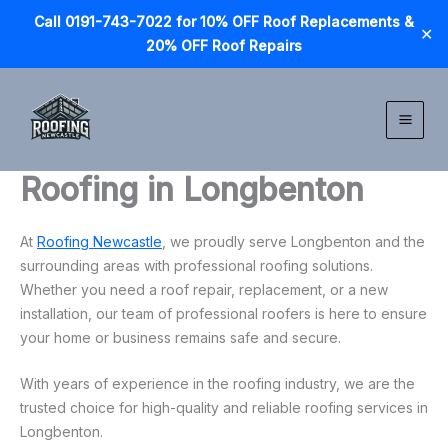
Call 0191-743-7022 for 10% OFF Roof Replacements &
✕
20% OFF Roof Repairs
Skip
to
content
Roofing in Longbenton
At
Roofing Newcastle
, we proudly serve Longbenton and the
surrounding areas with professional roofing solutions.
Whether you need a roof repair, replacement, or a new
installation, our team of professional roofers is here to ensure
your home or business remains safe and secure.
With years of experience in the roofing industry, we are the
trusted choice for high-quality and reliable roofing services in
Longbenton.