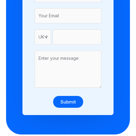
Submit