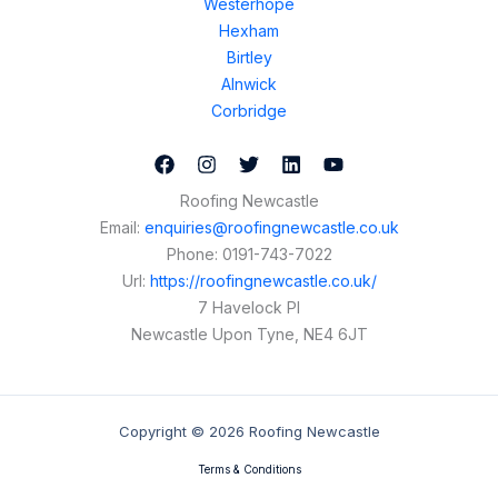
Westerhope
Hexham
Birtley
Alnwick
Corbridge
Roofing Newcastle
Email:
enquiries@roofingnewcastle.co.uk
Phone:
0191-743-7022
Url:
https://roofingnewcastle.co.uk/
7 Havelock Pl
Newcastle Upon Tyne
,
NE4 6JT
Copyright © 2026 Roofing Newcastle
Terms & Conditions