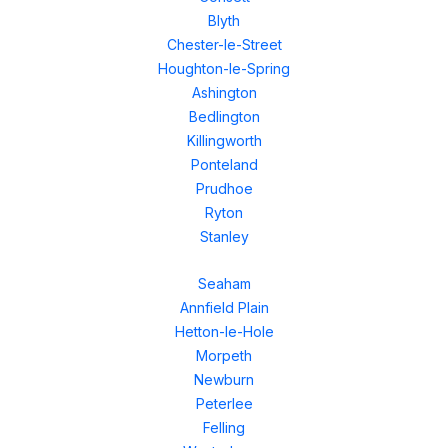
Blyth
Chester-le-Street
Houghton-le-Spring
Ashington
Bedlington
Killingworth
Ponteland
Prudhoe
Ryton
Stanley
Seaham
Annfield Plain
Hetton-le-Hole
Morpeth
Newburn
Peterlee
Felling