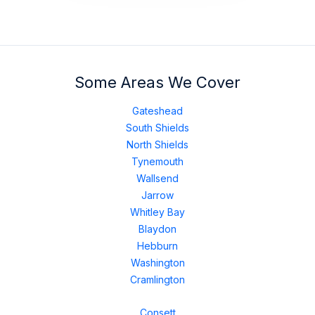
Some Areas We Cover
Gateshead
South Shields
North Shields
Tynemouth
Wallsend
Jarrow
Whitley Bay
Blaydon
Hebburn
Washington
Cramlington
Consett