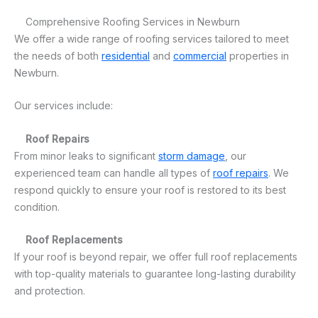
Comprehensive Roofing Services in Newburn
We offer a wide range of roofing services tailored to meet
the needs of both
residential
and
commercial
properties in
Newburn.
Our services include:
Roof Repairs
From minor leaks to significant
storm damage
, our
experienced team can handle all types of
roof repairs
. We
respond quickly to ensure your roof is restored to its best
condition.
Roof Replacements
If your roof is beyond repair, we offer full roof replacements
with top-quality materials to guarantee long-lasting durability
and protection.