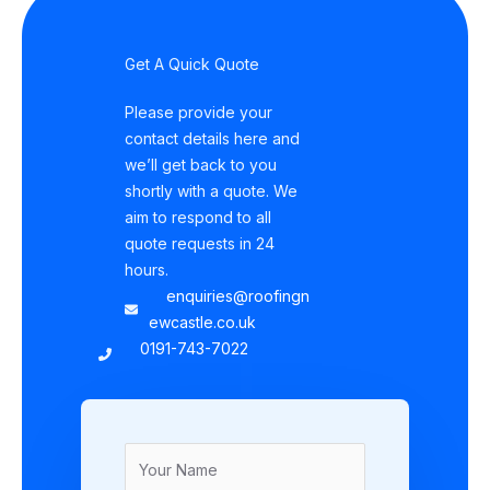
Get A Quick Quote
Please provide your
contact details here and
we’ll get back to you
shortly with a quote. We
aim to respond to all
quote requests in 24
hours.
enquiries@roofingn
ewcastle.co.uk
0191-743-7022