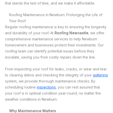
that stands the test of time, and we make it affordable.
Roofing Maintenance in Newburn: Prolonging the Life of
Your Roof
Regular roofing maintenance is key to ensuring the longevity
and durability of your roof. At
Roofing Newcastle
, we offer
comprehensive maintenance services to help Newburn
homeowners and businesses protect their investments. Our
roofing team can identify potential issues before they
escalate, saving you from costly repairs down the line.
From inspecting your roof for leaks, cracks, or wear and tear
to clearing debris and checking the integrity of your
guttering
system, we provide thorough maintenance checks. By
scheduling routine
inspections
, you can rest assured that
your roof is in optimal condition year-round, no matter the
weather conditions in Newburn.
Why Maintenance Matters