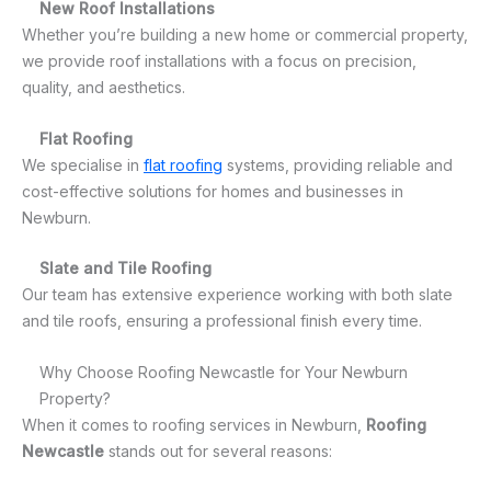
New Roof Installations
Whether you’re building a new home or commercial property,
we provide roof installations with a focus on precision,
quality, and aesthetics.
Flat Roofing
We specialise in
flat roofing
systems, providing reliable and
cost-effective solutions for homes and businesses in
Newburn.
Slate and Tile Roofing
Our team has extensive experience working with both slate
and tile roofs, ensuring a professional finish every time.
Why Choose Roofing Newcastle for Your Newburn
Property?
When it comes to roofing services in Newburn,
Roofing
Newcastle
stands out for several reasons: