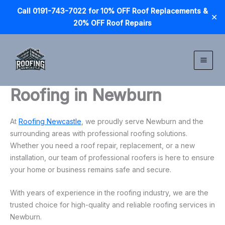
Call 0191-743-7022 for 10% OFF Roof Replacements &
✕
20% OFF Roof Repairs
Skip
to
content
Roofing in Newburn
At
Roofing Newcastle
, we proudly serve Newburn and the
surrounding areas with professional roofing solutions.
Whether you need a roof repair, replacement, or a new
installation, our team of professional roofers is here to ensure
your home or business remains safe and secure.
With years of experience in the roofing industry, we are the
trusted choice for high-quality and reliable roofing services in
Newburn.