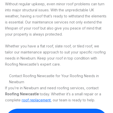
Without regular upkeep, even minor roof problems can turn
into major structural issues. With the unpredictable UK
weather, having a roof that’s ready to withstand the elements
is essential. Our maintenance services not only extend the
lifespan of your roof but also give you peace of mind that
your property is always protected.
Whether you have a flat roof, slate roof, or tiled roof, we
tailor our maintenance approach to suit your specific roofing
needs in Newburn. Keep your roof in top condition with
Roofing Newcastle’s expert care.
Contact Roofing Newcastle for Your Roofing Needs in
Newburn
If you’re in Newburn and need roofing services, contact
Roofing Newcastle
today. Whether it’s a small repair or a
complete
roof replacement
, our team is ready to help.