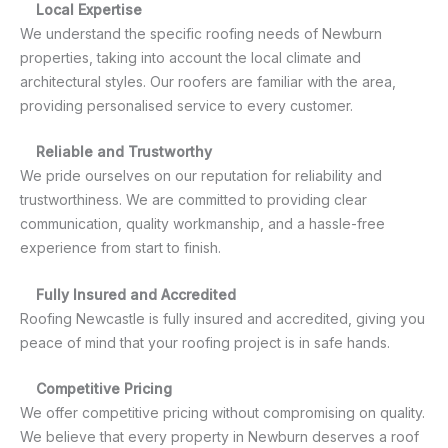
Local Expertise
We understand the specific roofing needs of Newburn
properties, taking into account the local climate and
architectural styles. Our roofers are familiar with the area,
providing personalised service to every customer.
Reliable and Trustworthy
We pride ourselves on our reputation for reliability and
trustworthiness. We are committed to providing clear
communication, quality workmanship, and a hassle-free
experience from start to finish.
Fully Insured and Accredited
Roofing Newcastle is fully insured and accredited, giving you
peace of mind that your roofing project is in safe hands.
Competitive Pricing
We offer competitive pricing without compromising on quality.
We believe that every property in Newburn deserves a roof