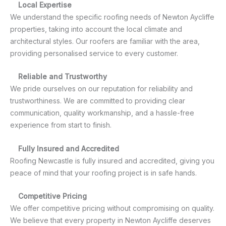
Local Expertise
We understand the specific roofing needs of Newton Aycliffe
properties, taking into account the local climate and
architectural styles. Our roofers are familiar with the area,
providing personalised service to every customer.
Reliable and Trustworthy
We pride ourselves on our reputation for reliability and
trustworthiness. We are committed to providing clear
communication, quality workmanship, and a hassle-free
experience from start to finish.
Fully Insured and Accredited
Roofing Newcastle is fully insured and accredited, giving you
peace of mind that your roofing project is in safe hands.
Competitive Pricing
We offer competitive pricing without compromising on quality.
We believe that every property in Newton Aycliffe deserves