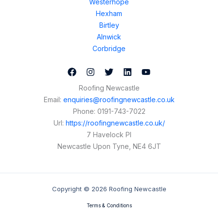
Westerhope
Hexham
Birtley
Alnwick
Corbridge
Roofing Newcastle
Email:
enquiries@roofingnewcastle.co.uk
Phone:
0191-743-7022
Url:
https://roofingnewcastle.co.uk/
7 Havelock Pl
Newcastle Upon Tyne
,
NE4 6JT
Copyright © 2026 Roofing Newcastle
Terms & Conditions