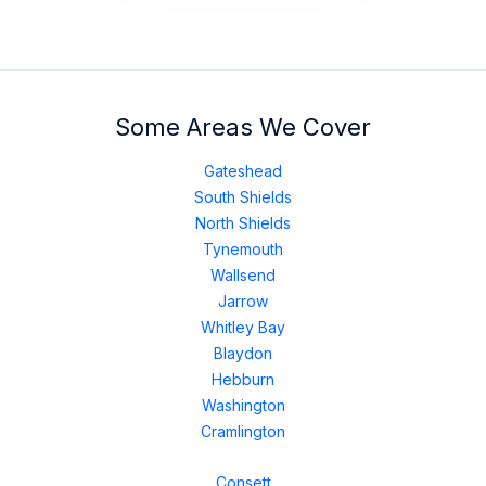
Some Areas We Cover
Gateshead
South Shields
North Shields
Tynemouth
Wallsend
Jarrow
Whitley Bay
Blaydon
Hebburn
Washington
Cramlington
Consett