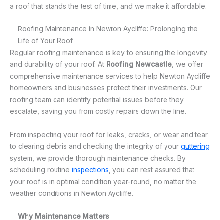
a roof that stands the test of time, and we make it affordable.
Roofing Maintenance in Newton Aycliffe: Prolonging the
Life of Your Roof
Regular roofing maintenance is key to ensuring the longevity
and durability of your roof. At
Roofing Newcastle
, we offer
comprehensive maintenance services to help Newton Aycliffe
homeowners and businesses protect their investments. Our
roofing team can identify potential issues before they
escalate, saving you from costly repairs down the line.
From inspecting your roof for leaks, cracks, or wear and tear
to clearing debris and checking the integrity of your
guttering
system, we provide thorough maintenance checks. By
scheduling routine
inspections
, you can rest assured that
your roof is in optimal condition year-round, no matter the
weather conditions in Newton Aycliffe.
Why Maintenance Matters