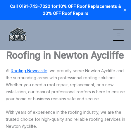
Call 0191-743-7022 for 10% OFF Roof Replacements &
✕
20% OFF Roof Repairs
Skip
to
content
Roofing in Newton Aycliffe
At
Roofing Newcastle
, we proudly serve Newton Aycliffe and
the surrounding areas with professional roofing solutions.
Whether you need a roof repair, replacement, or a new
installation, our team of professional roofers is here to ensure
your home or business remains safe and secure.
With years of experience in the roofing industry, we are the
trusted choice for high-quality and reliable roofing services in
Newton Aycliffe.