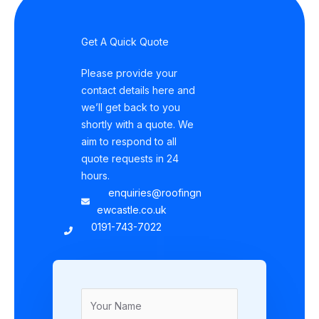
Get A Quick Quote
Please provide your
contact details here and
we’ll get back to you
shortly with a quote. We
aim to respond to all
quote requests in 24
hours.
enquiries@roofingn
ewcastle.co.uk
0191-743-7022