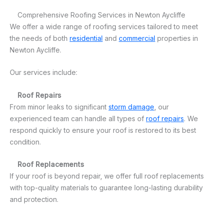
Comprehensive Roofing Services in Newton Aycliffe
We offer a wide range of roofing services tailored to meet
the needs of both
residential
and
commercial
properties in
Newton Aycliffe.
Our services include:
Roof Repairs
From minor leaks to significant
storm damage
, our
experienced team can handle all types of
roof repairs
. We
respond quickly to ensure your roof is restored to its best
condition.
Roof Replacements
If your roof is beyond repair, we offer full roof replacements
with top-quality materials to guarantee long-lasting durability
and protection.