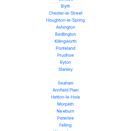
Blyth
Chester-le-Street
Houghton-le-Spring
Ashington
Bedlington
Killingworth
Ponteland
Prudhoe
Ryton
Stanley
Seaham
Annfield Plain
Hetton-le-Hole
Morpeth
Newburn
Peterlee
Felling