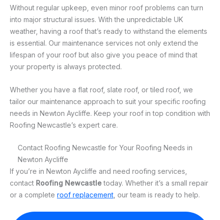
Without regular upkeep, even minor roof problems can turn
into major structural issues. With the unpredictable UK
weather, having a roof that’s ready to withstand the elements
is essential. Our maintenance services not only extend the
lifespan of your roof but also give you peace of mind that
your property is always protected.
Whether you have a flat roof, slate roof, or tiled roof, we
tailor our maintenance approach to suit your specific roofing
needs in Newton Aycliffe. Keep your roof in top condition with
Roofing Newcastle’s expert care.
Contact Roofing Newcastle for Your Roofing Needs in
Newton Aycliffe
If you’re in Newton Aycliffe and need roofing services,
contact
Roofing Newcastle
today. Whether it’s a small repair
or a complete
roof replacement
, our team is ready to help.