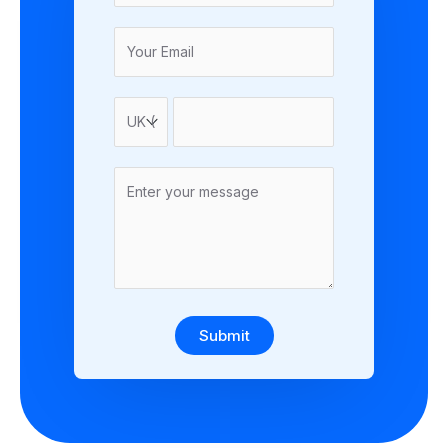
Submit