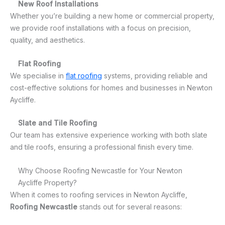
New Roof Installations
Whether you’re building a new home or commercial property,
we provide roof installations with a focus on precision,
quality, and aesthetics.
Flat Roofing
We specialise in
flat roofing
systems, providing reliable and
cost-effective solutions for homes and businesses in Newton
Aycliffe.
Slate and Tile Roofing
Our team has extensive experience working with both slate
and tile roofs, ensuring a professional finish every time.
Why Choose Roofing Newcastle for Your Newton
Aycliffe Property?
When it comes to roofing services in Newton Aycliffe,
Roofing Newcastle
stands out for several reasons: