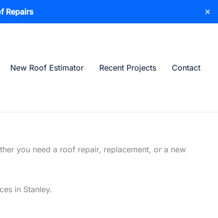
f Repairs
✕
New Roof Estimator
Recent Projects
Contact
ther you need a roof repair, replacement, or a new
ces in Stanley.