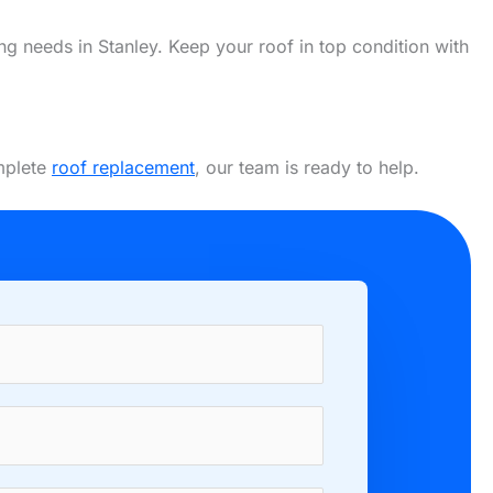
ing needs in Stanley. Keep your roof in top condition with
omplete
roof replacement
, our team is ready to help.