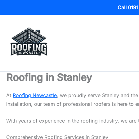
Call 019
Skip
to
content
Roofing in Stanley
At
Roofing Newcastle
, we proudly serve Stanley and the
installation, our team of professional roofers is here t
With years of experience in the roofing industry, we are t
Comprehensive Roofing Services in Stanley