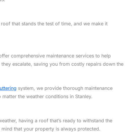
roof that stands the test of time, and we make it
offer comprehensive maintenance services to help
 they escalate, saving you from costly repairs down the
uttering
system, we provide thorough maintenance
o matter the weather conditions in Stanley.
eather, having a roof that’s ready to withstand the
f mind that your property is always protected.