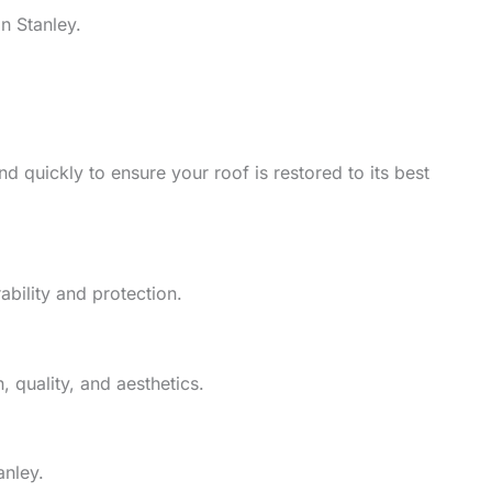
n Stanley.
d quickly to ensure your roof is restored to its best
ability and protection.
 quality, and aesthetics.
anley.