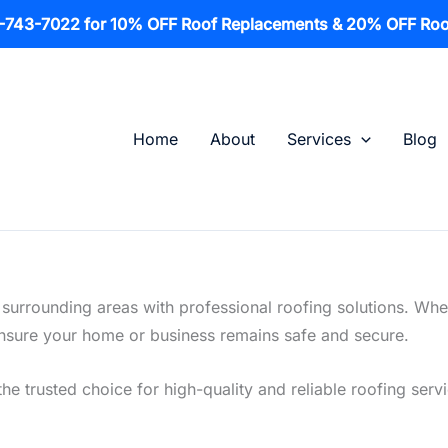
1-743-7022 for 10% OFF Roof Replacements & 20% OFF Roo
Home
About
Services
Blog
 surrounding areas with professional roofing solutions. Whe
o ensure your home or business remains safe and secure.
he trusted choice for high-quality and reliable roofing servi