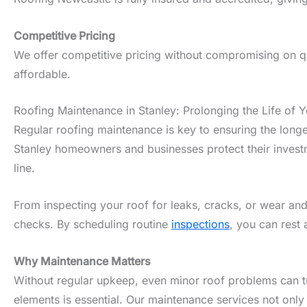
Competitive Pricing
We offer competitive pricing without compromising on qua
affordable.
Roofing Maintenance in Stanley: Prolonging the Life of 
Regular roofing maintenance is key to ensuring the longe
Stanley homeowners and businesses protect their investm
line.
From inspecting your roof for leaks, cracks, or wear and
checks. By scheduling routine
inspections
, you can rest 
Why Maintenance Matters
Without regular upkeep, even minor roof problems can tur
elements is essential. Our maintenance services not only