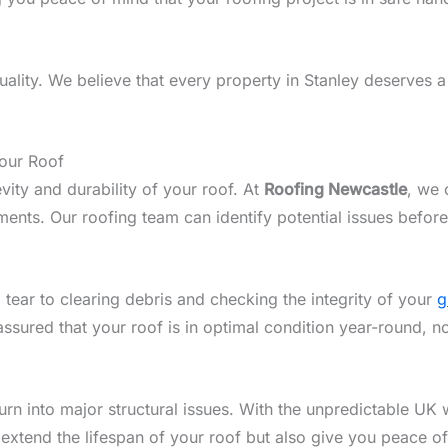
lity. We believe that every property in Stanley deserves a 
Your Roof
vity and durability of your roof. At
Roofing Newcastle
, we 
ents. Our roofing team can identify potential issues before
 tear to clearing debris and checking the integrity of your
g
assured that your roof is in optimal condition year-round, n
n into major structural issues. With the unpredictable UK w
 extend the lifespan of your roof but also give you peace o