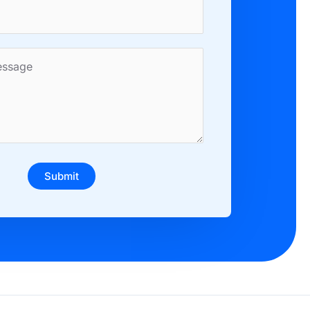
Submit