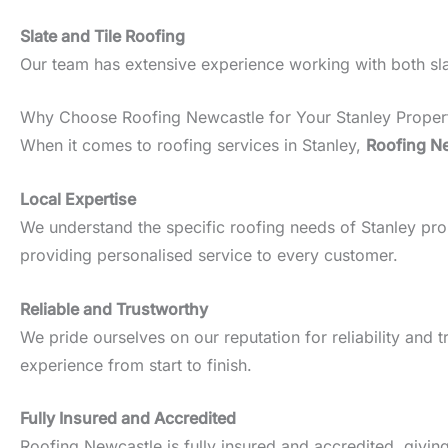
Slate and Tile Roofing
Our team has extensive experience working with both slate
Why Choose Roofing Newcastle for Your Stanley Proper
When it comes to roofing services in Stanley,
Roofing N
Local Expertise
We understand the specific roofing needs of Stanley prope
providing personalised service to every customer.
Reliable and Trustworthy
We pride ourselves on our reputation for reliability an
experience from start to finish.
Fully Insured and Accredited
Roofing Newcastle is fully insured and accredited, givin