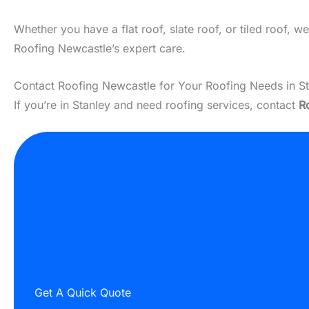
Whether you have a flat roof, slate roof, or tiled roof, 
Roofing Newcastle’s expert care.
Contact Roofing Newcastle for Your Roofing Needs in S
If you’re in Stanley and need roofing services, contact
R
Get A Quick Quote