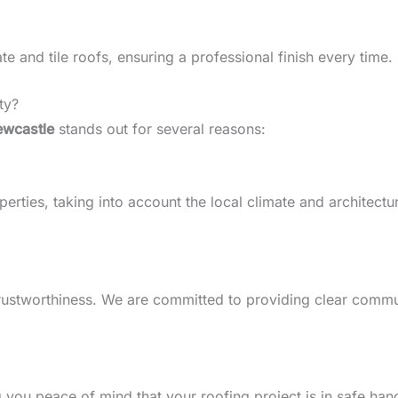
 and tile roofs, ensuring a professional finish every time.
ty?
ewcastle
stands out for several reasons:
rties, taking into account the local climate and architectura
d trustworthiness. We are committed to providing clear comm
g you peace of mind that your roofing project is in safe han