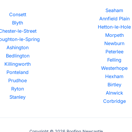
Seaham
Consett
Annfield Plain
Blyth
Hetton-le-Hole
Chester-le-Street
Morpeth
oughton-le-Spring
Newburn
Ashington
Peterlee
Bedlington
Felling
Killingworth
Westerhope
Ponteland
Hexham
Prudhoe
Birtley
Ryton
Alnwick
Stanley
Corbridge
Copyright © 2026 Roofing Newcastle