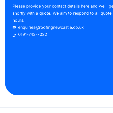
Please provide your contact details here and we’ll g
shortly with a quote. We aim to respond to all quote
hours.
enquiries@roofingnewcastle.co.uk
0191-743-7022