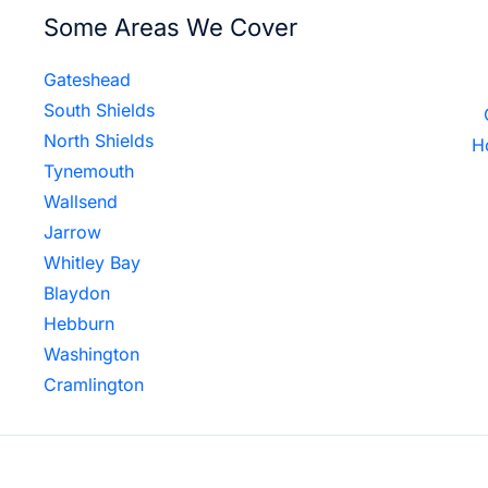
Some Areas We Cover
Gateshead
South Shields
North Shields
H
Tynemouth
Wallsend
Jarrow
Whitley Bay
Blaydon
Hebburn
Washington
Cramlington