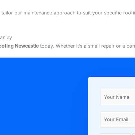
we tailor our maintenance approach to suit your specific roof
tanley
oofing Newcastle
today. Whether it’s a small repair or a c