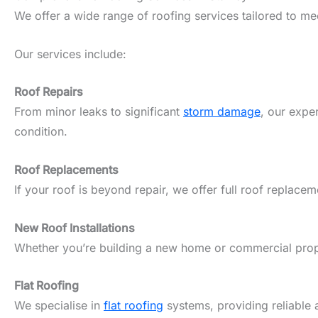
We offer a wide range of roofing services tailored to m
Our services include:
Roof Repairs
From minor leaks to significant
storm damage
, our expe
condition.
Roof Replacements
If your roof is beyond repair, we offer full roof replacem
New Roof Installations
Whether you’re building a new home or commercial propert
Flat Roofing
We specialise in
flat roofing
systems, providing reliable 