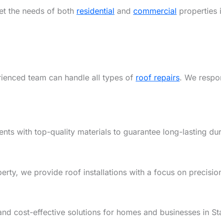
eet the needs of both
residential
and
commercial
properties i
rienced team can handle all types of
roof repairs
. We respon
ents with top-quality materials to guarantee long-lasting dur
y, we provide roof installations with a focus on precision,
and cost-effective solutions for homes and businesses in St