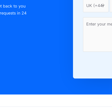
et back to you
 requests in 24