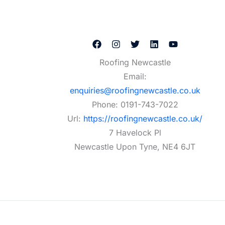
Roofing Newcastle
Email:
enquiries@roofingnewcastle.co.uk
Phone:
0191-743-7022
Url:
https://roofingnewcastle.co.uk/
7 Havelock Pl
Newcastle Upon Tyne
,
NE4 6JT