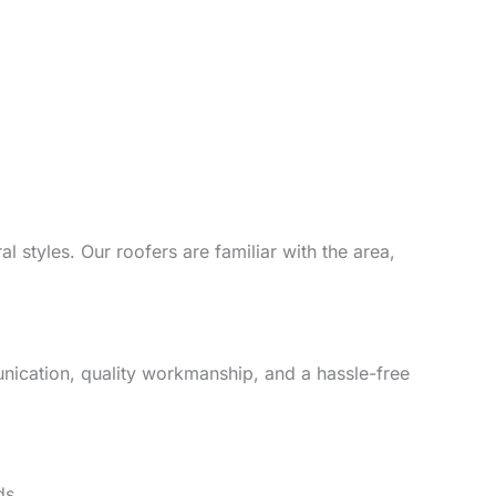
l styles. Our roofers are familiar with the area,
unication, quality workmanship, and a hassle-free
ds.