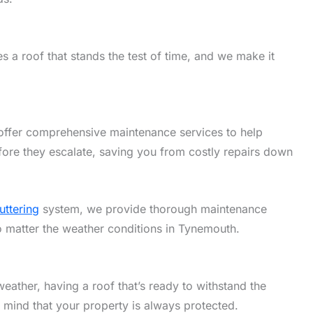
 a roof that stands the test of time, and we make it
offer comprehensive maintenance services to help
fore they escalate, saving you from costly repairs down
uttering
system, we provide thorough maintenance
no matter the weather conditions in Tynemouth.
eather, having a roof that’s ready to withstand the
f mind that your property is always protected.