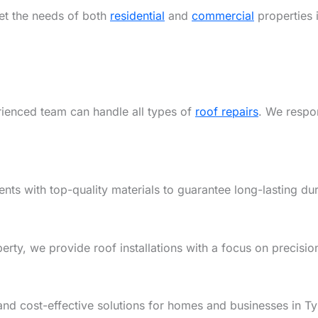
eet the needs of both
residential
and
commercial
properties 
rienced team can handle all types of
roof repairs
. We respon
ents with top-quality materials to guarantee long-lasting dur
y, we provide roof installations with a focus on precision,
and cost-effective solutions for homes and businesses in T