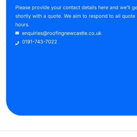
Please provide your contact details here and we’ll g
shortly with a quote. We aim to respond to all quote
hours.
enquiries@roofingnewcastle.co.uk
0191-743-7022