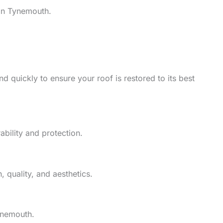
in Tynemouth.
d quickly to ensure your roof is restored to its best
ability and protection.
 quality, and aesthetics.
ynemouth.