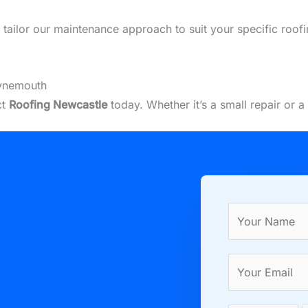
we tailor our maintenance approach to suit your specific roo
Tynemouth
ct
Roofing Newcastle
today. Whether it’s a small repair or 