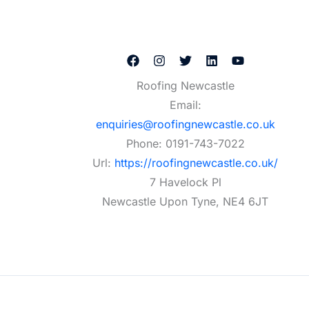
Roofing Newcastle
Email:
enquiries@roofingnewcastle.co.uk
Phone:
0191-743-7022
Url:
https://roofingnewcastle.co.uk/
7 Havelock Pl
Newcastle Upon Tyne
,
NE4 6JT