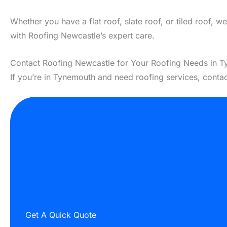
Whether you have a flat roof, slate roof, or tiled roof, 
with Roofing Newcastle’s expert care.
Contact Roofing Newcastle for Your Roofing Needs in 
If you’re in Tynemouth and need roofing services, conta
Get A Quick Quote