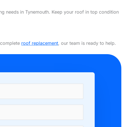
fing needs in Tynemouth. Keep your roof in top condition
a complete
roof replacement
, our team is ready to help.