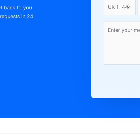
et back to you
 requests in 24