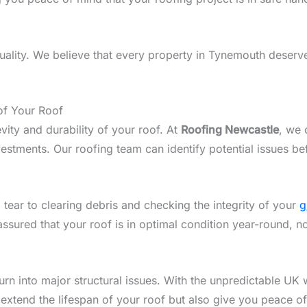
ality. We believe that every property in Tynemouth deserves
of Your Roof
vity and durability of your roof. At
Roofing Newcastle
, we 
tments. Our roofing team can identify potential issues be
 tear to clearing debris and checking the integrity of your
g
assured that your roof is in optimal condition year-round, 
n into major structural issues. With the unpredictable UK w
 extend the lifespan of your roof but also give you peace o