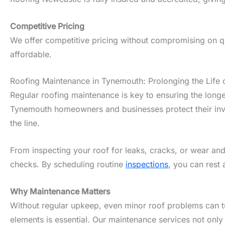
Competitive Pricing
We offer competitive pricing without compromising on qu
affordable.
Roofing Maintenance in Tynemouth: Prolonging the Life 
Regular roofing maintenance is key to ensuring the longe
Tynemouth homeowners and businesses protect their inves
the line.
From inspecting your roof for leaks, cracks, or wear and
checks. By scheduling routine
inspections
, you can rest 
Why Maintenance Matters
Without regular upkeep, even minor roof problems can tur
elements is essential. Our maintenance services not only