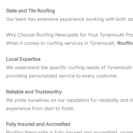
Slate and Tile Roofing
Our team has extensive experience working with both slate
Why Choose Roofing Newcastle for Your Tynemouth Pro
When it comes to roofing services in Tynemouth,
Roofin
Local Expertise
We understand the specific roofing needs of Tynemouth pro
providing personalised service to every customer.
Reliable and Trustworthy
We pride ourselves on our reputation for reliability an
experience from start to finish.
Fully Insured and Accredited
Roofing Newcastle is fully insured and accredited, givin