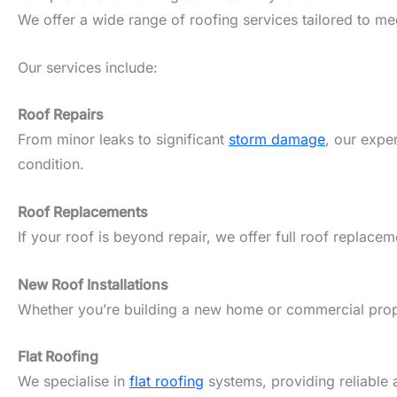
We offer a wide range of roofing services tailored to m
Our services include:
Roof Repairs
From minor leaks to significant
storm damage
, our expe
condition.
Roof Replacements
If your roof is beyond repair, we offer full roof replacem
New Roof Installations
Whether you’re building a new home or commercial propert
Flat Roofing
We specialise in
flat roofing
systems, providing reliable 