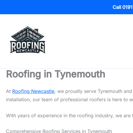
Call 019
Skip
to
content
Roofing in Tynemouth
At
Roofing Newcastle
, we proudly serve Tynemouth and t
installation, our team of professional roofers is here t
With years of experience in the roofing industry, we are 
Comprehensive Roofing Services in Tynemouth