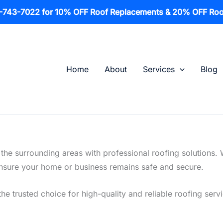
1-743-7022 for 10% OFF Roof Replacements & 20% OFF Roo
Home
About
Services
Blog
he surrounding areas with professional roofing solutions. 
o ensure your home or business remains safe and secure.
the trusted choice for high-quality and reliable roofing ser