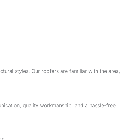
ural styles. Our roofers are familiar with the area,
unication, quality workmanship, and a hassle-free
ds.