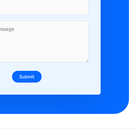
Submit