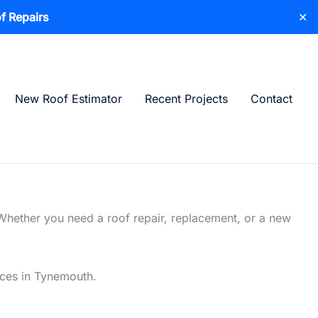
f Repairs
✕
New Roof Estimator
Recent Projects
Contact
Whether you need a roof repair, replacement, or a new
vices in Tynemouth.