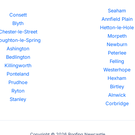
Seaham
Consett
Annfield Plain
Blyth
Hetton-le-Hole
Chester-le-Street
Morpeth
oughton-le-Spring
Newburn
Ashington
Peterlee
Bedlington
Felling
Killingworth
Westerhope
Ponteland
Hexham
Prudhoe
Birtley
Ryton
Alnwick
Stanley
Corbridge
Copyright © 2026 Roofing Newcastle