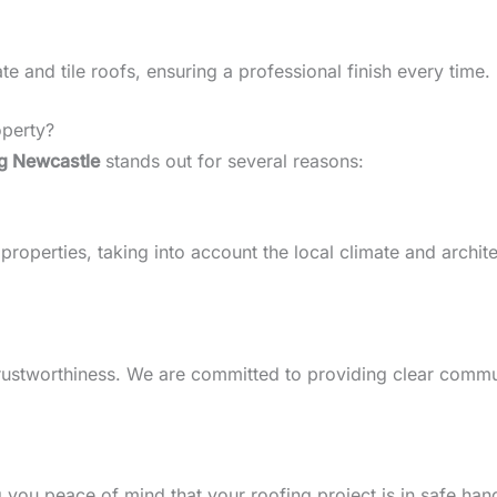
 and tile roofs, ensuring a professional finish every time.
perty?
g Newcastle
stands out for several reasons:
perties, taking into account the local climate and architect
d trustworthiness. We are committed to providing clear comm
g you peace of mind that your roofing project is in safe han