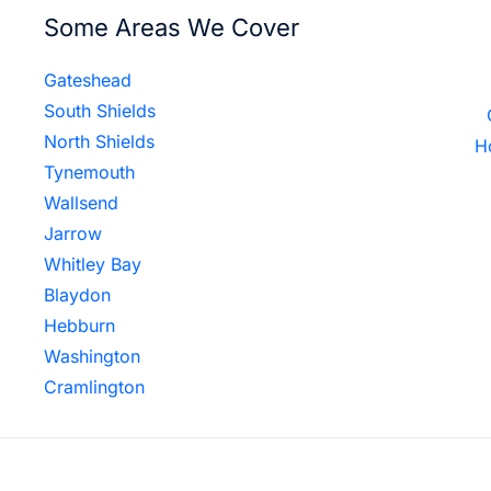
Some Areas We Cover
Gateshead
South Shields
North Shields
H
Tynemouth
Wallsend
Jarrow
Whitley Bay
Blaydon
Hebburn
Washington
Cramlington