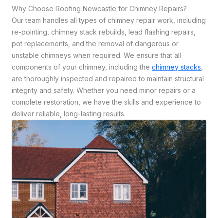
Why Choose Roofing Newcastle for Chimney Repairs?
Our team handles all types of chimney repair work, including
re-pointing, chimney stack rebuilds, lead flashing repairs,
pot replacements, and the removal of dangerous or
unstable chimneys when required. We ensure that all
components of your chimney, including the
chimney stacks
,
are thoroughly inspected and repaired to maintain structural
integrity and safety. Whether you need minor repairs or a
complete restoration, we have the skills and experience to
deliver reliable, long-lasting results.