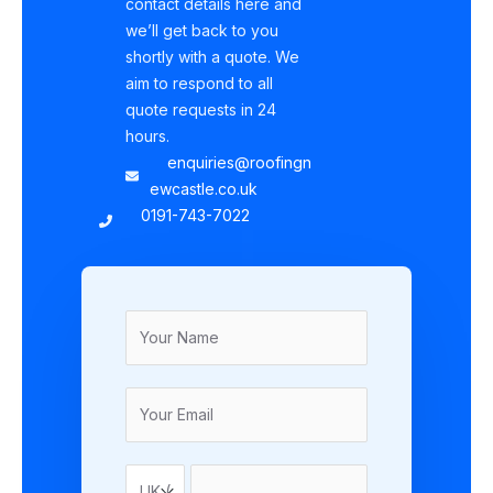
contact details here and
we’ll get back to you
shortly with a quote. We
aim to respond to all
quote requests in 24
hours.
enquiries@roofingn
ewcastle.co.uk
0191-743-7022