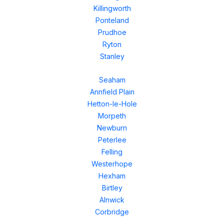
Killingworth
Ponteland
Prudhoe
Ryton
Stanley
Seaham
Annfield Plain
Hetton-le-Hole
Morpeth
Newburn
Peterlee
Felling
Westerhope
Hexham
Birtley
Alnwick
Corbridge