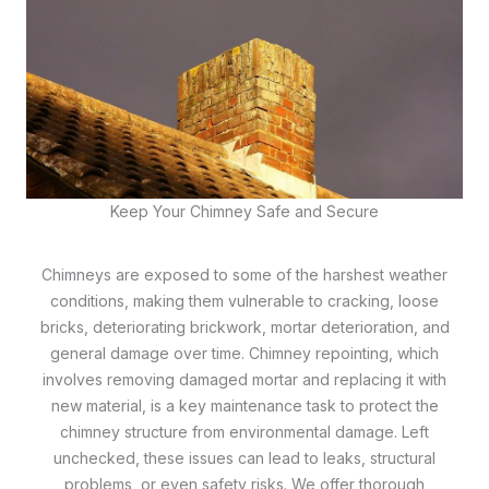
Keep Your Chimney Safe and Secure
Chimneys are exposed to some of the harshest weather
conditions, making them vulnerable to cracking, loose
bricks, deteriorating brickwork, mortar deterioration, and
general damage over time. Chimney repointing, which
involves removing damaged mortar and replacing it with
new material, is a key maintenance task to protect the
chimney structure from environmental damage. Left
unchecked, these issues can lead to leaks, structural
problems, or even safety risks. We offer thorough