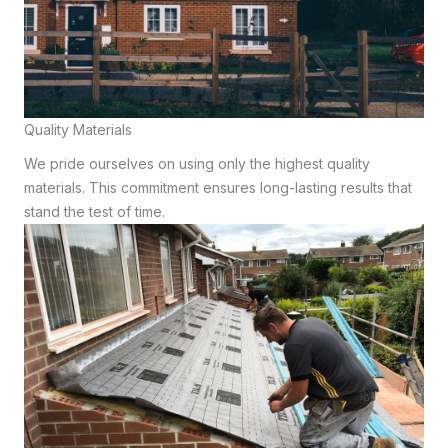
Quality Materials
We pride ourselves on using only the highest quality
materials. This commitment ensures long-lasting results that
stand the test of time.