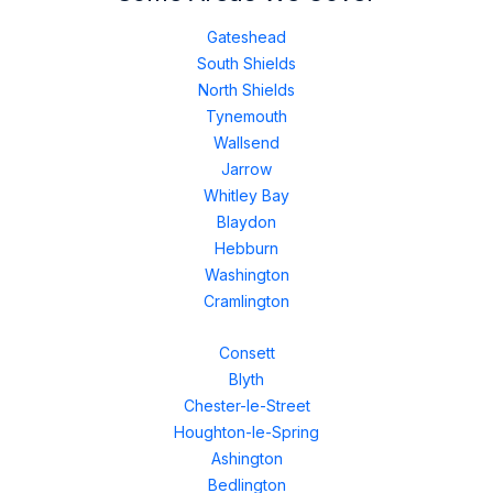
Gateshead
South Shields
North Shields
Tynemouth
Wallsend
Jarrow
Whitley Bay
Blaydon
Hebburn
Washington
Cramlington
Consett
Blyth
Chester-le-Street
Houghton-le-Spring
Ashington
Bedlington