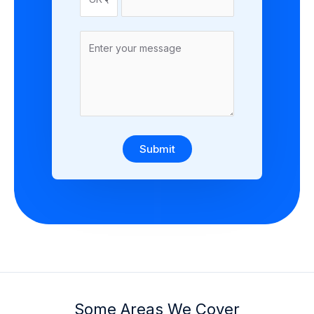
Submit
Some Areas We Cover