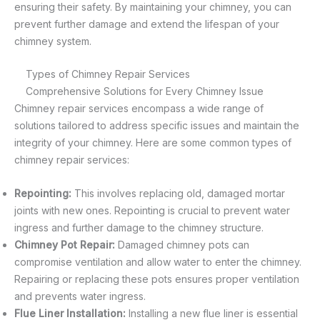
ensuring their safety. By maintaining your chimney, you can
prevent further damage and extend the lifespan of your
chimney system.
Types of Chimney Repair Services
Comprehensive Solutions for Every Chimney Issue
Chimney repair services encompass a wide range of
solutions tailored to address specific issues and maintain the
integrity of your chimney. Here are some common types of
chimney repair services:
Repointing:
This involves replacing old, damaged mortar
joints with new ones. Repointing is crucial to prevent water
ingress and further damage to the chimney structure.
Chimney Pot Repair:
Damaged chimney pots can
compromise ventilation and allow water to enter the chimney.
Repairing or replacing these pots ensures proper ventilation
and prevents water ingress.
Flue Liner Installation:
Installing a new flue liner is essential