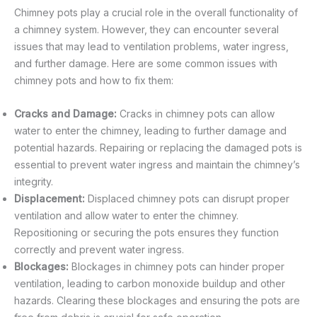
Chimney pots play a crucial role in the overall functionality of
a chimney system. However, they can encounter several
issues that may lead to ventilation problems, water ingress,
and further damage. Here are some common issues with
chimney pots and how to fix them:
Cracks and Damage:
Cracks in chimney pots can allow
water to enter the chimney, leading to further damage and
potential hazards. Repairing or replacing the damaged pots is
essential to prevent water ingress and maintain the chimney’s
integrity.
Displacement:
Displaced chimney pots can disrupt proper
ventilation and allow water to enter the chimney.
Repositioning or securing the pots ensures they function
correctly and prevent water ingress.
Blockages:
Blockages in chimney pots can hinder proper
ventilation, leading to carbon monoxide buildup and other
hazards. Clearing these blockages and ensuring the pots are