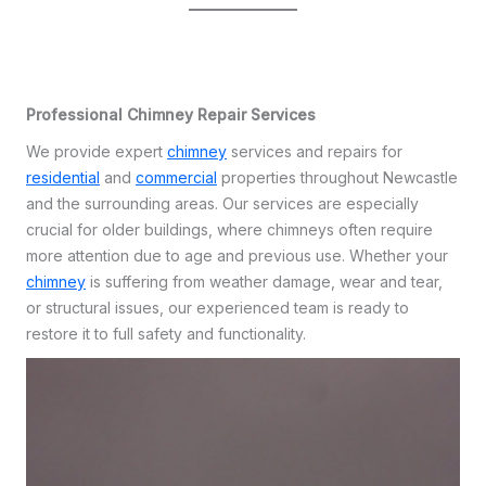
Professional Chimney Repair Services
We provide expert
chimney
services and repairs for
residential
and
commercial
properties throughout Newcastle
and the surrounding areas. Our services are especially
crucial for older buildings, where chimneys often require
more attention due to age and previous use. Whether your
chimney
is suffering from weather damage, wear and tear,
or structural issues, our experienced team is ready to
restore it to full safety and functionality.