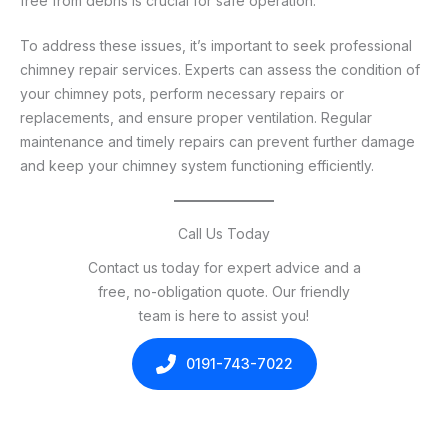
free from debris is crucial for safe operation.
To address these issues, it’s important to seek professional
chimney repair services. Experts can assess the condition of
your chimney pots, perform necessary repairs or
replacements, and ensure proper ventilation. Regular
maintenance and timely repairs can prevent further damage
and keep your chimney system functioning efficiently.
Call Us Today
Contact us today for expert advice and a
free, no-obligation quote. Our friendly
team is here to assist you!
0191-743-7022