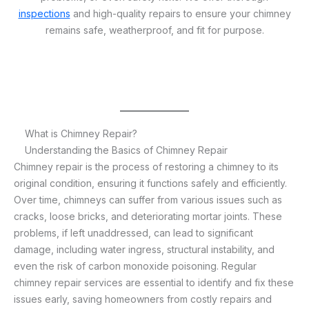
inspections
and high-quality repairs to ensure your chimney
remains safe, weatherproof, and fit for purpose.
What is Chimney Repair?
Understanding the Basics of Chimney Repair
Chimney repair is the process of restoring a chimney to its
original condition, ensuring it functions safely and efficiently.
Over time, chimneys can suffer from various issues such as
cracks, loose bricks, and deteriorating mortar joints. These
problems, if left unaddressed, can lead to significant
damage, including water ingress, structural instability, and
even the risk of carbon monoxide poisoning. Regular
chimney repair services are essential to identify and fix these
issues early, saving homeowners from costly repairs and