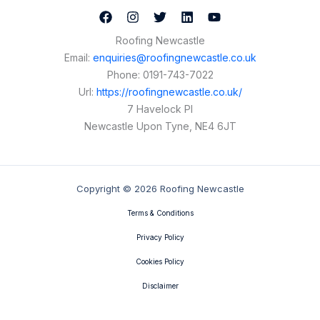
Roofing Newcastle
Email:
enquiries@roofingnewcastle.co.uk
Phone:
0191-743-7022
Url:
https://roofingnewcastle.co.uk/
7 Havelock Pl
Newcastle Upon Tyne
,
NE4 6JT
Copyright © 2026 Roofing Newcastle
Terms & Conditions
Privacy Policy
Cookies Policy
Disclaimer
Contact