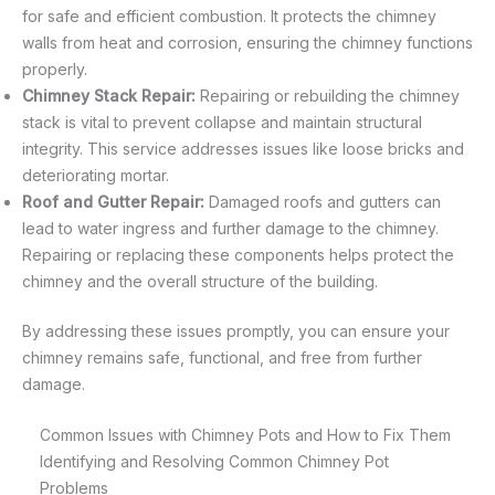
for safe and efficient combustion. It protects the chimney
walls from heat and corrosion, ensuring the chimney functions
properly.
Chimney Stack Repair:
Repairing or rebuilding the chimney
stack is vital to prevent collapse and maintain structural
integrity. This service addresses issues like loose bricks and
deteriorating mortar.
Roof and Gutter Repair:
Damaged roofs and gutters can
lead to water ingress and further damage to the chimney.
Repairing or replacing these components helps protect the
chimney and the overall structure of the building.
By addressing these issues promptly, you can ensure your
chimney remains safe, functional, and free from further
damage.
Common Issues with Chimney Pots and How to Fix Them
Identifying and Resolving Common Chimney Pot
Problems