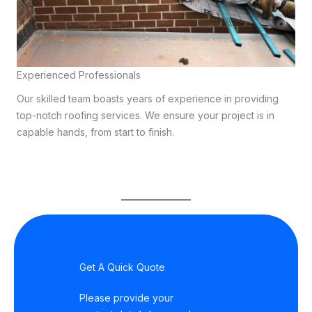
Experienced Professionals
Our skilled team boasts years of experience in providing
top-notch roofing services. We ensure your project is in
capable hands, from start to finish.
Get A Quick Quote
Please provide your