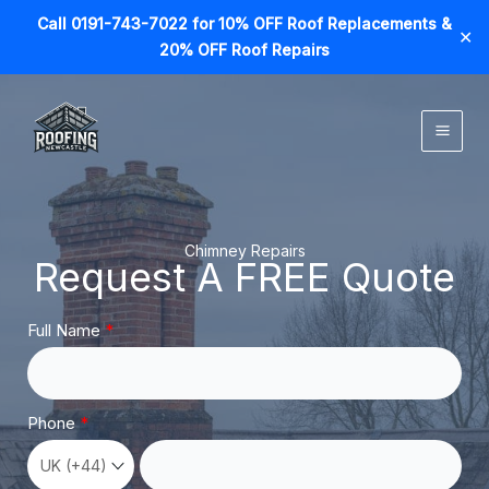
Call 0191-743-7022 for 10% OFF Roof Replacements &
✕
20% OFF Roof Repairs
Skip
to
content
Chimney Repairs
Request A FREE Quote
Full Name
Phone