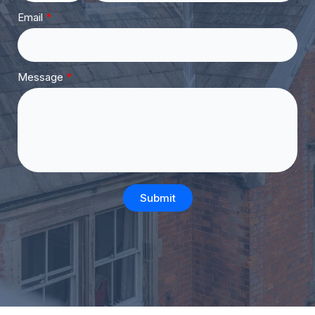
Email
Message
Submit