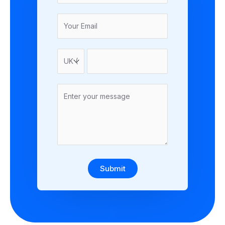
Submit