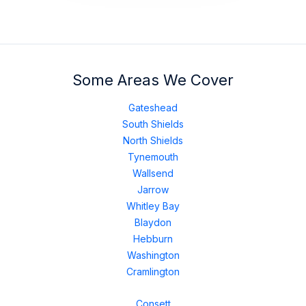
Some Areas We Cover
Gateshead
South Shields
North Shields
Tynemouth
Wallsend
Jarrow
Whitley Bay
Blaydon
Hebburn
Washington
Cramlington
Consett