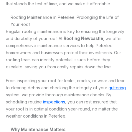
that stands the test of time, and we make it affordable.
Roofing Maintenance in Peterlee: Prolonging the Life of
Your Roof
Regular roofing maintenance is key to ensuring the longevity
and durability of your roof. At
Roofing Newcastle
, we offer
comprehensive maintenance services to help Peterlee
homeowners and businesses protect their investments. Our
roofing team can identify potential issues before they
escalate, saving you from costly repairs down the line.
From inspecting your roof for leaks, cracks, or wear and tear
to clearing debris and checking the integrity of your
guttering
system, we provide thorough maintenance checks. By
scheduling routine
inspections
, you can rest assured that
your roof is in optimal condition year-round, no matter the
weather conditions in Peterlee.
Why Maintenance Matters