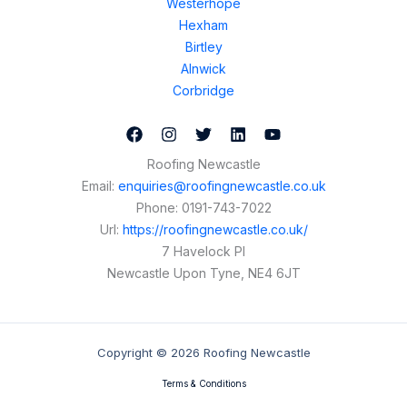
Westerhope
Hexham
Birtley
Alnwick
Corbridge
Roofing Newcastle
Email:
enquiries@roofingnewcastle.co.uk
Phone:
0191-743-7022
Url:
https://roofingnewcastle.co.uk/
7 Havelock Pl
Newcastle Upon Tyne
,
NE4 6JT
Copyright © 2026 Roofing Newcastle
Terms & Conditions