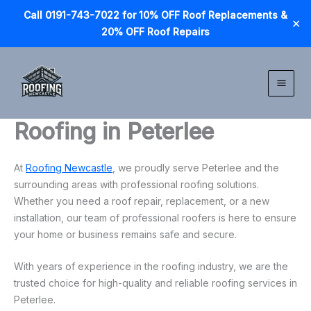
Call 0191-743-7022 for 10% OFF Roof Replacements &
✕
20% OFF Roof Repairs
Skip
to
content
Roofing in Peterlee
At
Roofing Newcastle
, we proudly serve Peterlee and the
surrounding areas with professional roofing solutions.
Whether you need a roof repair, replacement, or a new
installation, our team of professional roofers is here to ensure
your home or business remains safe and secure.
With years of experience in the roofing industry, we are the
trusted choice for high-quality and reliable roofing services in
Peterlee.