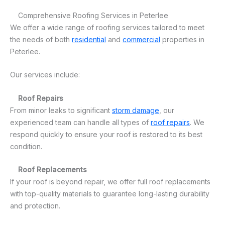
Comprehensive Roofing Services in Peterlee
We offer a wide range of roofing services tailored to meet
the needs of both
residential
and
commercial
properties in
Peterlee.
Our services include:
Roof Repairs
From minor leaks to significant
storm damage
, our
experienced team can handle all types of
roof repairs
. We
respond quickly to ensure your roof is restored to its best
condition.
Roof Replacements
If your roof is beyond repair, we offer full roof replacements
with top-quality materials to guarantee long-lasting durability
and protection.