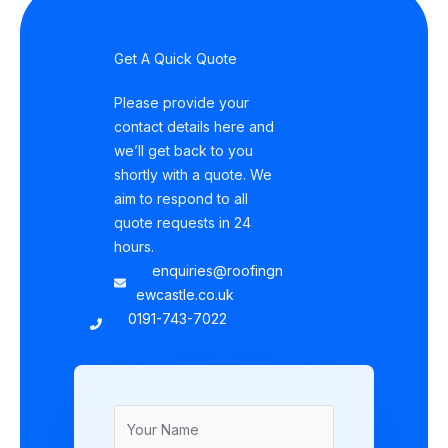
Get A Quick Quote
Please provide your
contact details here and
we’ll get back to you
shortly with a quote. We
aim to respond to all
quote requests in 24
hours.
enquiries@roofingn
ewcastle.co.uk
0191-743-7022