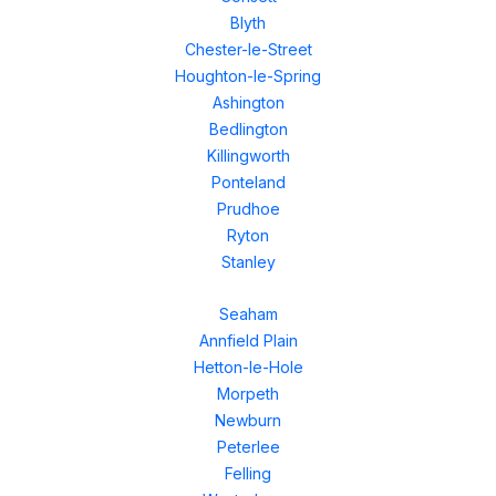
Blyth
Chester-le-Street
Houghton-le-Spring
Ashington
Bedlington
Killingworth
Ponteland
Prudhoe
Ryton
Stanley
Seaham
Annfield Plain
Hetton-le-Hole
Morpeth
Newburn
Peterlee
Felling