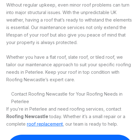
Without regular upkeep, even minor roof problems can turn
into major structural issues. With the unpredictable UK
weather, having a roof that’s ready to withstand the elements
is essential. Our maintenance services not only extend the
lifespan of your roof but also give you peace of mind that
your property is always protected.
Whether you have a flat roof, slate roof, or tiled roof, we
tailor our maintenance approach to suit your specific roofing
needs in Peterlee. Keep your roof in top condition with
Roofing Newcastle’s expert care.
Contact Roofing Newcastle for Your Roofing Needs in
Peterlee
If you’re in Peterlee and need roofing services, contact
Roofing Newcastle
today. Whether it’s a small repair or a
complete
roof replacement
, our team is ready to help.