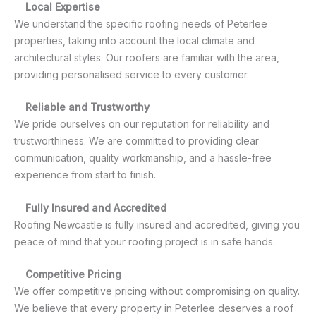
Local Expertise
We understand the specific roofing needs of Peterlee
properties, taking into account the local climate and
architectural styles. Our roofers are familiar with the area,
providing personalised service to every customer.
Reliable and Trustworthy
We pride ourselves on our reputation for reliability and
trustworthiness. We are committed to providing clear
communication, quality workmanship, and a hassle-free
experience from start to finish.
Fully Insured and Accredited
Roofing Newcastle is fully insured and accredited, giving you
peace of mind that your roofing project is in safe hands.
Competitive Pricing
We offer competitive pricing without compromising on quality.
We believe that every property in Peterlee deserves a roof