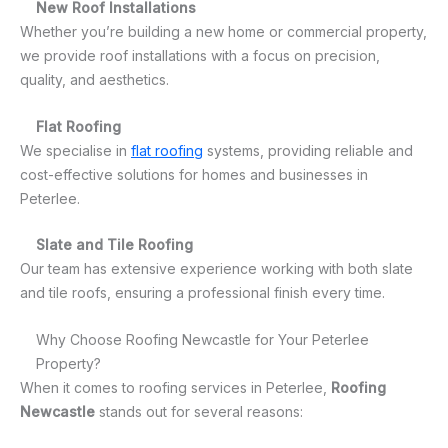
New Roof Installations
Whether you’re building a new home or commercial property,
we provide roof installations with a focus on precision,
quality, and aesthetics.
Flat Roofing
We specialise in
flat roofing
systems, providing reliable and
cost-effective solutions for homes and businesses in
Peterlee.
Slate and Tile Roofing
Our team has extensive experience working with both slate
and tile roofs, ensuring a professional finish every time.
Why Choose Roofing Newcastle for Your Peterlee
Property?
When it comes to roofing services in Peterlee,
Roofing
Newcastle
stands out for several reasons: