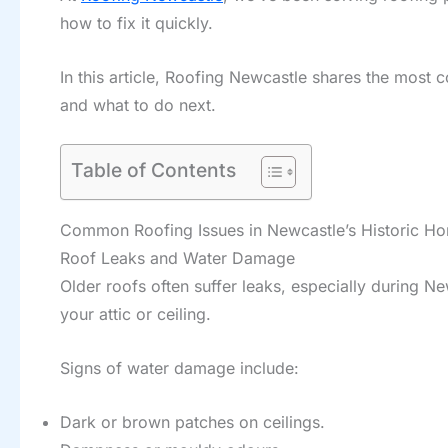
how to fix it quickly.
In this article, Roofing Newcastle shares the most
and what to do next.
Table of Contents
Common Roofing Issues in Newcastle’s Historic H
Roof Leaks and Water Damage
Older roofs often suffer leaks, especially during Ne
your attic or ceiling.
Signs of water damage include:
Dark or brown patches on ceilings.