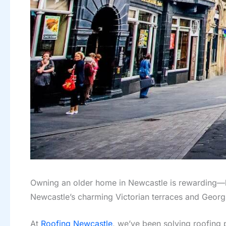
Owning an older home in Newcastle is rewarding—but
Newcastle’s charming Victorian terraces and Georgi
At
Roofing Newcastle
, we’ve been solving roofing