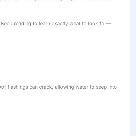
 Keep reading to learn exactly what to look for—
roof flashings can crack, allowing water to seep into