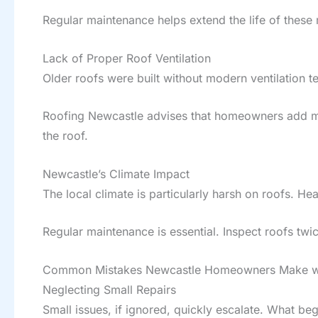
Regular maintenance helps extend the life of these 
Lack of Proper Roof Ventilation
Older roofs were built without modern ventilation 
Roofing Newcastle advises that homeowners add mode
the roof.
Newcastle’s Climate Impact
The local climate is particularly harsh on roofs. Hea
Regular maintenance is essential. Inspect roofs tw
Common Mistakes Newcastle Homeowners Make with
Neglecting Small Repairs
Small issues, if ignored, quickly escalate. What be