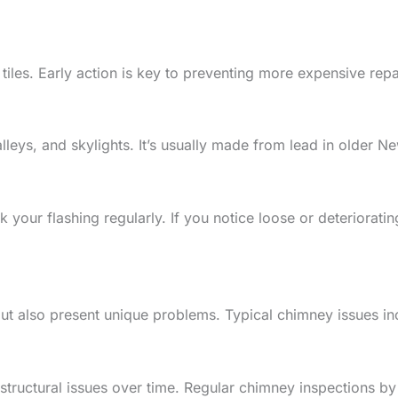
tiles. Early action is key to preventing more expensive repai
leys, and skylights. It’s usually made from lead in older N
your flashing regularly. If you notice loose or deteriorati
 also present unique problems. Typical chimney issues incl
ructural issues over time. Regular chimney inspections by q