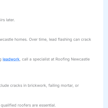
rs later.
ewcastle homes. Over time, lead flashing can crack
ng
leadwork
, call a specialist at Roofing Newcastle
ude cracks in brickwork, failing mortar, or
ualified roofers are essential.