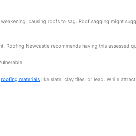
 weakening, causing roofs to sag. Roof sagging might sugg
rgent. Roofing Newcastle recommends having this assessed qu
Vulnerable
l
roofing materials
like slate, clay tiles, or lead. While attra