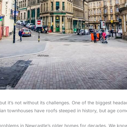
 it’s not without its challenges. One of the biggest head
an townhouses have roofs steeped in history, but age come
 problems in Newcastle’s older homes for decades. We kno