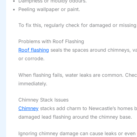
Dampness or mouldy odours.
Peeling wallpaper or paint.
To fix this, regularly check for damaged or missing 
Problems with Roof Flashing
Roof flashing
seals the spaces around chimneys, val
or corrode.
When flashing fails, water leaks are common. Check 
immediately.
Chimney Stack Issues
Chimney
stacks add charm to Newcastle’s homes but
damaged lead flashing around the chimney base.
Ignoring chimney damage can cause leaks or even st