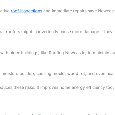
tative
roof inspections
and immediate repairs save Newcas
ral roofers might inadvertently cause more damage if they’r
th older buildings, like Roofing Newcastle, to maintain aut
 to moisture buildup, causing mould, wood rot, and even heal
reduces these risks. It improves home energy efficiency too.