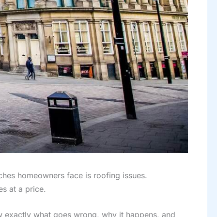
aches homeowners face is roofing issues.
s at a price.
w exactly what goes wrong, why it happens, and