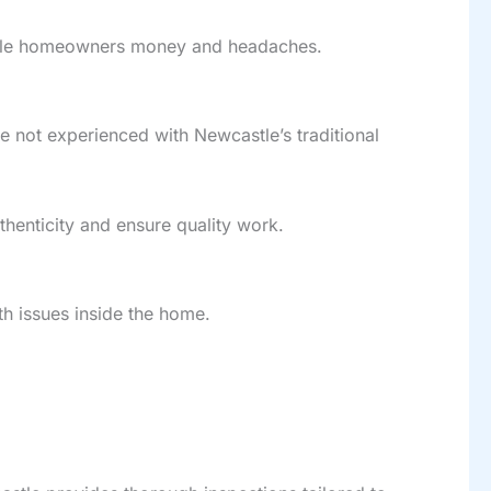
tle homeowners money and headaches.
e not experienced with Newcastle’s traditional
henticity and ensure quality work.
th issues inside the home.