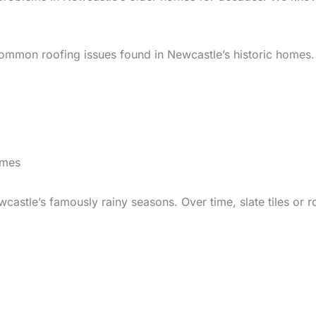
 common roofing issues found in Newcastle’s historic homes.
omes
wcastle’s famously rainy seasons. Over time, slate tiles or 