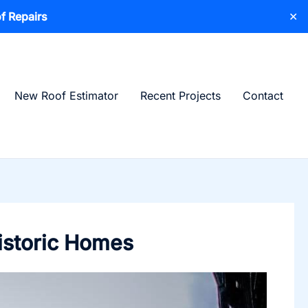
f Repairs
✕
New Roof Estimator
Recent Projects
Contact
istoric Homes