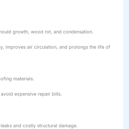
 mould growth, wood rot, and condensation.
 improves air circulation, and prolongs the life of
oofing materials.
void expensive repair bills.
r leaks and costly structural damage.