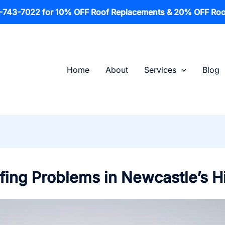
1-743-7022 for 10% OFF Roof Replacements & 20% OFF Roo
Home
About
Services
Blog
ng Problems in Newcastle’s H