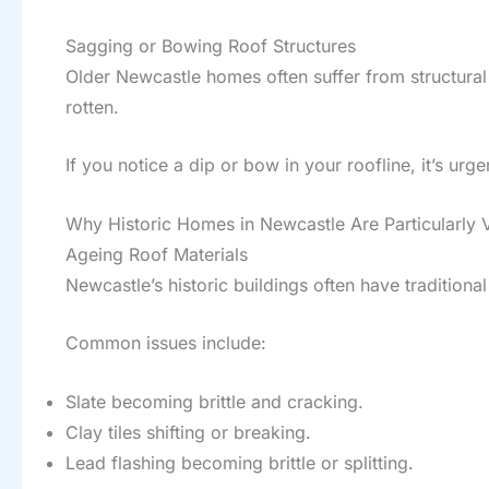
Sagging or Bowing Roof Structures
Older Newcastle homes often suffer from structural
rotten.
If you notice a dip or bow in your roofline, it’s u
Why Historic Homes in Newcastle Are Particularly 
Ageing Roof Materials
Newcastle’s historic buildings often have traditiona
Common issues include:
Slate becoming brittle and cracking.
Clay tiles shifting or breaking.
Lead flashing becoming brittle or splitting.