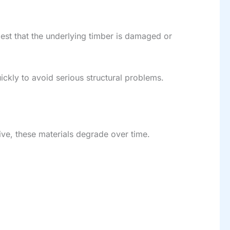
est that the underlying timber is damaged or
ickly to avoid serious structural problems.
ctive, these materials degrade over time.