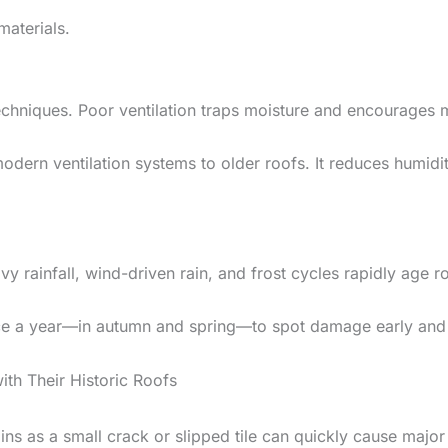
materials.
techniques. Poor ventilation traps moisture and encourages
rn ventilation systems to older roofs. It reduces humidity,
vy rainfall, wind-driven rain, and frost cycles rapidly age r
ice a year—in autumn and spring—to spot damage early and a
 Their Historic Roofs
gins as a small crack or slipped tile can quickly cause majo