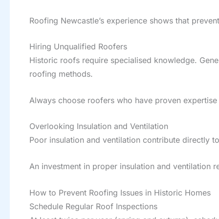
Roofing Newcastle’s experience shows that preven
Hiring Unqualified Roofers
Historic roofs require specialised knowledge. Gene
roofing methods.
Always choose roofers who have proven expertise wi
Overlooking Insulation and Ventilation
Poor insulation and ventilation contribute directly
An investment in proper insulation and ventilation 
How to Prevent Roofing Issues in Historic Homes
Schedule Regular Roof Inspections