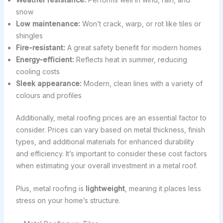
snow
Low maintenance:
Won’t crack, warp, or rot like tiles or
shingles
Fire-resistant:
A great safety benefit for modern homes
Energy-efficient:
Reflects heat in summer, reducing
cooling costs
Sleek appearance:
Modern, clean lines with a variety of
colours and profiles
Additionally, metal roofing prices are an essential factor to
consider. Prices can vary based on metal thickness, finish
types, and additional materials for enhanced durability
and efficiency. It’s important to consider these cost factors
when estimating your overall investment in a metal roof.
Plus, metal roofing is
lightweight
, meaning it places less
stress on your home’s structure.