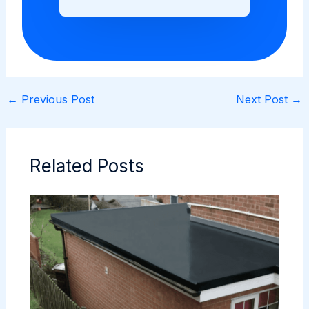
←
Previous Post
Next Post
→
Related Posts