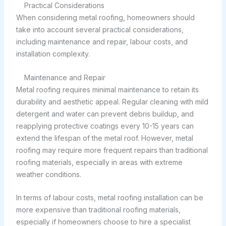
Practical Considerations
When considering metal roofing, homeowners should
take into account several practical considerations,
including maintenance and repair, labour costs, and
installation complexity.
Maintenance and Repair
Metal roofing requires minimal maintenance to retain its
durability and aesthetic appeal. Regular cleaning with mild
detergent and water can prevent debris buildup, and
reapplying protective coatings every 10-15 years can
extend the lifespan of the metal roof. However, metal
roofing may require more frequent repairs than traditional
roofing materials, especially in areas with extreme
weather conditions.
In terms of labour costs, metal roofing installation can be
more expensive than traditional roofing materials,
especially if homeowners choose to hire a specialist