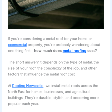
If you’re considering a metal roof for your home or
commercial
property, you’re probably wondering about
one thing first—
how much does
metal roofing
cost?
The short answer? It depends on the type of metal, the
size of your roof, the complexity of the job, and other
factors that influence the metal roof cost.
At
Roofing Newcastle
, we install metal roofs across the
North East for homes, businesses, and agricultural
buildings. They’re durable, stylish, and becoming more
popular each year.