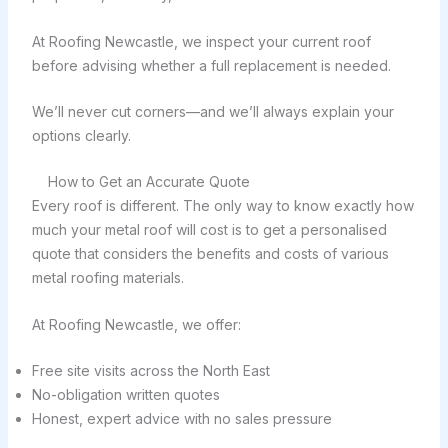
At Roofing Newcastle, we inspect your current roof
before advising whether a full replacement is needed.
We’ll never cut corners—and we’ll always explain your
options clearly.
How to Get an Accurate Quote
Every roof is different. The only way to know exactly how
much your metal roof will cost is to get a personalised
quote that considers the benefits and costs of various
metal roofing materials.
At Roofing Newcastle, we offer:
Free site visits across the North East
No-obligation written quotes
Honest, expert advice with no sales pressure