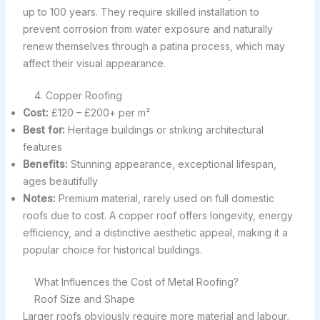
up to 100 years. They require skilled installation to
prevent corrosion from water exposure and naturally
renew themselves through a patina process, which may
affect their visual appearance.
4. Copper Roofing
Cost:
£120 – £200+ per m²
Best for:
Heritage buildings or striking architectural
features
Benefits:
Stunning appearance, exceptional lifespan,
ages beautifully
Notes:
Premium material, rarely used on full domestic
roofs due to cost. A copper roof offers longevity, energy
efficiency, and a distinctive aesthetic appeal, making it a
popular choice for historical buildings.
What Influences the Cost of Metal Roofing?
Roof Size and Shape
Larger roofs obviously require more material and labour,