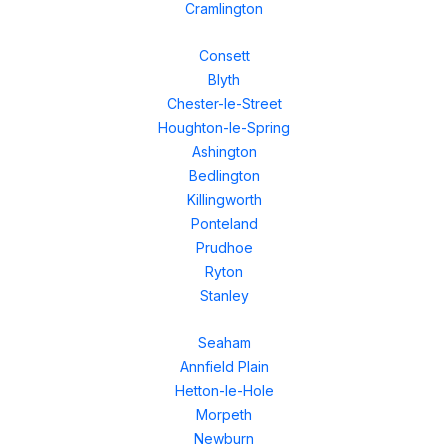
Cramlington
Consett
Blyth
Chester-le-Street
Houghton-le-Spring
Ashington
Bedlington
Killingworth
Ponteland
Prudhoe
Ryton
Stanley
Seaham
Annfield Plain
Hetton-le-Hole
Morpeth
Newburn