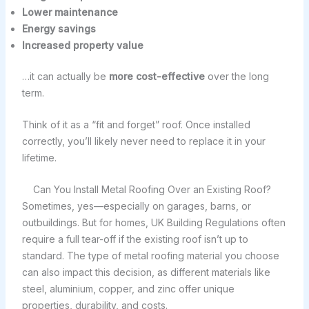
Lower maintenance
Energy savings
Increased property value
…it can actually be
more cost-effective
over the long
term.
Think of it as a “fit and forget” roof. Once installed
correctly, you’ll likely never need to replace it in your
lifetime.
Can You Install Metal Roofing Over an Existing Roof?
Sometimes, yes—especially on garages, barns, or
outbuildings. But for homes, UK Building Regulations often
require a full tear-off if the existing roof isn’t up to
standard. The type of metal roofing material you choose
can also impact this decision, as different materials like
steel, aluminium, copper, and zinc offer unique
properties, durability, and costs.