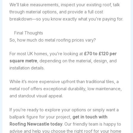
We’ll take measurements, inspect your existing roof, talk
through material options, and provide a full cost
breakdown—so you know exactly what you’re paying for.
Final Thoughts
So, how much do metal roofing prices vary?
For most UK homes, you’re looking at
£70 to £120 per
square metre
, depending on the material, design, and
installation details.
While it’s more expensive upfront than traditional tiles, a
metal roof offers exceptional durability, low maintenance,
and standout visual appeal.
If you’re ready to explore your options or simply want a
ballpark figure for your project,
get in touch with
Roofing Newcastle today
. Our friendly team is happy to
advise and help you choose the right roof for your home