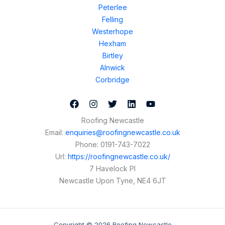
Peterlee
Felling
Westerhope
Hexham
Birtley
Alnwick
Corbridge
Roofing Newcastle
Email:
enquiries@roofingnewcastle.co.uk
Phone:
0191-743-7022
Url:
https://roofingnewcastle.co.uk/
7 Havelock Pl
Newcastle Upon Tyne
,
NE4 6JT
Copyright © 2026 Roofing Newcastle