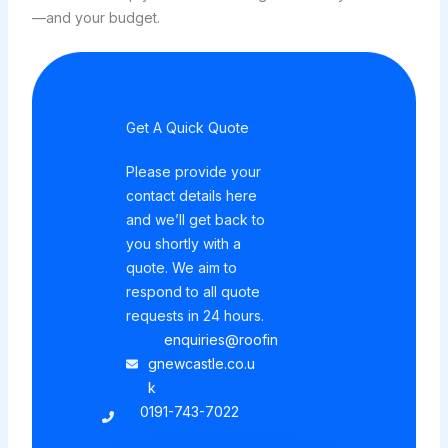
—and your budget.
Get A Quick Quote
Please provide your
contact details here
and we’ll get back to
you shortly with a
quote. We aim to
respond to all quote
requests in 24 hours.
enquiries@roofin
gnewcastle.co.u
k
0191-743-7022