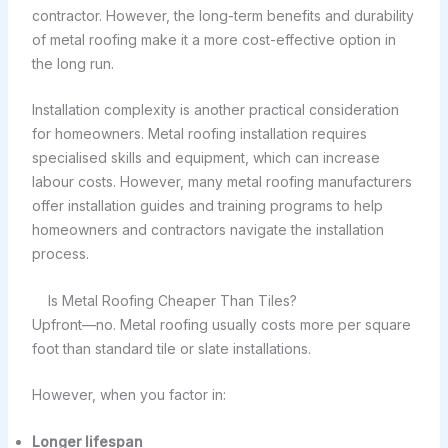
contractor. However, the long-term benefits and durability
of metal roofing make it a more cost-effective option in
the long run.
Installation complexity is another practical consideration
for homeowners. Metal roofing installation requires
specialised skills and equipment, which can increase
labour costs. However, many metal roofing manufacturers
offer installation guides and training programs to help
homeowners and contractors navigate the installation
process.
Is Metal Roofing Cheaper Than Tiles?
Upfront—no. Metal roofing usually costs more per square
foot than standard tile or slate installations.
However, when you factor in:
Longer lifespan