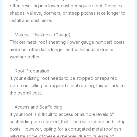
often resulting in a lower cost per square foot. Complex
shapes, valleys, dormers, or steep pitches take longer to
install and cost more.
Material Thickness (Gauge)
Thicker metal roof sheeting (lower gauge number) costs
more but often lasts longer and withstands extreme
weather better.
Roof Preparation
If your existing roof needs to be stripped or repaired
before installing corrugated metal roofing, this will add to
the overall cost.
Access and Scaffolding
If your roof is difficult to access or multiple levels of
scaffolding are required, that’ll increase labour and setup
costs. However, opting for a corrugated metal roof can
mitigate some of these expenses due to its ease of