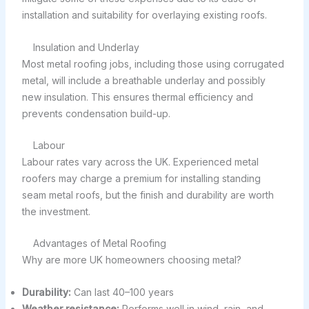
installation and suitability for overlaying existing roofs.
Insulation and Underlay
Most metal roofing jobs, including those using corrugated
metal, will include a breathable underlay and possibly
new insulation. This ensures thermal efficiency and
prevents condensation build-up.
Labour
Labour rates vary across the UK. Experienced metal
roofers may charge a premium for installing standing
seam metal roofs, but the finish and durability are worth
the investment.
Advantages of Metal Roofing
Why are more UK homeowners choosing metal?
Durability:
Can last 40–100 years
Weather resistance:
Performs well in wind, rain, and