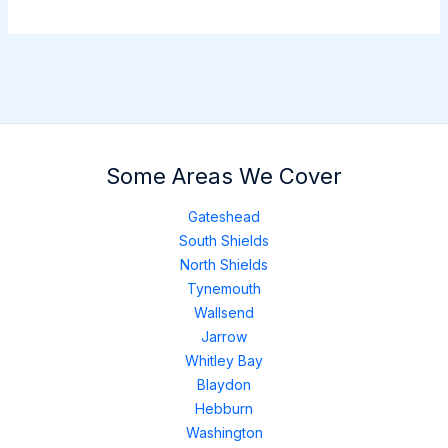
Some Areas We Cover
Gateshead
South Shields
North Shields
Tynemouth
Wallsend
Jarrow
Whitley Bay
Blaydon
Hebburn
Washington