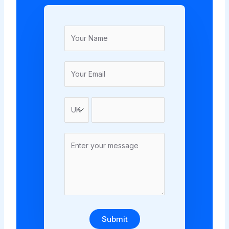
Submit