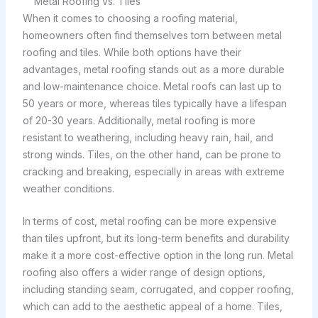
Metal Roofing vs. Tiles
When it comes to choosing a roofing material,
homeowners often find themselves torn between metal
roofing and tiles. While both options have their
advantages, metal roofing stands out as a more durable
and low-maintenance choice. Metal roofs can last up to
50 years or more, whereas tiles typically have a lifespan
of 20-30 years. Additionally, metal roofing is more
resistant to weathering, including heavy rain, hail, and
strong winds. Tiles, on the other hand, can be prone to
cracking and breaking, especially in areas with extreme
weather conditions.
In terms of cost, metal roofing can be more expensive
than tiles upfront, but its long-term benefits and durability
make it a more cost-effective option in the long run. Metal
roofing also offers a wider range of design options,
including standing seam, corrugated, and copper roofing,
which can add to the aesthetic appeal of a home. Tiles,