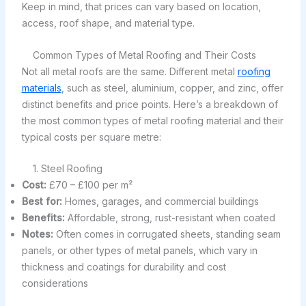
Keep in mind, that prices can vary based on location,
access, roof shape, and material type.
Common Types of Metal Roofing and Their Costs
Not all metal roofs are the same. Different metal
roofing
materials
, such as steel, aluminium, copper, and zinc, offer
distinct benefits and price points. Here’s a breakdown of
the most common types of metal roofing material and their
typical costs per square metre:
1. Steel Roofing
Cost:
£70 – £100 per m²
Best for:
Homes, garages, and commercial buildings
Benefits:
Affordable, strong, rust-resistant when coated
Notes:
Often comes in corrugated sheets, standing seam
panels, or other types of metal panels, which vary in
thickness and coatings for durability and cost
considerations