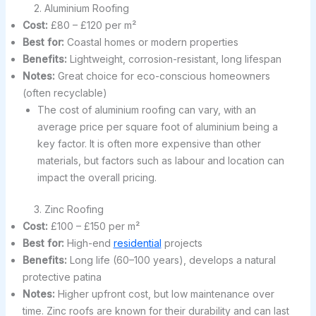
2. Aluminium Roofing
Cost:
£80 – £120 per m²
Best for:
Coastal homes or modern properties
Benefits:
Lightweight, corrosion-resistant, long lifespan
Notes:
Great choice for eco-conscious homeowners
(often recyclable)
The cost of aluminium roofing can vary, with an
average price per square foot of aluminium being a
key factor. It is often more expensive than other
materials, but factors such as labour and location can
impact the overall pricing.
3. Zinc Roofing
Cost:
£100 – £150 per m²
Best for:
High-end
residential
projects
Benefits:
Long life (60–100 years), develops a natural
protective patina
Notes:
Higher upfront cost, but low maintenance over
time. Zinc roofs are known for their durability and can last