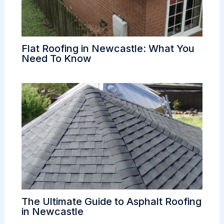
Flat Roofing in Newcastle: What You
Need To Know
The Ultimate Guide to Asphalt Roofing
in Newcastle