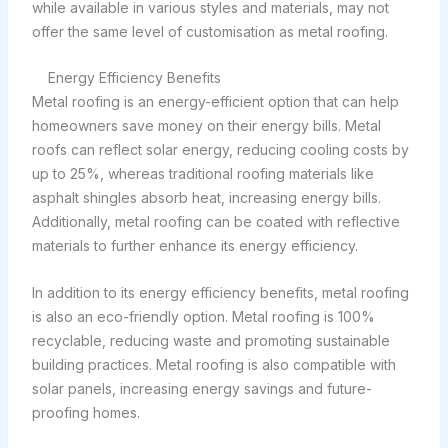
while available in various styles and materials, may not
offer the same level of customisation as metal roofing.
Energy Efficiency Benefits
Metal roofing is an energy-efficient option that can help
homeowners save money on their energy bills. Metal
roofs can reflect solar energy, reducing cooling costs by
up to 25%, whereas traditional roofing materials like
asphalt shingles absorb heat, increasing energy bills.
Additionally, metal roofing can be coated with reflective
materials to further enhance its energy efficiency.
In addition to its energy efficiency benefits, metal roofing
is also an eco-friendly option. Metal roofing is 100%
recyclable, reducing waste and promoting sustainable
building practices. Metal roofing is also compatible with
solar panels, increasing energy savings and future-
proofing homes.