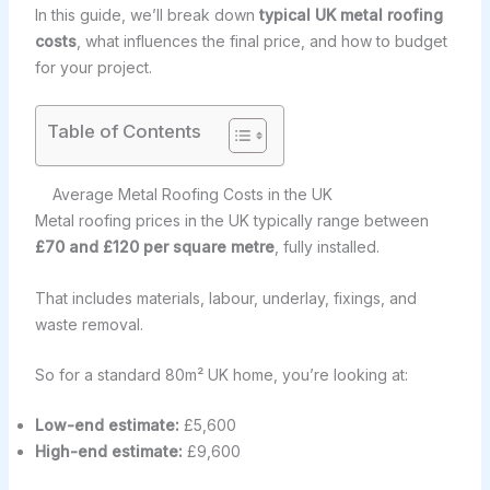
In this guide, we’ll break down
typical UK metal roofing
costs
, what influences the final price, and how to budget
for your project.
Table of Contents
Average Metal Roofing Costs in the UK
Metal roofing prices in the UK typically range between
£70 and £120 per square metre
, fully installed.
That includes materials, labour, underlay, fixings, and
waste removal.
So for a standard 80m² UK home, you’re looking at:
Low-end estimate:
£5,600
High-end estimate:
£9,600