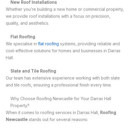
New Roof Installations
Whether you’re building a new home or commercial property,
we provide roof installations with a focus on precision,
quality, and aesthetics.
Flat Roofing
We specialise in
flat roofing
systems, providing reliable and
cost-effective solutions for homes and businesses in Darras
Hall.
Slate and Tile Roofing
Our team has extensive experience working with both slate
and tile roofs, ensuring a professional finish every time.
Why Choose Roofing Newcastle for Your Darras Hall
Property?
When it comes to roofing services in Darras Hall,
Roofing
Newcastle
stands out for several reasons: