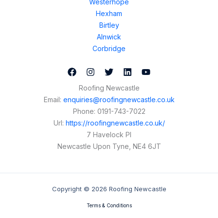
Westerhope
Hexham
Birtley
Alnwick
Corbridge
Roofing Newcastle
Email:
enquiries@roofingnewcastle.co.uk
Phone:
0191-743-7022
Url:
https://roofingnewcastle.co.uk/
7 Havelock Pl
Newcastle Upon Tyne
,
NE4 6JT
Copyright © 2026 Roofing Newcastle
Terms & Conditions