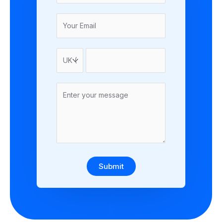
Submit