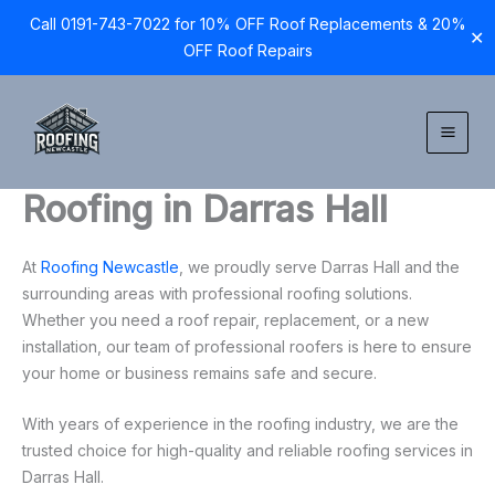
Call 0191-743-7022 for 10% OFF Roof Replacements & 20%
✕
OFF Roof Repairs
Skip
to
content
Roofing in Darras Hall
At
Roofing Newcastle
, we proudly serve Darras Hall and the
surrounding areas with professional roofing solutions.
Whether you need a roof repair, replacement, or a new
installation, our team of professional roofers is here to ensure
your home or business remains safe and secure.
With years of experience in the roofing industry, we are the
trusted choice for high-quality and reliable roofing services in
Darras Hall.