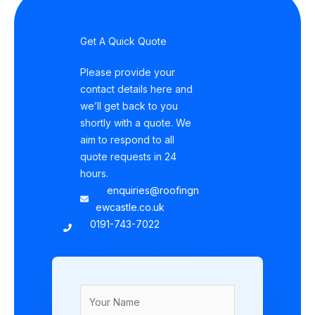
Get A Quick Quote
Please provide your
contact details here and
we’ll get back to you
shortly with a quote. We
aim to respond to all
quote requests in 24
hours.
enquiries@roofingn
ewcastle.co.uk
0191-743-7022