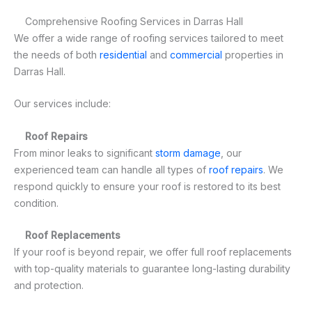
Comprehensive Roofing Services in Darras Hall
We offer a wide range of roofing services tailored to meet
the needs of both
residential
and
commercial
properties in
Darras Hall.
Our services include:
Roof Repairs
From minor leaks to significant
storm damage
, our
experienced team can handle all types of
roof repairs
. We
respond quickly to ensure your roof is restored to its best
condition.
Roof Replacements
If your roof is beyond repair, we offer full roof replacements
with top-quality materials to guarantee long-lasting durability
and protection.