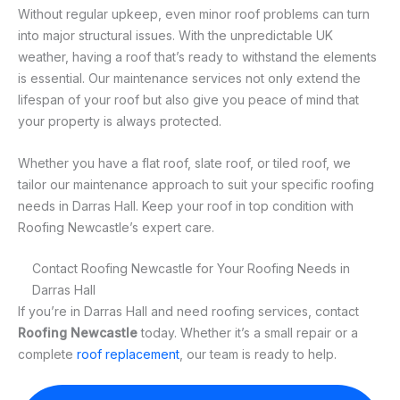
Without regular upkeep, even minor roof problems can turn
into major structural issues. With the unpredictable UK
weather, having a roof that’s ready to withstand the elements
is essential. Our maintenance services not only extend the
lifespan of your roof but also give you peace of mind that
your property is always protected.
Whether you have a flat roof, slate roof, or tiled roof, we
tailor our maintenance approach to suit your specific roofing
needs in Darras Hall. Keep your roof in top condition with
Roofing Newcastle’s expert care.
Contact Roofing Newcastle for Your Roofing Needs in
Darras Hall
If you’re in Darras Hall and need roofing services, contact
Roofing Newcastle
today. Whether it’s a small repair or a
complete
roof replacement
, our team is ready to help.