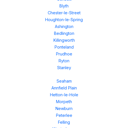
Blyth
Chester-le-Street
Houghton-le-Spring
Ashington
Bedlington
Killingworth
Ponteland
Prudhoe
Ryton
Stanley
Seaham
Annfield Plain
Hetton-le-Hole
Morpeth
Newburn
Peterlee
Felling