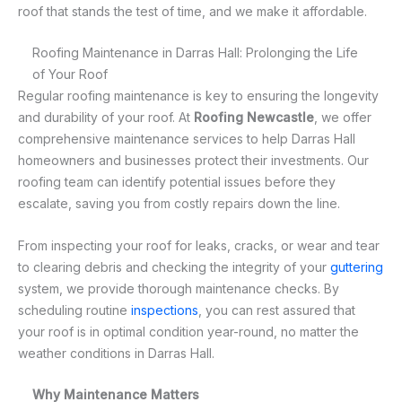
roof that stands the test of time, and we make it affordable.
Roofing Maintenance in Darras Hall: Prolonging the Life
of Your Roof
Regular roofing maintenance is key to ensuring the longevity
and durability of your roof. At
Roofing Newcastle
, we offer
comprehensive maintenance services to help Darras Hall
homeowners and businesses protect their investments. Our
roofing team can identify potential issues before they
escalate, saving you from costly repairs down the line.
From inspecting your roof for leaks, cracks, or wear and tear
to clearing debris and checking the integrity of your
guttering
system, we provide thorough maintenance checks. By
scheduling routine
inspections
, you can rest assured that
your roof is in optimal condition year-round, no matter the
weather conditions in Darras Hall.
Why Maintenance Matters