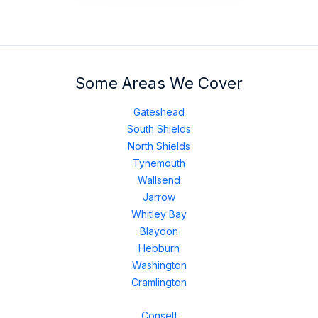
Some Areas We Cover
Gateshead
South Shields
North Shields
Tynemouth
Wallsend
Jarrow
Whitley Bay
Blaydon
Hebburn
Washington
Cramlington
Consett