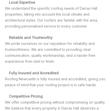
Local Expertise
We understand the specific roofing needs of Darras Hall
properties, taking into account the local climate and
architectural styles. Our roofers are familiar with the area,
providing personalised service to every customer.
Reliable and Trustworthy
We pride ourselves on our reputation for reliability and
trustworthiness. We are committed to providing clear
communication, quality workmanship, and a hassle-free
experience from start to finish.
Fully Insured and Accredited
Roofing Newcastle is fully insured and accredited, giving you
peace of mind that your roofing project is in safe hands.
Competitive Pricing
We offer competitive pricing without compromising on quality.
We believe that every property in Darras Hall deserves a