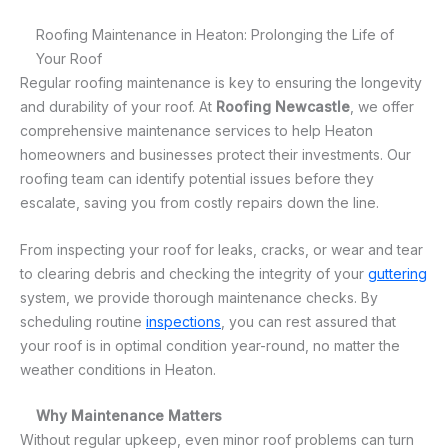
Roofing Maintenance in Heaton: Prolonging the Life of
Your Roof
Regular roofing maintenance is key to ensuring the longevity
and durability of your roof. At
Roofing Newcastle
, we offer
comprehensive maintenance services to help Heaton
homeowners and businesses protect their investments. Our
roofing team can identify potential issues before they
escalate, saving you from costly repairs down the line.
From inspecting your roof for leaks, cracks, or wear and tear
to clearing debris and checking the integrity of your
guttering
system, we provide thorough maintenance checks. By
scheduling routine
inspections
, you can rest assured that
your roof is in optimal condition year-round, no matter the
weather conditions in Heaton.
Why Maintenance Matters
Without regular upkeep, even minor roof problems can turn