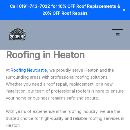
Call 0191-743-7022 for 10% OFF Roof Replacements &
✕
20% OFF Roof Repairs
Skip
to
content
Roofing in Heaton
At
Roofing Newcastle
, we proudly serve Heaton and the
surrounding areas with professional roofing solutions.
Whether you need a roof repair, replacement, or a new
installation, our team of professional roofers is here to ensure
your home or business remains safe and secure.
With years of experience in the roofing industry, we are the
trusted choice for high-quality and reliable roofing services in
Heaton.