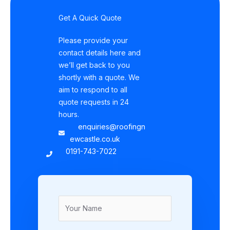
Get A Quick Quote
Please provide your
contact details here and
we’ll get back to you
shortly with a quote. We
aim to respond to all
quote requests in 24
hours.
enquiries@roofingn
ewcastle.co.uk
0191-743-7022