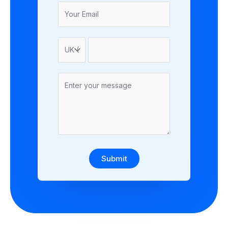
Submit