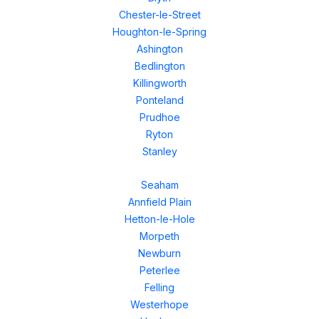
Chester-le-Street
Houghton-le-Spring
Ashington
Bedlington
Killingworth
Ponteland
Prudhoe
Ryton
Stanley
Seaham
Annfield Plain
Hetton-le-Hole
Morpeth
Newburn
Peterlee
Felling
Westerhope