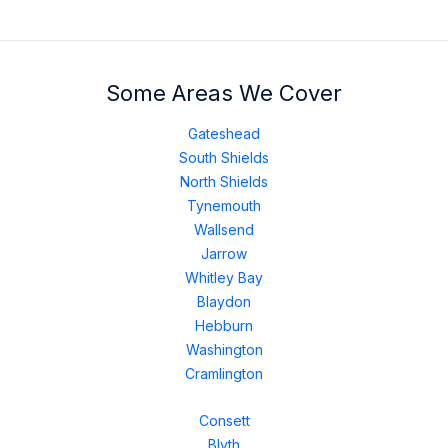
Some Areas We Cover
Gateshead
South Shields
North Shields
Tynemouth
Wallsend
Jarrow
Whitley Bay
Blaydon
Hebburn
Washington
Cramlington
Consett
Blyth