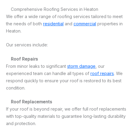
Comprehensive Roofing Services in Heaton
We offer a wide range of roofing services tailored to meet
the needs of both
residential
and
commercial
properties in
Heaton.
Our services include:
Roof Repairs
From minor leaks to significant
storm damage
, our
experienced team can handle all types of
roof repairs
. We
respond quickly to ensure your roof is restored to its best
condition.
Roof Replacements
If your roof is beyond repair, we offer full roof replacements
with top-quality materials to guarantee long-lasting durability
and protection.