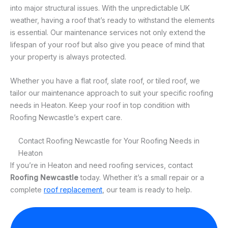
into major structural issues. With the unpredictable UK
weather, having a roof that’s ready to withstand the elements
is essential. Our maintenance services not only extend the
lifespan of your roof but also give you peace of mind that
your property is always protected.
Whether you have a flat roof, slate roof, or tiled roof, we
tailor our maintenance approach to suit your specific roofing
needs in Heaton. Keep your roof in top condition with
Roofing Newcastle’s expert care.
Contact Roofing Newcastle for Your Roofing Needs in
Heaton
If you’re in Heaton and need roofing services, contact
Roofing Newcastle
today. Whether it’s a small repair or a
complete
roof replacement
, our team is ready to help.