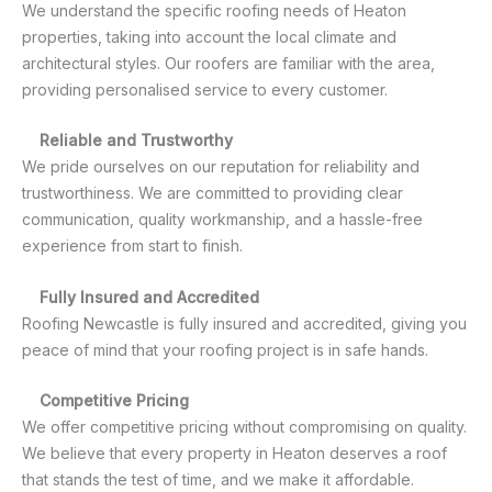
We understand the specific roofing needs of Heaton
properties, taking into account the local climate and
architectural styles. Our roofers are familiar with the area,
providing personalised service to every customer.
Reliable and Trustworthy
We pride ourselves on our reputation for reliability and
trustworthiness. We are committed to providing clear
communication, quality workmanship, and a hassle-free
experience from start to finish.
Fully Insured and Accredited
Roofing Newcastle is fully insured and accredited, giving you
peace of mind that your roofing project is in safe hands.
Competitive Pricing
We offer competitive pricing without compromising on quality.
We believe that every property in Heaton deserves a roof
that stands the test of time, and we make it affordable.