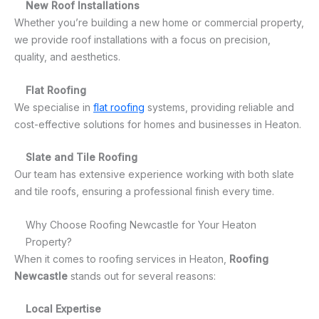
New Roof Installations
Whether you’re building a new home or commercial property,
we provide roof installations with a focus on precision,
quality, and aesthetics.
Flat Roofing
We specialise in
flat roofing
systems, providing reliable and
cost-effective solutions for homes and businesses in Heaton.
Slate and Tile Roofing
Our team has extensive experience working with both slate
and tile roofs, ensuring a professional finish every time.
Why Choose Roofing Newcastle for Your Heaton
Property?
When it comes to roofing services in Heaton,
Roofing
Newcastle
stands out for several reasons:
Local Expertise