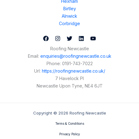
Hexham
Birtley
Alnwick
Corbridge
Roofing Newcastle
Email:
enquiries@roofingnewcastle.co.uk
Phone:
0191-743-7022
Url:
https://roofingnewcastle.co.uk/
7 Havelock Pl
Newcastle Upon Tyne
,
NE4 6JT
Copyright © 2026 Roofing Newcastle
Terms & Conditions
Privacy Policy